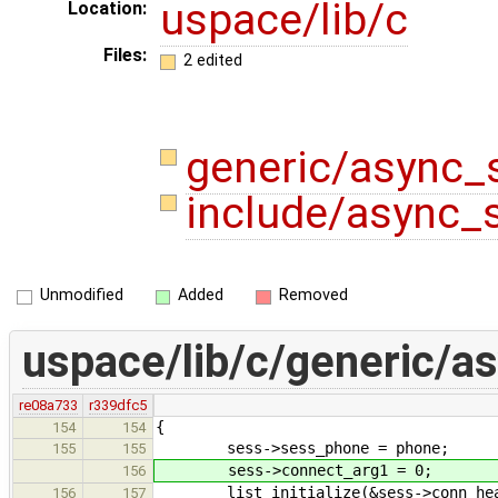
uspace/lib/c
Location:
Files:
2 edited
generic/async_
include/async_
Unmodified
Added
Removed
uspace/lib/c/generic/a
re08a733
r339dfc5
{
154
154
sess->sess_phone = phone;
155
155
sess->connect_arg1 = 0;
156
list_initialize(&sess->conn_hea
156
157