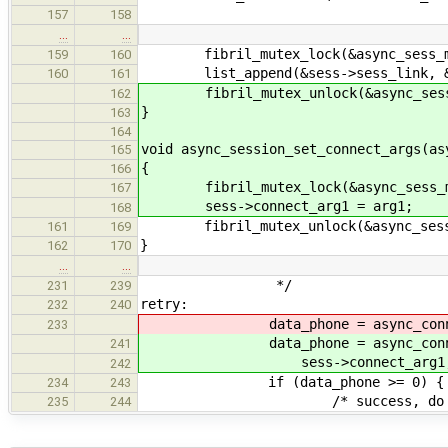
157
158
…
…
fibril_mutex_lock(&async_sess_m
159
160
list_append(&sess->sess_link, &se
160
161
fibril_mutex_unlock(&async_sess
162
}
163
164
void async_session_set_connect_args(as
165
{
166
fibril_mutex_lock(&async_sess_m
167
sess->connect_arg1 = arg1;
168
fibril_mutex_unlock(&async_sess
161
169
}
162
170
…
…
*/
231
239
retry:
232
240
data_phone = async_connect_me_
233
data_phone = async_connect_me
241
sess->connect_arg1, 0
242
if (data_phone >= 0) {
234
243
/* success, do noth
235
244