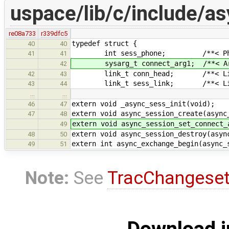
uspace/lib/c/include/a
re08a733
r339dfc5
typedef struct {
40
40
int sess_phone; /**< Phone for
41
41
sysarg_t connect_arg1; /**< Argum
42
link_t conn_head; /**< List of
42
43
link_t sess_link; /**< Link in 
43
44
…
…
extern void _async_sess_init(void);
46
47
extern void async_session_create(async
47
48
extern void async_session_set_connect_
49
extern void async_session_destroy(asyn
48
50
extern int async_exchange_begin(async_
49
51
Note:
See
TracChangese