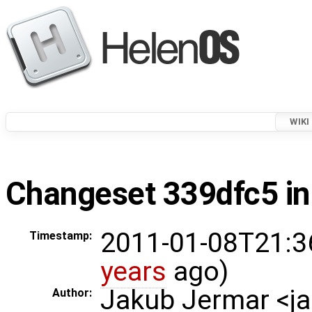
WIKI
Changeset 339dfc5 in
2011-01-08T21:3
Timestamp:
years
ago)
Jakub Jermar <
Author: