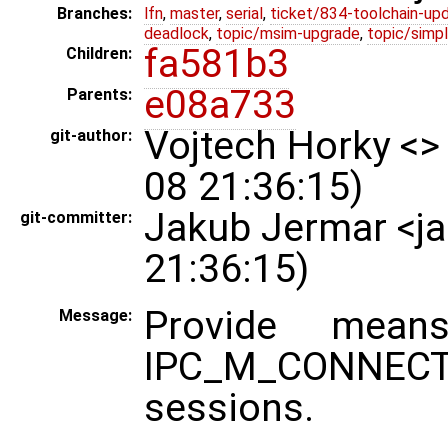
Branches:
lfn
,
master
,
serial
,
ticket/834-toolchain-up
deadlock
,
topic/msim-upgrade
,
topic/simpl
fa581b3
Children:
e08a733
Parents:
Vojtech Horky <>
git-author:
08 21:36:15)
Jakub Jermar <j
git-committer:
21:36:15)
Provide mea
Message:
IPC_M_CONNEC
sessions.