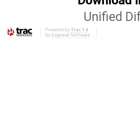
Download i
Unified Di
Powered by
Trac 1.6
By
Edgewall Software
.