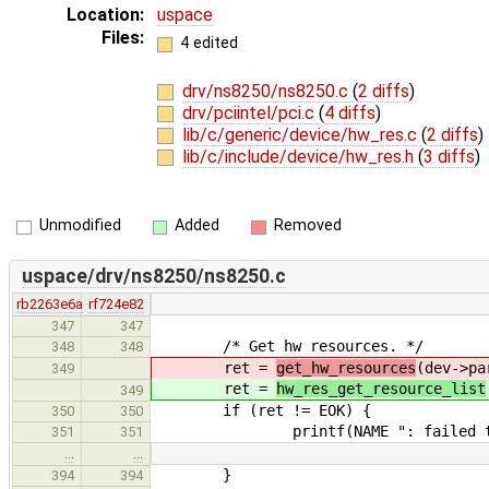
Location:
uspace
Files:
4 edited
drv/ns8250/ns8250.c
(
2 diffs
)
drv/pciintel/pci.c
(
4 diffs
)
lib/c/generic/device/hw_res.c
(
2 diffs
)
lib/c/include/device/hw_res.h
(
3 diffs
)
Unmodified
Added
Removed
uspace/drv/ns8250/ns8250.c
rb2263e6a
rf724e82
347
347
/* Get hw resources. */
348
348
ret =
get_hw_resources
(dev->pa
349
ret =
hw_res_get_resource_list
349
if (ret != EOK) {
350
350
printf(NAME ": failed to get h
351
351
…
…
}
394
394