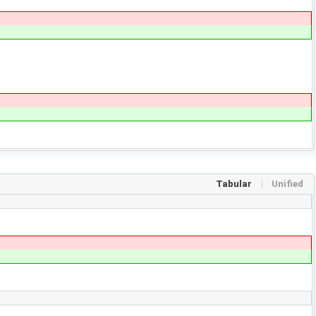
Tabular
Unified