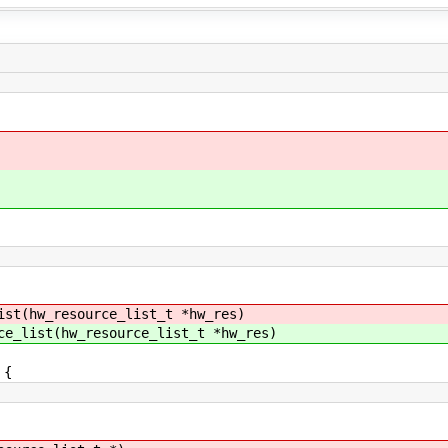
ist(hw_resource_list_t *hw_res)
ce_list(hw_resource_list_t *hw_res)
 {