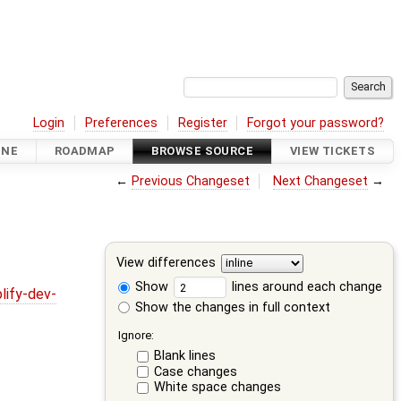
Login
Preferences
Register
Forgot your password?
INE
ROADMAP
BROWSE SOURCE
VIEW TICKETS
←
Previous Changeset
Next Changeset
→
View differences
Show
lines around each change
lify-dev-
Show the changes in full context
Ignore:
Blank lines
Case changes
White space changes