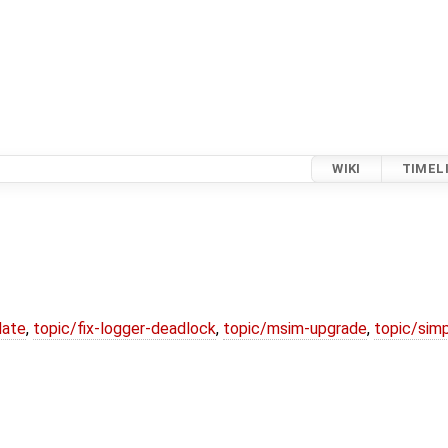
WIKI
TIMEL
date
,
topic/fix-logger-deadlock
,
topic/msim-upgrade
,
topic/simp