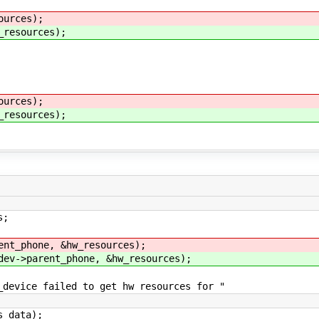
ources);
_resources);
ources);
_resources);
s;
ent_phone, &hw_resources);
dev->parent_phone, &hw_resources);
failed to get hw resources for "
ata);