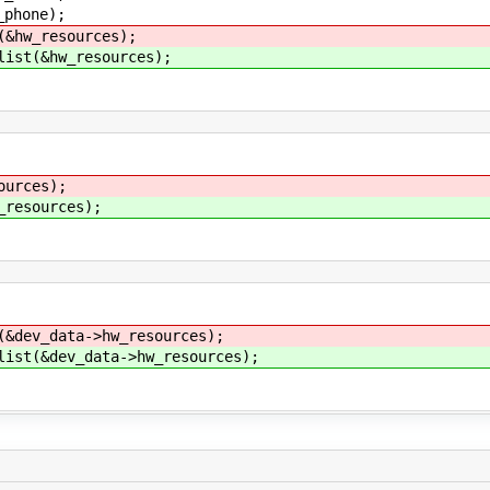
one);
(&hw_resources);
list(&hw_resources);
ources);
_resources);
(&dev_data->hw_resources);
list(&dev_data->hw_resources);