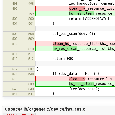
ipc_hangup(dev->parent_ph
498
498
clean_hw
_resource_list
499
hw_res_clean
_resource_
499
return EADDRNOTAVAIL;
500
500
}
501
501
…
…
pci_bus_scan(dev, 0);
508
508
509
509
clean_hw
_resource_list(&hw_res
510
hw_res_clean
_resource_list(&hw
510
511
511
return EOK;
512
512
…
…
{
537
537
if (dev_data != NULL) {
538
538
clean_hw
_resource_list
539
hw_res_clean
_resource_
539
free(dev_data);
540
540
}
541
541
uspace/lib/c/generic/device/hw_res.c