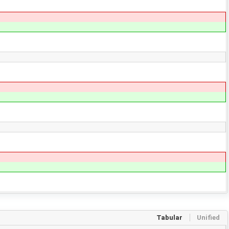
Tabular
Unified