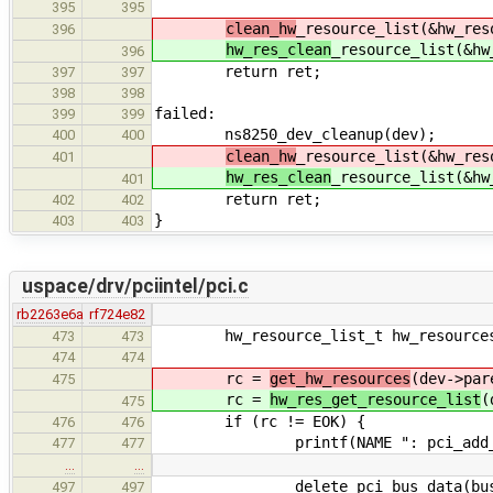
395
395
clean_hw
_resource_list(&hw_res
396
hw_res_clean
_resource_list(&hw
396
return ret;
397
397
398
398
failed:
399
399
ns8250_dev_cleanup(dev);
400
400
clean_hw
_resource_list(&hw_res
401
hw_res_clean
_resource_list(&hw
401
return ret;
402
402
}
403
403
uspace/drv/pciintel/pci.c
rb2263e6a
rf724e82
hw_resource_list_t hw_resource
473
473
474
474
rc =
get_hw_resources
(dev->par
475
rc =
hw_res_get_resource_list
(
475
if (rc != EOK) {
476
476
printf(NAME ": pci_add_device 
477
477
…
…
delete_pci_bus_data(bus_d
497
497