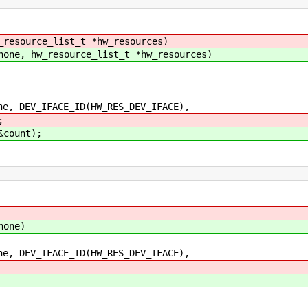
_resource_list_t *hw_resources)
hone, hw_resource_list_t *hw_resources)
DEV_IFACE_ID(HW_RES_DEV_IFACE),
;
&count);
hone)
DEV_IFACE_ID(HW_RES_DEV_IFACE),