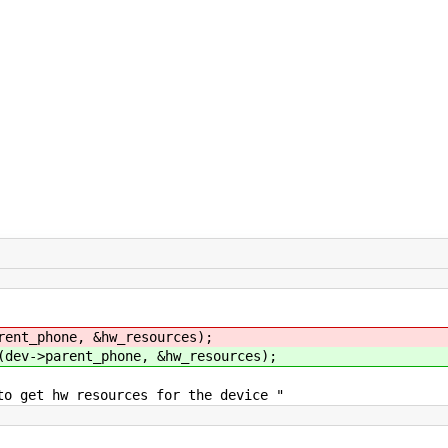
rent_phone, &hw_resources);
(dev->parent_phone, &hw_resources);
w resources for the device "