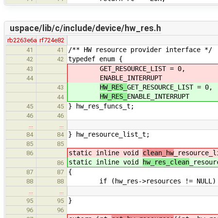
uspace/lib/c/include/device/hw_res.h
rb2263e6a
rf724e82
/** HW resource provider interface */
41
41
typedef enum {
42
42
GET_RESOURCE_LIST = 0,
43
ENABLE_INTERRUPT
44
HW_RES_
GET_RESOURCE_LIST = 0,
43
HW_RES_
ENABLE_INTERRUPT
44
} hw_res_funcs_t;
45
45
46
46
…
…
} hw_resource_list_t;
84
84
85
85
static inline void
clean_hw
_resource_l
86
static inline void
hw_res_clean
_resour
86
{
87
87
if (hw_res->resources != NULL)
88
88
…
…
}
95
95
96
96