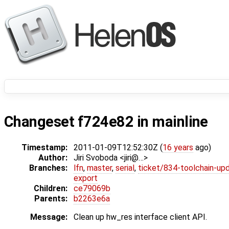
Changeset f724e82 in mainline
Timestamp:
2011-01-09T12:52:30Z (
16 years
ago)
Author:
Jiri Svoboda <jiri@…>
Branches:
lfn
,
master
,
serial
,
ticket/834-toolchain-up
export
Children:
ce79069b
Parents:
b2263e6a
Message:
Clean up hw_res interface client API.