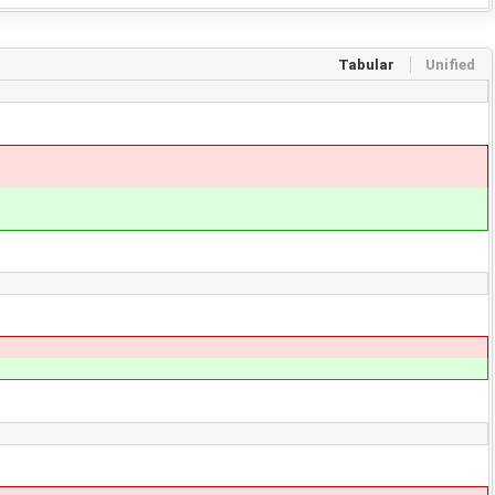
Tabular
Unified