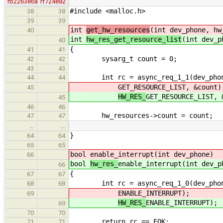
rb2263e6a
rf724e82
#include <malloc.h>
38
38
39
39
int
get_hw_resources
(int dev_phone, hw
40
int
hw_res_get_resource_list
(int dev_p
40
{
41
41
sysarg_t count = 0;
42
42
43
43
int rc = async_req_1_1(dev_phone, 
44
44
GET_RESOURCE_LIST, &count)
45
HW_RES_
GET_RESOURCE_LIST, 
45
46
46
hw_resources->count = count;
47
47
…
…
}
64
64
65
65
bool
enable_interrupt(int dev_phone)
66
bool
hw_res_
enable_interrupt(int dev_p
66
{
67
67
int rc = async_req_1_0(dev_phone, 
68
68
ENABLE_INTERRUPT);
69
HW_RES_
ENABLE_INTERRUPT);
69
70
70
return rc == EOK;
71
71