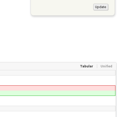
Tabular
Unified