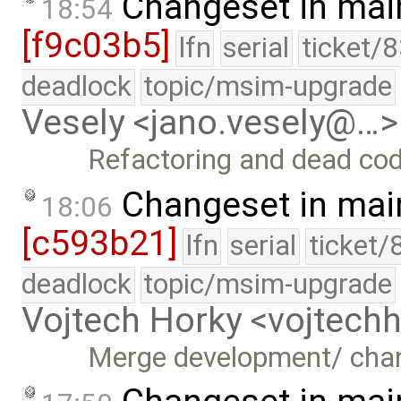
Changeset in mai
18:54
[f9c03b5]
lfn
serial
ticket/
deadlock
topic/msim-upgrade
Vesely <jano.vesely@…>
Refactoring and dead co
Changeset in mai
18:06
[c593b21]
lfn
serial
ticket/
deadlock
topic/msim-upgrade
Vojtech Horky <vojtec
Merge development/ cha