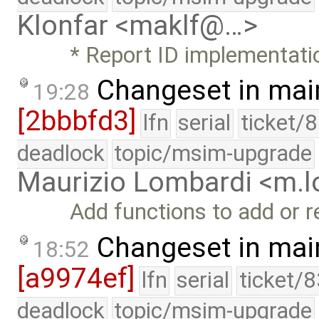
Klonfar <maklf@…>
* Report ID implementati
Changeset in mai
19:28
[2bbbfd3]
lfn
serial
ticket/
deadlock
topic/msim-upgrade
Maurizio Lombardi <m.
Add functions to add or 
Changeset in mai
18:52
[a9974ef]
lfn
serial
ticket/
deadlock
topic/msim-upgrade