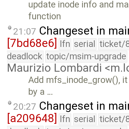
update inode info and mar
function
Changeset in mai
21:07
[7bd68e6]
lfn
serial
ticket/
deadlock
topic/msim-upgrade
Maurizio Lombardi <m.
Add mfs_inode_grow(), it
by a …
Changeset in mai
20:27
[a209648]
lfn
serial
ticket/