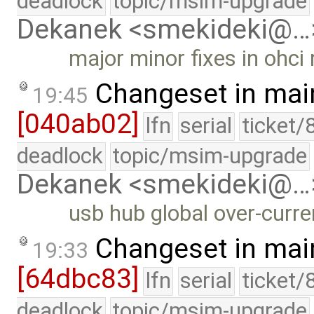
deadlock
topic/msim-upgrade
Dekanek <smekideki@…
major minor fixes in ohci
Changeset in mai
19:45
[040ab02]
lfn
serial
ticket/
deadlock
topic/msim-upgrade
Dekanek <smekideki@…
usb hub global over-curr
Changeset in mai
19:33
[64dbc83]
lfn
serial
ticket/
deadlock
topic/msim-upgrade