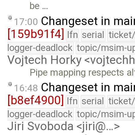
be …
Changeset in mai
17:00
[159b91f4]
lfn
serial
ticket
logger-deadlock
topic/msim-u
Vojtech Horky <vojtec
Pipe mapping respects alt
Changeset in mai
16:48
[b8ef4900]
lfn
serial
ticket
logger-deadlock
topic/msim-u
Jiri Svoboda <jiri@…>