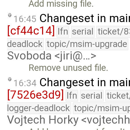
Add missing file.
Changeset in mai
16:45
[cf44c14]
lfn
serial
ticket/
deadlock
topic/msim-upgrade
Svoboda <jiri@…>
Remove unused file.
Changeset in mai
16:34
[7526e3d9]
lfn
serial
ticke
logger-deadlock
topic/msim-u
Vojtech Horky <vojtec