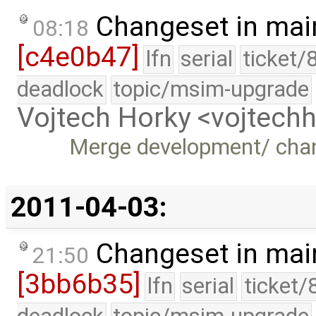
Changeset in mai
08:18
[c4e0b47]
lfn
serial
ticket/
deadlock
topic/msim-upgrade
Vojtech Horky <vojtec
Merge development/ cha
2011-04-03:
Changeset in mai
21:50
[3bb6b35]
lfn
serial
ticket/