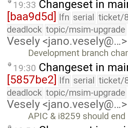
Changeset in mai
19:33
[baa9d5d]
lfn
serial
ticket/
deadlock
topic/msim-upgrade
Vesely <jano.vesely@…>
Development branch cha
Changeset in mai
19:30
[5857be2]
lfn
serial
ticket/
deadlock
topic/msim-upgrade
Vesely <jano.vesely@…>
APIC & i8259 should end 