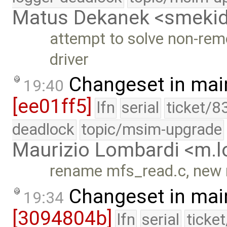
Matus Dekanek <smeki
attempt to solve non-rem
driver
Changeset in mai
19:40
[ee01ff5]
lfn
serial
ticket/8
deadlock
topic/msim-upgrade
Maurizio Lombardi <m.
rename mfs_read.c, new 
Changeset in mai
19:34
[3094804b]
lfn
serial
ticke