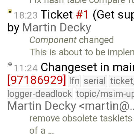
Ticket
#1
(Get sup
18:23
by
Martin Decky
Component
changed
This is about to be impl
Changeset in mai
11:24
[97186929]
lfn
serial
ticke
logger-deadlock
topic/msim-u
Martin Decky <martin@
remove obsolete tasklets
of a …