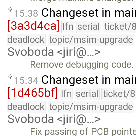
Changeset in mai
15:38
[3a3d4ca]
lfn
serial
ticket/
deadlock
topic/msim-upgrade
Svoboda <jiri@…>
Remove debugging code.
Changeset in mai
15:34
[1d465bf]
lfn
serial
ticket/
deadlock
topic/msim-upgrade
Svoboda <jiri@…>
Fix passing of PCB pointe