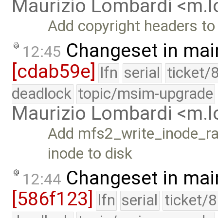
Maurizio Lombardi <m.
Add copyright headers to
Changeset in mai
12:45
[cdab59e]
lfn
serial
ticket/
deadlock
topic/msim-upgrade
Maurizio Lombardi <m.
Add mfs2_write_inode_raw
inode to disk
Changeset in mai
12:44
[586f123]
lfn
serial
ticket/