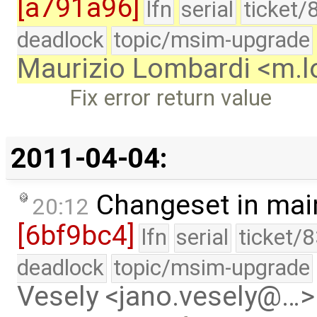
[a791a96]
lfn
serial
ticket/
deadlock
topic/msim-upgrade
Maurizio Lombardi <m.
Fix error return value
2011-04-04:
Changeset in mai
20:12
[6bf9bc4]
lfn
serial
ticket/
deadlock
topic/msim-upgrade
Vesely <jano.vesely@…>