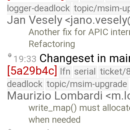
logger-deadlock
topic/msim-u
Jan Vesely <jano.vesel
Another fix for APIC inte
Refactoring
Changeset in mai
19:33
[5a29b4c]
lfn
serial
ticket/
deadlock
topic/msim-upgrade
Maurizio Lombardi <m.
write_map() must allocat
when needed