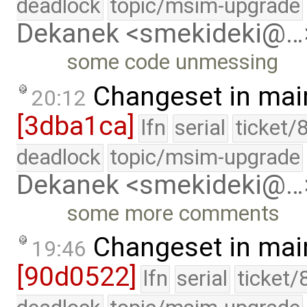
deadlock
topic/msim-upgrade
Dekanek <smekideki@…
some code unmessing
Changeset in mai
20:12
[3dba1ca]
lfn
serial
ticket/
deadlock
topic/msim-upgrade
Dekanek <smekideki@…
some more comments
Changeset in mai
19:46
[90d0522]
lfn
serial
ticket/