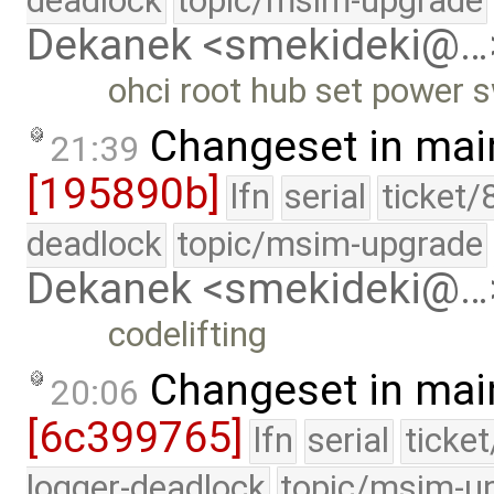
deadlock
topic/msim-upgrade
Dekanek <smekideki@…
ohci root hub set power 
Changeset in mai
21:39
[195890b]
lfn
serial
ticket/
deadlock
topic/msim-upgrade
Dekanek <smekideki@…
codelifting
Changeset in mai
20:06
[6c399765]
lfn
serial
ticke
logger-deadlock
topic/msim-u