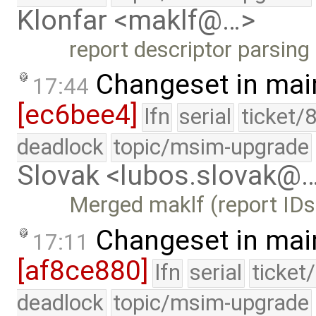
Klonfar <maklf@…>
report descriptor parsing 
Changeset in mai
17:44
[ec6bee4]
lfn
serial
ticket/
deadlock
topic/msim-upgrade
Slovak <lubos.slovak@
Merged maklf (report IDs
Changeset in mai
17:11
[af8ce880]
lfn
serial
ticket
deadlock
topic/msim-upgrade