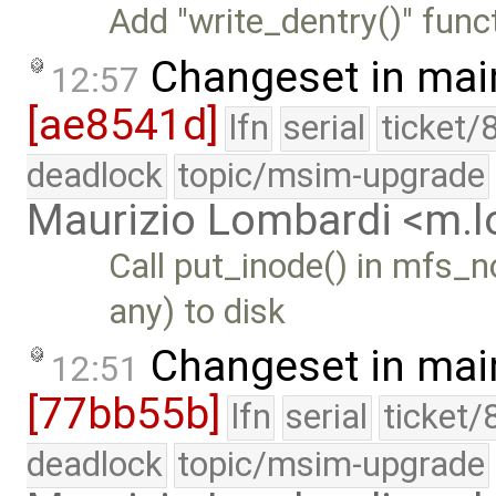
Add "write_dentry()" funct
Changeset in mai
12:57
[ae8541d]
lfn
serial
ticket/
deadlock
topic/msim-upgrade
Maurizio Lombardi <m.
Call put_inode() in mfs_n
any) to disk
Changeset in mai
12:51
[77bb55b]
lfn
serial
ticket/
deadlock
topic/msim-upgrade