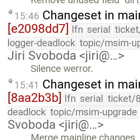
Changeset in mai
15:46
[e2098dd7]
lfn
serial
ticke
logger-deadlock
topic/msim-u
Jiri Svoboda <jiri@…>
Silence werror.
Changeset in mai
15:41
[8aa2b3b]
lfn
serial
ticket/
deadlock
topic/msim-upgrade
Svoboda <jiri@…>
Merge mainline changes.