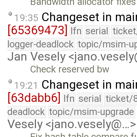
Bandwidth allocator fixes
Changeset in mai
19:35
[65369473]
lfn
serial
ticke
logger-deadlock
topic/msim-u
Jan Vesely <jano.vesel
Check reserved bw
Changeset in mai
19:21
[63dabb6]
lfn
serial
ticket/
deadlock
topic/msim-upgrade
Vesely <jano.vesely@…>
Fix hash table compare fu