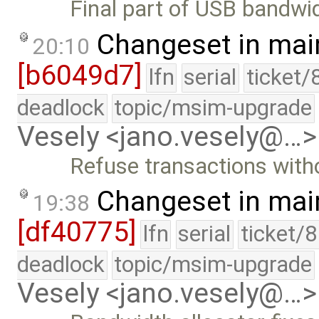
Final part of USB bandwid
Changeset in mai
20:10
[b6049d7]
lfn
serial
ticket/
deadlock
topic/msim-upgrade
Vesely <jano.vesely@…>
Refuse transactions with
Changeset in mai
19:38
[df40775]
lfn
serial
ticket/
deadlock
topic/msim-upgrade
Vesely <jano.vesely@…>