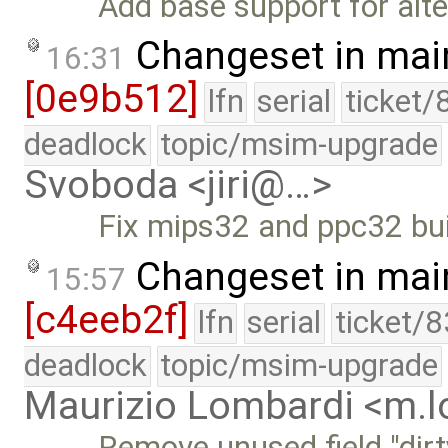
Add base support for alte
Changeset in mai
16:31
[0e9b512]
lfn
serial
ticket/
deadlock
topic/msim-upgrade
Svoboda <jiri@…>
Fix mips32 and ppc32 bui
Changeset in mai
15:57
[c4eeb2f]
lfn
serial
ticket/
deadlock
topic/msim-upgrade
Maurizio Lombardi <m.
Remove unused field "dirt