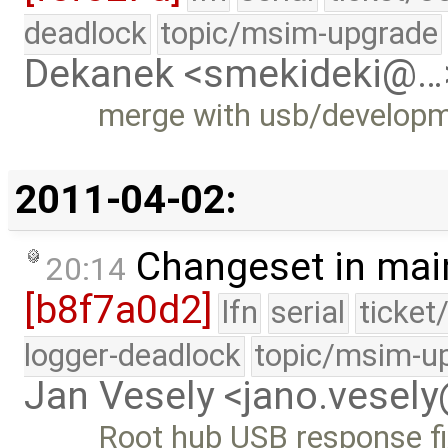
deadlock
topic/msim-upgrade
Dekanek <smekideki@…
merge with usb/develop
2011-04-02:
Changeset in mai
20:14
[b8f7a0d2]
lfn
serial
ticket
logger-deadlock
topic/msim-u
Jan Vesely <jano.vesel
Root hub USB response f