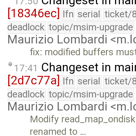
Changeset in mai
17:50
[18346ec]
lfn
serial
ticket/
deadlock
topic/msim-upgrade
Maurizio Lombardi <m.
fix: modified buffers mus
Changeset in mai
17:41
[2d7c77a]
lfn
serial
ticket/
deadlock
topic/msim-upgrade
Maurizio Lombardi <m.
Modify read_map_ondisk()
renamed to …