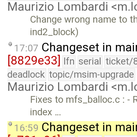
Maurizio Lombardi <m.
Change wrong name to the
ind2_block)
Changeset in mai
17:07
[8829e33]
lfn
serial
ticket/
deadlock
topic/msim-upgrade
Maurizio Lombardi <m.
Fixes to mfs_balloc.c : -
index …
Changeset in mai
16:59