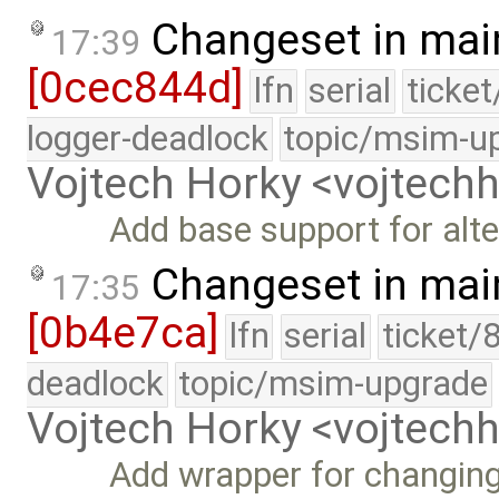
Changeset in mai
17:39
[0cec844d]
lfn
serial
ticke
logger-deadlock
topic/msim-u
Vojtech Horky <vojtec
Add base support for alte
Changeset in mai
17:35
[0b4e7ca]
lfn
serial
ticket/
deadlock
topic/msim-upgrade
Vojtech Horky <vojtec
Add wrapper for changing