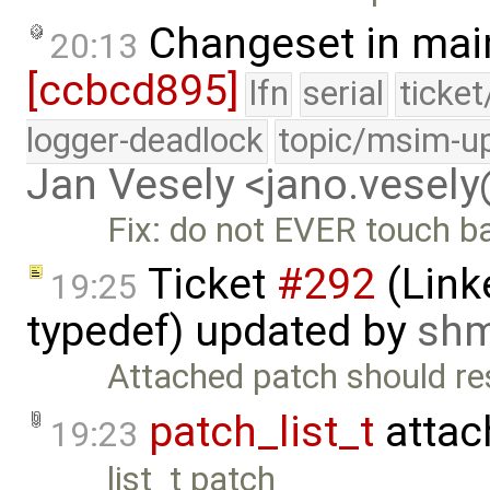
Changeset in mai
20:13
[ccbcd895]
lfn
serial
ticke
logger-deadlock
topic/msim-u
Jan Vesely <jano.vesel
Fix: do not EVER touch b
Ticket
#292
(Link
19:25
typedef) updated by
sh
Attached patch should res
patch_list_t
attac
19:23
list_t patch