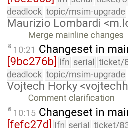
deadlock
topic/msim-upgrade
Maurizio Lombardi <m.
Merge mainline changes
Changeset in mai
10:21
[9bc276b]
lfn
serial
ticket/
deadlock
topic/msim-upgrade
Vojtech Horky <vojtec
Comment clarification
Changeset in mai
10:15
[fefc27d]
lfn
serial
ticket/8