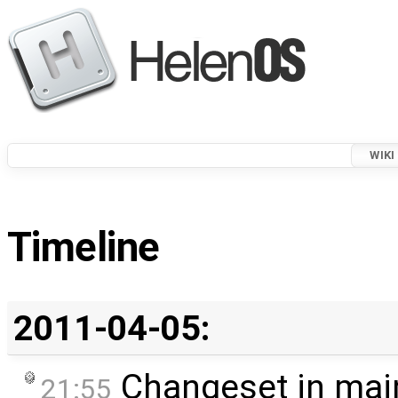
WIKI
Timeline
2011-04-05:
Changeset in mai
21:55