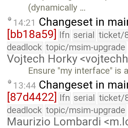
(dynamically …
Changeset in mai
14:21
[bb18a59]
lfn
serial
ticket/
deadlock
topic/msim-upgrade
Vojtech Horky <vojtec
Ensure "my interface" is a
Changeset in mai
13:44
[87d4422]
lfn
serial
ticket/
deadlock
topic/msim-upgrade
Maurizio Lombardi <m.