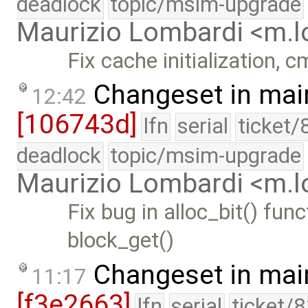
deadlock
topic/msim-upgrade
Maurizio Lombardi <m.
Fix cache initialization, 
Changeset in mai
12:42
[106743d]
lfn
serial
ticket/
deadlock
topic/msim-upgrade
Maurizio Lombardi <m.
Fix bug in alloc_bit() fu
block_get()
Changeset in mai
11:17
[f3e2663]
lfn
serial
ticket/