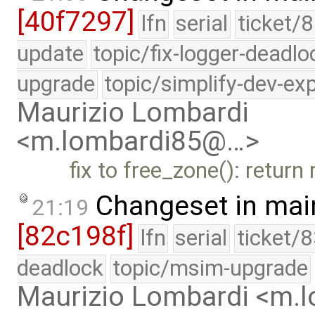
[40f7297]
lfn
serial
ticket/8
update
topic/fix-logger-deadlo
upgrade
topic/simplify-dev-ex
Maurizio Lombardi
<m.lombardi85@…>
fix to free_zone(): return
Changeset in mai
21:19
[82c198f]
lfn
serial
ticket/
deadlock
topic/msim-upgrade
Maurizio Lombardi <m.