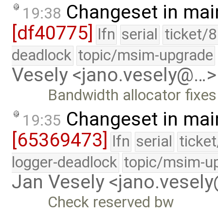
Changeset in mai
19:38
[df40775]
lfn
serial
ticket/
deadlock
topic/msim-upgrade
Vesely <jano.vesely@…>
Bandwidth allocator fixes
Changeset in mai
19:35
[65369473]
lfn
serial
ticke
logger-deadlock
topic/msim-u
Jan Vesely <jano.vesel
Check reserved bw