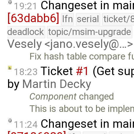
Changeset in mai
19:21
[63dabb6]
lfn
serial
ticket/
deadlock
topic/msim-upgrade
Vesely <jano.vesely@…>
Fix hash table compare fu
Ticket
#1
(Get sup
18:23
by
Martin Decky
Component
changed
This is about to be impl
Changeset in mai
11:24