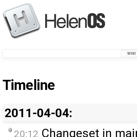
WIKI
Timeline
2011-04-04:
Changeset in mai
20:12