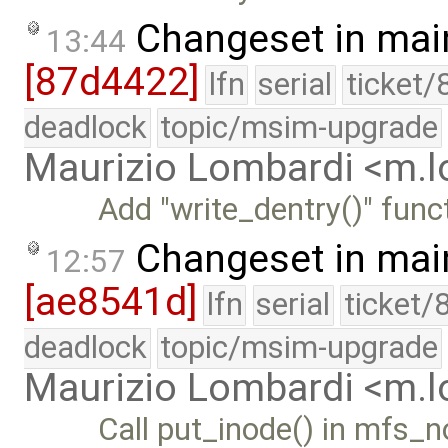
Changeset in mai
13:44
[87d4422]
lfn
serial
ticket/
deadlock
topic/msim-upgrade
Maurizio Lombardi <m.
Add "write_dentry()" funct
Changeset in mai
12:57
[ae8541d]
lfn
serial
ticket/
deadlock
topic/msim-upgrade
Maurizio Lombardi <m.
Call put_inode() in mfs_n