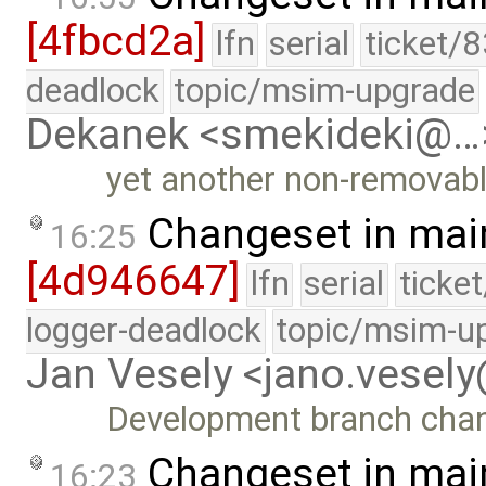
[4fbcd2a]
lfn
serial
ticket/
deadlock
topic/msim-upgrade
Dekanek <smekideki@…
yet another non-removabl
Changeset in mai
16:25
[4d946647]
lfn
serial
ticke
logger-deadlock
topic/msim-u
Jan Vesely <jano.vesel
Development branch cha
Changeset in mai
16:23