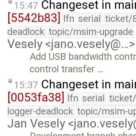
Changeset in mai
15:47
[5542b83]
lfn
serial
ticket/
deadlock
topic/msim-upgrade
Vesely <jano.vesely@…>
Add USB bandwidth contr
control transfer …
Changeset in mai
15:37
[0053fa38]
lfn
serial
ticket
logger-deadlock
topic/msim-u
Jan Vesely <jano.vesel