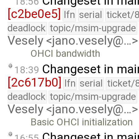
Changeset in mai
18:56
[c2be0e5]
lfn
serial
ticket/
deadlock
topic/msim-upgrade
Vesely <jano.vesely@…>
OHCI bandwidth
Changeset in mai
18:39
[2c617b0]
lfn
serial
ticket/
deadlock
topic/msim-upgrade
Vesely <jano.vesely@…>
Basic OHCI initialization
Changeset in mai
16:55