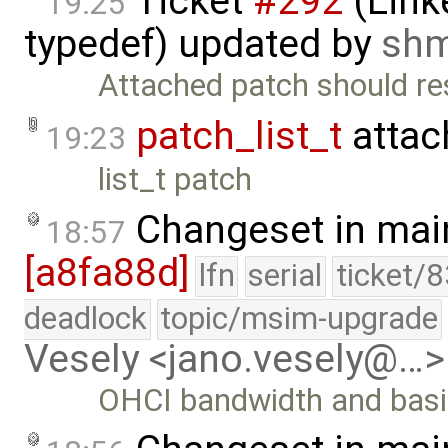
Ticket
#292
(Link
19:25
typedef) updated by
sh
Attached patch should res
patch_list_t
attac
19:23
list_t patch
Changeset in mai
18:57
[a8fa88d]
lfn
serial
ticket/
deadlock
topic/msim-upgrade
Vesely <jano.vesely@…>
OHCI bandwidth and basic 