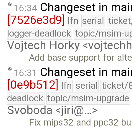
Changeset in mai
16:34
[7526e3d9]
lfn
serial
ticke
logger-deadlock
topic/msim-u
Vojtech Horky <vojtec
Add base support for alte
Changeset in mai
16:31
[0e9b512]
lfn
serial
ticket/
deadlock
topic/msim-upgrade
Svoboda <jiri@…>
Fix mips32 and ppc32 bui