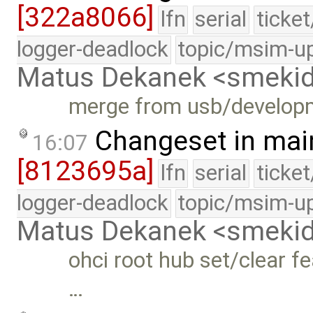
[322a8066]
lfn
serial
ticke
logger-deadlock
topic/msim-u
Matus Dekanek <smeki
merge from usb/develop
Changeset in mai
16:07
[8123695a]
lfn
serial
ticke
logger-deadlock
topic/msim-u
Matus Dekanek <smeki
ohci root hub set/clear f
…