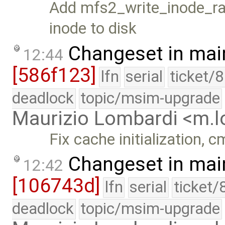
Add mfs2_write_inode_raw
inode to disk
Changeset in mai
12:44
[586f123]
lfn
serial
ticket/
deadlock
topic/msim-upgrade
Maurizio Lombardi <m.
Fix cache initialization, 
Changeset in mai
12:42
[106743d]
lfn
serial
ticket/
deadlock
topic/msim-upgrade