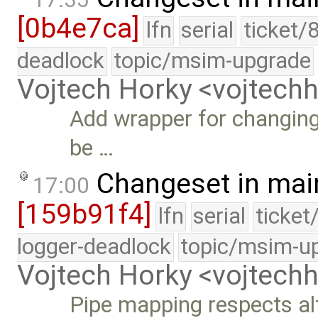
[0b4e7ca]
lfn
serial
ticket/
deadlock
topic/msim-upgrade
Vojtech Horky <vojtec
Add wrapper for changing
be …
Changeset in mai
17:00
[159b91f4]
lfn
serial
ticket
logger-deadlock
topic/msim-u
Vojtech Horky <vojtec
Pipe mapping respects alt