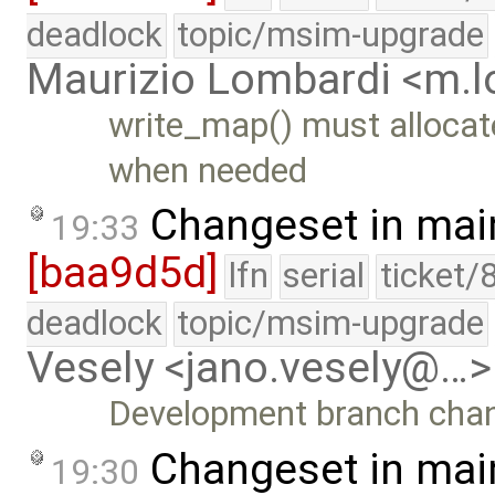
deadlock
topic/msim-upgrade
Maurizio Lombardi <m.
write_map() must allocat
when needed
Changeset in mai
19:33
[baa9d5d]
lfn
serial
ticket/
deadlock
topic/msim-upgrade
Vesely <jano.vesely@…>
Development branch cha
Changeset in mai
19:30