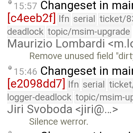
Changeset in mai
15:57
[c4eeb2f]
lfn
serial
ticket/
deadlock
topic/msim-upgrade
Maurizio Lombardi <m.
Remove unused field "dirt
Changeset in mai
15:46
[e2098dd7]
lfn
serial
ticke
logger-deadlock
topic/msim-u
Jiri Svoboda <jiri@…>
Silence werror.