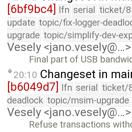
[6bf9bc4]
lfn
serial
ticket/8
update
topic/fix-logger-deadlo
upgrade
topic/simplify-dev-ex
Vesely <jano.vesely@…>
Final part of USB bandwid
Changeset in mai
20:10
[b6049d7]
lfn
serial
ticket/
deadlock
topic/msim-upgrade
Vesely <jano.vesely@…>
Refuse transactions with