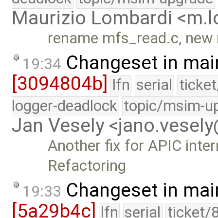
Maurizio Lombardi <m.
rename mfs_read.c, new 
Changeset in mai
19:34
[3094804b]
lfn
serial
ticke
logger-deadlock
topic/msim-u
Jan Vesely <jano.vesel
Another fix for APIC inte
Refactoring
Changeset in mai
19:33
[5a29b4c]
lfn
serial
ticket/