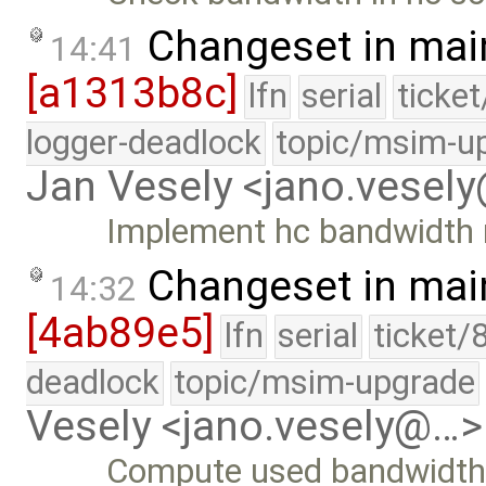
Changeset in mai
14:41
[a1313b8c]
lfn
serial
ticke
logger-deadlock
topic/msim-u
Jan Vesely <jano.vesel
Implement hc bandwidth 
Changeset in mai
14:32
[4ab89e5]
lfn
serial
ticket/
deadlock
topic/msim-upgrade
Vesely <jano.vesely@…>
Compute used bandwidth 