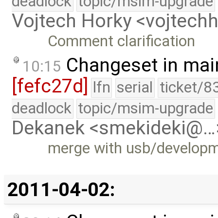
deadlock
topic/msim-upgrade
Vojtech Horky <vojtec
Comment clarification
Changeset in mai
10:15
[fefc27d]
lfn
serial
ticket/8
deadlock
topic/msim-upgrade
Dekanek <smekideki@…
merge with usb/develop
2011-04-02: