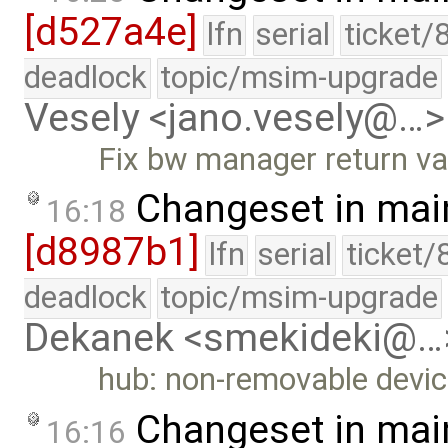
[d527a4e]
lfn
serial
ticket/
deadlock
topic/msim-upgrade
Vesely <jano.vesely@…>
Fix bw manager return va
Changeset in mai
16:18
[d8987b1]
lfn
serial
ticket/
deadlock
topic/msim-upgrade
Dekanek <smekideki@…
hub: non-removable devic
Changeset in mai
16:16