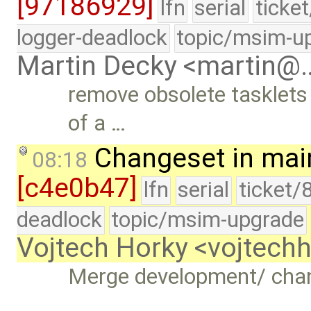
[97186929]
lfn
serial
ticke
logger-deadlock
topic/msim-u
Martin Decky <martin@
remove obsolete tasklets
of a …
Changeset in mai
08:18
[c4e0b47]
lfn
serial
ticket/
deadlock
topic/msim-upgrade
Vojtech Horky <vojtec
Merge development/ cha