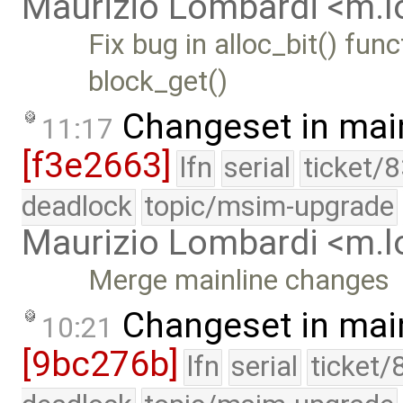
Maurizio Lombardi <m.
Fix bug in alloc_bit() fu
block_get()
Changeset in mai
11:17
[f3e2663]
lfn
serial
ticket/
deadlock
topic/msim-upgrade
Maurizio Lombardi <m.
Merge mainline changes
Changeset in mai
10:21
[9bc276b]
lfn
serial
ticket/