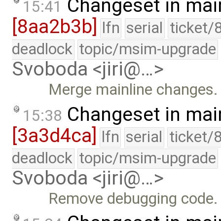
Changeset in mai
15:41
[8aa2b3b]
lfn
serial
ticket/
deadlock
topic/msim-upgrade
Svoboda <jiri@…>
Merge mainline changes.
Changeset in mai
15:38
[3a3d4ca]
lfn
serial
ticket/
deadlock
topic/msim-upgrade
Svoboda <jiri@…>
Remove debugging code.