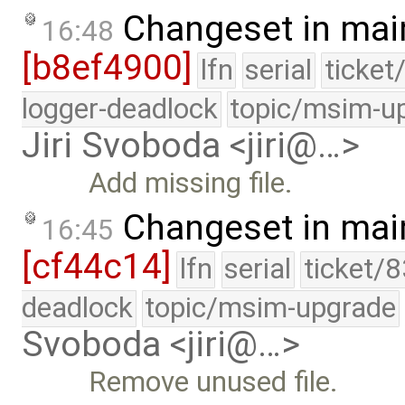
Changeset in mai
16:48
[b8ef4900]
lfn
serial
ticket
logger-deadlock
topic/msim-u
Jiri Svoboda <jiri@…>
Add missing file.
Changeset in mai
16:45
[cf44c14]
lfn
serial
ticket/
deadlock
topic/msim-upgrade
Svoboda <jiri@…>
Remove unused file.