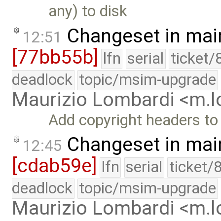
any) to disk
Changeset in mai
12:51
[77bb55b]
lfn
serial
ticket/
deadlock
topic/msim-upgrade
Maurizio Lombardi <m.
Add copyright headers to
Changeset in mai
12:45
[cdab59e]
lfn
serial
ticket/
deadlock
topic/msim-upgrade
Maurizio Lombardi <m.