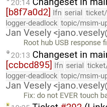
Changeset in mai
20:14
[b8f7a0d2]
lfn
serial
ticket
logger-deadlock
topic/msim-u
Jan Vesely <jano.vesel
Root hub USB response f
Changeset in mai
20:13
[ccbcd895]
lfn
serial
ticke
logger-deadlock
topic/msim-u
Jan Vesely <jano.vesel
Fix: do not EVER touch b