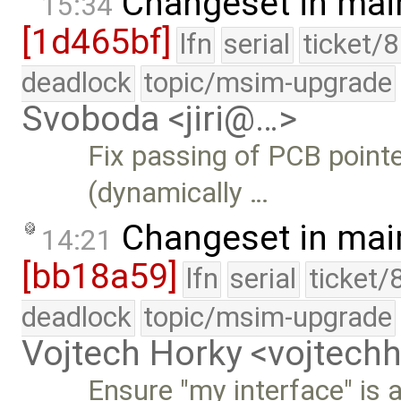
Changeset in mai
15:34
[1d465bf]
lfn
serial
ticket/
deadlock
topic/msim-upgrade
Svoboda <jiri@…>
Fix passing of PCB pointe
(dynamically …
Changeset in mai
14:21
[bb18a59]
lfn
serial
ticket/
deadlock
topic/msim-upgrade
Vojtech Horky <vojtec
Ensure "my interface" is a