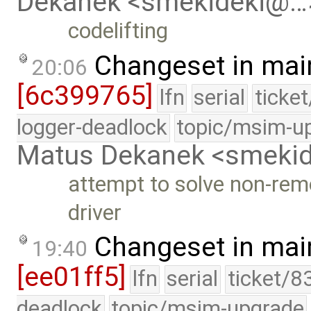
Dekanek <smekideki@…
codelifting
Changeset in mai
20:06
[6c399765]
lfn
serial
ticke
logger-deadlock
topic/msim-u
Matus Dekanek <smeki
attempt to solve non-rem
driver
Changeset in mai
19:40
[ee01ff5]
lfn
serial
ticket/8
deadlock
topic/msim-upgrade