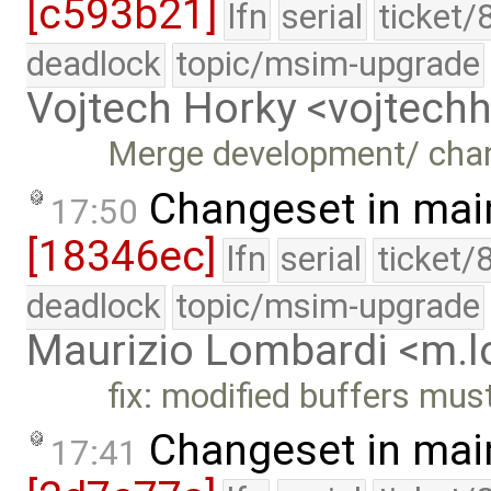
[c593b21]
lfn
serial
ticket/
deadlock
topic/msim-upgrade
Vojtech Horky <vojtec
Merge development/ cha
Changeset in mai
17:50
[18346ec]
lfn
serial
ticket/
deadlock
topic/msim-upgrade
Maurizio Lombardi <m.
fix: modified buffers mus
Changeset in mai
17:41