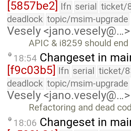
[5857be2]
lfn
serial
ticket/
deadlock
topic/msim-upgrade
Vesely <jano.vesely@…>
APIC & i8259 should end 
Changeset in mai
18:54
[f9c03b5]
lfn
serial
ticket/
deadlock
topic/msim-upgrade
Vesely <jano.vesely@…>
Refactoring and dead co
Changeset in mai
18:06