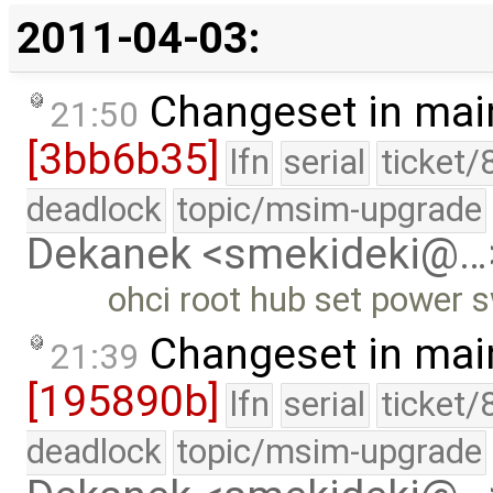
2011-04-03:
Changeset in mai
21:50
[3bb6b35]
lfn
serial
ticket/
deadlock
topic/msim-upgrade
Dekanek <smekideki@…
ohci root hub set power 
Changeset in mai
21:39
[195890b]
lfn
serial
ticket/
deadlock
topic/msim-upgrade