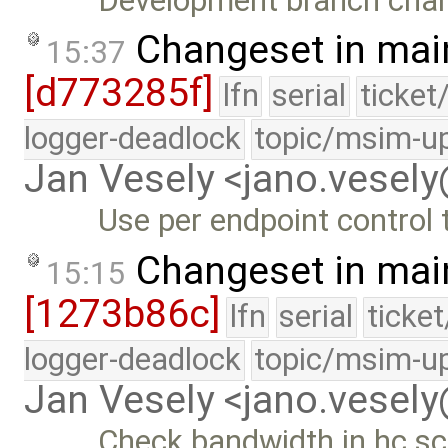
Development branch cha
Changeset in mai
15:37
[d773285f]
lfn
serial
ticket
logger-deadlock
topic/msim-u
Jan Vesely <jano.vesel
Use per endpoint control
Changeset in mai
15:15
[1273b86c]
lfn
serial
ticke
logger-deadlock
topic/msim-u
Jan Vesely <jano.vesel
Check bandwidth in hc sc