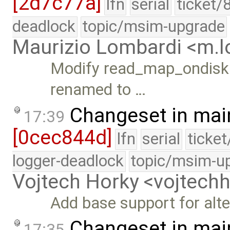
[2d7c77a]
lfn
serial
ticket/
deadlock
topic/msim-upgrade
Maurizio Lombardi <m.
Modify read_map_ondisk()
renamed to …
Changeset in mai
17:39
[0cec844d]
lfn
serial
ticke
logger-deadlock
topic/msim-u
Vojtech Horky <vojtec
Add base support for alte
Changeset in mai
17:35