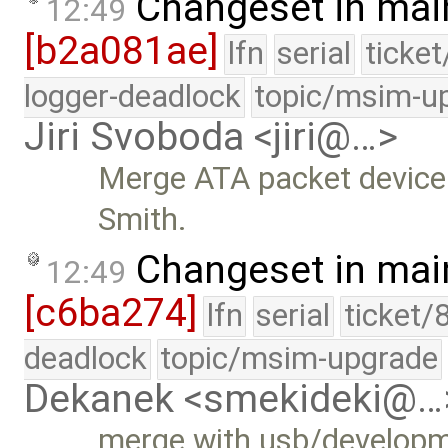
Changeset in mai
12:49
[b2a081ae]
lfn
serial
ticke
logger-deadlock
topic/msim-u
Jiri Svoboda <jiri@…>
Merge ATA packet device
Smith.
Changeset in mai
12:49
[c6ba274]
lfn
serial
ticket/
deadlock
topic/msim-upgrade
Dekanek <smekideki@…
merge with usb/develop