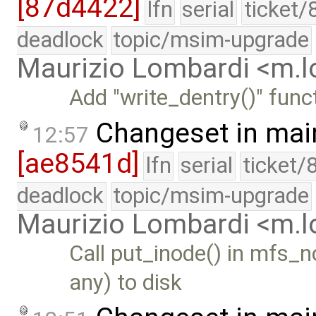
[87d4422]
lfn
serial
ticket/
deadlock
topic/msim-upgrade
Maurizio Lombardi <m.
Add "write_dentry()" funct
Changeset in mai
12:57
[ae8541d]
lfn
serial
ticket/
deadlock
topic/msim-upgrade
Maurizio Lombardi <m.
Call put_inode() in mfs_n
any) to disk