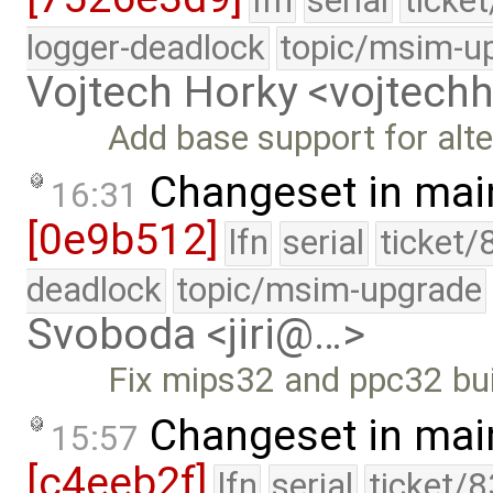
lfn
serial
ticke
logger-deadlock
topic/msim-u
Vojtech Horky <vojtec
Add base support for alte
Changeset in mai
16:31
[0e9b512]
lfn
serial
ticket/
deadlock
topic/msim-upgrade
Svoboda <jiri@…>
Fix mips32 and ppc32 bui
Changeset in mai
15:57
[c4eeb2f]
lfn
serial
ticket/