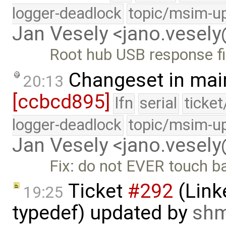
logger-deadlock
topic/msim-u
Jan Vesely <jano.vesel
Root hub USB response f
Changeset in mai
20:13
[ccbcd895]
lfn
serial
ticke
logger-deadlock
topic/msim-u
Jan Vesely <jano.vesel
Fix: do not EVER touch b
Ticket
#292
(Link
19:25
typedef) updated by
sh