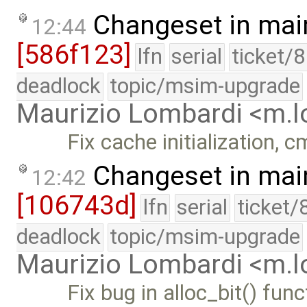
Changeset in mai
12:44
[586f123]
lfn
serial
ticket/
deadlock
topic/msim-upgrade
Maurizio Lombardi <m.
Fix cache initialization, 
Changeset in mai
12:42
[106743d]
lfn
serial
ticket/
deadlock
topic/msim-upgrade
Maurizio Lombardi <m.
Fix bug in alloc_bit() fu