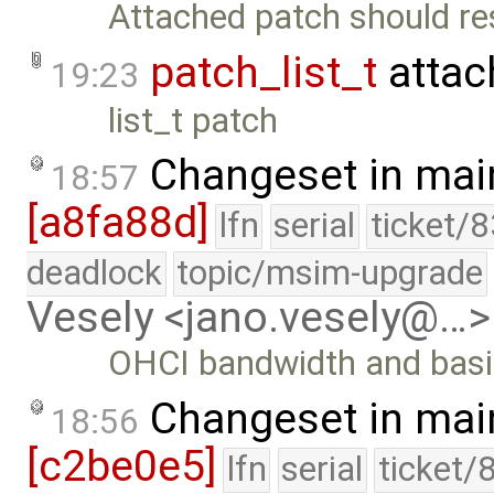
Attached patch should res
patch_list_t
attac
19:23
list_t patch
Changeset in mai
18:57
[a8fa88d]
lfn
serial
ticket/
deadlock
topic/msim-upgrade
Vesely <jano.vesely@…>
OHCI bandwidth and basic 
Changeset in mai
18:56
[c2be0e5]
lfn
serial
ticket/