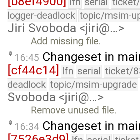
[b8ef4900]
lfn
serial
ticket
logger-deadlock
topic/msim-u
Jiri Svoboda <jiri@…>
Add missing file.
Changeset in mai
16:45
[cf44c14]
lfn
serial
ticket/
deadlock
topic/msim-upgrade
Svoboda <jiri@…>
Remove unused file.
Changeset in mai
16:34
[7526e3d9]