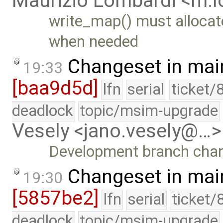
Maurizio Lombardi <m.
write_map() must allocat
when needed
Changeset in mai
19:33
[baa9d5d]
lfn
serial
ticket/
deadlock
topic/msim-upgrade
Vesely <jano.vesely@…>
Development branch cha
Changeset in mai
19:30
[5857be2]
lfn
serial
ticket/
deadlock
topic/msim-upgrade