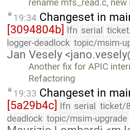
rename mfs_read.c, new 
Changeset in mai
19:34
[3094804b]
lfn
serial
ticke
logger-deadlock
topic/msim-u
Jan Vesely <jano.vesel
Another fix for APIC inte
Refactoring
Changeset in mai
19:33
[5a29b4c]
lfn
serial
ticket/
deadlock
topic/msim-upgrade