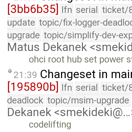
[3bb6b35]
lfn
serial
ticket/
update
topic/fix-logger-deadlo
upgrade
topic/simplify-dev-ex
Matus Dekanek <smeki
ohci root hub set power 
Changeset in mai
21:39
[195890b]
lfn
serial
ticket/
deadlock
topic/msim-upgrade
Dekanek <smekideki@…
codelifting