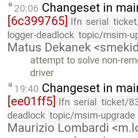
Changeset in mai
20:06
[6c399765]
lfn
serial
ticke
logger-deadlock
topic/msim-u
Matus Dekanek <smeki
attempt to solve non-rem
driver
Changeset in mai
19:40
[ee01ff5]
lfn
serial
ticket/8
deadlock
topic/msim-upgrade
Maurizio Lombardi <m.