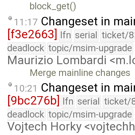
block_get()
Changeset in mai
11:17
[f3e2663]
lfn
serial
ticket/
deadlock
topic/msim-upgrade
Maurizio Lombardi <m.
Merge mainline changes
Changeset in mai
10:21
[9bc276b]
lfn
serial
ticket/
deadlock
topic/msim-upgrade
Vojtech Horky <vojtec