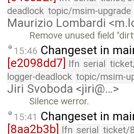
deadlock
topic/msim-upgrade
Maurizio Lombardi <m.
Remove unused field "dirt
Changeset in mai
15:46
[e2098dd7]
lfn
serial
ticke
logger-deadlock
topic/msim-u
Jiri Svoboda <jiri@…>
Silence werror.
Changeset in mai
15:41
[8aa2b3b]
lfn
serial
ticket/