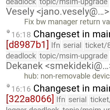
deadlock
topic/msim-upgrade
Vesely <jano.vesely@…>
Fix bw manager return va
Changeset in mai
16:18
[d8987b1]
lfn
serial
ticket/
deadlock
topic/msim-upgrade
Dekanek <smekideki@…
hub: non-removable devic
Changeset in mai
16:16
[322a8066]
lfn
serial
ticke