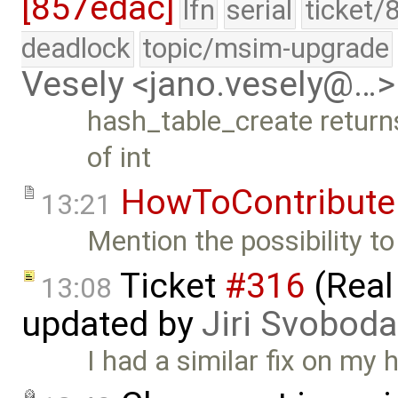
[857edac]
lfn
serial
ticket/
deadlock
topic/msim-upgrade
Vesely <jano.vesely@…>
hash_table_create returns
of int
HowToContribute
13:21
Mention the possibility to
Ticket
#316
(Real
13:08
updated by
Jiri Svoboda
I had a similar fix on my 