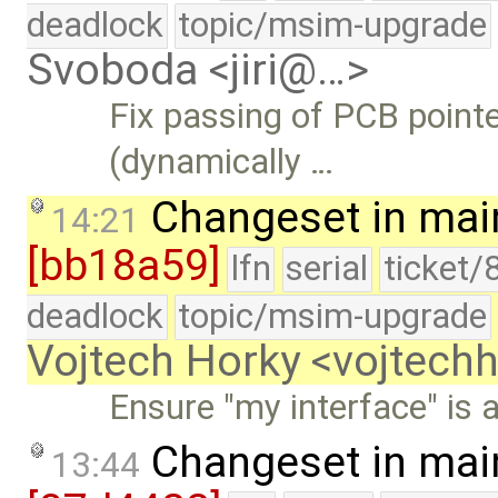
deadlock
topic/msim-upgrade
Svoboda <jiri@…>
Fix passing of PCB pointe
(dynamically …
Changeset in mai
14:21
[bb18a59]
lfn
serial
ticket/
deadlock
topic/msim-upgrade
Vojtech Horky <vojtec
Ensure "my interface" is a
Changeset in mai
13:44