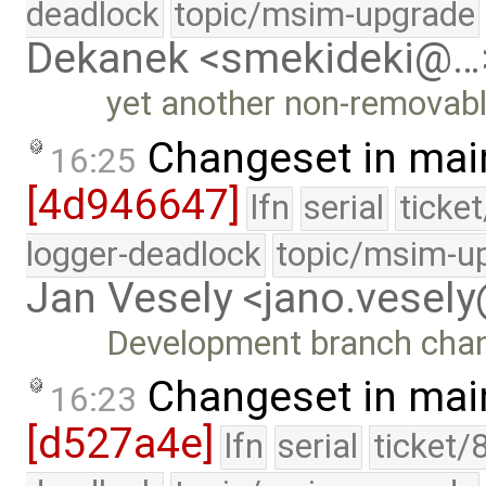
deadlock
topic/msim-upgrade
Dekanek <smekideki@…
yet another non-removabl
Changeset in mai
16:25
[4d946647]
lfn
serial
ticke
logger-deadlock
topic/msim-u
Jan Vesely <jano.vesel
Development branch cha
Changeset in mai
16:23
[d527a4e]
lfn
serial
ticket/