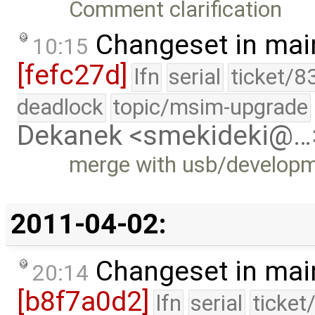
Comment clarification
Changeset in mai
10:15
[fefc27d]
lfn
serial
ticket/8
deadlock
topic/msim-upgrade
Dekanek <smekideki@…
merge with usb/develop
2011-04-02:
Changeset in mai
20:14
[b8f7a0d2]
lfn
serial
ticket