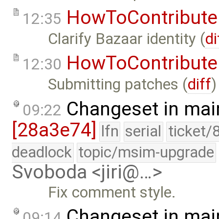
HowToContribute
12:35
Clarify Bazaar identity (
di
HowToContribute
12:30
Submitting patches (
diff
)
Changeset in mai
09:22
[28a3e74]
lfn
serial
ticket/
deadlock
topic/msim-upgrade
Svoboda <jiri@…>
Fix comment style.
Changeset in mai
09:14