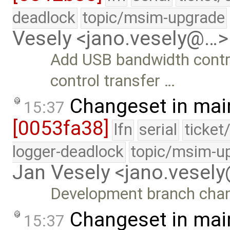
deadlock
topic/msim-upgrade
Vesely <jano.vesely@…>
Add USB bandwidth contr
control transfer …
Changeset in mai
15:37
[0053fa38]
lfn
serial
ticket
logger-deadlock
topic/msim-u
Jan Vesely <jano.vesel
Development branch cha
Changeset in mai
15:37