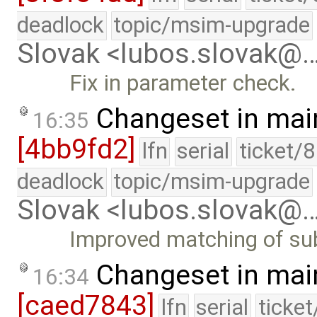
deadlock
topic/msim-upgrade
Slovak <lubos.slovak@
Fix in parameter check.
Changeset in mai
16:35
[4bb9fd2]
lfn
serial
ticket/
deadlock
topic/msim-upgrade
Slovak <lubos.slovak@
Improved matching of sub
Changeset in mai
16:34
[caed7843]
lfn
serial
ticke