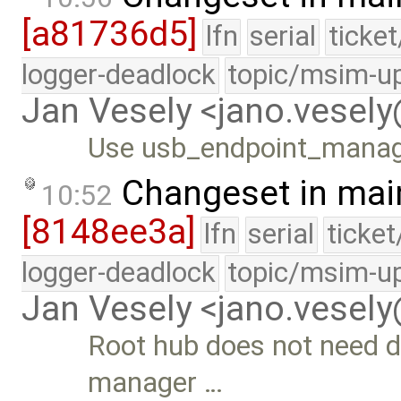
[a81736d5]
lfn
serial
ticke
logger-deadlock
topic/msim-u
Jan Vesely <jano.vesel
Use usb_endpoint_manage
Changeset in mai
10:52
[8148ee3a]
lfn
serial
ticke
logger-deadlock
topic/msim-u
Jan Vesely <jano.vesel
Root hub does not need d
manager …