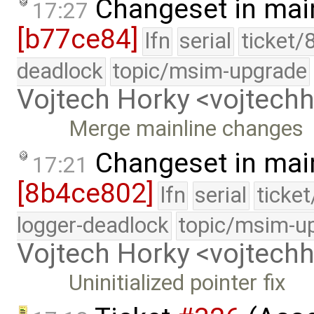
Changeset in mai
17:27
[b77ce84]
lfn
serial
ticket/
deadlock
topic/msim-upgrade
Vojtech Horky <vojtec
Merge mainline changes
Changeset in mai
17:21
[8b4ce802]
lfn
serial
ticke
logger-deadlock
topic/msim-u
Vojtech Horky <vojtec
Uninitialized pointer fix