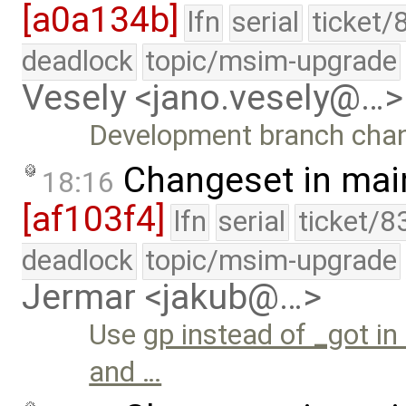
[a0a134b]
lfn
serial
ticket/
deadlock
topic/msim-upgrade
Vesely <jano.vesely@…>
Development branch cha
Changeset in mai
18:16
[af103f4]
lfn
serial
ticket/8
deadlock
topic/msim-upgrade
Jermar <jakub@…>
Use
gp instead of _got in
and …