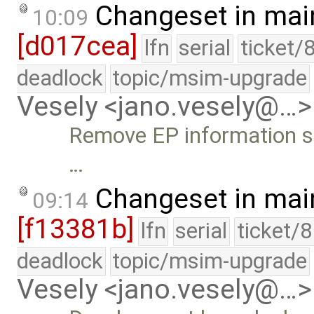
Changeset in mai
10:09
[d017cea]
lfn
serial
ticket/
deadlock
topic/msim-upgrade
Vesely <jano.vesely@…>
Remove EP information s
…
Changeset in mai
09:14
[f13381b]
lfn
serial
ticket/
deadlock
topic/msim-upgrade
Vesely <jano.vesely@…>