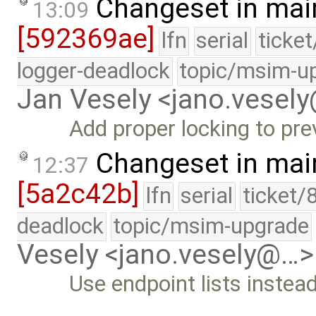
Changeset in mai
13:09
[592369ae]
lfn
serial
ticke
logger-deadlock
topic/msim-u
Jan Vesely <jano.vesel
Add proper locking to pr
Changeset in mai
12:37
[5a2c42b]
lfn
serial
ticket/
deadlock
topic/msim-upgrade
Vesely <jano.vesely@…>
Use endpoint lists instea
…