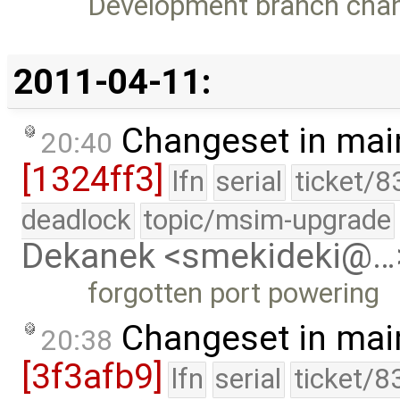
Development branch cha
2011-04-11:
Changeset in mai
20:40
[1324ff3]
lfn
serial
ticket/8
deadlock
topic/msim-upgrade
Dekanek <smekideki@…
forgotten port powering
Changeset in mai
20:38
[3f3afb9]
lfn
serial
ticket/8