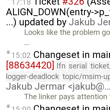
Ticket
#326
(Asse
17:18
ALIGN_DOWN(entry->p_v
...) updated by
Jakub Je
Looks like the problem g
…
Changeset in mai
15:02
[88634420]
lfn
serial
ticke
logger-deadlock
topic/msim-u
Jakub Jermar <jakub@
The linker pays attention
Changeset in mai
15:00