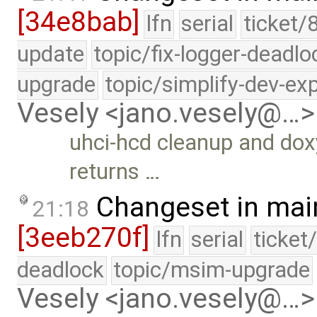
[34e8bab]
lfn
serial
ticket/
update
topic/fix-logger-deadlo
upgrade
topic/simplify-dev-ex
Vesely <jano.vesely@…>
uhci-hcd cleanup and do
returns …
Changeset in mai
21:18
[3eeb270f]
lfn
serial
ticket
deadlock
topic/msim-upgrade
Vesely <jano.vesely@…>