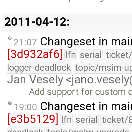
2011-04-12:
Changeset in mai
21:07
[3d932af6]
lfn
serial
ticket
logger-deadlock
topic/msim-u
Jan Vesely <jano.vesel
Add support for custom d
Changeset in mai
19:00
[e3b5129]
lfn
serial
ticket/