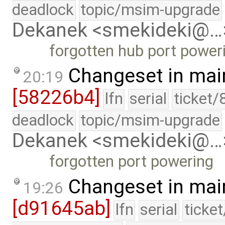
deadlock
topic/msim-upgrade
Dekanek <smekideki@…
forgotten hub port power
Changeset in mai
20:19
[58226b4]
lfn
serial
ticket/
deadlock
topic/msim-upgrade
Dekanek <smekideki@…
forgotten port powering
Changeset in mai
19:26
[d91645ab]
lfn
serial
ticke