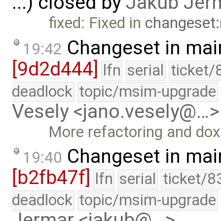
...) closed by
Jakub Jer
fixed: Fixed in
changeset:
Changeset in mai
19:42
[9d2d444]
lfn
serial
ticket/
deadlock
topic/msim-upgrade
Vesely <jano.vesely@…>
More refactoring and do
Changeset in mai
19:40
[b2fb47f]
lfn
serial
ticket/8
deadlock
topic/msim-upgrade
Jermar <jakub@…>