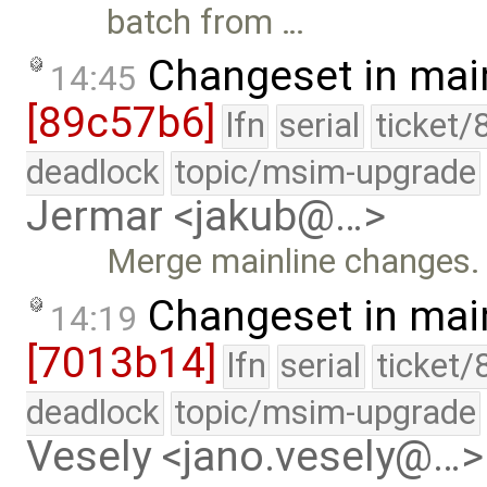
batch from …
Changeset in mai
14:45
[89c57b6]
lfn
serial
ticket/
deadlock
topic/msim-upgrade
Jermar <jakub@…>
Merge mainline changes.
Changeset in mai
14:19
[7013b14]
lfn
serial
ticket/
deadlock
topic/msim-upgrade
Vesely <jano.vesely@…>