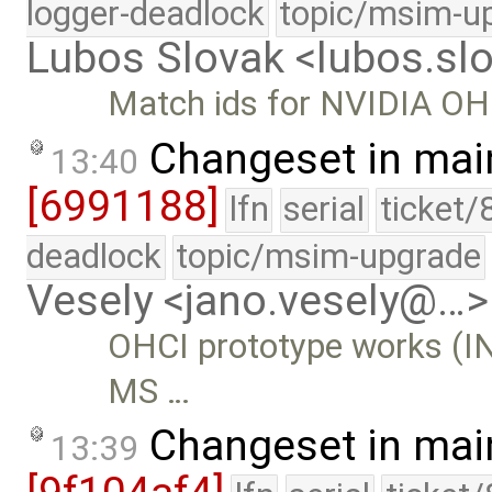
logger-deadlock
topic/msim-u
Lubos Slovak <lubos.s
Match ids for NVIDIA OHC
Changeset in mai
13:40
[6991188]
lfn
serial
ticket/
deadlock
topic/msim-upgrade
Vesely <jano.vesely@…>
OHCI prototype works (IN
MS …
Changeset in mai
13:39