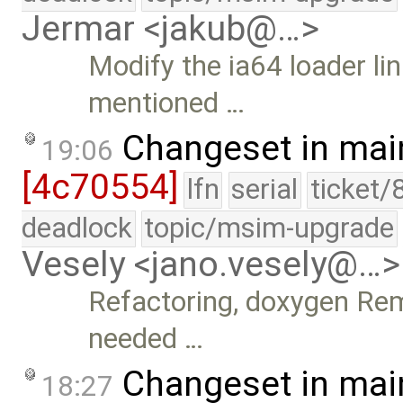
Jermar <jakub@…>
Modify the ia64 loader link
mentioned …
Changeset in mai
19:06
[4c70554]
lfn
serial
ticket/
deadlock
topic/msim-upgrade
Vesely <jano.vesely@…>
Refactoring, doxygen Rem
needed …
Changeset in mai
18:27