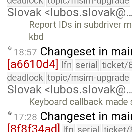
deadlock
topic/msim-upgrade
Slovak <lubos.slovak@
Report IDs in subdriver m
kbd
Changeset in mai
18:57
[a6610d4]
lfn
serial
ticket/
deadlock
topic/msim-upgrade
Slovak <lubos.slovak@
Keyboard callback made s
Changeset in mai
17:28
[8f8f34ad]
lfn
serial
ticket