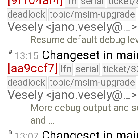
[9f104af4]
lfn
serial
ticket
deadlock
topic/msim-upgrade
Vesely <jano.vesely@…>
Resume default debug lev
Changeset in mai
13:15
[aa9ccf7]
lfn
serial
ticket/8
deadlock
topic/msim-upgrade
Vesely <jano.vesely@…>
More debug output and s
and …
Changeset in mai
13:07