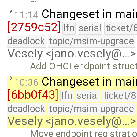
Changeset in mai
11:14
[2759c52]
lfn
serial
ticket/
deadlock
topic/msim-upgrade
Vesely <jano.vesely@…>
Add OHCI endpoint struct
Changeset in mai
10:36
[6bb0f43]
lfn
serial
ticket/
deadlock
topic/msim-upgrade
Vesely <jano.vesely@…>
Move endpoint registratio