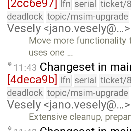
[2cc6e97]
lfn
serial
ticket/
deadlock
topic/msim-upgrade
Vesely <jano.vesely@…>
Move more functionality 
uses one …
Changeset in mai
11:43
[4deca9b]
lfn
serial
ticket/
deadlock
topic/msim-upgrade
Vesely <jano.vesely@…>
Extensive cleanup, prepa