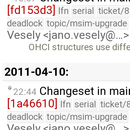
[fd153d3]
lfn
serial
ticket/
deadlock
topic/msim-upgrade
Vesely <jano.vesely@…>
OHCI structures use diff
2011-04-10:
Changeset in mai
22:44
[1a46610]
lfn
serial
ticket/
deadlock
topic/msim-upgrade
Vesely <jano.vesely@…>