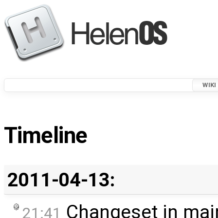
WIKI
Timeline
2011-04-13:
Changeset in mai
21:41