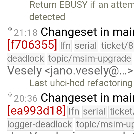
Return EBUSY if an attemp
detected
Changeset in mai
21:18
[f706355]
lfn
serial
ticket/
deadlock
topic/msim-upgrade
Vesely <jano.vesely@…>
Last uhci-hcd refactorin
Changeset in mai
20:36
[ea993d18]
lfn
serial
ticke
logger-deadlock
topic/msim-u