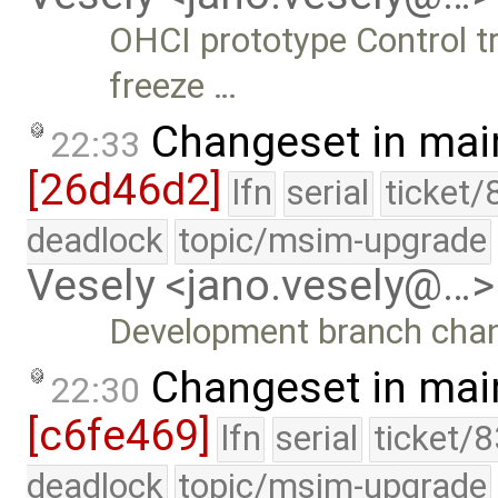
OHCI prototype Control tr
freeze …
Changeset in mai
22:33
[26d46d2]
lfn
serial
ticket/
deadlock
topic/msim-upgrade
Vesely <jano.vesely@…>
Development branch cha
Changeset in mai
22:30
[c6fe469]
lfn
serial
ticket/
deadlock
topic/msim-upgrade