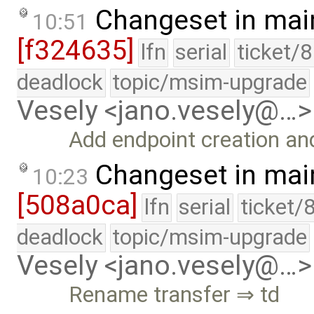
Changeset in mai
10:51
[f324635]
lfn
serial
ticket/
deadlock
topic/msim-upgrade
Vesely <jano.vesely@…>
Add endpoint creation an
Changeset in mai
10:23
[508a0ca]
lfn
serial
ticket/
deadlock
topic/msim-upgrade
Vesely <jano.vesely@…>
Rename transfer ⇒ td