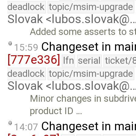
deadlock
topic/msim-upgrade
Slovak <lubos.slovak@
Added some asserts to st
Changeset in mai
15:59
[777e336]
lfn
serial
ticket/
deadlock
topic/msim-upgrade
Slovak <lubos.slovak@
Minor changes in subdriv
product ID …
Changeset in mai
14:07