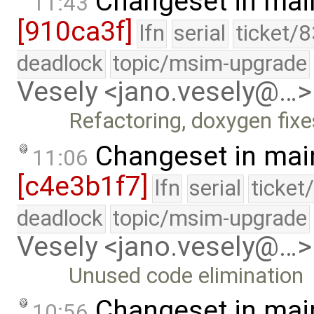
Changeset in mai
11:43
[910ca3f]
lfn
serial
ticket/
deadlock
topic/msim-upgrade
Vesely <jano.vesely@…>
Refactoring, doxygen fixe
Changeset in mai
11:06
[c4e3b1f7]
lfn
serial
ticket
deadlock
topic/msim-upgrade
Vesely <jano.vesely@…>
Unused code elimination
Changeset in mai
10:56