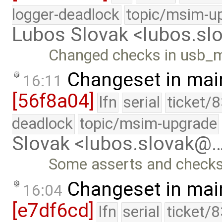
logger-deadlock
topic/msim-u
Lubos Slovak <lubos.s
Changed checks in usb_
Changeset in mai
16:11
[56f8a04]
lfn
serial
ticket/
deadlock
topic/msim-upgrade
Slovak <lubos.slovak@
Some asserts and checks
Changeset in mai
16:04
[e7df6cd]
lfn
serial
ticket/