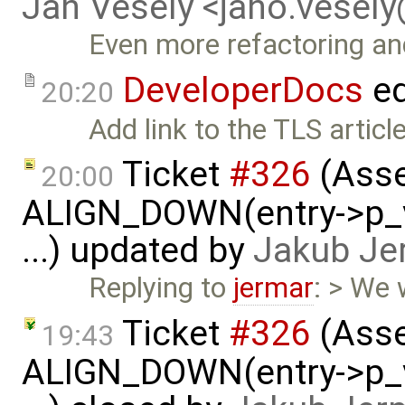
Jan Vesely <jano.vesel
Even more refactoring a
DeveloperDocs
ed
20:20
Add link to the TLS article
Ticket
#326
(Asse
20:00
ALIGN_DOWN(entry->p_v
...) updated by
Jakub Je
Replying to
jermar
: > We w
Ticket
#326
(Asse
19:43
ALIGN_DOWN(entry->p_v