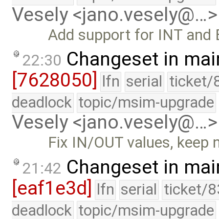
Vesely <jano.vesely@…>
Add support for INT and 
Changeset in mai
22:30
[7628050]
lfn
serial
ticket/
deadlock
topic/msim-upgrade
Vesely <jano.vesely@…>
Fix IN/OUT values, keep 
Changeset in mai
21:42
[eaf1e3d]
lfn
serial
ticket/
deadlock
topic/msim-upgrade