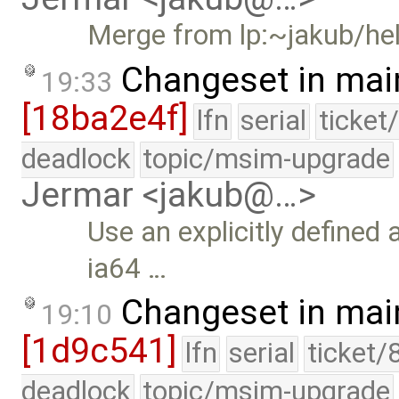
Merge from lp:~jakub/hel
Changeset in mai
19:33
[18ba2e4f]
lfn
serial
ticket
deadlock
topic/msim-upgrade
Jermar <jakub@…>
Use an explicitly defined
ia64 …
Changeset in mai
19:10
[1d9c541]
lfn
serial
ticket/
deadlock
topic/msim-upgrade