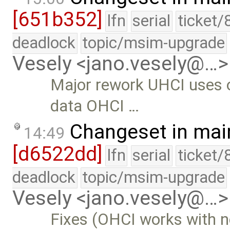
[651b352]
lfn
serial
ticket/
deadlock
topic/msim-upgrade
Vesely <jano.vesely@…>
Major rework UHCI uses o
data OHCI …
Changeset in mai
14:49
[d6522dd]
lfn
serial
ticket/
deadlock
topic/msim-upgrade
Vesely <jano.vesely@…>
Fixes (OHCI works with 