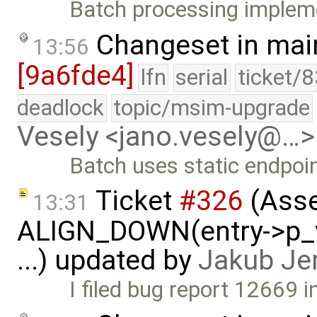
Batch processing impleme
Changeset in mai
13:56
[9a6fde4]
lfn
serial
ticket/
deadlock
topic/msim-upgrade
Vesely <jano.vesely@…>
Batch uses static endpoin
Ticket
#326
(Asse
13:31
ALIGN_DOWN(entry->p_v
...) updated by
Jakub Je
I filed bug report 12669 in