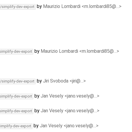
by
Maurizio Lombardi <m.lombardi85@…>
/simplify-dev-export
by
Maurizio Lombardi <m.lombardi85@…>
simplify-dev-export
by
Jiri Svoboda <jiri@…>
/simplify-dev-export
by
Jan Vesely <jano.vesely@…>
simplify-dev-export
by
Jan Vesely <jano.vesely@…>
simplify-dev-export
by
Jan Vesely <jano.vesely@…>
simplify-dev-export