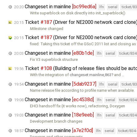
Changeset in mainline
[bc99ed6a]
20:20
lfn
serial
ticket/8
Write superblock on disk directly into init_superblock()
Ticket
#187
(Driver for NE2000 network card clone
20:15
Milestone
changed
Ticket
#187
(Driver for NE2000 network card clone
20:15
fixed: Taking this ticket off the GSoC 2011 list and closing as
Changeset in mainline
[e80b1de]
20:03
lfn
serial
ticket/83
Fix V3 superblock structure
Ticket
#108
(Building of release files should be a
19:56
With the integration of
changeset:mainline,863
and …
Changeset in mainline
[5dab9237]
19:54
lfn
serial
ticket/8
Name release file according to profile name when available.
Changeset in mainline
[ec4538d]
19:08
lfn
serial
ticket/83
EHCI handsoff fix (it works now), refactoring, Doxygen
Changeset in mainline
[18e9eeb]
19:03
lfn
serial
ticket/83
Development branch changes
Changeset in mainline
[a7e2f0d]
18:57
lfn
serial
ticket/834
Doxygen and other comments