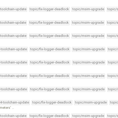
-toolchain-update
topic/fix-logger-deadlock
topic/msim-upgrade
topic/
-toolchain-update
topic/fix-logger-deadlock
topic/msim-upgrade
topic/
-toolchain-update
topic/fix-logger-deadlock
topic/msim-upgrade
topic/
4-toolchain-update
topic/fix-logger-deadlock
topic/msim-upgrade
topic/
4-toolchain-update
topic/fix-logger-deadlock
topic/msim-upgrade
topic/
4-toolchain-update
topic/fix-logger-deadlock
topic/msim-upgrade
topic/
4-toolchain-update
topic/fix-logger-deadlock
topic/msim-upgrade
topic/
34-toolchain-update
topic/fix-logger-deadlock
topic/msim-upgrade
topic
meters' …
-toolchain-update
topic/fix-logger-deadlock
topic/msim-upgrade
topic/