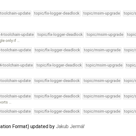
-toolchain-update
topic/fix-logger-deadlock
topic/msim-upgrade
topic/
34-toolchain-update
topic/fix-logger-deadlock
topic/msim-upgrade
topi
le only if …
4-toolchain-update
topic/fix-logger-deadlock
topic/msim-upgrade
topic/
34-toolchain-update
topic/fix-logger-deadlock
topic/msim-upgrade
topic
4-toolchain-update
topic/fix-logger-deadlock
topic/msim-upgrade
topic/
4-toolchain-update
topic/fix-logger-deadlock
topic/msim-upgrade
topic/
ports …
4-toolchain-update
topic/fix-logger-deadlock
topic/msim-upgrade
topic/
ation Format) updated by
Jakub Jermář