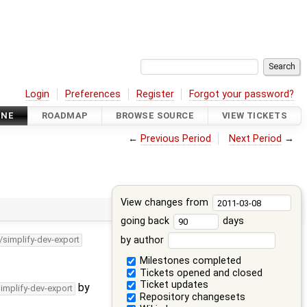
Login
Preferences
Register
Forgot your password?
INE
ROADMAP
BROWSE SOURCE
VIEW TICKETS
←
Previous Period
Next Period
→
View changes from
going back
days
by author
/simplify-dev-export
Milestones completed
Tickets opened and closed
Ticket updates
by
simplify-dev-export
Repository changesets