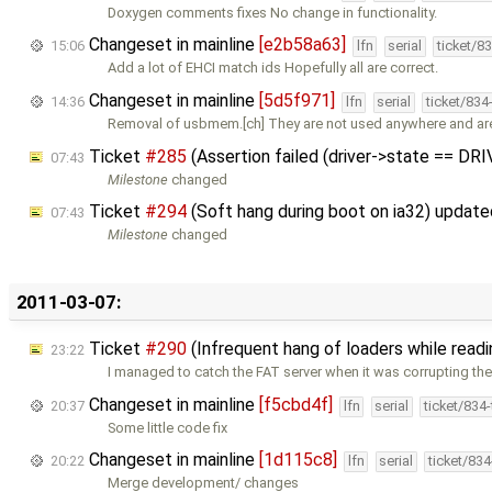
Doxygen comments fixes No change in functionality.
Changeset in mainline
[e2b58a63]
15:06
lfn
serial
ticket/8
Add a lot of EHCI match ids Hopefully all are correct.
Changeset in mainline
[5d5f971]
14:36
lfn
serial
ticket/834
Removal of usbmem.[ch] They are not used anywhere and a
Ticket
#285
(Assertion failed (driver->state == DR
07:43
Milestone
changed
Ticket
#294
(Soft hang during boot on ia32) updat
07:43
Milestone
changed
2011-03-07:
Ticket
#290
(Infrequent hang of loaders while read
23:22
I managed to catch the FAT server when it was corrupting th
Changeset in mainline
[f5cbd4f]
20:37
lfn
serial
ticket/834
Some little code fix
Changeset in mainline
[1d115c8]
20:22
lfn
serial
ticket/83
Merge development/ changes