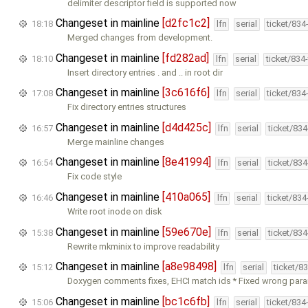
delimiter descriptor field is supported now
Changeset in mainline
[d2fc1c2]
18:18
lfn
serial
ticket/834
Merged changes from development.
Changeset in mainline
[fd282ad]
18:10
lfn
serial
ticket/834
Insert directory entries . and .. in root dir
Changeset in mainline
[3c616f6]
17:08
lfn
serial
ticket/834
Fix directory entries structures
Changeset in mainline
[d4d425c]
16:57
lfn
serial
ticket/83
Merge mainline changes
Changeset in mainline
[8e41994]
16:54
lfn
serial
ticket/83
Fix code style
Changeset in mainline
[410a065]
16:46
lfn
serial
ticket/83
Write root inode on disk
Changeset in mainline
[59e670e]
15:38
lfn
serial
ticket/83
Rewrite mkminix to improve readability
Changeset in mainline
[a8e98498]
15:12
lfn
serial
ticket/8
Doxygen comments fixes, EHCI match ids * Fixed wrong para
Changeset in mainline
[bc1c6fb]
15:06
lfn
serial
ticket/834