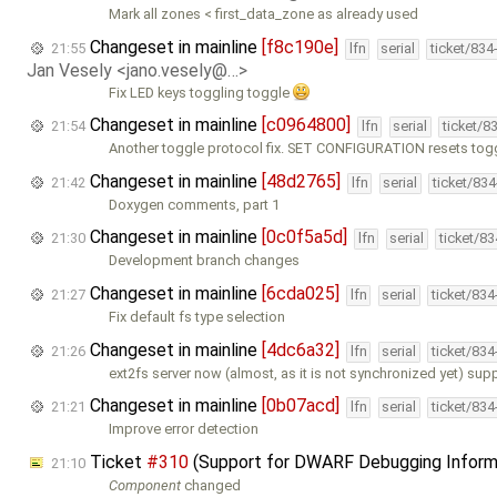
Mark all zones < first_data_zone as already used
Changeset in mainline
[f8c190e]
21:55
lfn
serial
ticket/834
Jan Vesely <jano.vesely@…>
Fix LED keys toggling toggle
Changeset in mainline
[c0964800]
21:54
lfn
serial
ticket/8
Another toggle protocol fix. SET CONFIGURATION resets togg
Changeset in mainline
[48d2765]
21:42
lfn
serial
ticket/83
Doxygen comments, part 1
Changeset in mainline
[0c0f5a5d]
21:30
lfn
serial
ticket/8
Development branch changes
Changeset in mainline
[6cda025]
21:27
lfn
serial
ticket/83
Fix default fs type selection
Changeset in mainline
[4dc6a32]
21:26
lfn
serial
ticket/83
ext2fs server now (almost, as it is not synchronized yet) sup
Changeset in mainline
[0b07acd]
21:21
lfn
serial
ticket/83
Improve error detection
Ticket
#310
(Support for DWARF Debugging Inform
21:10
Component
changed