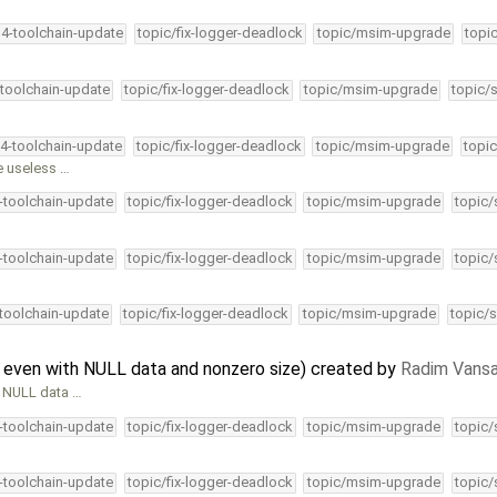
34-toolchain-update
topic/fix-logger-deadlock
topic/msim-upgrade
topi
-toolchain-update
topic/fix-logger-deadlock
topic/msim-upgrade
topic/
34-toolchain-update
topic/fix-logger-deadlock
topic/msim-upgrade
topic
e useless …
4-toolchain-update
topic/fix-logger-deadlock
topic/msim-upgrade
topic/
4-toolchain-update
topic/fix-logger-deadlock
topic/msim-upgrade
topic/
-toolchain-update
topic/fix-logger-deadlock
topic/msim-upgrade
topic/s
 even with NULL data and nonzero size) created by
Radim Vans
h NULL data …
4-toolchain-update
topic/fix-logger-deadlock
topic/msim-upgrade
topic/
4-toolchain-update
topic/fix-logger-deadlock
topic/msim-upgrade
topic/