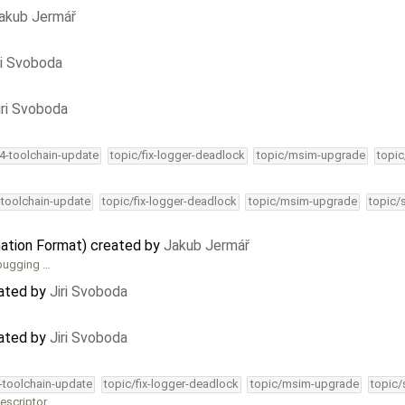
akub Jermář
ri Svoboda
iri Svoboda
34-toolchain-update
topic/fix-logger-deadlock
topic/msim-upgrade
topic
-toolchain-update
topic/fix-logger-deadlock
topic/msim-upgrade
topic/
ation Format) created by
Jakub Jermář
ebugging …
dated by
Jiri Svoboda
dated by
Jiri Svoboda
4-toolchain-update
topic/fix-logger-deadlock
topic/msim-upgrade
topic/
escriptor.