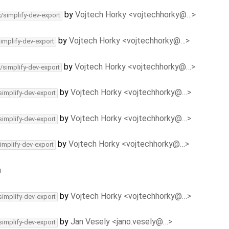
by
Vojtech Horky <vojtechhorky@…>
c/simplify-dev-export
by
Vojtech Horky <vojtechhorky@…>
simplify-dev-export
by
Vojtech Horky <vojtechhorky@…>
/simplify-dev-export
by
Vojtech Horky <vojtechhorky@…>
simplify-dev-export
by
Vojtech Horky <vojtechhorky@…>
simplify-dev-export
by
Vojtech Horky <vojtechhorky@…>
implify-dev-export
a
by
Vojtech Horky <vojtechhorky@…>
simplify-dev-export
by
Jan Vesely <jano.vesely@…>
simplify-dev-export