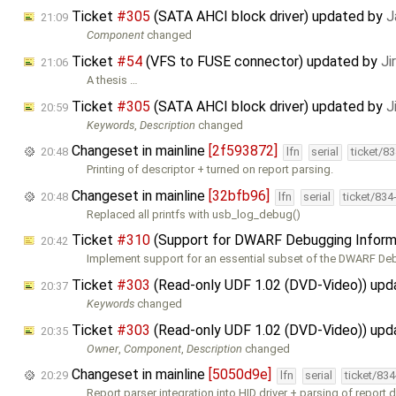
Ticket
#305
(SATA AHCI block driver) updated by
J
21:09
Component
changed
Ticket
#54
(VFS to FUSE connector) updated by
Ji
21:06
A thesis …
Ticket
#305
(SATA AHCI block driver) updated by
J
20:59
Keywords
,
Description
changed
Changeset in mainline
[2f593872]
20:48
lfn
serial
ticket/8
Printing of descriptor + turned on report parsing.
Changeset in mainline
[32bfb96]
20:48
lfn
serial
ticket/834
Replaced all printfs with usb_log_debug()
Ticket
#310
(Support for DWARF Debugging Inform
20:42
Implement support for an essential subset of the DWARF D
Ticket
#303
(Read-only UDF 1.02 (DVD-Video)) up
20:37
Keywords
changed
Ticket
#303
(Read-only UDF 1.02 (DVD-Video)) up
20:35
Owner
,
Component
,
Description
changed
Changeset in mainline
[5050d9e]
20:29
lfn
serial
ticket/83
Report parser integration into HID driver + parsing of report d