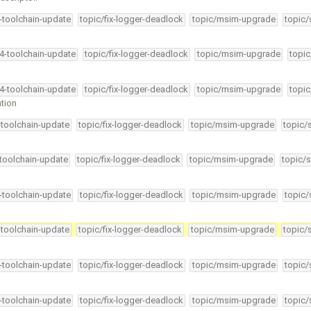
4-toolchain-update
topic/fix-logger-deadlock
topic/msim-upgrade
topic/
34-toolchain-update
topic/fix-logger-deadlock
topic/msim-upgrade
topic
34-toolchain-update
topic/fix-logger-deadlock
topic/msim-upgrade
topic
ation
-toolchain-update
topic/fix-logger-deadlock
topic/msim-upgrade
topic/
-toolchain-update
topic/fix-logger-deadlock
topic/msim-upgrade
topic/s
4-toolchain-update
topic/fix-logger-deadlock
topic/msim-upgrade
topic/
-toolchain-update
topic/fix-logger-deadlock
topic/msim-upgrade
topic/
4-toolchain-update
topic/fix-logger-deadlock
topic/msim-upgrade
topic/
4-toolchain-update
topic/fix-logger-deadlock
topic/msim-upgrade
topic/