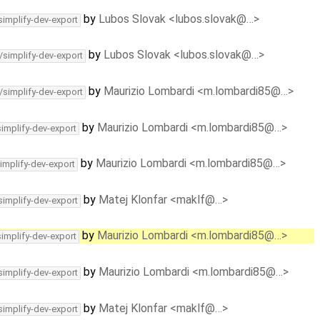
by
Lubos Slovak <lubos.slovak@…>
simplify-dev-export
by
Lubos Slovak <lubos.slovak@…>
/simplify-dev-export
by
Maurizio Lombardi <m.lombardi85@…>
/simplify-dev-export
by
Maurizio Lombardi <m.lombardi85@…>
simplify-dev-export
by
Maurizio Lombardi <m.lombardi85@…>
implify-dev-export
by
Matej Klonfar <maklf@…>
simplify-dev-export
by
Maurizio Lombardi <m.lombardi85@…>
simplify-dev-export
by
Maurizio Lombardi <m.lombardi85@…>
simplify-dev-export
by
Matej Klonfar <maklf@…>
simplify-dev-export