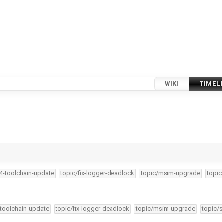
WIKI
TIMEL
34-toolchain-update
topic/fix-logger-deadlock
topic/msim-upgrade
topic
-toolchain-update
topic/fix-logger-deadlock
topic/msim-upgrade
topic/