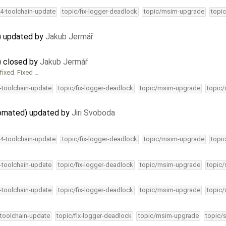
34-toolchain-update
topic/fix-logger-deadlock
topic/msim-upgrade
topic
) updated by
Jakub Jermář
) closed by
Jakub Jermář
 fixed. Fixed …
4-toolchain-update
topic/fix-logger-deadlock
topic/msim-upgrade
topic/
utomated) updated by
Jiri Svoboda
34-toolchain-update
topic/fix-logger-deadlock
topic/msim-upgrade
topic
4-toolchain-update
topic/fix-logger-deadlock
topic/msim-upgrade
topic/
4-toolchain-update
topic/fix-logger-deadlock
topic/msim-upgrade
topic/
-toolchain-update
topic/fix-logger-deadlock
topic/msim-upgrade
topic/