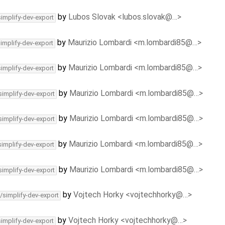
by
Lubos Slovak <lubos.slovak@…>
simplify-dev-export
by
Maurizio Lombardi <m.lombardi85@…>
simplify-dev-export
by
Maurizio Lombardi <m.lombardi85@…>
simplify-dev-export
by
Maurizio Lombardi <m.lombardi85@…>
simplify-dev-export
by
Maurizio Lombardi <m.lombardi85@…>
simplify-dev-export
by
Maurizio Lombardi <m.lombardi85@…>
simplify-dev-export
by
Maurizio Lombardi <m.lombardi85@…>
simplify-dev-export
by
Vojtech Horky <vojtechhorky@…>
/simplify-dev-export
by
Vojtech Horky <vojtechhorky@…>
simplify-dev-export