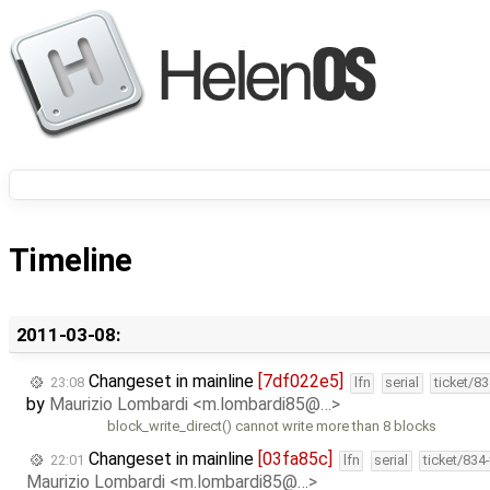
Timeline
2011-03-08:
Changeset in mainline
[7df022e5]
23:08
lfn
serial
ticket/8
by
Maurizio Lombardi <m.lombardi85@…>
block_write_direct() cannot write more than 8 blocks
Changeset in mainline
[03fa85c]
22:01
lfn
serial
ticket/834
Maurizio Lombardi <m.lombardi85@…>