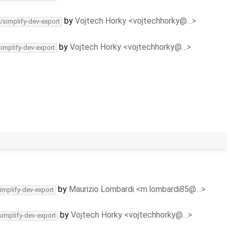
by
Vojtech Horky <vojtechhorky@…>
/simplify-dev-export
by
Vojtech Horky <vojtechhorky@…>
simplify-dev-export
by
Maurizio Lombardi <m.lombardi85@…>
implify-dev-export
by
Vojtech Horky <vojtechhorky@…>
simplify-dev-export