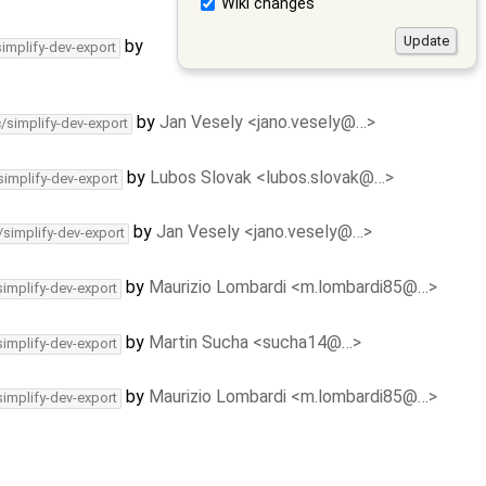
Wiki changes
by
simplify-dev-export
by
Jan Vesely <jano.vesely@…>
c/simplify-dev-export
by
Lubos Slovak <lubos.slovak@…>
simplify-dev-export
by
Jan Vesely <jano.vesely@…>
/simplify-dev-export
by
Maurizio Lombardi <m.lombardi85@…>
simplify-dev-export
by
Martin Sucha <sucha14@…>
simplify-dev-export
by
Maurizio Lombardi <m.lombardi85@…>
simplify-dev-export