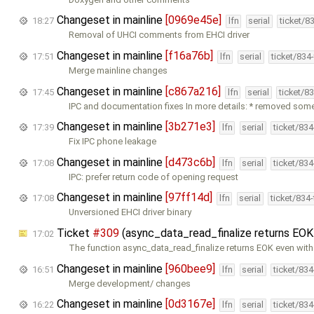
Changeset in mainline
[0969e45e]
18:27
lfn
serial
ticket/8
Removal of UHCI comments from EHCI driver
Changeset in mainline
[f16a76b]
17:51
lfn
serial
ticket/834
Merge mainline changes
Changeset in mainline
[c867a216]
17:45
lfn
serial
ticket/8
IPC and documentation fixes In more details: * removed som
Changeset in mainline
[3b271e3]
17:39
lfn
serial
ticket/83
Fix IPC phone leakage
Changeset in mainline
[d473c6b]
17:08
lfn
serial
ticket/83
IPC: prefer return code of opening request
Changeset in mainline
[97ff14d]
17:08
lfn
serial
ticket/834
Unversioned EHCI driver binary
Ticket
#309
(async_data_read_finalize returns EOK
17:02
The function async_data_read_finalize returns EOK even wit
Changeset in mainline
[960bee9]
16:51
lfn
serial
ticket/83
Merge development/ changes
Changeset in mainline
[0d3167e]
16:22
lfn
serial
ticket/83