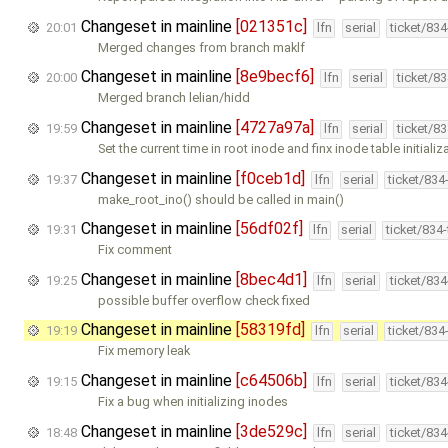
Changeset in mainline
[021351c]
20:01
lfn
serial
ticket/83
Merged changes from branch maklf
Changeset in mainline
[8e9becf6]
20:00
lfn
serial
ticket/8
Merged branch lelian/hidd
Changeset in mainline
[4727a97a]
19:59
lfn
serial
ticket/8
Set the current time in root inode and finx inode table initializ
Changeset in mainline
[f0ceb1d]
19:37
lfn
serial
ticket/834
make_root_ino() should be called in main()
Changeset in mainline
[56df02f]
19:31
lfn
serial
ticket/834
Fix comment
Changeset in mainline
[8bec4d1]
19:25
lfn
serial
ticket/83
possible buffer overflow check fixed
Changeset in mainline
[58319fd]
19:19
lfn
serial
ticket/834
Fix memory leak
Changeset in mainline
[c64506b]
19:15
lfn
serial
ticket/83
Fix a bug when initializing inodes
Changeset in mainline
[3de529c]
18:48
lfn
serial
ticket/83