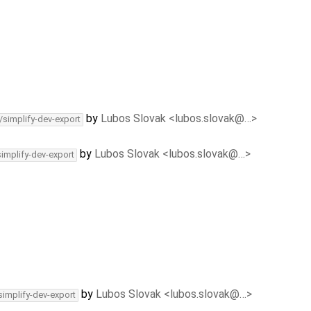
by
Lubos Slovak <lubos.slovak@…>
/simplify-dev-export
by
Lubos Slovak <lubos.slovak@…>
simplify-dev-export
by
Lubos Slovak <lubos.slovak@…>
simplify-dev-export