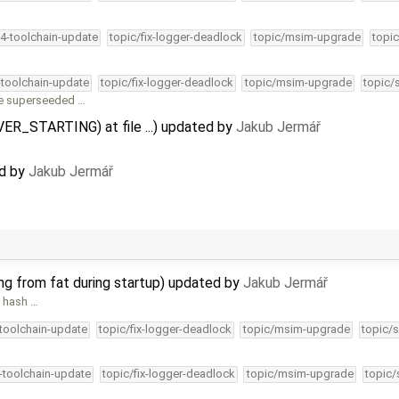
34-toolchain-update
topic/fix-logger-deadlock
topic/msim-upgrade
topic
-toolchain-update
topic/fix-logger-deadlock
topic/msim-upgrade
topic/
re superseeded …
IVER_STARTING) at file ...) updated by
Jakub Jermář
ed by
Jakub Jermář
ing from fat during startup) updated by
Jakub Jermář
e hash …
-toolchain-update
topic/fix-logger-deadlock
topic/msim-upgrade
topic/s
4-toolchain-update
topic/fix-logger-deadlock
topic/msim-upgrade
topic/