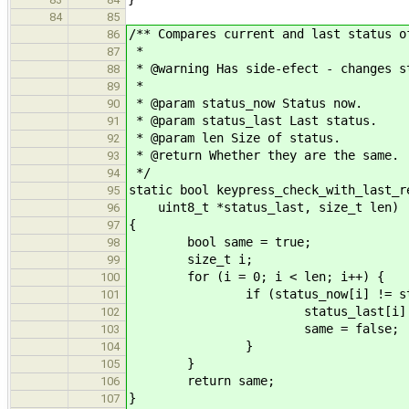
84
85
/** Compares current and last status o
86
*
87
* @warning Has side-efect - changes s
88
*
89
* @param status_now Status now.
90
* @param status_last Last status.
91
* @param len Size of status.
92
* @return Whether they are the same.
93
*/
94
static bool keypress_check_with_last_r
95
uint8_t *status_last, size_t len)
96
{
97
bool same = true;
98
size_t i;
99
for (i = 0; i < len; i++) {
100
if (status_now[i] != status
101
status_last[i] = stat
102
same = false;
103
}
104
}
105
return same;
106
}
107