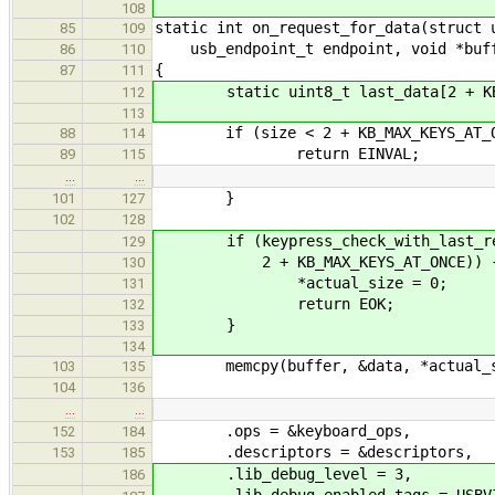
108
static int on_request_for_data(struct 
85
109
usb_endpoint_t endpoint, void *buffe
86
110
{
87
111
static uint8_t last_data[2 + KB_M
112
113
if (size < 2 + KB_MAX_KEYS_AT_O
88
114
return EINVAL;
89
115
…
…
}
101
127
102
128
if (keypress_check_with_last_requ
129
2 + KB_MAX_KEYS_AT_ONCE)) 
130
*actual_size = 0;
131
return EOK;
132
}
133
134
memcpy(buffer, &data, *actual_s
103
135
104
136
…
…
.ops = &keyboard_ops,
152
184
.descriptors = &descriptors,
153
185
.lib_debug_level = 3,
186
.lib_debug_enabled_tags = USBVIR