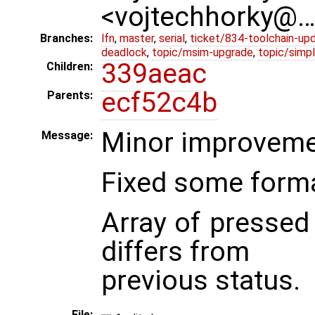
<vojtechhorky@
Branches:
lfn
,
master
,
serial
,
ticket/834-toolchain-up
deadlock
,
topic/msim-upgrade
,
topic/simpl
339aeac
Children:
ecf52c4b
Parents:
Minor improvemen
Message:
Fixed some forma
Array of pressed 
differs from
previous status.
File: