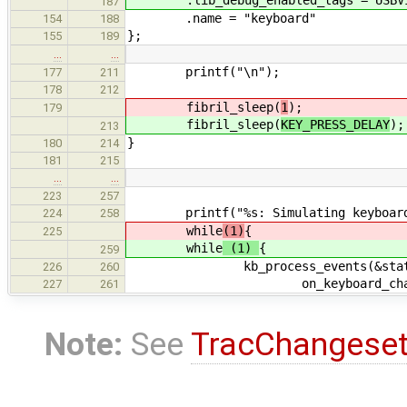
187
.name = "keyboard"
154
188
};
155
189
…
…
printf("\n");
177
211
178
212
fibril_sleep(
1
);
179
fibril_sleep(
KEY_PRESS_DELAY
);
213
}
180
214
181
215
…
…
223
257
printf("%s: Simulating keyboard e
224
258
while
(1)
{
225
while
(1)
{
259
kb_process_events(&status, key
226
260
on_keyboard_chang
227
261
Note:
See
TracChangese