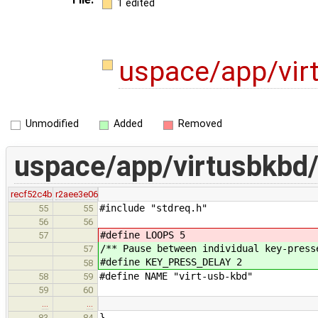
1 edited
uspace/app/vir
Unmodified
Added
Removed
uspace/app/virtusbkbd/
recf52c4b
r2aee3e06
#include "stdreq.h"
55
55
56
56
#define LOOPS 5
57
/** Pause between individual key-press
57
#define KEY_PRESS_DELAY 2
58
#define NAME "virt-usb-kbd"
58
59
59
60
…
…
}
83
84