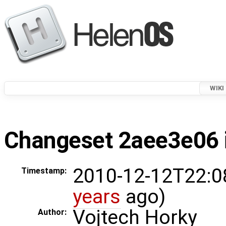
WIKI
Changeset 2aee3e06 i
2010-12-12T22:0
Timestamp:
years
ago)
Vojtech Horky
Author: