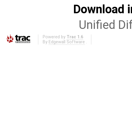
Download i
Unified Di
Powered by
Trac 1.6
By
Edgewall Software
.