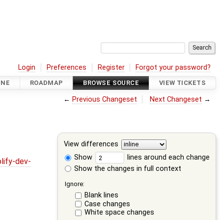
Login
Preferences
Register
Forgot your password?
INE
ROADMAP
BROWSE SOURCE
VIEW TICKETS
←
Previous Changeset
Next Changeset
→
View differences
Show
lines around each change
lify-dev-
Show the changes in full context
Ignore:
Blank lines
Case changes
White space changes