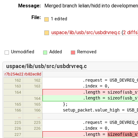
Message:
Merged branch lelian/hidd into development
File:
1 edited
uspace/lib/usb/src/usbdrvreq.c
(
2 diffs
Unmodified
Added
Removed
uspace/lib/usb/src/usbdrvreq.c
r7b254e22
rb82ec8d
.request = USB_DEVREQ_GET_
162
162
.index = 0,
163
163
.length = sizeof(usb_stan
164
.length = sizeof(usb_stan
164
};
165
165
setup_packet.value_high = USB_DES
166
166
…
…
.request = USB_DEVREQ_GET_
225
225
.index = 0,
226
226
.length =
sizeof(usb_s
227