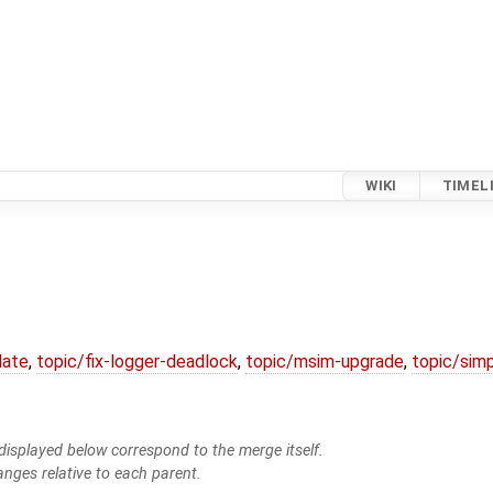
WIKI
TIMEL
date
,
topic/fix-logger-deadlock
,
topic/msim-upgrade
,
topic/simp
isplayed below correspond to the merge itself.
anges relative to each parent.