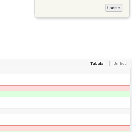
Tabular
Unified