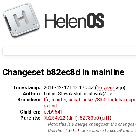
Changeset b82ec8d in mainline
Timestamp:
2010-12-12T13:17:24Z (
16 years
ago)
Author:
Lubos Slovak <lubos.slovak@…>
Branches:
lfn
,
master
,
serial
,
ticket/834-toolchain-up
export
Children:
e7b9541
Parents:
7b254e22
(
diff
),
82783b0
(
diff
)
Note: this is a
merge
changeset, the changes d
Use the
(diff)
links above to see all the ch