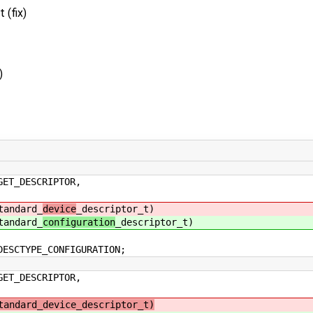
 (fix)
)
DESCRIPTOR,
dard_
device
_descriptor_t)
dard_
configuration
_descriptor_t)
CTYPE_CONFIGURATION;
DESCRIPTOR,
tandard_device_descriptor_t)