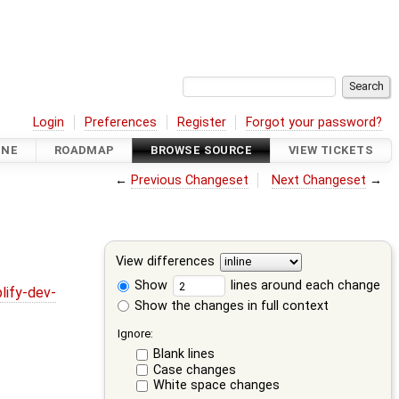
Login
Preferences
Register
Forgot your password?
INE
ROADMAP
BROWSE SOURCE
VIEW TICKETS
←
Previous Changeset
Next Changeset
→
View differences
Show
lines around each change
lify-dev-
Show the changes in full context
Ignore:
Blank lines
Case changes
White space changes