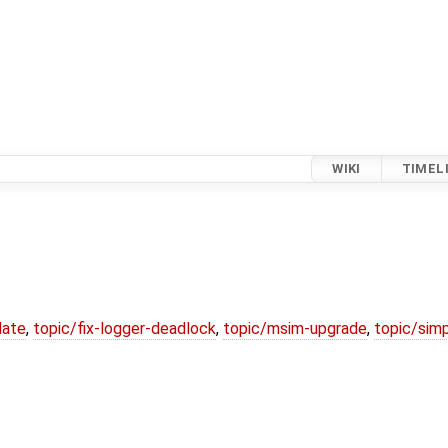
WIKI
TIMEL
date
,
topic/fix-logger-deadlock
,
topic/msim-upgrade
,
topic/simp