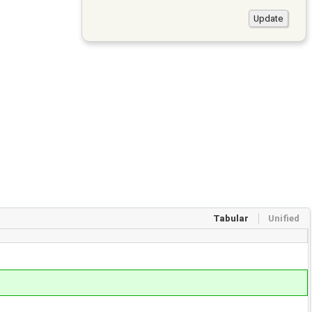
Tabular
Unified