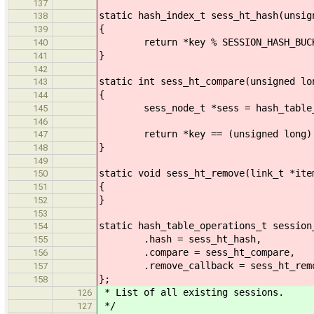
137
static hash_index_t sess_ht_hash(unsig
138
{
139
return *key % SESSION_HASH_BUCK
140
}
141
142
static int sess_ht_compare(unsigned lo
143
{
144
sess_node_t *sess = hash_table_get
145
146
return *key == (unsigned long) s
147
}
148
149
static void sess_ht_remove(link_t *ite
150
{
151
}
152
153
static hash_table_operations_t session
154
.hash = sess_ht_hash,
155
.compare = sess_ht_compare,
156
.remove_callback = sess_ht_rem
157
};
158
* List of all existing sessions.
126
*/
127