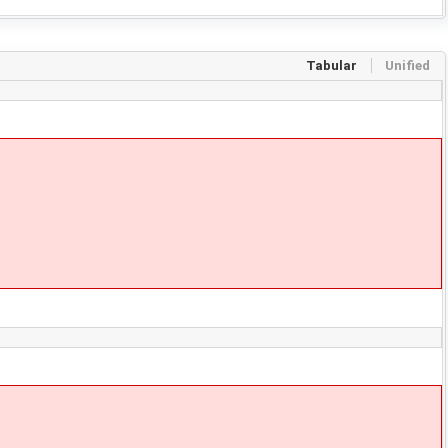
Tabular
Unified