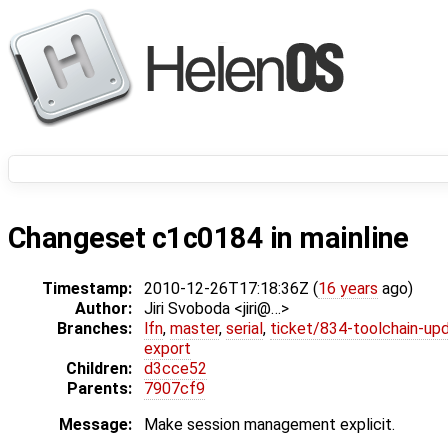
Changeset c1c0184 in mainline
Timestamp:
2010-12-26T17:18:36Z (
16 years
ago)
Author:
Jiri Svoboda <jiri@…>
Branches:
lfn
,
master
,
serial
,
ticket/834-toolchain-up
export
Children:
d3cce52
Parents:
7907cf9
Message:
Make session management explicit.