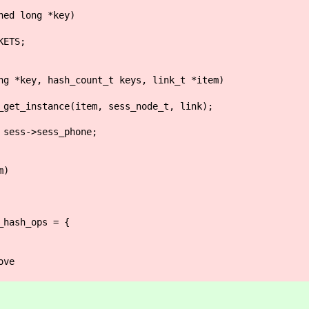
ned long *key)
ETS;
ng *key, hash_count_t keys, link_t *item)
_instance(item, sess_node_t, link);
ess->sess_phone;
m)
_hash_ops = {
ove