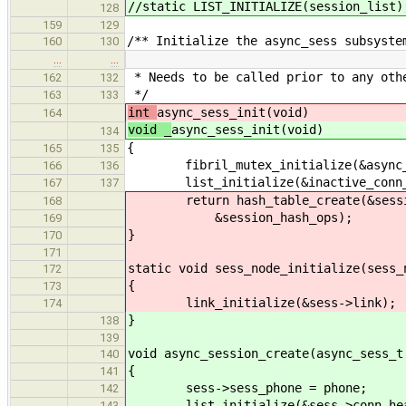
//static LIST_INITIALIZE(session_list)
128
159
129
/** Initialize the async_sess subsyste
160
130
…
…
* Needs to be called prior to any oth
162
132
*/
163
133
int
async_sess_init(void)
164
void _
async_sess_init(void)
134
{
165
135
fibril_mutex_initialize(&async_s
166
136
list_initialize(&inactive_conn_
167
137
return hash_table_create(&session
168
&session_hash_ops);
169
}
170
171
static void sess_node_initialize(sess_
172
{
173
link_initialize(&sess->link);
174
}
138
139
void async_session_create(async_sess_t
140
{
141
sess->sess_phone = phone;
142
list_initialize(&sess->conn_hea
143