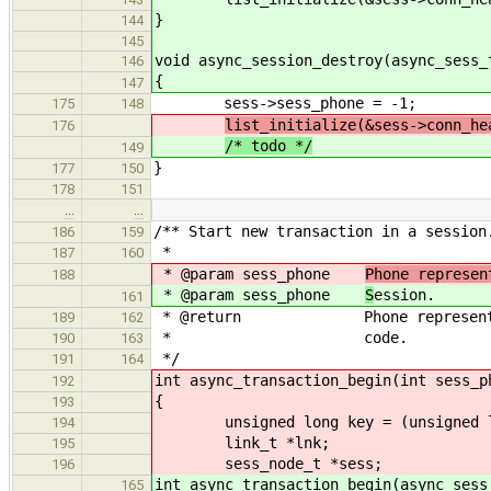
}
144
145
void async_session_destroy(async_sess_
146
{
147
sess->sess_phone = -1;
175
148
list_initialize(&sess->conn_he
176
/* todo */
149
}
177
150
178
151
…
…
/** Start new transaction in a session
186
159
*
187
160
* @param sess_phone
Phone represen
188
* @param sess_phone
S
ession.
161
* @return Phone representing th
189
162
* code.
190
163
*/
191
164
int async_transaction_begin(int sess_p
192
{
193
unsigned long key = (unsigned lo
194
link_t *lnk;
195
sess_node_t *sess;
196
int async_transaction_begin(async_sess
165