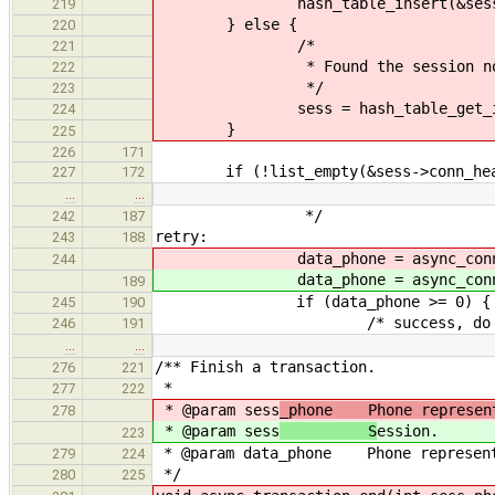
hash_table_insert(&session_ht
219
} else {
220
/*
221
* Found the session no
222
*/
223
sess = hash_table_get_instanc
224
}
225
226
171
if (!list_empty(&sess->conn_hea
227
172
…
…
*/
242
187
retry:
243
188
data_phone = async_connect
244
data_phone = async_connect
189
if (data_phone >= 0) {
245
190
/* success, do noth
246
191
…
…
/** Finish a transaction.
276
221
*
277
222
* @param sess
_phone Phone represent
278
* @param sess
S
ession.
223
* @param data_phone Phone representi
279
224
*/
280
225