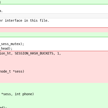
;
m.
er interface in this file.
ess_mutex);
head);
_ht, SESSION_HASH_BUCKETS, 1,
node_t *sess)
 *sess, int phone)
d);