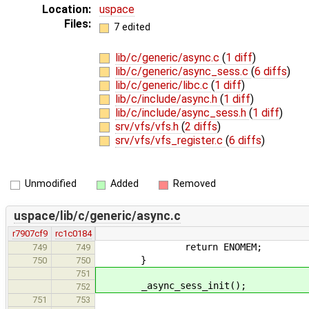
Location:
uspace
Files:
7 edited
lib/c/generic/async.c
(
1 diff
)
lib/c/generic/async_sess.c
(
6 diffs
)
lib/c/generic/libc.c
(
1 diff
)
lib/c/include/async.h
(
1 diff
)
lib/c/include/async_sess.h
(
1 diff
)
srv/vfs/vfs.h
(
2 diffs
)
srv/vfs/vfs_register.c
(
6 diffs
)
Unmodified
Added
Removed
uspace/lib/c/generic/async.c
r7907cf9
rc1c0184
return ENOMEM;
749
749
}
750
750
751
_async_sess_init();
752
751
753