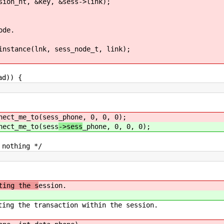
, &key, &sess->link);
de.
e(lnk, sess_node_t, link);
d)) {
_me_to(sess
_phone, 0, 0, 0);
_me_to(sess
->sess
_phone, 0, 0, 0);
ing */
ing the s
ession.
ng the transaction within the session.