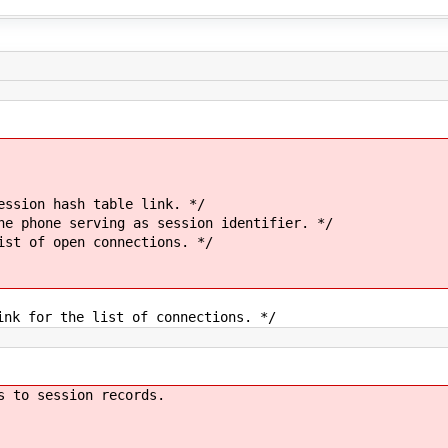
hash table link. */
 serving as session identifier. */
 open connections. */
 the list of connections. */
s to session records.