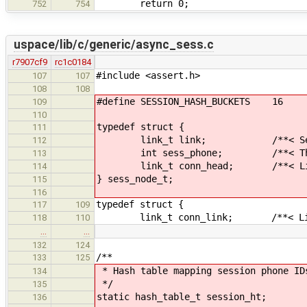
return 0;
752
754
uspace/lib/c/generic/async_sess.c
r7907cf9
rc1c0184
#include <assert.h>
107
107
108
108
#define SESSION_HASH_BUCKETS 16
109
110
typedef struct {
111
link_t link; /**< Session 
112
int sess_phone; /**< The phone
113
link_t conn_head; /**< List of
114
} sess_node_t;
115
116
typedef struct {
117
109
link_t conn_link; /**< Link for
118
110
…
…
132
124
/**
133
125
* Hash table mapping session phone ID
134
*/
135
static hash_table_t session_ht;
136