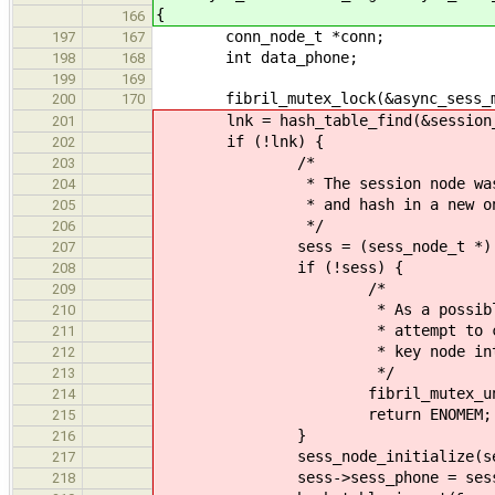
{
166
conn_node_t *conn;
197
167
int data_phone;
198
168
199
169
fibril_mutex_lock(&async_sess_m
200
170
lnk = hash_table_find(&session_h
201
if (!lnk) {
202
/*
203
* The session node was not fou
204
* and hash in a new on
205
*/
206
sess = (sess_node_t *) malloc
207
if (!sess) {
208
/*
209
* As a possible improvemen
210
* attempt to create a phon
211
* key node into the
212
*/
213
fibril_mutex_unlock(&as
214
return ENOMEM;
215
}
216
sess_node_initialize(ses
217
sess->sess_phone = sess_p
218