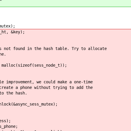
utex);
t, &key);
nd in the hash table. Try to allocate
e.
(sizeof(sess_node_t));
t, we could make a one-time
e without trying to add the
 hash.
ync_sess_mutex);
s);
hone;