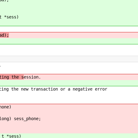
t *sess)
ad);
.
ting the s
ession.
e new transaction or a negative error
hone)
ng) sess_phone;
_t *sess)