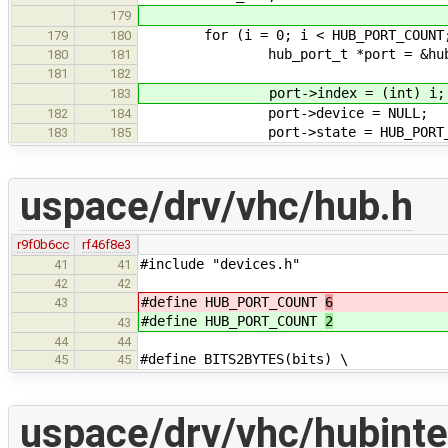
179
for (i = 0; i < HUB_PORT_COUNT;
179
180
hub_port_t *port = &hub_de
180
181
181
182
port->index = (int) i;
183
port->device = NULL;
182
184
port->state = HUB_PORT_STATE
183
185
uspace/drv/vhc/hub.h
r9f0b6cc
rf46f8e3
#include "devices.h"
41
41
42
42
#define HUB_PORT_COUNT
6
43
#define HUB_PORT_COUNT
2
43
44
44
#define BITS2BYTES(bits) \
45
45
uspace/drv/vhc/hubinte