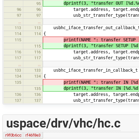
dprintf(3, "transfer OUT [%d.%
95
target.address, target.endpo
96
96
usb_str_transfer_type(transfe
97
97
…
…
usbhc_iface_transfer_out_callback_t
113
113
{
114
114
printf(NAME ": transfer SETUP 
115
dprintf(3, "transfer SETUP [%d
115
target.address, target.endpo
116
116
usb_str_transfer_type(transfe
117
117
…
…
usbhc_iface_transfer_in_callback_t 
133
133
{
134
134
printf(NAME ": transfer IN [%d
135
dprintf(3, "transfer IN [%d.%d
135
target.address, target.endpo
136
136
usb_str_transfer_type(transfe
137
137
uspace/drv/vhc/hc.c
r9f0b6cc
rf46f8e3