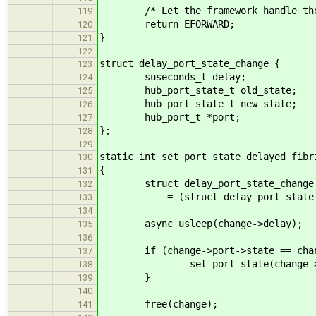
/* Let the framework handle the r
119
return EFORWARD;
120
}
121
122
struct delay_port_state_change {
123
suseconds_t delay;
124
hub_port_state_t old_state;
125
hub_port_state_t new_state;
126
hub_port_t *port;
127
};
128
129
static int set_port_state_delayed_fibr
130
{
131
struct delay_port_state_change 
132
= (struct delay_port_state_ch
133
134
async_usleep(change->delay);
135
136
if (change->port->state == chang
137
set_port_state(change->port,
138
}
139
140
free(change);
141