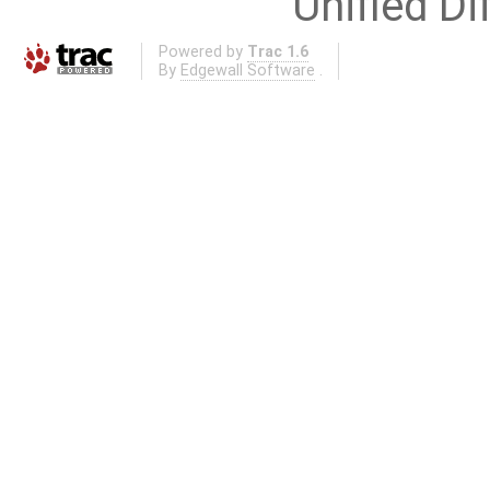
Unified Di
Powered by
Trac 1.6
By
Edgewall Software
.