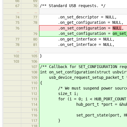
66
69
/** Standard USB requests. */
67
70
…
…
.on_set_descriptor = NULL,
74
77
.on_get_configuration = NULL,
75
78
.on_set_configuration =
NULL
,
76
.on_set_configuration =
on_set
79
.on_get_interface = NULL,
77
80
.on_set_interface = NULL,
78
81
…
…
}
102
105
103
106
/** Callback for SET_CONFIGURATION req
107
int on_set_configuration(struct usbvir
108
usb_device_request_setup_packet_t *
109
{
110
/* We must suspend power source 
111
size_t i;
112
for (i = 0; i < HUB_PORT_COUNT;
113
hub_port_t *port = &hub_de
114
115
set_port_state(port, HUB_POR
116
}
117
118