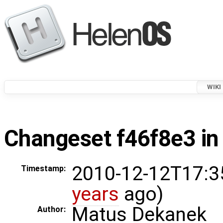
WIKI
Changeset f46f8e3 in
2010-12-12T17:3
Timestamp:
years
ago)
Matus Dekanek
Author: