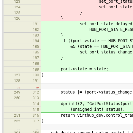
set_port_status_change(por
123
set_port_state(port, HUB_
124
}
125
}
126
set_port_state_delayed(por
181
HUB_PORT_STATE_RESETTING, H
182
}
183
if ((port->state == HUB_PORT_STA
184
&& (state == HUB_PORT_STATE_E
185
set_port_status_change(port, 
186
}
187
188
port->state = state;
189
}
127
190
128
191
…
…
status |= (port->status_change 
249
312
250
313
dprintf(2, "GetPortStatus(port=%d,
314
(unsigned int) status);
315
return virthub_dev.control_transfe
251
316
}
252
317
…
…
usb_device_request_setup_packet_t *r
291
356