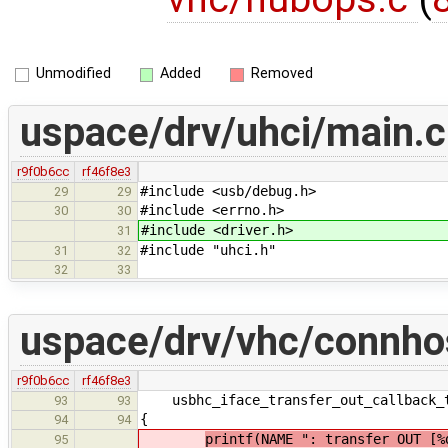
Unmodified
Added
Removed
uspace/drv/uhci/main.c
r9f0b6cc
rf46f8e3
#include <usb/debug.h>
29
29
#include <errno.h>
30
30
#include <driver.h>
31
#include "uhci.h"
31
32
32
33
uspace/drv/vhc/connho
r9f0b6cc
rf46f8e3
usbhc_iface_transfer_out_callback_t
93
93
{
94
94
printf(NAME ": transfer OUT [%
95