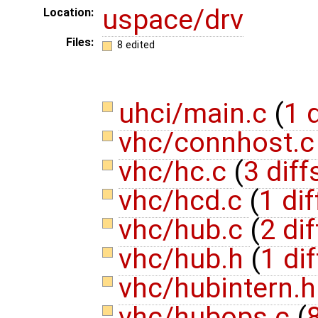
uspace/drv
Location:
Files:
8 edited
uhci/main.c
(
1 d
vhc/connhost.
vhc/hc.c
(
3 diff
vhc/hcd.c
(
1 dif
vhc/hub.c
(
2 dif
vhc/hub.h
(
1 dif
vhc/hubintern.
vhc/hubops.c
(
8