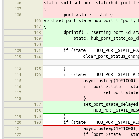
static void set_port_state(hub_port_t 
106
{
107
port->state = state;
108
void set_port_state(hub_port_t *port, 
166
{
167
dprintf(1, "setting port %d state
168
state, hub_port_state_as_char
169
170
if (state == HUB_PORT_STATE_POWE
109
171
clear_port_status_change(port,
110
172
…
…
}
113
175
if (state == HUB_PORT_STATE_RES
114
176
async_usleep(10*1000);
115
if (port->state == state
116
set_port_state(port, HUB_
117
}
118
set_port_state_delayed(por
177
HUB_PORT_STATE_RESUMING, HU
178
}
119
179
if (state == HUB_PORT_STATE_RESE
120
180
async_usleep(10*1000);
121
if (port->state == state
122