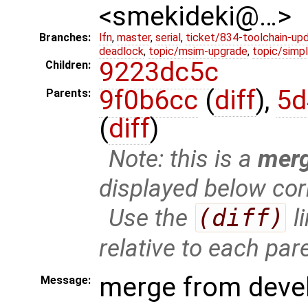
<smekideki@…>
Branches:
lfn
,
master
,
serial
,
ticket/834-toolchain-up
deadlock
,
topic/msim-upgrade
,
topic/simpl
9223dc5c
Children:
9f0b6cc
(
diff
),
5d
Parents:
(
diff
)
Note: this is a
mer
displayed below cor
Use the
(diff)
l
relative to each par
merge from deve
Message: