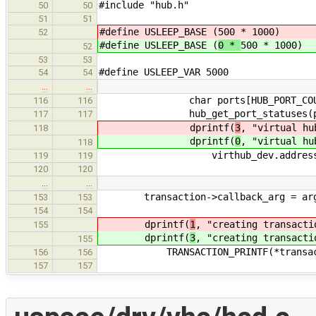
#include "hub.h"
50
50
51
51
#define USLEEP_BASE (
500 * 1000)
52
#define USLEEP_BASE (
0 *
500 * 1000)
52
53
53
#define USLEEP_VAR 5000
54
54
…
…
char ports[HUB_PORT_COUNT
116
116
hub_get_port_statuses(ports, 
117
117
dprintf(
3
, "virtual hu
118
dprintf(
0
, "virtual hu
118
virthub_dev.address, p
119
119
120
120
…
…
transaction->callback_arg = ar
153
153
154
154
dprintf(
1
, "creating transacti
155
dprintf(
3
, "creating transacti
155
TRANSACTION_PRINTF(*transact
156
156
157
157