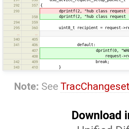
{
292
357
dprintf(2, "hub class request (
293
dprintf(2, "hub class request (
358
294
359
uint8_t recipient = request->req
295
360
…
…
340
405
default:
341
406
dprintf(0, "WARN: unknow
407
request->reques
408
break;
342
409
}
343
410
Note:
See
TracChangese
Download i