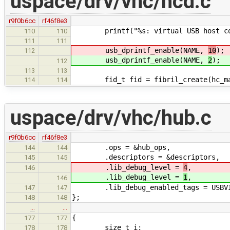
uspace/drv/vhc/hcd.c
r9f0b6cc
rf46f8e3
printf("%s: virtual USB host cont
110
110
111
111
usb_dprintf_enable(NAME,
10
);
112
usb_dprintf_enable(NAME,
2
);
112
113
113
fid_t fid = fibril_create(hc_mana
114
114
uspace/drv/vhc/hub.c
r9f0b6cc
rf46f8e3
.ops = &hub_ops,
144
144
.descriptors = &descriptors,
145
145
.lib_debug_level =
4
,
146
.lib_debug_level =
1
,
146
.lib_debug_enabled_tags = USBVIR
147
147
};
148
148
…
…
{
177
177
size_t i;
178
178