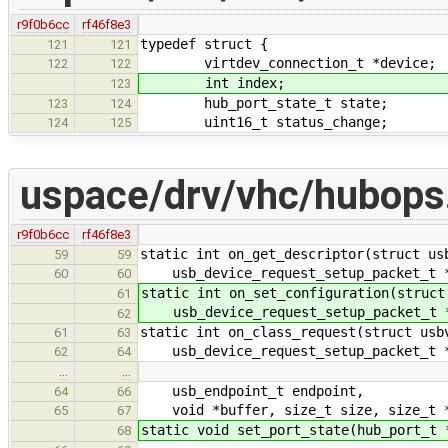
r9f0b6cc
rf46f8e3
typedef struct {
121
121
virtdev_connection_t *device;
122
122
int index;
123
hub_port_state_t state;
123
124
uint16_t status_change;
124
125
uspace/drv/vhc/hubops
r9f0b6cc
rf46f8e3
static int on_get_descriptor(struct us
59
59
usb_device_request_setup_packet_t *r
60
60
static int on_set_configuration(struct
61
usb_device_request_setup_packet_t *
62
static int on_class_request(struct usb
61
63
usb_device_request_setup_packet_t *r
62
64
…
…
usb_endpoint_t endpoint,
64
66
void *buffer, size_t size, size_t *
65
67
static void set_port_state(hub_port_t 
68