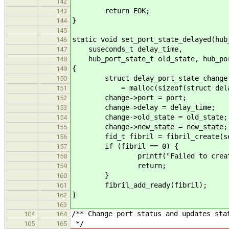
142
return EOK;
143
}
144
145
static void set_port_state_delayed(hub
146
suseconds_t delay_time,
147
hub_port_state_t old_state, hub_por
148
{
149
struct delay_port_state_change 
150
= malloc(sizeof(struct delay_p
151
change->port = port;
152
change->delay = delay_time;
153
change->old_state = old_state;
154
change->new_state = new_state;
155
fid_t fibril = fibril_create(set_p
156
if (fibril == 0) {
157
printf("Failed to create f
158
return;
159
}
160
fibril_add_ready(fibril);
161
}
162
163
/** Change port status and updates sta
104
164
*/
105
165