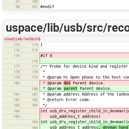
97
100
#endif
98
101
uspace/lib/usb/src/rec
r03e02248
r7ed5b576
}
174
174
175
175
#if 0
176
176
/** Probe for device kind and register
177
177
*
178
178
* @param hc Open phone to the host co
179
179
* @param
dev
Parent device.
180
* @param
parent
Parent device.
180
* @param address Address of the (unkn
181
181
* @return Error code.
182
182
*/
183
183
int usb_drv_register_child_in_devman(i
184
usb_address_t address
)
185
int usb_drv_register_child_in_devman(i
184
usb_address_t address
, devman_hand
185