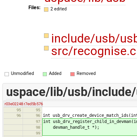
Files:
2 edited
include/usb/us
src/recognise.
Unmodified
Added
Removed
uspace/lib/usb/include
r03e02248
r7ed5b576
95
95
int usb_drv_create_device_match_ids(in
96
96
int usb_drv_register_child_in_devman(i
97
devman_handle_t *);
98
99