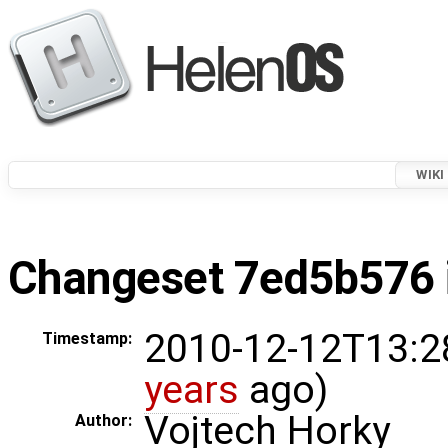
WIKI
Changeset 7ed5b576 i
2010-12-12T13:2
Timestamp:
years
ago)
Vojtech Horky
Author: