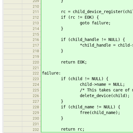
}
209
210
rc = child_device_register(child
211
if (rc != EOK) {
212
goto failure;
213
}
214
215
if (child_handle != NULL) {
216
*child_handle = child->ha
217
}
218
219
return EOK;
220
221
failure:
222
if (child != NULL) {
223
child->name = NULL;
224
/* This takes care of match_i
225
delete_device(child);
226
}
227
if (child_name != NULL) {
228
free(child_name);
229
}
230
231
return rc;
232