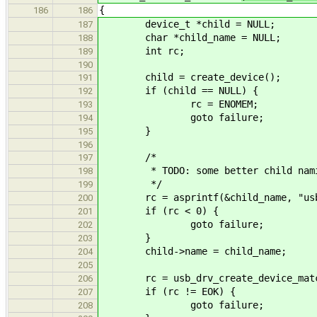
{
186
186
device_t *child = NULL;
187
char *child_name = NULL;
188
int rc;
189
190
child = create_device();
191
if (child == NULL) {
192
rc = ENOMEM;
193
goto failure;
194
}
195
196
/*
197
* TODO: some better child nam
198
*/
199
rc = asprintf(&child_name, "usb%
200
if (rc < 0) {
201
goto failure;
202
}
203
child->name = child_name;
204
205
rc = usb_drv_create_device_match_i
206
if (rc != EOK) {
207
goto failure;
208