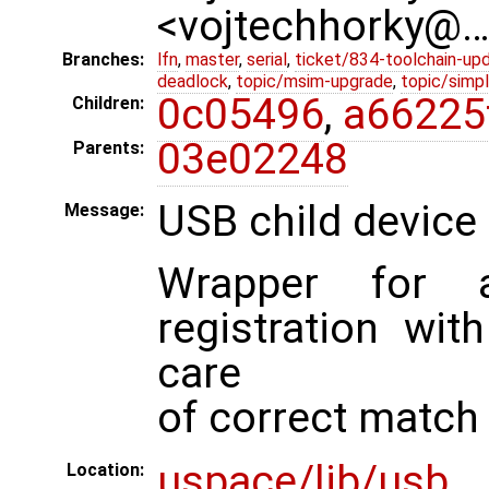
<vojtechhorky@
Branches:
lfn
,
master
,
serial
,
ticket/834-toolchain-up
deadlock
,
topic/msim-upgrade
,
topic/simpl
0c05496
,
a66225
Children:
03e02248
Parents:
USB child device 
Message:
Wrapper for a
registration wit
care
of correct match 
uspace/lib/usb
Location: