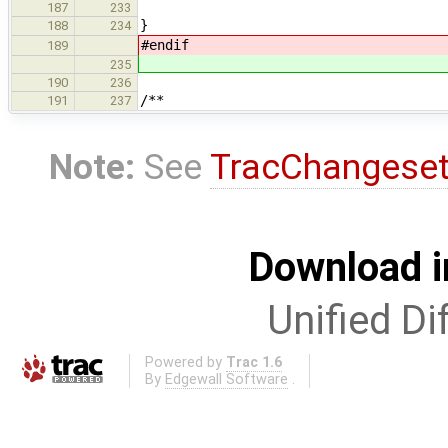
187
233
}
188
234
#endif
189
235
190
236
/**
191
237
Note:
See
TracChangese
Download i
Unified Di
Powered by
Trac 1.6
By
Edgewall Software
.