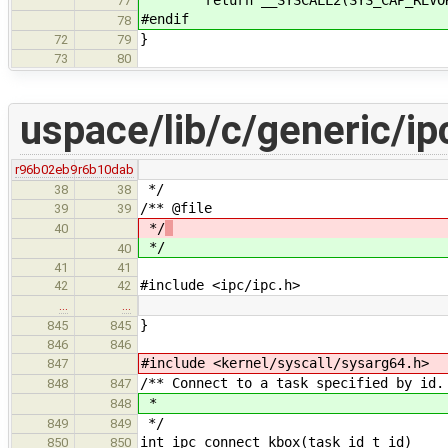
77
#endif
78
}
72
79
73
80
uspace/lib/c/generic/ip
r96b02eb9
r6b10dab
*/
38
38
/** @file
39
39
*/
40
*/
40
41
41
#include <ipc/ipc.h>
42
42
…
…
}
845
845
846
846
#include <kernel/syscall/sysarg64.h>
847
/** Connect to a task specified by id.
848
847
*
848
*/
849
849
int ipc_connect_kbox(task_id_t id)
850
850