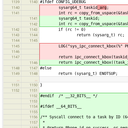
#ifdef CONFIG_UDEBUG
1139
1140
sysarg64_t taskid
_arg
;
1140
int rc = copy_from_uspace(&tas
1141
sysarg64_t taskid
;
1141
int rc = copy_from_uspace(&tas
1142
if (rc != 0)
1142
1143
return (sysarg_t) rc;
1143
1144
1144
1145
LOG("sys_ipc_connect_kbox(%" PRIu
1145
1146
return ipc_connect_kbox(taskid_a
1147
return ipc_connect_kbox((task_id
1146
#else
1148
1147
return (sysarg_t) ENOTSUP;
1149
1148
…
…
}
1151
1150
1152
1151
#endif /* __32_BITS__ */
1152
1153
#ifdef __64_BITS__
1154
1155
/** Syscall connect to a task by ID (6
1156
*
1157
* @return Phone id on success, or neg
1158