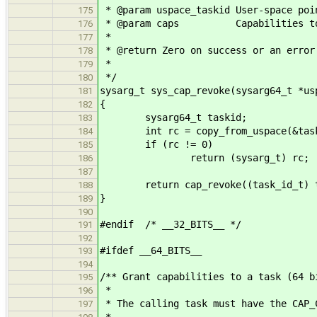
* @param uspace_taskid User-space poi
175
* @param caps Capabilities to 
176
*
177
* @return Zero on success or an error
178
*
179
*/
180
sysarg_t sys_cap_revoke(sysarg64_t *us
181
{
182
sysarg64_t taskid;
183
int rc = copy_from_uspace(&taskid,
184
if (rc != 0)
185
return (sysarg_t) rc;
186
187
return cap_revoke((task_id_t) ta
188
}
189
190
#endif /* __32_BITS__ */
191
192
#ifdef __64_BITS__
193
194
/** Grant capabilities to a task (64 b
195
*
196
* The calling task must have the CAP_
197