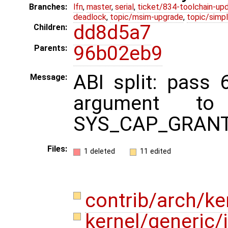
Branches:
lfn
,
master
,
serial
,
ticket/834-toolchain-up
deadlock
,
topic/msim-upgrade
,
topic/simpl
dd8d5a7
Children:
96b02eb9
Parents:
ABI split: pass 6
Message:
argument to 
SYS_CAP_GRANT
Files:
1 deleted
11 edited
contrib/arch/ke
kernel/generic/