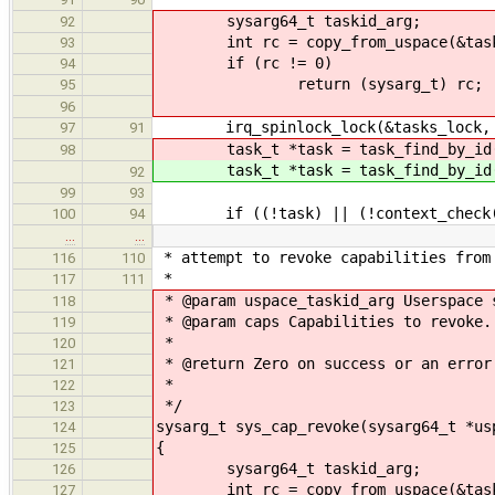
sysarg64_t taskid_arg;
92
int rc = copy_from_uspace(&taskid_
93
if (rc != 0)
94
return (sysarg_t) rc;
95
96
irq_spinlock_lock(&tasks_lock, 
97
91
task_t *task = task_find_by_id
98
task_t *task = task_find_by_id
92
99
93
if ((!task) || (!context_check(CO
100
94
…
…
* attempt to revoke capabilities from
116
110
*
117
111
* @param uspace_taskid_arg Userspace 
118
* @param caps Capabilities to revoke.
119
*
120
* @return Zero on success or an error
121
*
122
*/
123
sysarg_t sys_cap_revoke(sysarg64_t *us
124
{
125
sysarg64_t taskid_arg;
126
int rc = copy_from_uspace(&taskid_
127