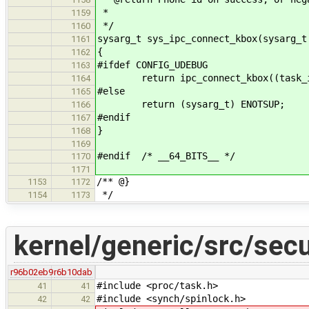
*
1159
*/
1160
sysarg_t sys_ipc_connect_kbox(sysarg_t
1161
{
1162
#ifdef CONFIG_UDEBUG
1163
return ipc_connect_kbox((task_id
1164
#else
1165
return (sysarg_t) ENOTSUP;
1166
#endif
1167
}
1168
1169
#endif /* __64_BITS__ */
1170
1171
/** @}
1153
1172
*/
1154
1173
kernel/generic/src/secu
r96b02eb9
r6b10dab
#include <proc/task.h>
41
41
#include <synch/spinlock.h>
42
42