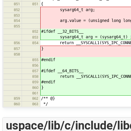
{
851
851
sysarg64_t arg;
852
853
arg.value = (unsigned long long
854
855
#ifdef __32_BITS__
852
sysarg64_t arg = (sysarg64_t) 
853
return __SYSCALL1(SYS_IPC_CONNECT
856
854
}
857
858
#endif
855
856
#ifdef __64_BITS__
857
return __SYSCALL1(SYS_IPC_CONNECT
858
#endif
859
}
860
861
/** @}
859
862
*/
860
863
uspace/lib/c/include/lib