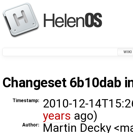
WIKI
Changeset 6b10dab in
2010-12-14T15:2
Timestamp:
years
ago)
Martin Decky <m
Author: