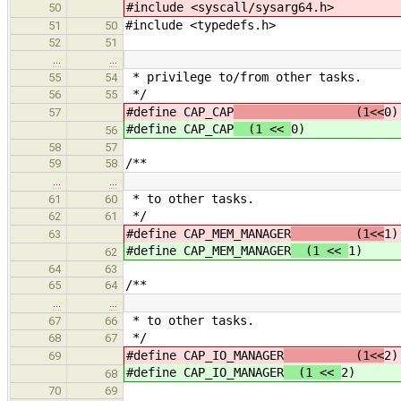
#include <syscall/sysarg64.h>
50
#include <typedefs.h>
51
50
52
51
…
…
* privilege to/from other tasks.
55
54
*/
56
55
#define CAP_CAP
(1<<
0)
57
#define CAP_CAP
(1 <<
0)
56
58
57
/**
59
58
…
…
* to other tasks.
61
60
*/
62
61
#define CAP_MEM_MANAGER
(1<<
1)
63
#define CAP_MEM_MANAGER
(1 <<
1)
62
64
63
/**
65
64
…
…
* to other tasks.
67
66
*/
68
67
#define CAP_IO_MANAGER
(1<<
2)
69
#define CAP_IO_MANAGER
(1 <<
2)
68
70
69