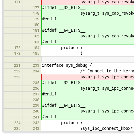
sysarg_t sys_cap_revoke(sysarg
171
#ifdef __32_BITS__
177
sysarg_t sys_cap_revoke(sysarg
178
#endif
179
180
#ifdef __64_BITS__
181
sysarg_t sys_cap_revoke(sysar
182
#endif
183
protocol:
172
184
(
173
185
…
…
interface sys_debug {
221
233
/* Connect to the kernel debug
222
234
sysarg_t sys_ipc_connect_kbox(
223
#ifdef __32_BITS__
235
sysarg_t sys_ipc_connect_kbox
236
#endif
237
238
#ifdef __64_BITS__
239
sysarg_t sys_ipc_connect_kbo
240
#endif
241
protocol:
224
242
?sys_ipc_connect_kbox*
225
243