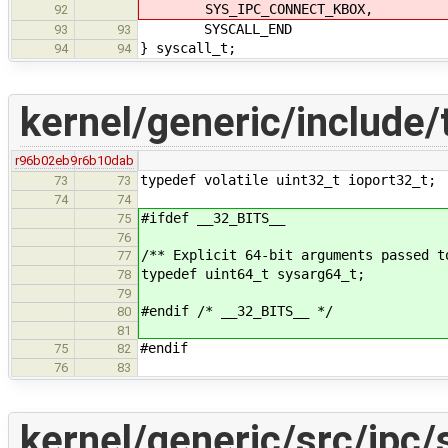
SYS_IPC_CONNECT_KBOX,
92
SYSCALL_END
93
93
} syscall_t;
94
94
kernel/generic/include/
r96b02eb9
r6b10dab
typedef volatile uint32_t ioport32_t;
73
73
74
74
#ifdef __32_BITS__
75
76
/** Explicit 64-bit arguments passed t
77
typedef uint64_t sysarg64_t;
78
79
#endif /* __32_BITS__ */
80
81
#endif
75
82
76
83
kernel/generic/src/ipc/