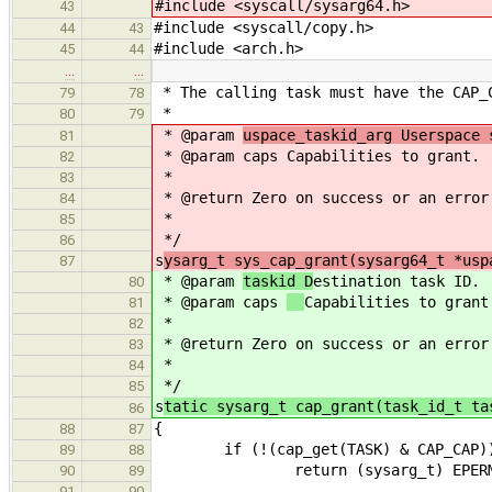
#include <syscall/sysarg64.h>
43
#include <syscall/copy.h>
44
43
#include <arch.h>
45
44
…
…
* The calling task must have the CAP_
79
78
*
80
79
* @param
uspace_taskid_arg Userspace 
81
* @param caps
Capabilities to grant.
82
*
83
* @return Zero on success or an error
84
*
85
*/
86
s
ysarg_t sys_cap_grant(sysarg64_t *usp
87
* @param
taskid D
estination task ID.
80
* @param caps
Capabilities to grant
81
*
82
* @return Zero on success or an error
83
*
84
*/
85
s
tatic sysarg_t cap_grant(task_id_t ta
86
{
88
87
if (!(cap_get(TASK) & CAP_CAP)
89
88
return (sysarg_t) EPERM
90
89
91
90