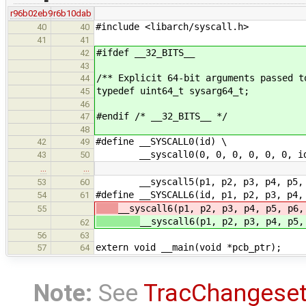
r96b02eb9
r6b10dab
#include <libarch/syscall.h>
40
40
41
41
#ifdef __32_BITS__
42
43
/** Explicit 64-bit arguments passed t
44
typedef uint64_t sysarg64_t;
45
46
#endif /* __32_BITS__ */
47
48
#define __SYSCALL0(id) \
42
49
__syscall0(0, 0, 0, 0, 0, 0, i
43
50
…
…
__syscall5(p1, p2, p3, p4, p5, 
53
60
#define __SYSCALL6(id, p1, p2, p3, p4,
54
61
__syscall6(p1, p2, p3, p4, p5, p6,
55
__syscall6(p1, p2, p3, p4, p5,
62
56
63
extern void __main(void *pcb_ptr);
57
64
Note:
See
TracChangese