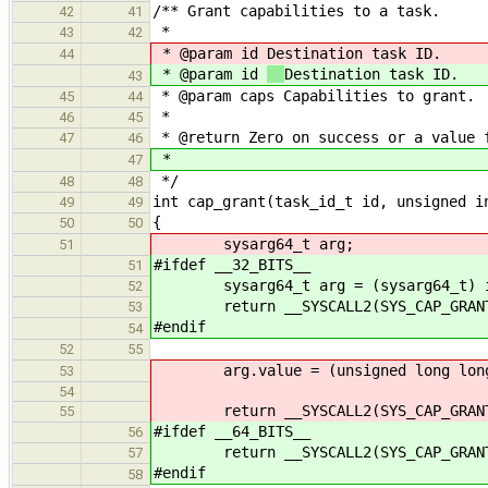
/** Grant capabilities to a task.
42
41
*
43
42
* @param id
Destination task ID.
44
* @param id
Destination task ID.
43
* @param caps Capabilities to grant.
45
44
*
46
45
* @return Zero on success or a value 
47
46
*
47
*/
48
48
int cap_grant(task_id_t id, unsigned i
49
49
{
50
50
sysarg64_t arg;
51
#ifdef __32_BITS__
51
sysarg64_t arg = (sysarg64_t) 
52
return __SYSCALL2(SYS_CAP_GRANT, (
53
#endif
54
52
55
arg.value = (unsigned long long
53
54
return __SYSCALL2(SYS_CAP_GRANT, (
55
#ifdef __64_BITS__
56
return __SYSCALL2(SYS_CAP_GRANT, (
57
#endif
58