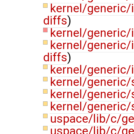
kernel/generic/
diffs
)
kernel/generic/
kernel/generic/
diffs
)
kernel/generic/
kernel/generic/
kernel/generic/
kernel/generic/
uspace/lib/c/g
uspace/lib/c/ge