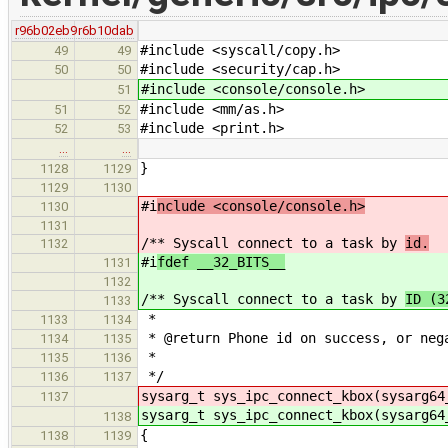
r96b02eb9
r6b10dab
#include <syscall/copy.h>
49
49
#include <security/cap.h>
50
50
#include <console/console.h>
51
#include <mm/as.h>
51
52
#include <print.h>
52
53
…
…
}
1128
1129
1129
1130
#i
nclude <console/console.h>
1130
1131
/** Syscall connect to a task by
id.
1132
#i
fdef __32_BITS__
1131
1132
/** Syscall connect to a task by
ID (3
1133
*
1133
1134
* @return Phone id on success, or neg
1134
1135
*
1135
1136
*/
1136
1137
sysarg_t sys_ipc_connect_kbox(sysarg64
1137
sysarg_t sys_ipc_connect_kbox(sysarg64
1138
{
1138
1139