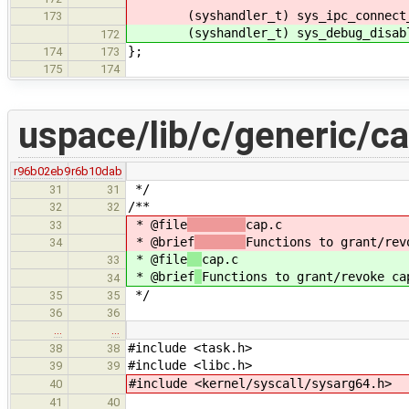
(syshandler_t) sys_ipc_connect_
173
(syshandler_t) sys_debug_disabl
172
};
174
173
175
174
uspace/lib/c/generic/ca
r96b02eb9
r6b10dab
*/
31
31
/**
32
32
* @file
cap.c
33
* @brief
Functions to grant/rev
34
* @file
cap.c
33
* @brief
Functions to grant/revoke ca
34
*/
35
35
36
36
…
…
#include <task.h>
38
38
#include <libc.h>
39
39
#include <kernel/syscall/sysarg64.h>
40
41
40