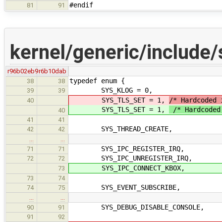
#endif
81
91
kernel/generic/include/
r96b02eb9
r6b10dab
typedef enum {
38
38
SYS_KLOG = 0,
39
39
SYS_TLS_SET = 1,
/* Hardcoded 
40
SYS_TLS_SET = 1,
/* Hardcoded 
40
41
41
SYS_THREAD_CREATE,
42
42
…
…
SYS_IPC_REGISTER_IRQ,
71
71
SYS_IPC_UNREGISTER_IRQ,
72
72
SYS_IPC_CONNECT_KBOX,
73
73
74
SYS_EVENT_SUBSCRIBE,
74
75
…
…
SYS_DEBUG_DISABLE_CONSOLE,
90
91
91
92