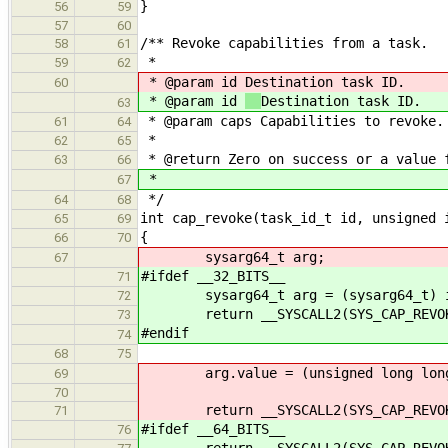
}
56
59
57
60
/** Revoke capabilities from a task.
58
61
*
59
62
* @param id
Destination task ID.
60
* @param id
Destination task ID.
63
* @param caps Capabilities to revoke.
61
64
*
62
65
* @return Zero on success or a value 
63
66
*
67
*/
64
68
int cap_revoke(task_id_t id, unsigned 
65
69
{
66
70
sysarg64_t arg;
67
#ifdef __32_BITS__
71
sysarg64_t arg = (sysarg64_t) 
72
return __SYSCALL2(SYS_CAP_REVOKE, 
73
#endif
74
68
75
arg.value = (unsigned long long
69
70
return __SYSCALL2(SYS_CAP_REVOKE, 
71
#ifdef __64_BITS__
76
return __SYSCALL2(SYS_CAP_REVOKE, 