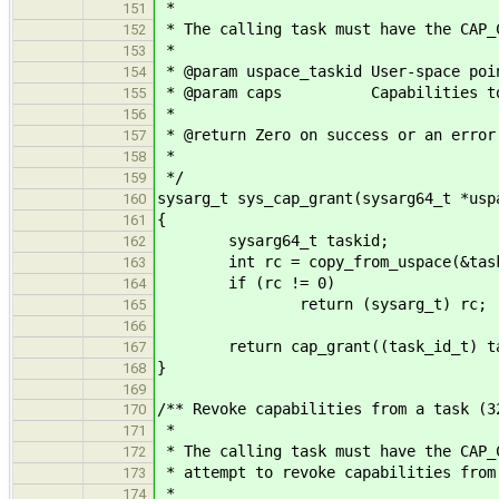
*
151
* The calling task must have the CAP_
152
*
153
* @param uspace_taskid User-space poi
154
* @param caps Capabilities to 
155
*
156
* @return Zero on success or an error
157
*
158
*/
159
sysarg_t sys_cap_grant(sysarg64_t *usp
160
{
161
sysarg64_t taskid;
162
int rc = copy_from_uspace(&taskid,
163
if (rc != 0)
164
return (sysarg_t) rc;
165
166
return cap_grant((task_id_t) tas
167
}
168
169
/** Revoke capabilities from a task (3
170
*
171
* The calling task must have the CAP_
172
* attempt to revoke capabilities from
173
*
174