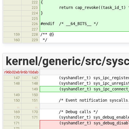
{
222
return cap_revoke((task_id_t) ta
223
}
224
225
#endif /* __64_BITS__ */
226
227
/** @}
159
228
*/
160
229
kernel/generic/src/sysc
r96b02eb9
r6b10dab
(syshandler_t) sys_ipc_register
147
147
(syshandler_t) sys_ipc_unregist
148
148
(syshandler_t) sys_ipc_connect_
149
149
150
/* Event notification syscalls.
150
151
…
…
/* Debug calls */
169
170
(syshandler_t) sys_debug_enable_
170
171
(syshandler_t) sys_debug_disable
171
172