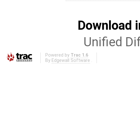
Download i
Unified Di
Powered by
Trac 1.6
By
Edgewall Software
.