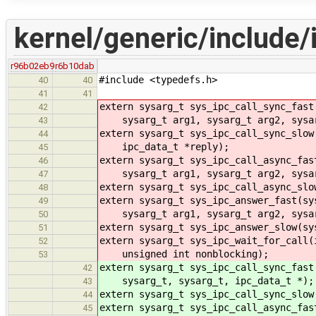
kernel/generic/include/
r96b02eb9
r6b10dab
#include <typedefs.h>
40
40
41
41
extern sysarg_t sys_ipc_call_sync_fast
42
sysarg_t arg1, sysarg_t arg2, sysarg
43
extern sysarg_t sys_ipc_call_sync_slow
44
ipc_data_t *reply);
45
extern sysarg_t sys_ipc_call_async_fas
46
sysarg_t arg1, sysarg_t arg2, sysar
47
extern sysarg_t sys_ipc_call_async_slo
48
extern sysarg_t sys_ipc_answer_fast(sy
49
sysarg_t arg1, sysarg_t arg2, sysar
50
extern sysarg_t sys_ipc_answer_slow(sy
51
extern sysarg_t sys_ipc_wait_for_call(
52
unsigned int nonblocking);
53
extern sysarg_t sys_ipc_call_sync_fast
42
sysarg_t, sysarg_t, ipc_data_t *);
43
extern sysarg_t sys_ipc_call_sync_slow
44
extern sysarg_t sys_ipc_call_async_fas
45