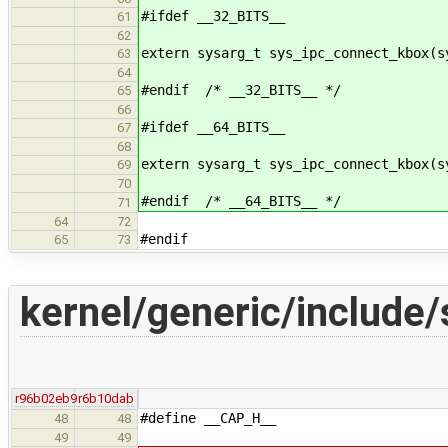
#ifdef __32_BITS__
61
62
extern sysarg_t sys_ipc_connect_kbox(s
63
64
#endif /* __32_BITS__ */
65
66
#ifdef __64_BITS__
67
68
extern sysarg_t sys_ipc_connect_kbox(s
69
70
#endif /* __64_BITS__ */
71
64
72
#endif
65
73
kernel/generic/include/
r96b02eb9
r6b10dab
#define __CAP_H__
48
48
49
49