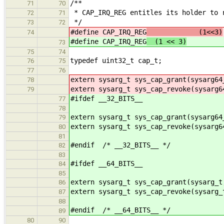
/**
71
70
* CAP_IRQ_REG entitles its holder to 
72
71
*/
73
72
#define CAP_IRQ_REG
(1<<3)
74
#define CAP_IRQ_REG
(1 << 3)
73
75
74
typedef uint32_t cap_t;
76
75
77
76
extern sysarg_t sys_cap_grant(sysarg64
78
extern sysarg_t sys_cap_revoke(sysarg6
79
#ifdef __32_BITS__
77
78
extern sysarg_t sys_cap_grant(sysarg64
79
extern sysarg_t sys_cap_revoke(sysarg6
80
81
#endif /* __32_BITS__ */
82
83
#ifdef __64_BITS__
84
85
extern sysarg_t sys_cap_grant(sysarg_t
86
extern sysarg_t sys_cap_revoke(sysarg_
87
88
#endif /* __64_BITS__ */
89
80
90