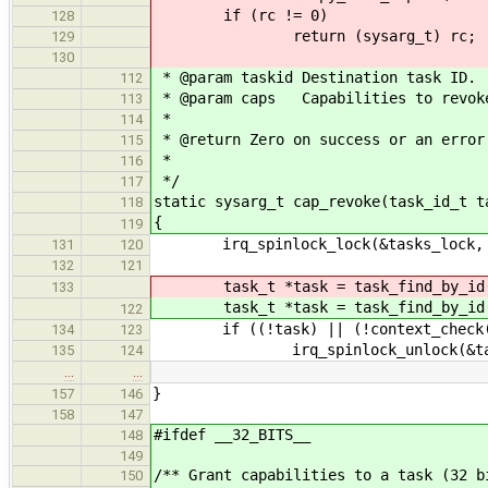
if (rc != 0)
128
return (sysarg_t) rc;
129
130
* @param taskid Destination task ID.
112
* @param caps Capabilities to revok
113
*
114
* @return Zero on success or an error
115
*
116
*/
117
static sysarg_t cap_revoke(task_id_t t
118
{
119
irq_spinlock_lock(&tasks_lock, 
131
120
132
121
task_t *task = task_find_by_id
133
task_t *task = task_find_by_id
122
if ((!task) || (!context_check(CO
134
123
irq_spinlock_unlock(&tasks_
135
124
…
…
}
157
146
158
147
#ifdef __32_BITS__
148
149
/** Grant capabilities to a task (32 b
150