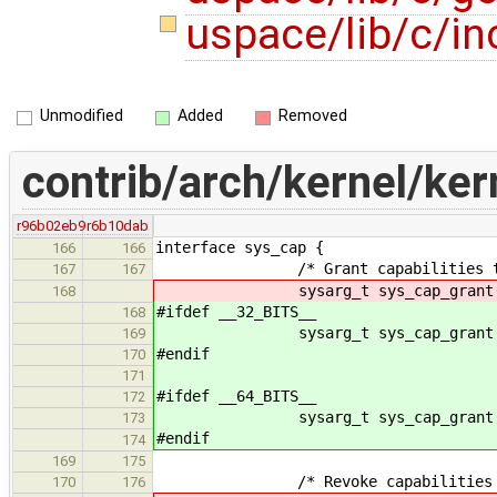
uspace/lib/c/in
Unmodified
Added
Removed
contrib/arch/kernel/ker
r96b02eb9
r6b10dab
interface sys_cap {
166
166
/* Grant capabilities to a
167
167
sysarg_t sys_cap_grant(sysarg6
168
#ifdef __32_BITS__
168
sysarg_t sys_cap_grant(sysarg6
169
#endif
170
171
#ifdef __64_BITS__
172
sysarg_t sys_cap_grant(sysarg
173
#endif
174
169
175
/* Revoke capabilities fro
170
176