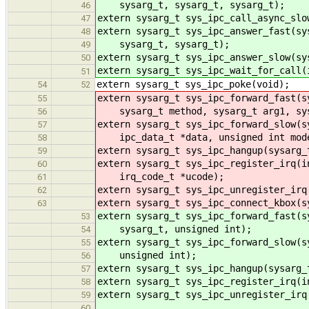
sysarg_t, sysarg_t, sysarg_t);
46
extern sysarg_t sys_ipc_call_async_slo
47
extern sysarg_t sys_ipc_answer_fast(sy
48
sysarg_t, sysarg_t);
49
extern sysarg_t sys_ipc_answer_slow(sy
50
extern sysarg_t sys_ipc_wait_for_call(
51
extern sysarg_t sys_ipc_poke(void);
54
52
extern sysarg_t sys_ipc_forward_fast(s
55
sysarg_t method, sysarg_t arg1, sysa
56
extern sysarg_t sys_ipc_forward_slow(s
57
ipc_data_t *data, unsigned int mod
58
extern sysarg_t sys_ipc_hangup(sysarg_
59
extern sysarg_t sys_ipc_register_irq(i
60
irq_code_t *ucode);
61
extern sysarg_t sys_ipc_unregister_irq
62
extern sysarg_t sys_ipc_connect_kbox(s
63
extern sysarg_t sys_ipc_forward_fast(s
53
sysarg_t, unsigned int);
54
extern sysarg_t sys_ipc_forward_slow(s
55
unsigned int);
56
extern sysarg_t sys_ipc_hangup(sysarg_
57
extern sysarg_t sys_ipc_register_irq(i
58
extern sysarg_t sys_ipc_unregister_irq
59
60