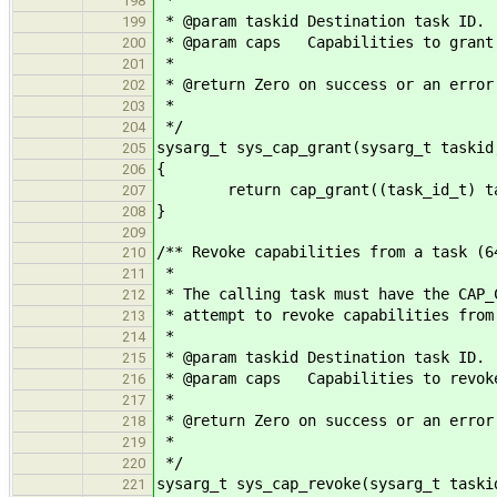
*
198
* @param taskid Destination task ID.
199
* @param caps Capabilities to grant
200
*
201
* @return Zero on success or an error
202
*
203
*/
204
sysarg_t sys_cap_grant(sysarg_t taskid
205
{
206
return cap_grant((task_id_t) tas
207
}
208
209
/** Revoke capabilities from a task (6
210
*
211
* The calling task must have the CAP_
212
* attempt to revoke capabilities from
213
*
214
* @param taskid Destination task ID.
215
* @param caps Capabilities to revok
216
*
217
* @return Zero on success or an error
218
*
219
*/
220
sysarg_t sys_cap_revoke(sysarg_t taski
221