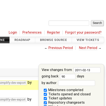
Login
Preferences
Register
Forgot your password?
INE
ROADMAP
BROWSE SOURCE
VIEW TICKETS
←
Previous Period
Next Period
→
View changes from
going back
days
by
by author
simplify-dev-export
Milestones completed
Tickets opened and closed
Ticket updates
by
simplify-dev-export
Repository changesets