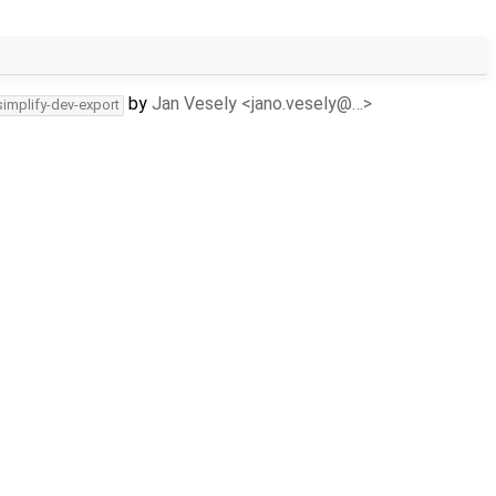
by
Jan Vesely <jano.vesely@…>
simplify-dev-export
by
Vojtech Horky <vojtechhorky@…>
simplify-dev-export
by
Vojtech Horky <vojtechhorky@…>
simplify-dev-export
by
Vojtech Horky <vojtechhorky@…>
simplify-dev-export
by
Martin Sucha <sucha14@…>
simplify-dev-export
by
Martin Sucha <sucha14@…>
simplify-dev-export
by
Martin Sucha <sucha14@…>
c/simplify-dev-export
by
Jan Vesely <jano.vesely@…>