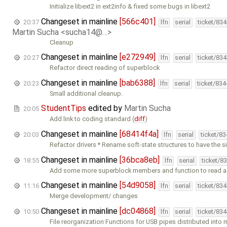
Initialize libext2 in ext2info & fixed some bugs in libext2
Changeset in mainline
[566c401]
20:37
lfn
serial
ticket/83
Martin Sucha <sucha14@…>
Cleanup
Changeset in mainline
[e272949]
20:27
lfn
serial
ticket/83
Refactor direct reading of superblock
Changeset in mainline
[bab6388]
20:23
lfn
serial
ticket/83
Small additional cleanup.
StudentTips
edited by
Martin Sucha
20:05
Add link to coding standard (
diff
)
Changeset in mainline
[68414f4a]
20:03
lfn
serial
ticket/8
Refactor drivers * Rename soft-state structures to have the 
Changeset in mainline
[36bca8eb]
18:55
lfn
serial
ticket/8
Add some more superblock members and function to read a
Changeset in mainline
[54d9058]
11:16
lfn
serial
ticket/83
Merge development/ changes
Changeset in mainline
[dc04868]
10:50
lfn
serial
ticket/83
File reorganization Functions for USB pipes distributed into