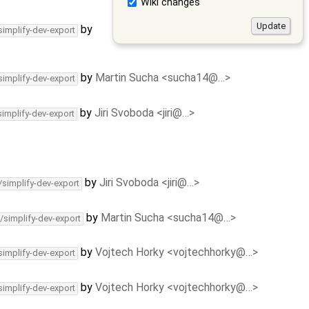
Wiki changes
by
simplify-dev-export
by
Martin Sucha <sucha14@…>
simplify-dev-export
by
Jiri Svoboda <jiri@…>
simplify-dev-export
by
Jiri Svoboda <jiri@…>
/simplify-dev-export
by
Martin Sucha <sucha14@…>
/simplify-dev-export
by
Vojtech Horky <vojtechhorky@…>
simplify-dev-export
by
Vojtech Horky <vojtechhorky@…>
simplify-dev-export