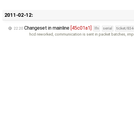
2011-02-12:
Changeset in mainline
[45c01a1]
22:20
lfn
serial
ticket/83
hcd reworked, communication is sent in packet batches, im
Changeset in mainline
[3937bda]
21:08
lfn
serial
ticket/83
Allow control write transfers with no data stage
Changeset in mainline
[6b1931b]
20:27
lfn
serial
ticket/83
Merge development/ changes
Changeset in mainline
[f6a1386]
20:26
lfn
serial
ticket/834
Fix bad headers
Changeset in mainline
[d5e2763]
16:17
lfn
serial
ticket/83
Add very basic program to show ext2 information (only sup
Changeset in mainline
[d3842e0]
14:52
lfn
serial
ticket/83
Add —relative option for blkdump also to help string
Changeset in mainline
[cd5816d6]
14:20
lfn
serial
ticket/8
Fix displaying address and space delimiters in blkdump
Changeset in mainline
[600733e]