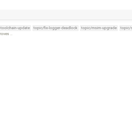
4-toolchain-update
topic/fix-logger-deadlock
topic/msim-upgrade
topic/
proves …
4-toolchain-update
topic/fix-logger-deadlock
topic/msim-upgrade
topic/
4-toolchain-update
topic/fix-logger-deadlock
topic/msim-upgrade
topic/
-toolchain-update
topic/fix-logger-deadlock
topic/msim-upgrade
topic/
4-toolchain-update
topic/fix-logger-deadlock
topic/msim-upgrade
topic/
erblock magic …
4-toolchain-update
topic/fix-logger-deadlock
topic/msim-upgrade
topic/
34-toolchain-update
topic/fix-logger-deadlock
topic/msim-upgrade
topi