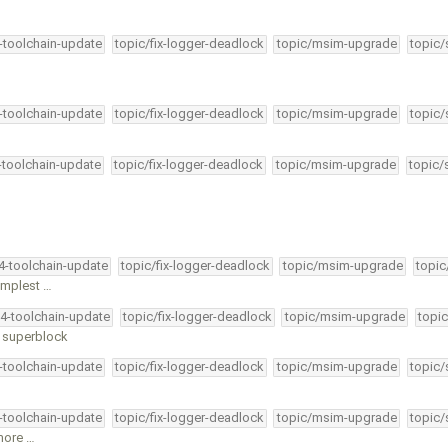
4-toolchain-update
topic/fix-logger-deadlock
topic/msim-upgrade
topic/
4-toolchain-update
topic/fix-logger-deadlock
topic/msim-upgrade
topic/
4-toolchain-update
topic/fix-logger-deadlock
topic/msim-upgrade
topic/
34-toolchain-update
topic/fix-logger-deadlock
topic/msim-upgrade
topic
simplest …
34-toolchain-update
topic/fix-logger-deadlock
topic/msim-upgrade
topic
 superblock
4-toolchain-update
topic/fix-logger-deadlock
topic/msim-upgrade
topic/
4-toolchain-update
topic/fix-logger-deadlock
topic/msim-upgrade
topic/
 more …