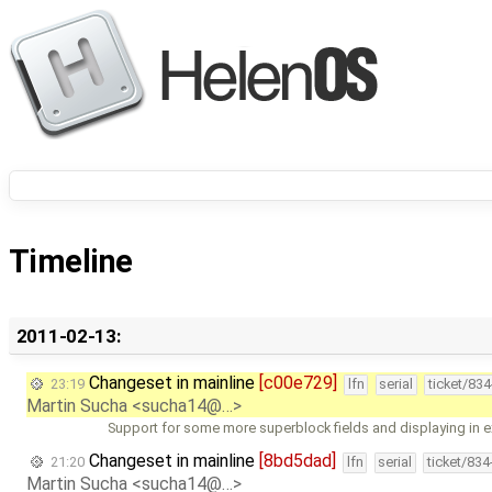
Timeline
2011-02-13:
Changeset in mainline
[c00e729]
23:19
lfn
serial
ticket/83
Martin Sucha <sucha14@…>
Support for some more superblock fields and displaying in e
Changeset in mainline
[8bd5dad]
21:20
lfn
serial
ticket/83
Martin Sucha <sucha14@…>