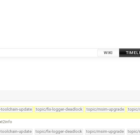
WIKI
TIMEL
4-toolchain-update
topic/fix-logger-deadlock
topic/msim-upgrade
topic/
xt2info
4-toolchain-update
topic/fix-logger-deadlock
topic/msim-upgrade
topic/