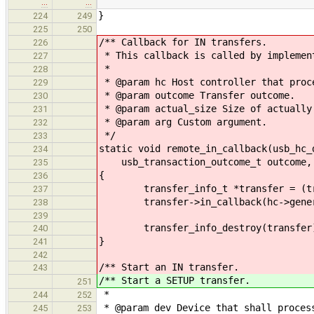
…
…
}
224
249
225
250
/** Callback for IN transfers.
226
* This callback is called by implemen
227
*
228
* @param hc Host controller that proc
229
* @param outcome Transfer outcome.
230
* @param actual_size Size of actually
231
* @param arg Custom argument.
232
*/
233
static void remote_in_callback(usb_hc_
234
usb_transaction_outcome_t outcome, s
235
{
236
transfer_info_t *transfer = (tran
237
transfer->in_callback(hc->generic,
238
239
transfer_info_destroy(transfer
240
}
241
242
/** Start an IN transfer.
243
/** Start a SETUP transfer.
251
*
244
252
* @param dev Device that shall proces
245
253