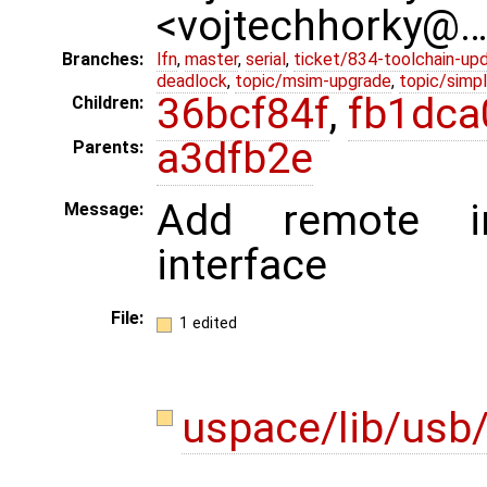
<vojtechhorky@
Branches:
lfn
,
master
,
serial
,
ticket/834-toolchain-up
deadlock
,
topic/msim-upgrade
,
topic/simpl
36bcf84f
,
fb1dca
Children:
a3dfb2e
Parents:
Add remote i
Message:
interface
File:
1 edited
uspace/lib/usb