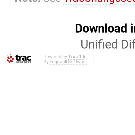
Download i
Unified Di
Powered by
Trac 1.6
By
Edgewall Software
.