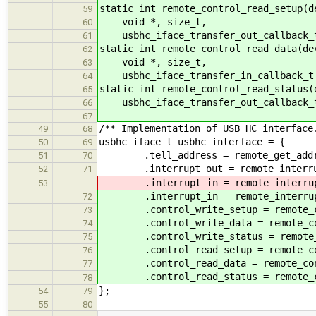
static int remote_control_read_setup(d
59
void *, size_t,
60
usbhc_iface_transfer_out_callback_t
61
static int remote_control_read_data(de
62
void *, size_t,
63
usbhc_iface_transfer_in_callback_t,
64
static int remote_control_read_status(
65
usbhc_iface_transfer_out_callback_t
66
67
/** Implementation of USB HC interface
49
68
usbhc_iface_t usbhc_interface = {
50
69
.tell_address = remote_get_addr
51
70
.interrupt_out = remote_interru
52
71
.interrupt_in = remote_interrup
53
.interrupt_in = remote_interrup
72
.control_write_setup = remote_con
73
.control_write_data = remote_con
74
.control_write_status = remote_co
75
.control_read_setup = remote_con
76
.control_read_data = remote_cont
77
.control_read_status = remote_co
78
};
54
79
55
80