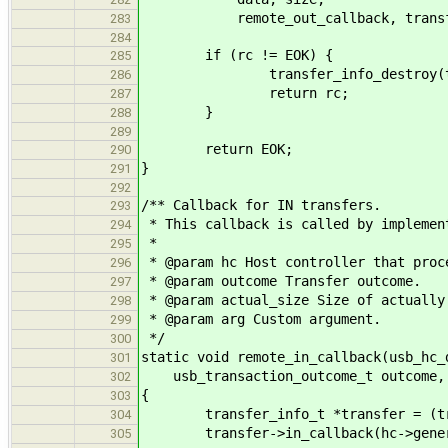
remote_out_callback, transf
283
284
if (rc != EOK) {
285
transfer_info_destroy(tra
286
return rc;
287
}
288
289
return EOK;
290
}
291
292
/** Callback for IN transfers.
293
* This callback is called by implemen
294
*
295
* @param hc Host controller that proc
296
* @param outcome Transfer outcome.
297
* @param actual_size Size of actually
298
* @param arg Custom argument.
299
*/
300
static void remote_in_callback(usb_hc_
301
usb_transaction_outcome_t outcome, s
302
{
303
transfer_info_t *transfer = (tran
304
transfer->in_callback(hc->generic,
305