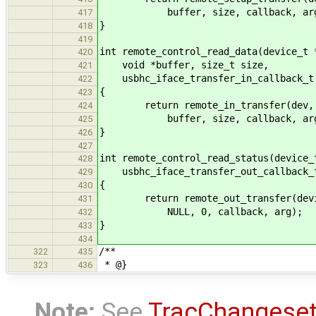
buffer, size, callback, arg
417
}
418
419
int remote_control_read_data(device_t 
420
void *buffer, size_t size,
421
usbhc_iface_transfer_in_callback_t 
422
{
423
return remote_in_transfer(dev, ta
424
buffer, size, callback, arg
425
}
426
427
int remote_control_read_status(device_
428
usbhc_iface_transfer_out_callback_t
429
{
430
return remote_out_transfer(device,
431
NULL, 0, callback, arg);
432
}
433
434
/**
322
435
* @}
323
436
Note:
See
TracChangese