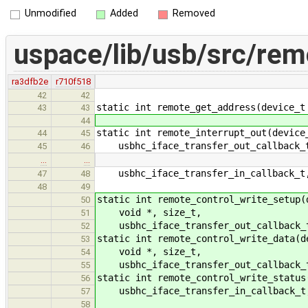
Unmodified
Added
Removed
uspace/lib/usb/src/rem
ra3dfb2e
r710f518
42
42
static int remote_get_address(device_t
43
43
44
static int remote_interrupt_out(device
44
45
usbhc_iface_transfer_out_callback_t
45
46
…
…
usbhc_iface_transfer_in_callback_t,
47
48
48
49
static int remote_control_write_setup(
50
void *, size_t,
51
usbhc_iface_transfer_out_callback_t
52
static int remote_control_write_data(d
53
void *, size_t,
54
usbhc_iface_transfer_out_callback_t
55
static int remote_control_write_status
56
usbhc_iface_transfer_in_callback_t,
57
58