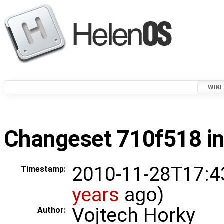
WIKI
Changeset 710f518 in
2010-11-28T17:4
Timestamp:
years
ago)
Vojtech Horky
Author: