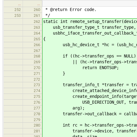
…
…
* @return Error code.
252
260
*/
253
261
static int remote_setup_transfer(devic
262
usb_transfer_type_t transfer_type, 
263
usbhc_iface_transfer_out_callback_t
264
{
265
usb_hc_device_t *hc = (usb_hc_dev
266
267
if ((hc->transfer_ops == NULL)
268
|| (hc->transfer_ops->transfer
269
return ENOTSUP;
270
}
271
272
transfer_info_t *transfer = tran
273
create_attached_device_info(ta
274
create_endpoint_info(target.
275
USB_DIRECTION_OUT, transfe
276
arg);
277
transfer->out_callback = callba
278
279
int rc = hc->transfer_ops->trans
280
transfer->device, transfer->
281
data, size,
282