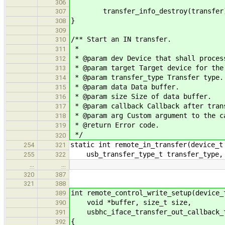
306
transfer_info_destroy(transfer
307
}
308
309
/** Start an IN transfer.
310
*
311
* @param dev Device that shall proces
312
* @param target Target device for the
313
* @param transfer_type Transfer type.
314
* @param data Data buffer.
315
* @param size Size of data buffer.
316
* @param callback Callback after tran
317
* @param arg Custom argument to the c
318
* @return Error code.
319
*/
320
static int remote_in_transfer(device_t
254
321
usb_transfer_type_t transfer_type, v
255
322
…
…
320
387
321
388
int remote_control_write_setup(device_
389
void *buffer, size_t size,
390
usbhc_iface_transfer_out_callback_t
391
{
392