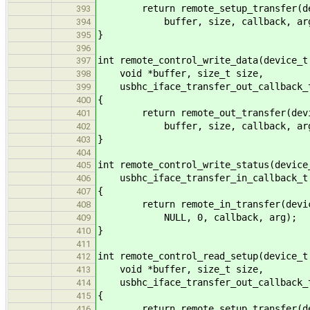
return remote_setup_transfer(devic
393
buffer, size, callback, arg
394
}
395
396
int remote_control_write_data(device_t
397
void *buffer, size_t size,
398
usbhc_iface_transfer_out_callback_t
399
{
400
return remote_out_transfer(device,
401
buffer, size, callback, arg
402
}
403
404
int remote_control_write_status(device
405
usbhc_iface_transfer_in_callback_t 
406
{
407
return remote_in_transfer(device, 
408
NULL, 0, callback, arg);
409
}
410
411
int remote_control_read_setup(device_t
412
void *buffer, size_t size,
413
usbhc_iface_transfer_out_callback_t
414
{
415
return remote_setup_transfer(devic
416