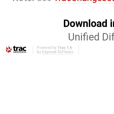
Download i
Unified Di
Powered by
Trac 1.6
By
Edgewall Software
.