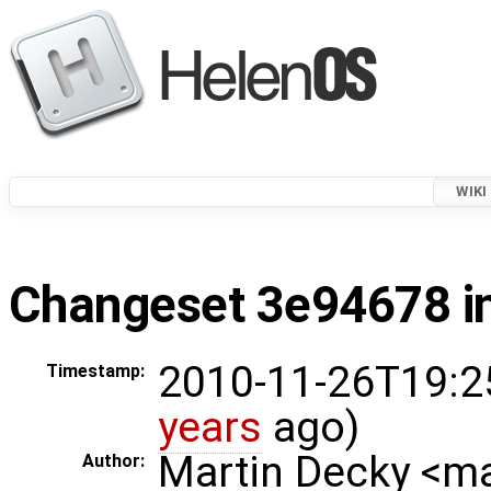
WIKI
Changeset 3e94678 in
2010-11-26T19:2
Timestamp:
years
ago)
Martin Decky <m
Author: