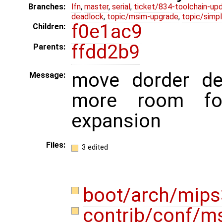
Branches:
lfn
,
master
,
serial
,
ticket/834-toolchain-up
deadlock
,
topic/msim-upgrade
,
topic/simpl
f0e1ac9
Children:
ffdd2b9
Parents:
move dorder de
Message:
more room for
expansion
Files:
3 edited
boot/arch/mips
contrib/conf/m