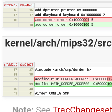
rffdd2b9
r3e94678
add dprinter printer 0x10000000
16
16
add dkeyboard keyboard 0x10000000 2
17
17
add dorder order 0x10000
004
5
18
add dorder order 0x10000
100
5
18
kernel/arch/mips32/sr
rffdd2b9
r3e94678
#include <arch/smp/dorder.h>
37
37
38
38
#define MSIM_DORDER_ADDRESS 0xB0000
00
39
#define MSIM_DORDER_ADDRESS 0xB0000
10
39
40
40
#ifdef CONFIG_SMP
41
41
Note:
See
TracChangese