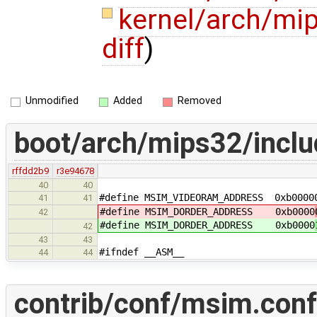
kernel/arch/mi
diff
)
Unmodified
Added
Removed
boot/arch/mips32/inclu
rffdd2b9
r3e94678
40
40
#define MSIM_VIDEORAM_ADDRESS 0xb0000
41
41
#define MSIM_DORDER_ADDRESS 0xb0000
42
#define MSIM_DORDER_ADDRESS 0xb0000
42
43
43
#ifndef __ASM__
44
44
contrib/conf/msim.conf