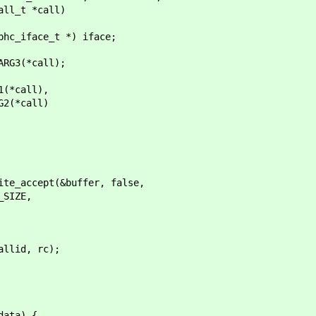
_t *call)
_iface_t *) iface;
G3(*call);
call),
*call)
cept(&buffer, false,
IZE,
, rc);
ata) {