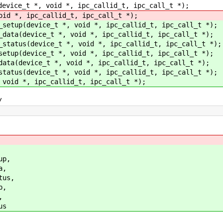
device_t *, void *, ipc_callid_t, ipc_call_t *);
oid *, ipc_callid_t, ipc_call_t *);
_setup(device_t *, void *, ipc_callid_t, ipc_call_t *);
_data(device_t *, void *, ipc_callid_t, ipc_call_t *);
_status(device_t *, void *, ipc_callid_t, ipc_call_t *);
setup(device_t *, void *, ipc_callid_t, ipc_call_t *);
data(device_t *, void *, ipc_callid_t, ipc_call_t *);
status(device_t *, void *, ipc_callid_t, ipc_call_t *);
 void *, ipc_callid_t, ipc_call_t *);
/
up,
a,
us,
p,
,
us