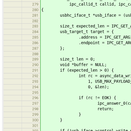
ipc_callid_t callid, ipc_call
279
{
280
usbhc_iface_t *usb_iface = (usbhc
281
282
size_t expected_len = IPC_GET_AR
283
usb_target_t target = {
284
.address = IPC_GET_ARG1(*
285
.endpoint = IPC_GET_ARG2(
286
};
287
288
size_t len = 0;
289
void *buffer = NULL;
290
if (expected_len > 0) {
291
int rc = async_data_write_ac
292
1, USB_MAX_PAYLOAD_S
293
0, &len);
294
295
if (rc != EOK) {
296
ipc_answer_0(callid
297
return;
298
}
299
}
300
301
if (!usb_iface->control_write_d
302