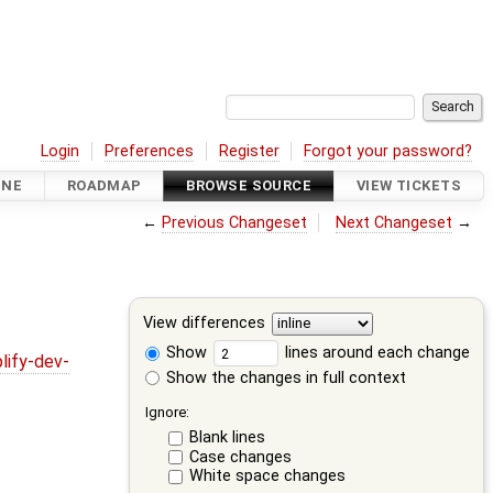
Login
Preferences
Register
Forgot your password?
INE
ROADMAP
BROWSE SOURCE
VIEW TICKETS
←
Previous Changeset
Next Changeset
→
View differences
Show
lines around each change
lify-dev-
Show the changes in full context
Ignore:
Blank lines
Case changes
White space changes