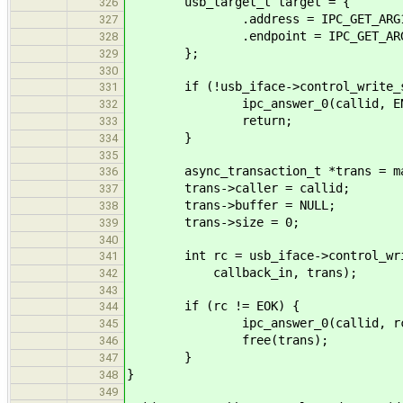
usb_target_t target = {
326
.address = IPC_GET_ARG1(*
327
.endpoint = IPC_GET_ARG2(
328
};
329
330
if (!usb_iface->control_write_s
331
ipc_answer_0(callid, ENOT
332
return;
333
}
334
335
async_transaction_t *trans = mallo
336
trans->caller = callid;
337
trans->buffer = NULL;
338
trans->size = 0;
339
340
int rc = usb_iface->control_write
341
callback_in, trans);
342
343
if (rc != EOK) {
344
ipc_answer_0(callid, rc
345
free(trans);
346
}
347
}
348
349