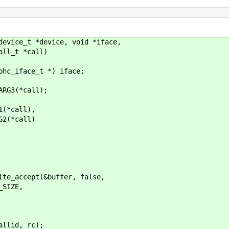
device_t *device, void *iface,
_t *call)
_iface_t *) iface;
G3(*call);
call),
*call)
cept(&buffer, false,
IZE,
, rc);