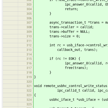
ipc_answer_0(callid, ENOT
303
return;
304
}
305
306
async_transaction_t *trans = mallo
307
trans->caller = callid;
308
trans->buffer = NULL;
309
trans->size = 0;
310
311
int rc = usb_iface->control_write_
312
callback_out, trans);
313
314
if (rc != EOK) {
315
ipc_answer_0(callid, rc
316
free(trans);
317
}
318
}
319
320
void remote_usbhc_control_write_status
321
ipc_callid_t callid, ipc_call
322
{
323
usbhc_iface_t *usb_iface = (usbhc
324
325