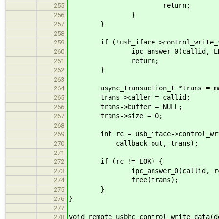
return;
255
}
256
}
257
258
if (!usb_iface->control_write_s
259
ipc_answer_0(callid, ENOT
260
return;
261
}
262
263
async_transaction_t *trans = mallo
264
trans->caller = callid;
265
trans->buffer = NULL;
266
trans->size = 0;
267
268
int rc = usb_iface->control_write_
269
callback_out, trans);
270
271
if (rc != EOK) {
272
ipc_answer_0(callid, rc
273
free(trans);
274
}
275
}
276
277
void remote_usbhc_control_write_data(d
278