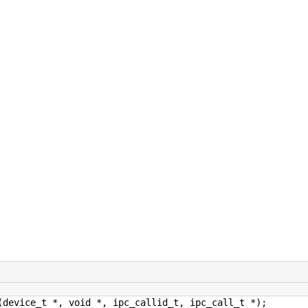
(device_t *, void *, ipc_callid_t, ipc_call_t *);