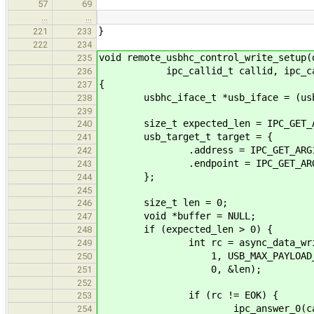
57
69
…
…
}
221
233
222
234
void remote_usbhc_control_write_setup(
235
ipc_callid_t callid, ipc_call
236
{
237
usbhc_iface_t *usb_iface = (usbhc
238
239
size_t expected_len = IPC_GET_AR
240
usb_target_t target = {
241
.address = IPC_GET_ARG1(*
242
.endpoint = IPC_GET_ARG2(
243
};
244
245
size_t len = 0;
246
void *buffer = NULL;
247
if (expected_len > 0) {
248
int rc = async_data_write_ac
249
1, USB_MAX_PAYLOAD_S
250
0, &len);
251
252
if (rc != EOK) {
253
ipc_answer_0(callid
254