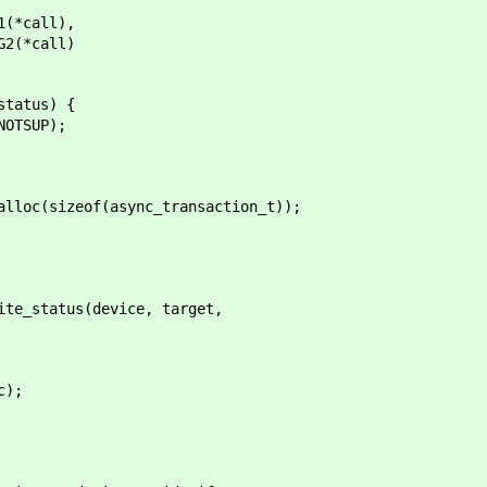
call),
*call)
tatus) {
SUP);
c(sizeof(async_transaction_t));
_status(device, target,
);