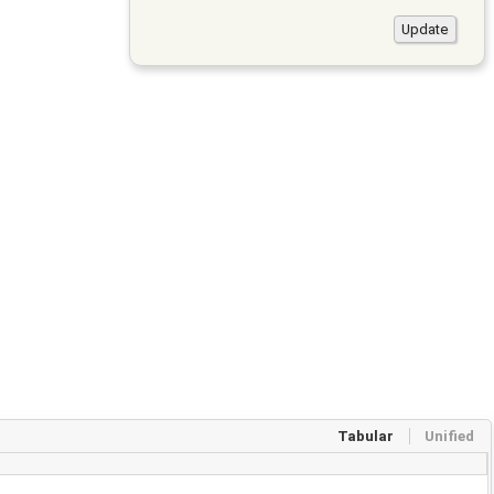
Tabular
Unified