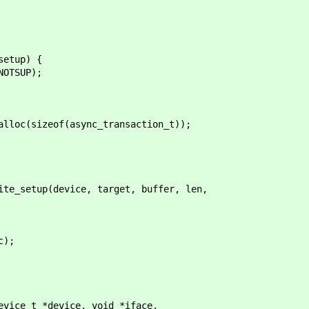
etup) {
SUP);
c(sizeof(async_transaction_t));
setup(device, target, buffer, len,
);
evice_t *device, void *iface,