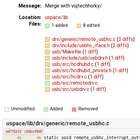
Message:
Merge with vojtechhorky/
Location:
uspace/lib
Files:
1 added
8 edited
drv/generic/remote_usbhc.c
(
3 diffs
)
drv/include/usbhc_iface.h
(
2 diffs
)
usb/Makefile
(
1 diff
)
usb/include/usb/usbdrv.h
(
1 diff
)
usb/src/hcdhubd.c
(
1 diff
)
usb/src/hcdhubd_private.h
(
1 diff
)
usb/src/hcdrv.c
(
1 diff
)
usb/src/remotedrv.c
usb/src/usbdrv.c
(
1 diff
)
Unmodified
Added
Removed
uspace/lib/drv/generic/remote_usbhc.c
ref75332
r36bcf84f
static void remote_usbhc_interrupt_out
46
46