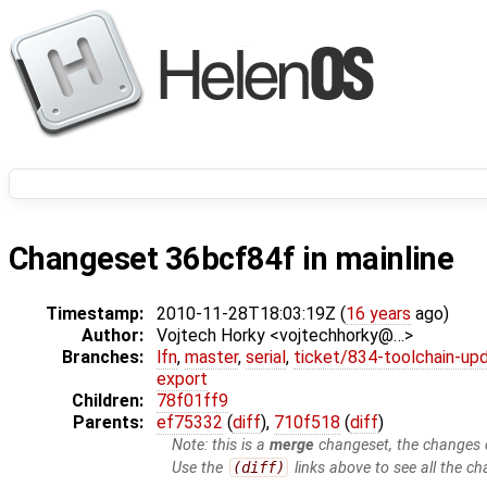
Changeset 36bcf84f in mainline
Timestamp:
2010-11-28T18:03:19Z (
16 years
ago)
Author:
Vojtech Horky <vojtechhorky@…>
Branches:
lfn
,
master
,
serial
,
ticket/834-toolchain-up
export
Children:
78f01ff9
Parents:
ef75332
(
diff
),
710f518
(
diff
)
Note: this is a
merge
changeset, the changes d
Use the
(diff)
links above to see all the ch