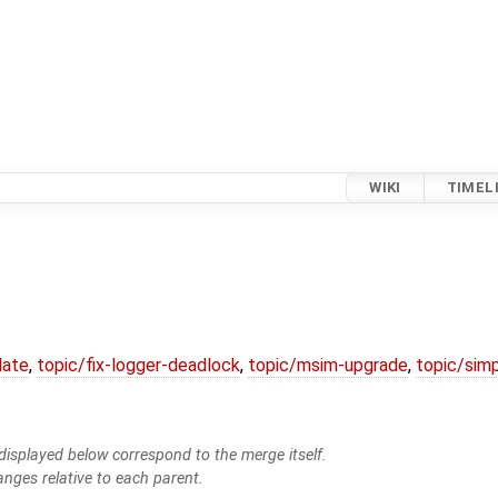
WIKI
TIMEL
date
,
topic/fix-logger-deadlock
,
topic/msim-upgrade
,
topic/simp
isplayed below correspond to the merge itself.
anges relative to each parent.