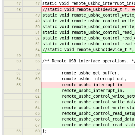
static void remote_usbhc_interrupt_in(
47
47
//static void remote_usb(device_t *, v
48
static void remote_usbhc_control_write
48
static void remote_usbhc_control_write
49
static void remote_usbhc_control_write
50
static void remote_usbhc_control_read_
51
static void remote_usbhc_control_read_
52
static void remote_usbhc_control_read_
53
//static void remote_usbhc(device_t *,
54
49
55
/** Remote USB interface operations. *
50
56
…
…
remote_usbhc_get_buffer,
53
59
remote_usbhc_interrupt_out,
54
60
remote_usbhc_interrupt_in
55
remote_usbhc_interrupt_in,
61
remote_usbhc_control_write_set
62
remote_usbhc_control_write_dat
63
remote_usbhc_control_write_stat
64
remote_usbhc_control_read_setu
65
remote_usbhc_control_read_data
66
remote_usbhc_control_read_stat
67
};
56
68