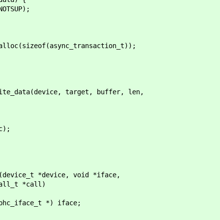
SUP);
c(sizeof(async_transaction_t));
data(device, target, buffer, len,
);
(device_t *device, void *iface,
_t *call)
_iface_t *) iface;