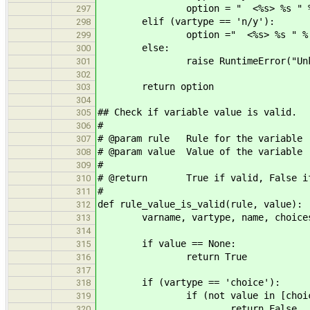
option = " <%s> %s " % (yes
297
elif (vartype == 'n/y'):
298
option =" <%s> %s " % (yes_
299
else:
300
raise RuntimeError("Unknown v
301
302
return option
303
304
## Check if variable value is valid.
305
#
306
# @param rule Rule for the variable
307
# @param value Value of the variable
308
#
309
# @return True if valid, False if
310
#
311
def rule_value_is_valid(rule, value):
312
varname, vartype, name, choices,
313
314
if value == None:
315
return True
316
317
if (vartype == 'choice'):
318
if (not value in [choice[0] f
319
return False
320