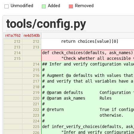
Unmodified
Added
Removed
tools/config.py
r41a7f62
re4d540b
return choices[value][0]
212
212
213
213
def check_choices(defaults, ask_names)
214
"Check whether all accessible var
215
## Infer and verify configuration valu
214
#
215
# Augment @a defaults with values that
216
# and verify that all variables have a
217
#
218
# @param defaults Configuration t
219
# @param ask_names Rules
220
#
221
# @return True if configuration
222
# otherwise.
223
#
224
def infer_verify_choices(defaults, ask
225
"Infer and verify configuration
226