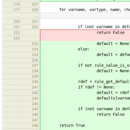
216
227
for varname, vartype, name, choic
217
228
…
…
220
231
if (not varname in defau
221
232
return False
222
223
default = None
233
else:
234
default = defaults[v
235
236
if not rule_value_is_valid((var
237
default = None
238
239
rdef = rule_get_default((varna
240
if rdef != None:
241
default = rdef
242
defaults[varname] =
243
244
if (not varname in defau
245
return False
246
247
return True
248