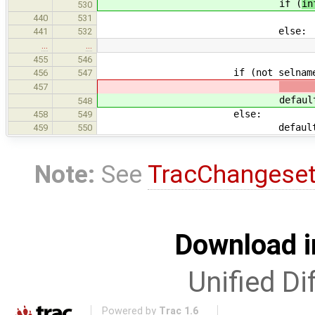
if (
in
530
brea
440
531
else:
441
532
…
…
455
546
if (not selname in de
456
547
457
defaul
548
else:
458
549
default = default
459
550
Note:
See
TracChangese
Download i
Unified Di
Powered by
Trac 1.6