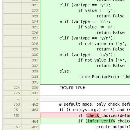
elif (vartype == 'y'):
321
if value != 'y':
322
return False
323
elif (vartype == 'n'):
324
if value != 'n':
325
return False
326
elif (vartype == 'y/n'):
327
if not value in ['y', 'n
328
return False
329
elif (vartype == 'n/y'):
330
if not value in ['y', 'n
331
return False
332
else:
333
raise RuntimeError("Unknown v
334
335
return True
224
336
225
337
…
…
# Default mode: only check default
350
462
if ((len(sys.argv) >= 3) and (sys
351
463
if (
check
_choices(defa
352
if (
infer_verify
_choic
464
create_output(MAKEFILE, MA
353
465