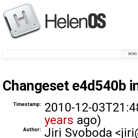
WIKI
Changeset e4d540b in
2010-12-03T21:4
Timestamp:
years
ago)
Jiri Svoboda <jir
Author: