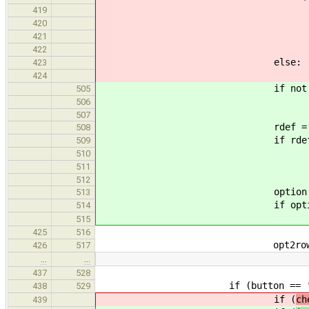
if (default =
419
default 
420
defaults[varn
421
options.append(" <%s>
422
else:
423
raise RuntimeError("Un
424
if not rule_value_is_
505
default =
506
507
rdef = rule_get_de
508
if rdef != N
509
default =
510
defaults[varna
511
512
option = rule_get_opt
513
if option != 
514
options.appen
515
425
516
opt2row[cnt] = (varname
426
517
…
…
437
528
if (button == 'don
438
529
if (
ch
439