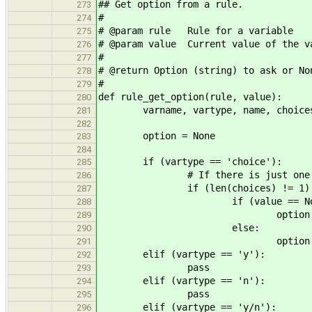
## Get option from a rule.
273
#
274
# @param rule Rule for a variable
275
# @param value Current value of the v
276
#
277
# @return Option (string) to ask or No
278
#
279
def rule_get_option(rule, value):
280
varname, vartype, name, choices,
281
282
option = None
283
284
if (vartype == 'choice'):
285
# If there is just one opti
286
if (len(choices) != 1)
287
if (value == Non
288
option = "? %s -
289
else:
290
option = " %s [%s] 
291
elif (vartype == 'y'):
292
pass
293
elif (vartype == 'n'):
294
pass
295
elif (vartype == 'y/n'):
296