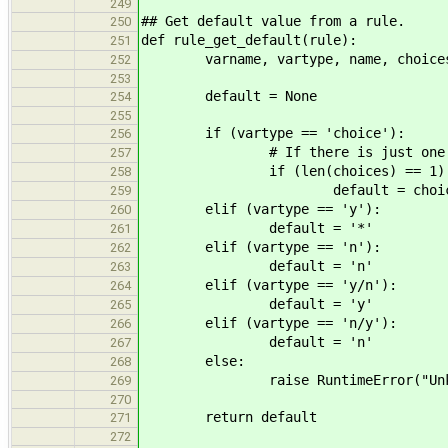
249
## Get default value from a rule.
250
def rule_get_default(rule):
251
varname, vartype, name, choices,
252
253
default = None
254
255
if (vartype == 'choice'):
256
# If there is just one opt
257
if (len(choices) == 1)
258
default = choices[
259
elif (vartype == 'y'):
260
default = '*'
261
elif (vartype == 'n'):
262
default = 'n'
263
elif (vartype == 'y/n'):
264
default = 'y'
265
elif (vartype == 'n/y'):
266
default = 'n'
267
else:
268
raise RuntimeError("Unknown v
269
270
return default
271
272