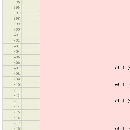
default 
395
defaults.po
396
397
# If there is just
398
if (len(choice
399
defaults[varnam
400
conti
401
402
if (default =
403
options.append(
404
else
405
options.append(" %
406
elif (vartype =
407
defaults[varna
408
contin
409
elif (vartype =
410
defaults[varna
411
contin
412
elif (vartype ==
413
if (default =
414
default 
415
defaults[varn
416
options.append(" <%s>
417
elif (vartype ==
418