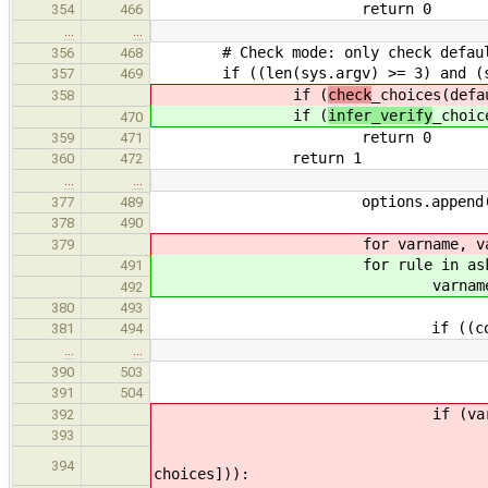
return 0
354
466
…
…
# Check mode: only check defau
356
468
if ((len(sys.argv) >= 3) and (sys
357
469
if (
check
_choices(defa
358
if (
infer_verify
_choic
470
return 0
359
471
return 1
360
472
…
…
options.append(" --- Load 
377
489
378
490
for varname, vartype, name
379
for rule in ask_na
491
varname, vartype, name
492
380
493
if ((cond) and (not check
381
494
…
…
default = defau
390
503
391
504
if (vartype == '
392
# Check if the defau
393
if ((default) and (not
394
choices])):