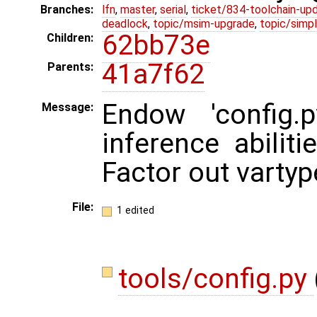
Branches:
lfn
,
master
,
serial
,
ticket/834-toolchain-up
deadlock
,
topic/msim-upgrade
,
topic/simpl
62bb73e
Children:
41a7f62
Parents:
Endow 'config.
Message:
inference abiliti
Factor out vartyp
File:
1 edited
tools/config.py