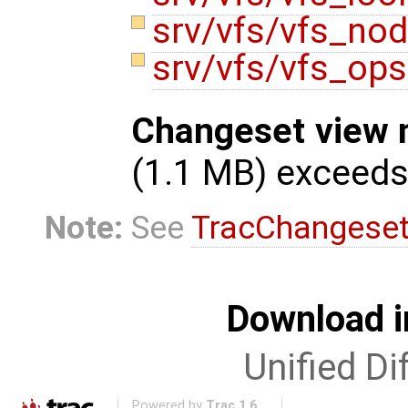
srv/vfs/vfs_no
srv/vfs/vfs_op
Changeset view 
(1.1 MB) exceed
Note:
See
TracChangese
Download i
Unified Di
Powered by
Trac 1.6