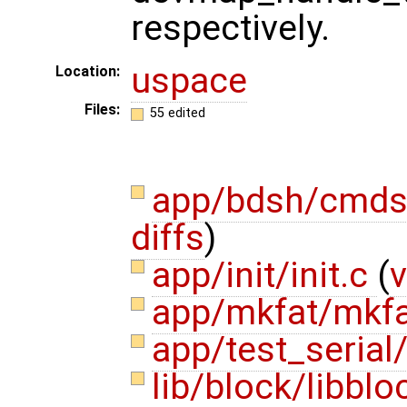
respectively.
uspace
Location:
Files:
55 edited
app/bdsh/cmds
diffs
)
app/init/init.c
(
v
app/mkfat/mkf
app/test_serial/
lib/block/libblo