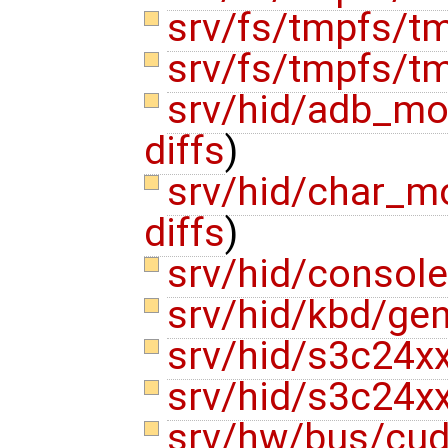
srv/fs/tmpfs/
srv/fs/tmpfs/t
srv/hid/adb_m
diffs
)
srv/hid/char_
diffs
)
srv/hid/consol
srv/hid/kbd/ge
srv/hid/s3c24x
srv/hid/s3c24x
srv/hw/bus/cu