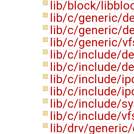
lib/block/libblo
lib/c/generic/
lib/c/generic/
lib/c/generic/v
lib/c/include/
lib/c/include/
lib/c/include/
lib/c/include/
lib/c/include/s
lib/c/include/v
lib/drv/generic/