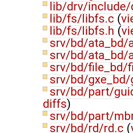
lib/drv/include/
lib/fs/libfs.c
(
vi
lib/fs/libfs.h
(
vi
srv/bd/ata_bd/
srv/bd/ata_bd/
srv/bd/file_bd/f
srv/bd/gxe_bd/
srv/bd/part/gui
diffs
)
srv/bd/part/mb
srv/bd/rd/rd.c
(