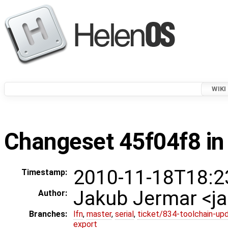
WIKI
Changeset 45f04f8 in
2010-11-18T18:2
Timestamp:
Jakub Jermar <
Author:
Branches:
lfn
,
master
,
serial
,
ticket/834-toolchain-up
export