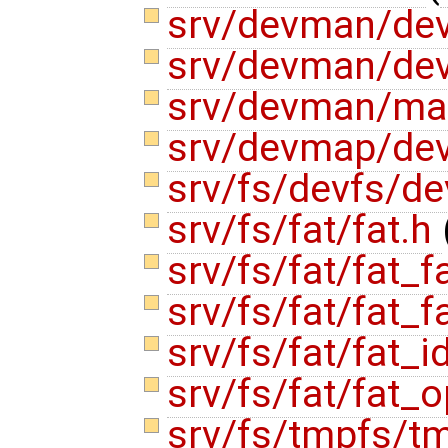
srv/devman/de
srv/devman/de
srv/devman/ma
srv/devmap/de
srv/fs/devfs/d
srv/fs/fat/fat.h
srv/fs/fat/fat_f
srv/fs/fat/fat_f
srv/fs/fat/fat_i
srv/fs/fat/fat_
srv/fs/tmpfs/t