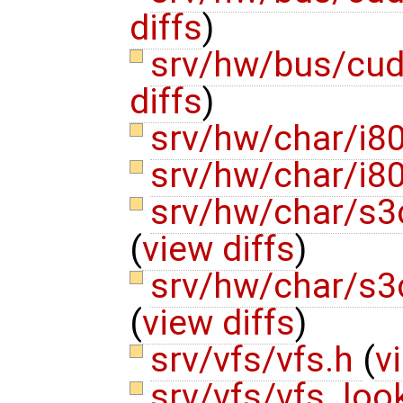
diffs
)
srv/hw/bus/cu
diffs
)
srv/hw/char/i8
srv/hw/char/i8
srv/hw/char/s3
(
view diffs
)
srv/hw/char/s3
(
view diffs
)
srv/vfs/vfs.h
(
v
srv/vfs/vfs_lo