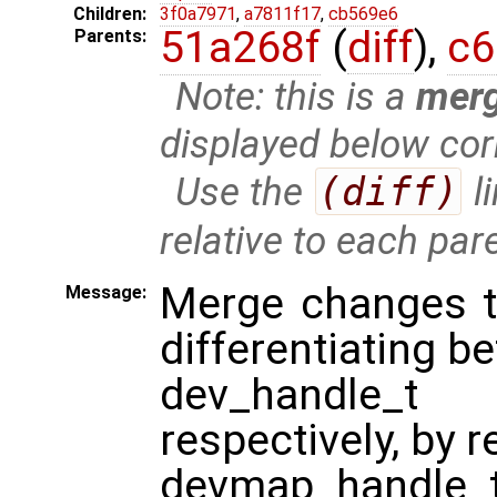
Children:
3f0a7971
,
a7811f17
,
cb569e6
51a268f
(
diff
),
c6
Parents:
Note: this is a
mer
displayed below cor
Use the
(diff)
l
relative to each par
Merge changes th
Message:
differentiating b
dev_handle_t
respectively, by 
devmap_handle