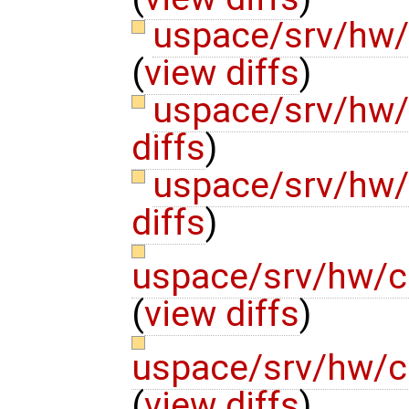
uspace/srv/hw
(
view diffs
)
uspace/srv/hw/
diffs
)
uspace/srv/hw/
diffs
)
uspace/srv/hw/c
(
view diffs
)
uspace/srv/hw/c
(
view diffs
)