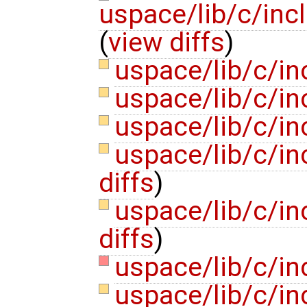
uspace/lib/c/inc
(
view diffs
)
uspace/lib/c/i
uspace/lib/c/i
uspace/lib/c/in
uspace/lib/c/i
diffs
)
uspace/lib/c/i
diffs
)
uspace/lib/c/in
uspace/lib/c/in