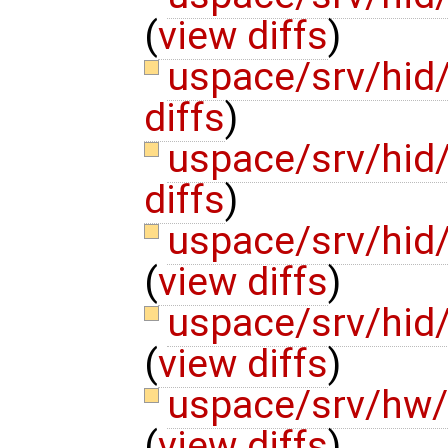
(
view diffs
)
uspace/srv/hid
diffs
)
uspace/srv/hid
diffs
)
uspace/srv/hid
(
view diffs
)
uspace/srv/hid
(
view diffs
)
uspace/srv/hw
(
view diffs
)