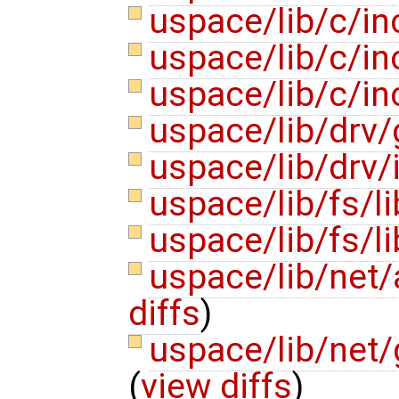
uspace/lib/c/in
uspace/lib/c/in
uspace/lib/c/in
uspace/lib/drv/
uspace/lib/drv/
uspace/lib/fs/l
uspace/lib/fs/l
uspace/lib/net
diffs
)
uspace/lib/net
(
view diffs
)