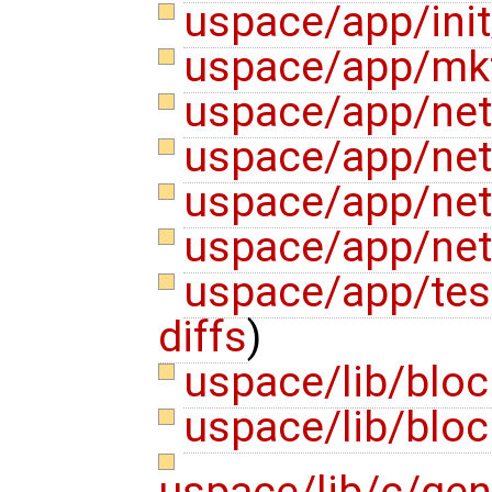
uspace/app/init
uspace/app/mk
uspace/app/ne
uspace/app/net
uspace/app/net
uspace/app/net
uspace/app/test
diffs
)
uspace/lib/bloc
uspace/lib/bloc
uspace/lib/c/gen