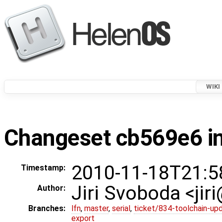
WIKI
Changeset cb569e6 in
2010-11-18T21:5
Timestamp:
Jiri Svoboda <jir
Author:
Branches:
lfn
,
master
,
serial
,
ticket/834-toolchain-up
export