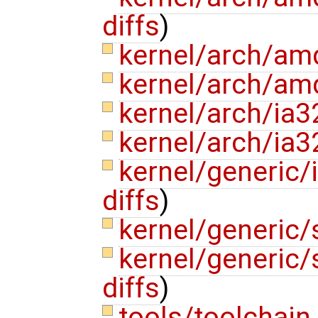
diffs
)
kernel/arch/am
kernel/arch/am
kernel/arch/ia
kernel/arch/ia3
kernel/generic/
diffs
)
kernel/generic/
kernel/generic/
diffs
)
tools/toolchain