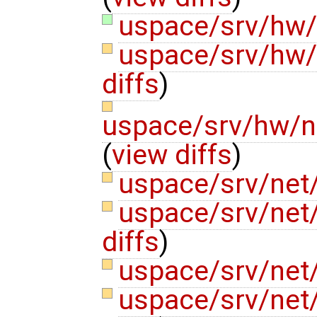
uspace/srv/hw
uspace/srv/hw/
diffs
)
uspace/srv/hw/n
(
view diffs
)
uspace/srv/net/
uspace/srv/net
diffs
)
uspace/srv/net
uspace/srv/net