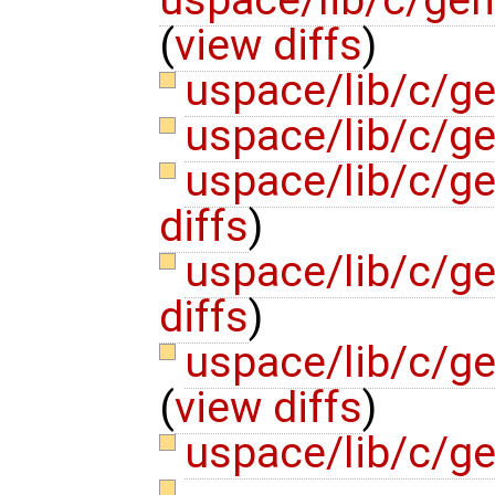
(
view diffs
)
uspace/lib/c/g
uspace/lib/c/g
uspace/lib/c/g
diffs
)
uspace/lib/c/ge
diffs
)
uspace/lib/c/ge
(
view diffs
)
uspace/lib/c/ge