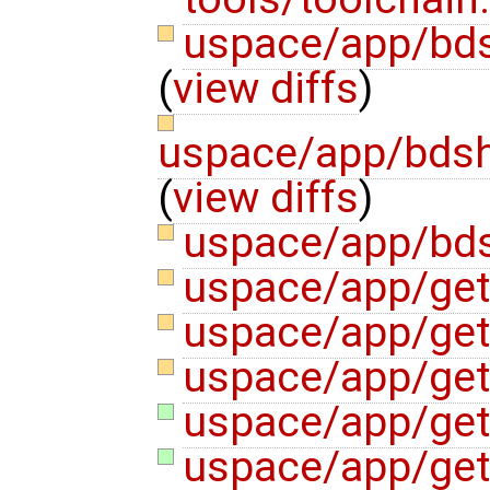
uspace/app/bd
(
view diffs
)
uspace/app/bdsh
(
view diffs
)
uspace/app/bds
uspace/app/get
uspace/app/get
uspace/app/get
uspace/app/ge
uspace/app/ge