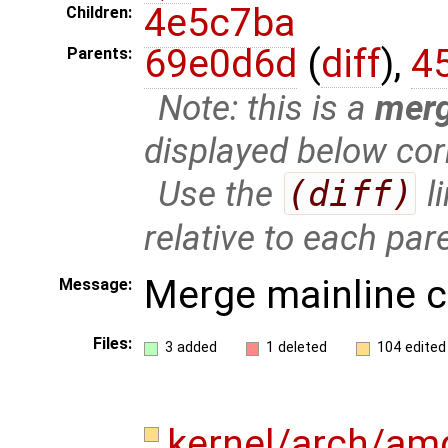
4e5c7ba
Children:
69e0d6d
(
diff
),
4
Parents:
Note: this is a
mer
displayed below cor
Use the
(diff)
l
relative to each par
Merge mainline 
Message:
Files:
3 added
1 deleted
104 edited
kernel/arch/a