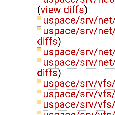
(
view diffs
)
uspace/srv/net/
uspace/srv/net
diffs
)
uspace/srv/net
uspace/srv/net
diffs
)
uspace/srv/vfs
uspace/srv/vfs
uspace/srv/vfs
uspace/srv/vfs