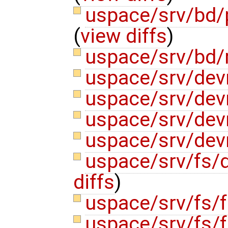
uspace/srv/bd/
(
view diffs
)
uspace/srv/bd/
uspace/srv/de
uspace/srv/de
uspace/srv/de
uspace/srv/de
uspace/srv/fs/
diffs
)
uspace/srv/fs/f
uspace/srv/fs/f