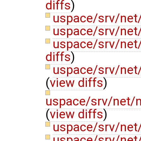
diffs
)
uspace/srv/net/
uspace/srv/net/
uspace/srv/net
diffs
)
uspace/srv/net
(
view diffs
)
uspace/srv/net/
(
view diffs
)
uspace/srv/net
uspace/srv/net