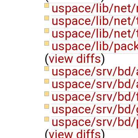
uspace/lib/net/n
uspace/lib/net/
uspace/lib/net
uspace/lib/pack
(
view diffs
)
uspace/srv/bd/
uspace/srv/bd/
uspace/srv/bd/f
uspace/srv/bd
uspace/srv/bd/p
(
view diffs
)