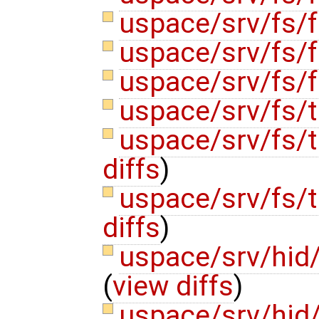
uspace/srv/fs/f
uspace/srv/fs/f
uspace/srv/fs/f
uspace/srv/fs/
uspace/srv/fs
diffs
)
uspace/srv/fs/
diffs
)
uspace/srv/hi
(
view diffs
)
uspace/srv/hi