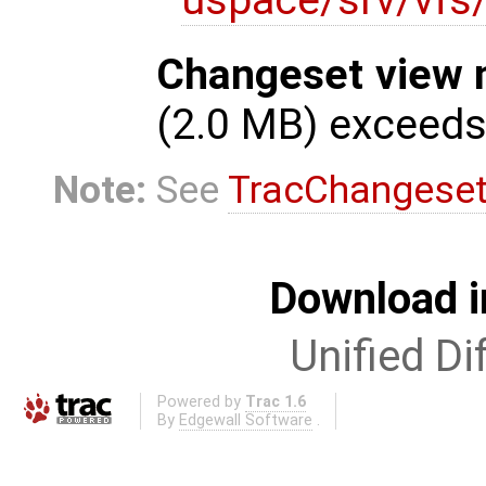
Changeset view 
(2.0 MB) exceed
Note:
See
TracChangese
Download i
Unified Di
Powered by
Trac 1.6
By
Edgewall Software
.