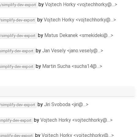
by
Vojtech Horky <vojtechhorky@…>
c/simplify-dev-export
by
Vojtech Horky <vojtechhorky@…>
/simplify-dev-export
by
Matus Dekanek <smekideki@…>
/simplify-dev-export
by
Jan Vesely <jano.vesely@…>
simplify-dev-export
by
Martin Sucha <sucha14@…>
simplify-dev-export
by
Jiri Svoboda <jiri@…>
/simplify-dev-export
by
Vojtech Horky <vojtechhorky@…>
implify-dev-export
by
Vojtech Horky <vojtechhorky@…>
simplify-dev-export