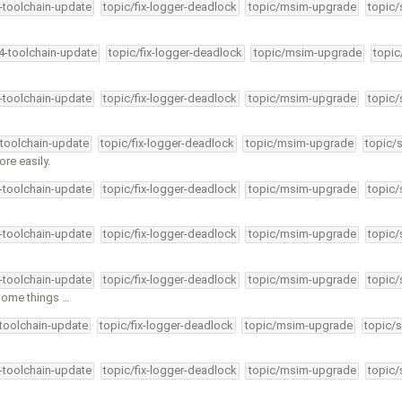
4-toolchain-update
topic/fix-logger-deadlock
topic/msim-upgrade
topic/
34-toolchain-update
topic/fix-logger-deadlock
topic/msim-upgrade
topic
4-toolchain-update
topic/fix-logger-deadlock
topic/msim-upgrade
topic/
-toolchain-update
topic/fix-logger-deadlock
topic/msim-upgrade
topic/
re easily.
4-toolchain-update
topic/fix-logger-deadlock
topic/msim-upgrade
topic/
4-toolchain-update
topic/fix-logger-deadlock
topic/msim-upgrade
topic/
4-toolchain-update
topic/fix-logger-deadlock
topic/msim-upgrade
topic/
some things …
-toolchain-update
topic/fix-logger-deadlock
topic/msim-upgrade
topic/s
4-toolchain-update
topic/fix-logger-deadlock
topic/msim-upgrade
topic/