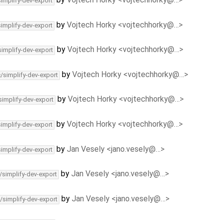
simplify-dev-export
by
Vojtech Horky <vojtechhorky@…>
simplify-dev-export
by
Vojtech Horky <vojtechhorky@…>
simplify-dev-export
by
Vojtech Horky <vojtechhorky@…>
c/simplify-dev-export
by
Vojtech Horky <vojtechhorky@…>
simplify-dev-export
by
Vojtech Horky <vojtechhorky@…>
simplify-dev-export
by
Jan Vesely <jano.vesely@…>
simplify-dev-export
by
Jan Vesely <jano.vesely@…>
/simplify-dev-export
by
Jan Vesely <jano.vesely@…>
/simplify-dev-export