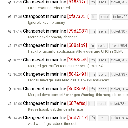
Changeset in mainline
[518372c]
17:59
lfn
serial
ticket/83
Error reporting refactored
Changeset in mainline
[cfa73751]
17:38
lfn
serial
ticket/8
Ignore blkdump binary
Changeset in mainline
[79d2987]
17:16
lfn
serial
ticket/83
Merge development/ changes
Changeset in mainline
[608afb9]
17:07
lfn
serial
ticket/834
Hack for usbinfo application Allow querying UHCI in QEMU mo
Changeset in mainline
[1968de5]
16:27
lfn
serial
ticket/83
Merged get_buffer request removal (ticket 54)
Changeset in mainline
[5842493]
16:20
lfn
serial
ticket/83
Fix call leakage Data read call is always answered.
Changeset in mainline
[4e38d69]
15:05
lfn
serial
ticket/83
Merged development/ changes Warning: this merge breaks 
Changeset in mainline
[687efaa]
15:00
lfn
serial
ticket/834
Reuse libusb usbdevice interface
Changeset in mainline
[6cd7b17]
14:49
lfn
serial
ticket/83
Add warnings reduce timeout