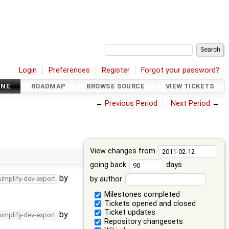
Login
Preferences
Register
Forgot your password?
INE
ROADMAP
BROWSE SOURCE
VIEW TICKETS
←
Previous Period
Next Period
→
View changes from
going back
days
by
by author
simplify-dev-export
Milestones completed
Tickets opened and closed
Ticket updates
by
simplify-dev-export
Repository changesets