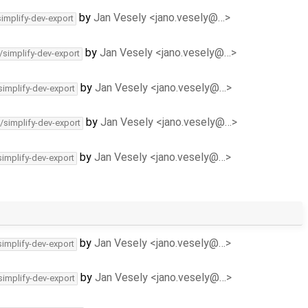
by
Jan Vesely <jano.vesely@…>
simplify-dev-export
by
Jan Vesely <jano.vesely@…>
/simplify-dev-export
by
Jan Vesely <jano.vesely@…>
simplify-dev-export
by
Jan Vesely <jano.vesely@…>
/simplify-dev-export
by
Jan Vesely <jano.vesely@…>
simplify-dev-export
by
Jan Vesely <jano.vesely@…>
simplify-dev-export
by
Jan Vesely <jano.vesely@…>
simplify-dev-export