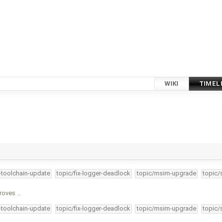
WIKI
TIMEL
4-toolchain-update
topic/fix-logger-deadlock
topic/msim-upgrade
topic/
proves …
4-toolchain-update
topic/fix-logger-deadlock
topic/msim-upgrade
topic/