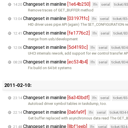
Changeset in mainline
[1e64b250]
14:20
lfn
serial
ticket/8
Remove traces of GET_BUFFER method
Changeset in mainline
[03197ffc]
13:04
lfn
serial
ticket/8
HID driver uses pipe API (again) The SET_CONFIGURATION re
Changeset in mainline
[fe1776c2]
12:41
lfn
serial
ticket/8
merge from usb/development
Changeset in mainline
[5d4193c]
12:06
lfn
serial
ticket/83
UHCI internals rework, add support for ew control transfer AP
Changeset in mainline
[ec534b4]
08:28
lfn
serial
ticket/83
Fix build on 64 bit systems
2011-02-10:
Changeset in mainline
[6a343bdf]
23:14
lfn
serial
ticket/8
Autoload driver symbol tables in taskdump, too.
Changeset in mainline
[0a6fa9f]
22:14
lfn
serial
ticket/834
Get buffer replaced with asynchronous data read The GET
Changeset in mainline
[8bf1eeb]
21:48
lfn
serial
ticket/834