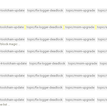
4-toolchain-update
topic/fix-logger-deadlock
topic/msim-upgrade
topic/
-toolchain-update
topic/fix-logger-deadlock
topic/msim-upgrade
topic/
4-toolchain-update
topic/fix-logger-deadlock
topic/msim-upgrade
topic/
erblock magic …
4-toolchain-update
topic/fix-logger-deadlock
topic/msim-upgrade
topic/
34-toolchain-update
topic/fix-logger-deadlock
topic/msim-upgrade
topi
4-toolchain-update
topic/fix-logger-deadlock
topic/msim-upgrade
topic/
-toolchain-update
topic/fix-logger-deadlock
topic/msim-upgrade
topic/
-toolchain-update
topic/fix-logger-deadlock
topic/msim-upgrade
topic/
e list …