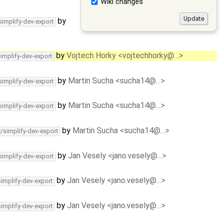
Wiki changes
by
simplify-dev-export
by
Vojtech Horky <vojtechhorky@…>
simplify-dev-export
by
Martin Sucha <sucha14@…>
simplify-dev-export
by
Martin Sucha <sucha14@…>
simplify-dev-export
by
Martin Sucha <sucha14@…>
c/simplify-dev-export
by
Jan Vesely <jano.vesely@…>
simplify-dev-export
by
Jan Vesely <jano.vesely@…>
simplify-dev-export
by
Jan Vesely <jano.vesely@…>
simplify-dev-export