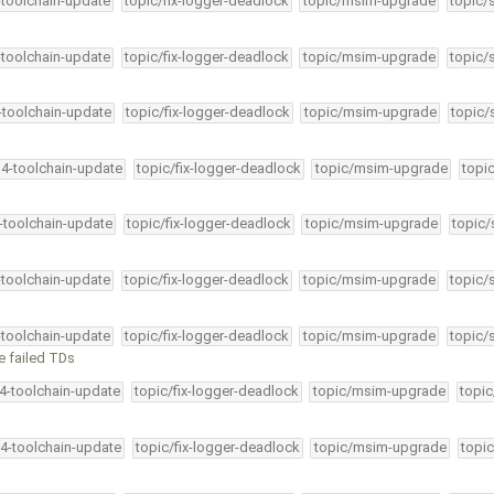
-toolchain-update
topic/fix-logger-deadlock
topic/msim-upgrade
topic/
-toolchain-update
topic/fix-logger-deadlock
topic/msim-upgrade
topic/
4-toolchain-update
topic/fix-logger-deadlock
topic/msim-upgrade
topic/
34-toolchain-update
topic/fix-logger-deadlock
topic/msim-upgrade
topi
4-toolchain-update
topic/fix-logger-deadlock
topic/msim-upgrade
topic/
-toolchain-update
topic/fix-logger-deadlock
topic/msim-upgrade
topic/
-toolchain-update
topic/fix-logger-deadlock
topic/msim-upgrade
topic/
ve failed TDs
34-toolchain-update
topic/fix-logger-deadlock
topic/msim-upgrade
topic
34-toolchain-update
topic/fix-logger-deadlock
topic/msim-upgrade
topic