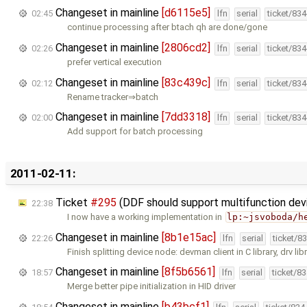
Changeset in mainline
[d6115e5]
02:45
lfn
serial
ticket/83
continue processing after btach qh are done/gone
Changeset in mainline
[2806cd2]
02:26
lfn
serial
ticket/83
prefer vertical execution
Changeset in mainline
[83c439c]
02:12
lfn
serial
ticket/83
Rename tracker⇒batch
Changeset in mainline
[7dd3318]
02:00
lfn
serial
ticket/83
Add support for batch processing
2011-02-11:
Ticket
#295
(DDF should support multifunction de
22:38
I now have a working implementation in
lp:~jsvoboda/h
Changeset in mainline
[8b1e15ac]
22:26
lfn
serial
ticket/8
Finish splitting device node: devman client in C library, drv libr
Changeset in mainline
[8f5b6561]
18:57
lfn
serial
ticket/8
Merge better pipe initialization in HID driver
Changeset in mainline
[b43bcf1]