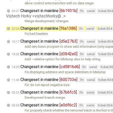
Allow control write transfers with no data stage
Changeset in mainline
[6b1931b]
20:27
lfn
serial
ticket/83
Vojtech Horky <vojtechhorky@…>
Merge development/ changes
Changeset in mainline
[f6a1386]
20:26
lfn
serial
ticket/834
Fix bad headers
Changeset in mainline
[d5e2763]
16:17
lfn
serial
ticket/83
Add very basic program to show ext2 information (only sup
Changeset in mainline
[d3842e0]
14:52
lfn
serial
ticket/83
Add —relative option for blkdump also to help string
Changeset in mainline
[cd5816d6]
14:20
lfn
serial
ticket/8
Fix displaying address and space delimiters in blkdump
Changeset in mainline
[600733e]
11:43
lfn
serial
ticket/83
Fix: do not report negative size
Changeset in mainline
[67b6fc5]
03:23
lfn
serial
ticket/834
Development branch merge
Changeset in mainline
[e0df6c2]
03:04
lfn
serial
ticket/834
Fix: properly check whether the removed batch is the first in th