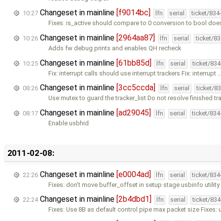
Changeset in mainline
[f9014bc]
10:27
lfn
serial
ticket/834
Fixes: is_active should compare to 0 conversion to bool doe
Changeset in mainline
[2964aa87]
10:26
lfn
serial
ticket/8
Adds fw debug prints and enables QH recheck
Changeset in mainline
[61bb85d]
10:25
lfn
serial
ticket/83
Fix: interrupt calls should use interrupt trackers Fix: interrupt 
Changeset in mainline
[3cc5ccda]
08:26
lfn
serial
ticket/8
Use mutex to guard the tracker_list Do not resolve finished tr
Changeset in mainline
[ad29045]
08:17
lfn
serial
ticket/83
Enable usbhid
2011-02-08:
Changeset in mainline
[e0004ad]
22:26
lfn
serial
ticket/83
Fixes: don't move buffer_offset in setup stage usbinfo utilit
Changeset in mainline
[2b4dbd1]
22:24
lfn
serial
ticket/83
Fixes: Use 8B as default control pipe max packet size Fixes: 