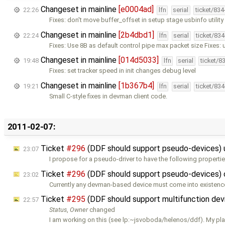
Changeset in mainline
[e0004ad]
22:26
lfn
serial
ticket/83
Fixes: don't move buffer_offset in setup stage usbinfo utilit
Changeset in mainline
[2b4dbd1]
22:24
lfn
serial
ticket/83
Fixes: Use 8B as default control pipe max packet size Fixes: 
Changeset in mainline
[014d5033]
19:48
lfn
serial
ticket/8
Fixes: set tracker speed in init changes debug level
Changeset in mainline
[1b367b4]
19:21
lfn
serial
ticket/83
Small C-style fixes in devman client code.
2011-02-07:
Ticket
#296
(DDF should support pseudo-devices)
23:07
I propose for a pseudo-driver to have the following properties
Ticket
#296
(DDF should support pseudo-devices)
23:02
Currently any devman-based device must come into existenc
Ticket
#295
(DDF should support multifunction de
22:57
Status
,
Owner
changed
I am working on this (see lp:~jsvoboda/helenos/ddf). My pla