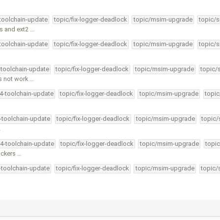
-toolchain-update
topic/fix-logger-deadlock
topic/msim-upgrade
topic/s
s and ext2 …
-toolchain-update
topic/fix-logger-deadlock
topic/msim-upgrade
topic/s
-toolchain-update
topic/fix-logger-deadlock
topic/msim-upgrade
topic/
s not work …
34-toolchain-update
topic/fix-logger-deadlock
topic/msim-upgrade
topic
4-toolchain-update
topic/fix-logger-deadlock
topic/msim-upgrade
topic/
…
34-toolchain-update
topic/fix-logger-deadlock
topic/msim-upgrade
topic
ackers …
4-toolchain-update
topic/fix-logger-deadlock
topic/msim-upgrade
topic/