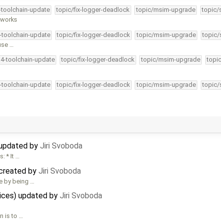
4-toolchain-update
topic/fix-logger-deadlock
topic/msim-upgrade
topic/
y works
4-toolchain-update
topic/fix-logger-deadlock
topic/msim-upgrade
topic/
use …
34-toolchain-update
topic/fix-logger-deadlock
topic/msim-upgrade
topi
4-toolchain-update
topic/fix-logger-deadlock
topic/msim-upgrade
topic/
 updated by
Jiri Svoboda
: * It …
 created by
Jiri Svoboda
e by being …
vices) updated by
Jiri Svoboda
n is to …