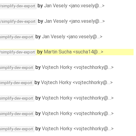
by
Jan Vesely <jano.vesely@…>
/simplify-dev-export
by
Jan Vesely <jano.vesely@…>
/simplify-dev-export
by
Jan Vesely <jano.vesely@…>
simplify-dev-export
by
Martin Sucha <sucha14@…>
/simplify-dev-export
by
Vojtech Horky <vojtechhorky@…>
simplify-dev-export
by
Vojtech Horky <vojtechhorky@…>
simplify-dev-export
by
Vojtech Horky <vojtechhorky@…>
simplify-dev-export
by
Vojtech Horky <vojtechhorky@…>
simplify-dev-export
by
Vojtech Horky <vojtechhorky@…>
simplify-dev-export