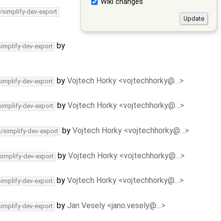
Wiki changes
/simplify-dev-export
by
simplify-dev-export
by
Vojtech Horky <vojtechhorky@…>
simplify-dev-export
by
Vojtech Horky <vojtechhorky@…>
simplify-dev-export
by
Vojtech Horky <vojtechhorky@…>
c/simplify-dev-export
by
Vojtech Horky <vojtechhorky@…>
simplify-dev-export
by
Vojtech Horky <vojtechhorky@…>
simplify-dev-export
by
Jan Vesely <jano.vesely@…>
simplify-dev-export