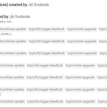
ices) created by
Jiri Svoboda
ted by
Jiri Svoboda
nts, not …
34-toolchain-update
topic/fix-logger-deadlock
topic/msim-upgrade
topic
n_node_t …
34-toolchain-update
topic/fix-logger-deadlock
topic/msim-upgrade
topic
34-toolchain-update
topic/fix-logger-deadlock
topic/msim-upgrade
topic
4-toolchain-update
topic/fix-logger-deadlock
topic/msim-upgrade
topic/
-toolchain-update
topic/fix-logger-deadlock
topic/msim-upgrade
topic/
-toolchain-update
topic/fix-logger-deadlock
topic/msim-upgrade
topic/
)
4-toolchain-update
topic/fix-logger-deadlock
topic/msim-upgrade
topic/