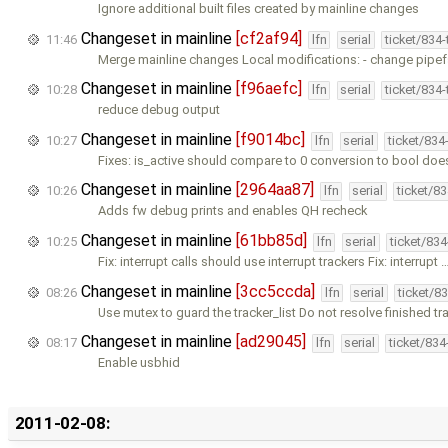
Ignore additional built files created by mainline changes
Changeset in mainline
[cf2af94]
11:46
lfn
serial
ticket/834
Merge mainline changes Local modifications: - change pipef
Changeset in mainline
[f96aefc]
10:28
lfn
serial
ticket/834
reduce debug output
Changeset in mainline
[f9014bc]
10:27
lfn
serial
ticket/834
Fixes: is_active should compare to 0 conversion to bool doe
Changeset in mainline
[2964aa87]
10:26
lfn
serial
ticket/8
Adds fw debug prints and enables QH recheck
Changeset in mainline
[61bb85d]
10:25
lfn
serial
ticket/83
Fix: interrupt calls should use interrupt trackers Fix: interrupt 
Changeset in mainline
[3cc5ccda]
08:26
lfn
serial
ticket/8
Use mutex to guard the tracker_list Do not resolve finished tr
Changeset in mainline
[ad29045]
08:17
lfn
serial
ticket/83
Enable usbhid
2011-02-08: