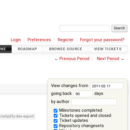
Login
Preferences
Register
Forgot your password?
INE
ROADMAP
BROWSE SOURCE
VIEW TICKETS
←
Previous Period
Next Period
→
View changes from
going back
days
by author
Milestones completed
Tickets opened and closed
/simplify-dev-export
Ticket updates
Repository changesets