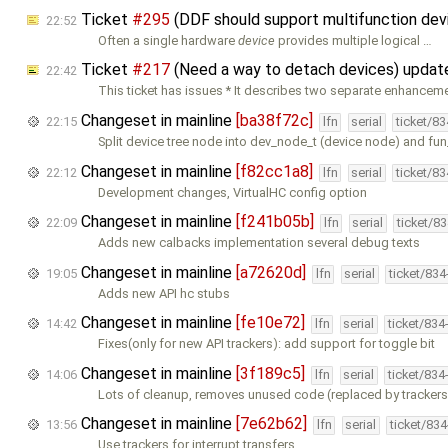
Ticket
#295
(DDF should support multifunction dev
22:52
Often a single hardware
device
provides multiple logical …
Ticket
#217
(Need a way to detach devices) upda
22:42
This ticket has issues * It describes two separate enhanceme
Changeset in mainline
[ba38f72c]
22:15
lfn
serial
ticket/8
Split device tree node into dev_node_t (device node) and fu
Changeset in mainline
[f82cc1a8]
22:12
lfn
serial
ticket/8
Development changes, VirtualHC config option
Changeset in mainline
[f241b05b]
22:09
lfn
serial
ticket/8
Adds new calbacks implementation several debug texts
Changeset in mainline
[a72620d]
19:05
lfn
serial
ticket/83
Adds new API hc stubs
Changeset in mainline
[fe10e72]
14:42
lfn
serial
ticket/834
Fixes(only for new API trackers): add support for toggle bit
Changeset in mainline
[3f189c5]
14:06
lfn
serial
ticket/834
Lots of cleanup, removes unused code (replaced by trackers
Changeset in mainline
[7e62b62]
13:56
lfn
serial
ticket/83
Use trackers for interrupt transfers