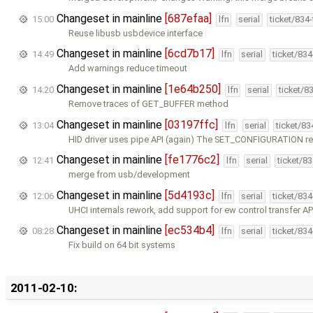
Changeset in mainline
[687efaa]
15:00
lfn
serial
ticket/834
Reuse libusb usbdevice interface
Changeset in mainline
[6cd7b17]
14:49
lfn
serial
ticket/83
Add warnings reduce timeout
Changeset in mainline
[1e64b250]
14:20
lfn
serial
ticket/8
Remove traces of GET_BUFFER method
Changeset in mainline
[03197ffc]
13:04
lfn
serial
ticket/8
HID driver uses pipe API (again) The SET_CONFIGURATION re
Changeset in mainline
[fe1776c2]
12:41
lfn
serial
ticket/8
merge from usb/development
Changeset in mainline
[5d4193c]
12:06
lfn
serial
ticket/83
UHCI internals rework, add support for ew control transfer AP
Changeset in mainline
[ec534b4]
08:28
lfn
serial
ticket/83
Fix build on 64 bit systems
2011-02-10: