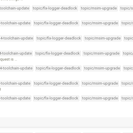
-toolchain-update
topic/fix-logger-deadlock
topic/msim-upgrade
topic/s
4-toolchain-update
topic/fix-logger-deadlock
topic/msim-upgrade
topic/
34-toolchain-update
topic/fix-logger-deadlock
topic/msim-upgrade
topi
34-toolchain-update
topic/fix-logger-deadlock
topic/msim-upgrade
topic
quest is …
34-toolchain-update
topic/fix-logger-deadlock
topic/msim-upgrade
topic
4-toolchain-update
topic/fix-logger-deadlock
topic/msim-upgrade
topic/
I
4-toolchain-update
topic/fix-logger-deadlock
topic/msim-upgrade
topic/