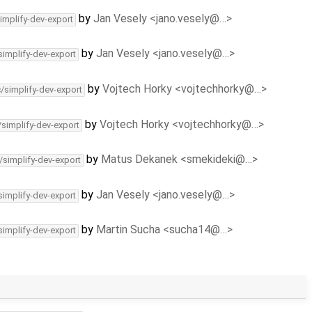
by
Jan Vesely <jano.vesely@…>
implify-dev-export
by
Jan Vesely <jano.vesely@…>
simplify-dev-export
by
Vojtech Horky <vojtechhorky@…>
c/simplify-dev-export
by
Vojtech Horky <vojtechhorky@…>
/simplify-dev-export
by
Matus Dekanek <smekideki@…>
/simplify-dev-export
by
Jan Vesely <jano.vesely@…>
simplify-dev-export
by
Martin Sucha <sucha14@…>
simplify-dev-export