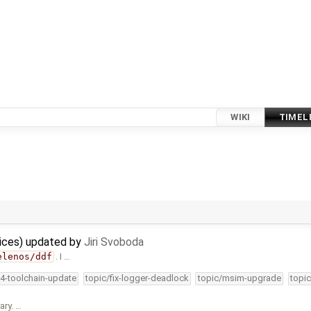
WIKI
TIMEL
vices) updated by
Jiri Svoboda
elenos/ddf
. I …
34-toolchain-update
topic/fix-logger-deadlock
topic/msim-upgrade
topic
ary. …