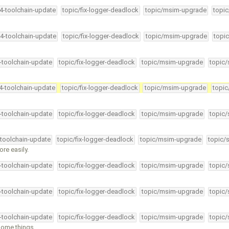
34-toolchain-update
topic/fix-logger-deadlock
topic/msim-upgrade
topic
34-toolchain-update
topic/fix-logger-deadlock
topic/msim-upgrade
topic
4-toolchain-update
topic/fix-logger-deadlock
topic/msim-upgrade
topic/
34-toolchain-update
topic/fix-logger-deadlock
topic/msim-upgrade
topic
4-toolchain-update
topic/fix-logger-deadlock
topic/msim-upgrade
topic/
-toolchain-update
topic/fix-logger-deadlock
topic/msim-upgrade
topic/
re easily.
4-toolchain-update
topic/fix-logger-deadlock
topic/msim-upgrade
topic/
4-toolchain-update
topic/fix-logger-deadlock
topic/msim-upgrade
topic/
4-toolchain-update
topic/fix-logger-deadlock
topic/msim-upgrade
topic/
some things …