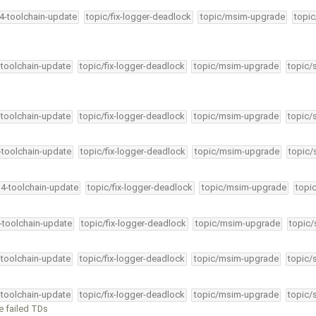
34-toolchain-update
topic/fix-logger-deadlock
topic/msim-upgrade
topic
-toolchain-update
topic/fix-logger-deadlock
topic/msim-upgrade
topic/
-toolchain-update
topic/fix-logger-deadlock
topic/msim-upgrade
topic/
4-toolchain-update
topic/fix-logger-deadlock
topic/msim-upgrade
topic/
34-toolchain-update
topic/fix-logger-deadlock
topic/msim-upgrade
topi
4-toolchain-update
topic/fix-logger-deadlock
topic/msim-upgrade
topic/
-toolchain-update
topic/fix-logger-deadlock
topic/msim-upgrade
topic/
-toolchain-update
topic/fix-logger-deadlock
topic/msim-upgrade
topic/
ve failed TDs