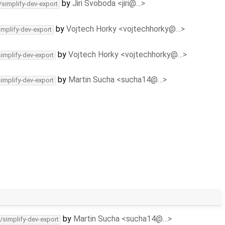
by
Jiri Svoboda <jiri@…>
/simplify-dev-export
by
Vojtech Horky <vojtechhorky@…>
implify-dev-export
by
Vojtech Horky <vojtechhorky@…>
simplify-dev-export
by
Martin Sucha <sucha14@…>
simplify-dev-export
by
Martin Sucha <sucha14@…>
/simplify-dev-export