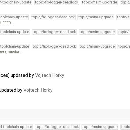
34-toolchain-update
topic/fix-logger-deadlock
topic/msim-upgrade
topic
-toolchain-update
topic/fix-logger-deadlock
topic/msim-upgrade
topic/s
_BUFFER …
-toolchain-update
topic/fix-logger-deadlock
topic/msim-upgrade
topic/
-toolchain-update
topic/fix-logger-deadlock
topic/msim-upgrade
topic/
ts, similar …
vices) updated by
Vojtech Horky
 updated by
Vojtech Horky
34-toolchain-update
topic/fix-logger-deadlock
topic/msim-upgrade
topic