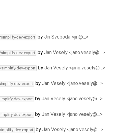
by
Jiri Svoboda <jiri@…>
/simplify-dev-export
by
Jan Vesely <jano.vesely@…>
/simplify-dev-export
by
Jan Vesely <jano.vesely@…>
/simplify-dev-export
by
Jan Vesely <jano.vesely@…>
simplify-dev-export
by
Jan Vesely <jano.vesely@…>
simplify-dev-export
by
Jan Vesely <jano.vesely@…>
simplify-dev-export
by
Jan Vesely <jano.vesely@…>
simplify-dev-export