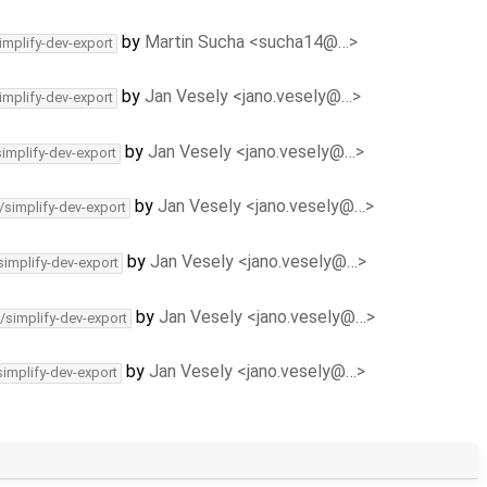
by
Martin Sucha <sucha14@…>
implify-dev-export
by
Jan Vesely <jano.vesely@…>
implify-dev-export
by
Jan Vesely <jano.vesely@…>
simplify-dev-export
by
Jan Vesely <jano.vesely@…>
/simplify-dev-export
by
Jan Vesely <jano.vesely@…>
simplify-dev-export
by
Jan Vesely <jano.vesely@…>
/simplify-dev-export
by
Jan Vesely <jano.vesely@…>
simplify-dev-export