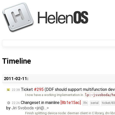
Timeline
2011-02-11:
Ticket
#295
(DDF should support multifunction de
22:38
I now have a working implementation in
lp:~jsvoboda/h
Changeset in mainline
[8b1e15ac]
22:26
lfn
serial
ticket/8
by
Jiri Svoboda <jiri@…>
Finish splitting device node: devman client in C library, drv libr