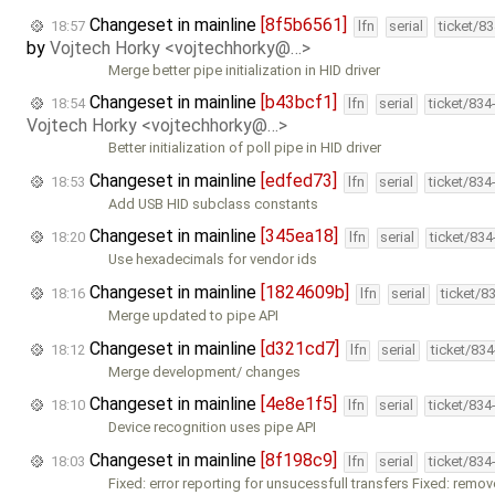
Changeset in mainline
[8f5b6561]
18:57
lfn
serial
ticket/8
by
Vojtech Horky <vojtechhorky@…>
Merge better pipe initialization in HID driver
Changeset in mainline
[b43bcf1]
18:54
lfn
serial
ticket/834
Vojtech Horky <vojtechhorky@…>
Better initialization of poll pipe in HID driver
Changeset in mainline
[edfed73]
18:53
lfn
serial
ticket/834
Add USB HID subclass constants
Changeset in mainline
[345ea18]
18:20
lfn
serial
ticket/83
Use hexadecimals for vendor ids
Changeset in mainline
[1824609b]
18:16
lfn
serial
ticket/8
Merge updated to pipe API
Changeset in mainline
[d321cd7]
18:12
lfn
serial
ticket/83
Merge development/ changes
Changeset in mainline
[4e8e1f5]
18:10
lfn
serial
ticket/834
Device recognition uses pipe API
Changeset in mainline
[8f198c9]
18:03
lfn
serial
ticket/834
Fixed: error reporting for unsucessfull transfers Fixed: remo