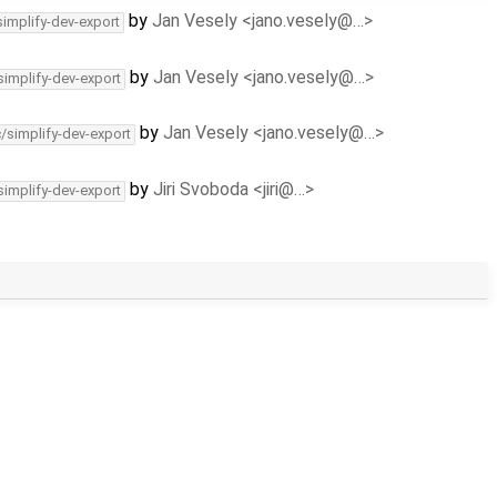
by
Jan Vesely <jano.vesely@…>
simplify-dev-export
by
Jan Vesely <jano.vesely@…>
simplify-dev-export
by
Jan Vesely <jano.vesely@…>
c/simplify-dev-export
by
Jiri Svoboda <jiri@…>
simplify-dev-export