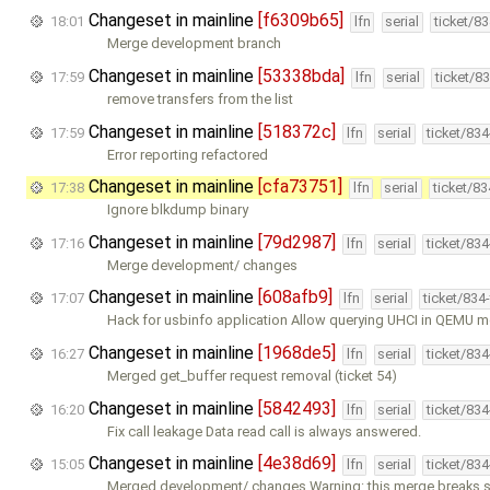
Changeset in mainline
[f6309b65]
18:01
lfn
serial
ticket/8
Merge development branch
Changeset in mainline
[53338bda]
17:59
lfn
serial
ticket/8
remove transfers from the list
Changeset in mainline
[518372c]
17:59
lfn
serial
ticket/83
Error reporting refactored
Changeset in mainline
[cfa73751]
17:38
lfn
serial
ticket/8
Ignore blkdump binary
Changeset in mainline
[79d2987]
17:16
lfn
serial
ticket/83
Merge development/ changes
Changeset in mainline
[608afb9]
17:07
lfn
serial
ticket/834
Hack for usbinfo application Allow querying UHCI in QEMU mo
Changeset in mainline
[1968de5]
16:27
lfn
serial
ticket/83
Merged get_buffer request removal (ticket 54)
Changeset in mainline
[5842493]
16:20
lfn
serial
ticket/83
Fix call leakage Data read call is always answered.
Changeset in mainline
[4e38d69]
15:05
lfn
serial
ticket/83
Merged development/ changes Warning: this merge breaks 