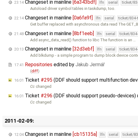
Changeset in mainline
[6a343bdf]
23:14
lfn
serial
ticket/8
Autoload driver symbol tables in taskdump, too.
Changeset in mainline
[0a6fa9f]
22:14
lfn
serial
ticket/834
Get buffer replaced with asynchronous data read The GET
Changeset in mainline
[8bf1eeb]
21:48
lfn
serial
ticket/834
Add async_data_read() function to libc The function is an …
Changeset in mainline
[32d3ebf]
20:13
lfn
serial
ticket/834
Add blkdump - a simple program to dump block device conten
Repositories
edited by
Jakub Jermář
17:41
(
diff
)
Ticket
#295
(DDF should support multifunction de
16:01
Cc
changed
Ticket
#296
(DDF should support pseudo-devices)
16:01
Cc
changed
2011-02-09:
Changeset in mainline
[cb15135a]
12:04
lfn
serial
ticket/8