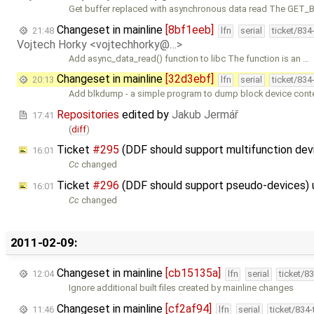
Get buffer replaced with asynchronous data read The GET
Changeset in mainline
[8bf1eeb]
21:48
lfn
serial
ticket/834
Vojtech Horky <vojtechhorky@…>
Add async_data_read() function to libc The function is an …
Changeset in mainline
[32d3ebf]
20:13
lfn
serial
ticket/834
Add blkdump - a simple program to dump block device conten
Repositories
edited by
Jakub Jermář
17:41
(
diff
)
Ticket
#295
(DDF should support multifunction de
16:01
Cc
changed
Ticket
#296
(DDF should support pseudo-devices)
16:01
Cc
changed
2011-02-09:
Changeset in mainline
[cb15135a]
12:04
lfn
serial
ticket/8
Ignore additional built files created by mainline changes
Changeset in mainline
[cf2af94]
11:46
lfn
serial
ticket/834