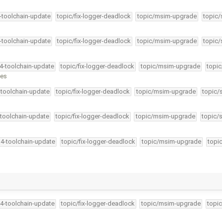
4-toolchain-update
topic/fix-logger-deadlock
topic/msim-upgrade
topic/
4-toolchain-update
topic/fix-logger-deadlock
topic/msim-upgrade
topic/
34-toolchain-update
topic/fix-logger-deadlock
topic/msim-upgrade
topic
nes
-toolchain-update
topic/fix-logger-deadlock
topic/msim-upgrade
topic/
-toolchain-update
topic/fix-logger-deadlock
topic/msim-upgrade
topic/
34-toolchain-update
topic/fix-logger-deadlock
topic/msim-upgrade
topi
34-toolchain-update
topic/fix-logger-deadlock
topic/msim-upgrade
topic