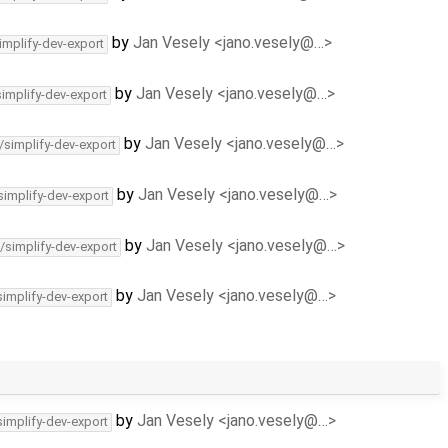
by
Jan Vesely <jano.vesely@…>
implify-dev-export
by
Jan Vesely <jano.vesely@…>
simplify-dev-export
by
Jan Vesely <jano.vesely@…>
/simplify-dev-export
by
Jan Vesely <jano.vesely@…>
simplify-dev-export
by
Jan Vesely <jano.vesely@…>
/simplify-dev-export
by
Jan Vesely <jano.vesely@…>
simplify-dev-export
by
Jan Vesely <jano.vesely@…>
simplify-dev-export