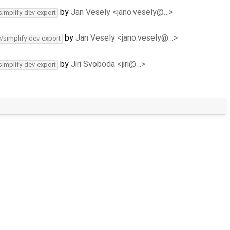
by
Jan Vesely <jano.vesely@…>
simplify-dev-export
by
Jan Vesely <jano.vesely@…>
c/simplify-dev-export
by
Jiri Svoboda <jiri@…>
simplify-dev-export