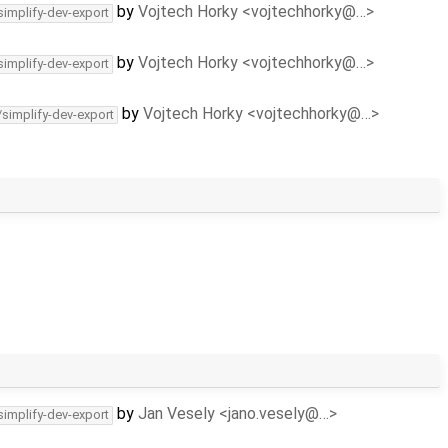
by
Vojtech Horky <vojtechhorky@…>
simplify-dev-export
by
Vojtech Horky <vojtechhorky@…>
simplify-dev-export
by
Vojtech Horky <vojtechhorky@…>
/simplify-dev-export
by
Jan Vesely <jano.vesely@…>
simplify-dev-export