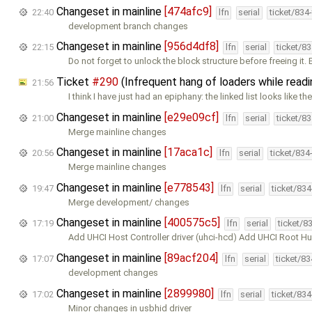
Changeset in mainline
[474afc9]
22:40
lfn
serial
ticket/834
development branch changes
Changeset in mainline
[956d4df8]
22:15
lfn
serial
ticket/8
Do not forget to unlock the block structure before freeing it.
Ticket
#290
(Infrequent hang of loaders while read
21:56
I think I have just had an epiphany: the linked list looks like th
Changeset in mainline
[e29e09cf]
21:00
lfn
serial
ticket/8
Merge mainline changes
Changeset in mainline
[17aca1c]
20:56
lfn
serial
ticket/834
Merge mainline changes
Changeset in mainline
[e778543]
19:47
lfn
serial
ticket/83
Merge development/ changes
Changeset in mainline
[400575c5]
17:19
lfn
serial
ticket/8
Add UHCI Host Controller driver (uhci-hcd) Add UHCI Root Hu
Changeset in mainline
[89acf204]
17:07
lfn
serial
ticket/8
development changes
Changeset in mainline
[2899980]
17:02
lfn
serial
ticket/83
Minor changes in usbhid driver