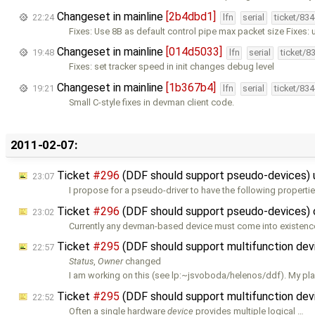
Changeset in mainline
[2b4dbd1]
22:24
lfn
serial
ticket/83
Fixes: Use 8B as default control pipe max packet size Fixes: 
Changeset in mainline
[014d5033]
19:48
lfn
serial
ticket/8
Fixes: set tracker speed in init changes debug level
Changeset in mainline
[1b367b4]
19:21
lfn
serial
ticket/83
Small C-style fixes in devman client code.
2011-02-07:
Ticket
#296
(DDF should support pseudo-devices)
23:07
I propose for a pseudo-driver to have the following properties
Ticket
#296
(DDF should support pseudo-devices)
23:02
Currently any devman-based device must come into existenc
Ticket
#295
(DDF should support multifunction de
22:57
Status
,
Owner
changed
I am working on this (see lp:~jsvoboda/helenos/ddf). My pla
Ticket
#295
(DDF should support multifunction dev
22:52
Often a single hardware
device
provides multiple logical …