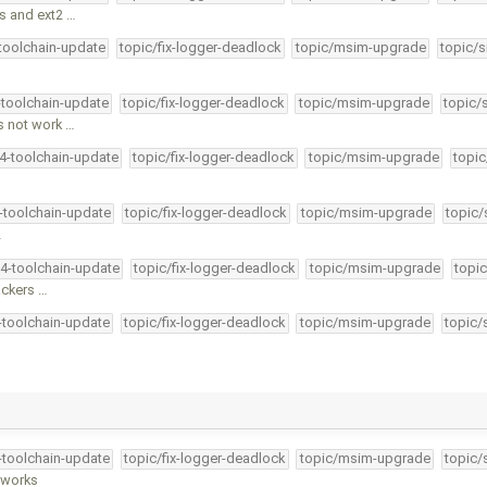
s and ext2 …
-toolchain-update
topic/fix-logger-deadlock
topic/msim-upgrade
topic/s
-toolchain-update
topic/fix-logger-deadlock
topic/msim-upgrade
topic/
s not work …
34-toolchain-update
topic/fix-logger-deadlock
topic/msim-upgrade
topic
4-toolchain-update
topic/fix-logger-deadlock
topic/msim-upgrade
topic/
…
34-toolchain-update
topic/fix-logger-deadlock
topic/msim-upgrade
topic
ackers …
4-toolchain-update
topic/fix-logger-deadlock
topic/msim-upgrade
topic/
4-toolchain-update
topic/fix-logger-deadlock
topic/msim-upgrade
topic/
y works