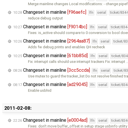
Merge mainline changes Local modifications: - change pipef
Changeset in mainline
[f96aefc]
10:28
lfn
serial
ticket/834
reduce debug output
Changeset in mainline
[f9014bc]
10:27
lfn
serial
ticket/834
Fixes: is_active should compare to 0 conversion to bool doe
Changeset in mainline
[2964aa87]
10:26
lfn
serial
ticket/8
Adds fw debug prints and enables QH recheck
Changeset in mainline
[61bb85d]
10:25
lfn
serial
ticket/83
Fix: interrupt calls should use interrupt trackers Fix: interrupt 
Changeset in mainline
[3cc5ccda]
08:26
lfn
serial
ticket/8
Use mutex to guard the tracker_list Do not resolve finished tr
Changeset in mainline
[ad29045]
08:17
lfn
serial
ticket/83
Enable usbhid
2011-02-08:
Changeset in mainline
[e0004ad]
22:26
lfn
serial
ticket/83
Fixes: don't move buffer_offset in setup stage usbinfo utilit