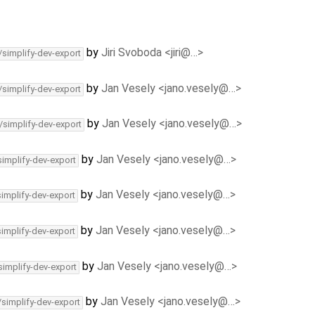
by
Jiri Svoboda <jiri@…>
/simplify-dev-export
by
Jan Vesely <jano.vesely@…>
/simplify-dev-export
by
Jan Vesely <jano.vesely@…>
/simplify-dev-export
by
Jan Vesely <jano.vesely@…>
simplify-dev-export
by
Jan Vesely <jano.vesely@…>
simplify-dev-export
by
Jan Vesely <jano.vesely@…>
simplify-dev-export
by
Jan Vesely <jano.vesely@…>
simplify-dev-export
by
Jan Vesely <jano.vesely@…>
/simplify-dev-export