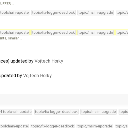
_BUFFER …
-toolchain-update
topic/fix-logger-deadlock
topic/msim-upgrade
topic/
-toolchain-update
topic/fix-logger-deadlock
topic/msim-upgrade
topic/
ts, similar …
vices) updated by
Vojtech Horky
 updated by
Vojtech Horky
34-toolchain-update
topic/fix-logger-deadlock
topic/msim-upgrade
topic
-toolchain-update
topic/fix-logger-deadlock
topic/msim-upgrade
topic/s