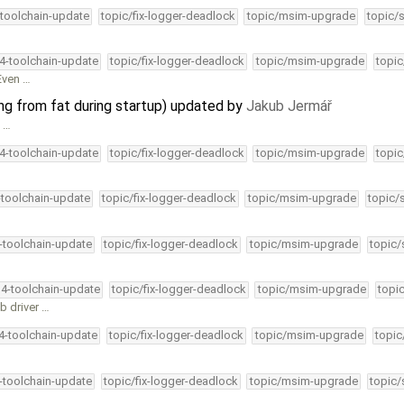
-toolchain-update
topic/fix-logger-deadlock
topic/msim-upgrade
topic/
34-toolchain-update
topic/fix-logger-deadlock
topic/msim-upgrade
topic
 Even …
ing from fat during startup) updated by
Jakub Jermář
e …
34-toolchain-update
topic/fix-logger-deadlock
topic/msim-upgrade
topic
-toolchain-update
topic/fix-logger-deadlock
topic/msim-upgrade
topic/
4-toolchain-update
topic/fix-logger-deadlock
topic/msim-upgrade
topic/
34-toolchain-update
topic/fix-logger-deadlock
topic/msim-upgrade
topi
b driver …
34-toolchain-update
topic/fix-logger-deadlock
topic/msim-upgrade
topic
4-toolchain-update
topic/fix-logger-deadlock
topic/msim-upgrade
topic/