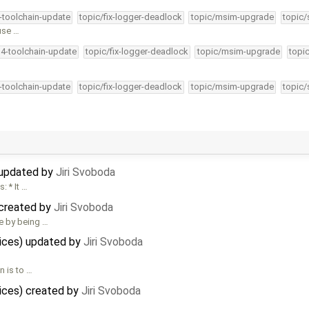
4-toolchain-update
topic/fix-logger-deadlock
topic/msim-upgrade
topic/
use …
34-toolchain-update
topic/fix-logger-deadlock
topic/msim-upgrade
topi
4-toolchain-update
topic/fix-logger-deadlock
topic/msim-upgrade
topic/
 updated by
Jiri Svoboda
: * It …
 created by
Jiri Svoboda
e by being …
vices) updated by
Jiri Svoboda
n is to …
ices) created by
Jiri Svoboda