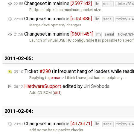
Changeset in mainline
[25971d2]
22:55
lfn
serial
ticket/83
Endpoint pipes has maximum packet size
Changeset in mainline
[cd50486]
22:03
lfn
serial
ticket/83
Merge development/ changes
Changeset in mainline
[960ff451]
21:58
lfn
serial
ticket/8
Launch of virtual USB HC configurable It is possible to speci
2011-02-05:
Ticket
#290
(Infrequent hang of loaders while read
09:10
Replying to
jermar
: > I think I have just had an epiphany: …
HardwareSupport
edited by
Jiri Svoboda
06:12
Add CD-ROM (
diff
)
2011-02-04:
Changeset in mainline
[4d73d71]
23:51
lfn
serial
ticket/83
add some basic packet checks