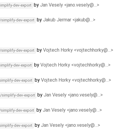
by
Jan Vesely <jano.vesely@…>
simplify-dev-export
by
Jakub Jermar <jakub@…>
/simplify-dev-export
by
Vojtech Horky <vojtechhorky@…>
/simplify-dev-export
by
Vojtech Horky <vojtechhorky@…>
simplify-dev-export
by
Vojtech Horky <vojtechhorky@…>
simplify-dev-export
by
Jan Vesely <jano.vesely@…>
c/simplify-dev-export
by
Jan Vesely <jano.vesely@…>
/simplify-dev-export
by
Jan Vesely <jano.vesely@…>
simplify-dev-export