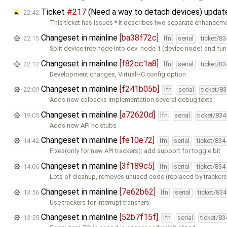
Ticket
#217
(Need a way to detach devices) upda
22:42
This ticket has issues * It describes two separate enhanceme
Changeset in mainline
[ba38f72c]
22:15
lfn
serial
ticket/8
Split device tree node into dev_node_t (device node) and fu
Changeset in mainline
[f82cc1a8]
22:12
lfn
serial
ticket/8
Development changes, VirtualHC config option
Changeset in mainline
[f241b05b]
22:09
lfn
serial
ticket/8
Adds new calbacks implementation several debug texts
Changeset in mainline
[a72620d]
19:05
lfn
serial
ticket/83
Adds new API hc stubs
Changeset in mainline
[fe10e72]
14:42
lfn
serial
ticket/834
Fixes(only for new API trackers): add support for toggle bit
Changeset in mainline
[3f189c5]
14:06
lfn
serial
ticket/834
Lots of cleanup, removes unused code (replaced by trackers
Changeset in mainline
[7e62b62]
13:56
lfn
serial
ticket/83
Use trackers for interrupt transfers
Changeset in mainline
[52b7f15f]
13:55
lfn
serial
ticket/8