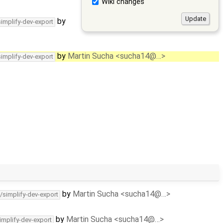
Wiki changes
by
simplify-dev-export
by
Martin Sucha <sucha14@…>
simplify-dev-export
by
Martin Sucha <sucha14@…>
/simplify-dev-export
by
Martin Sucha <sucha14@…>
implify-dev-export