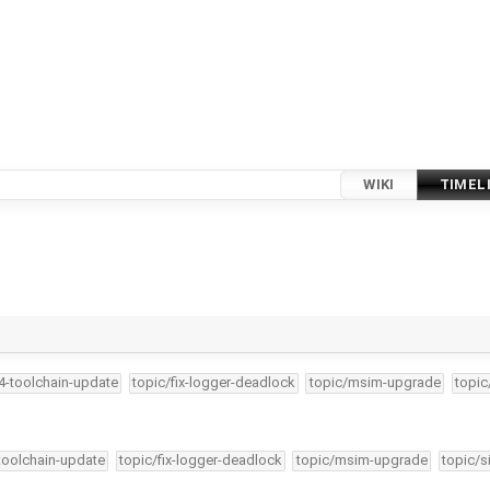
WIKI
TIMEL
34-toolchain-update
topic/fix-logger-deadlock
topic/msim-upgrade
topic
-toolchain-update
topic/fix-logger-deadlock
topic/msim-upgrade
topic/s