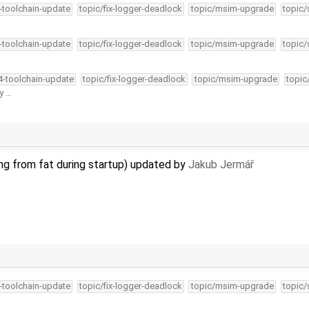
4-toolchain-update
topic/fix-logger-deadlock
topic/msim-upgrade
topic/
4-toolchain-update
topic/fix-logger-deadlock
topic/msim-upgrade
topic/
34-toolchain-update
topic/fix-logger-deadlock
topic/msim-upgrade
topic
fy …
ing from fat during startup) updated by
Jakub Jermář
4-toolchain-update
topic/fix-logger-deadlock
topic/msim-upgrade
topic/