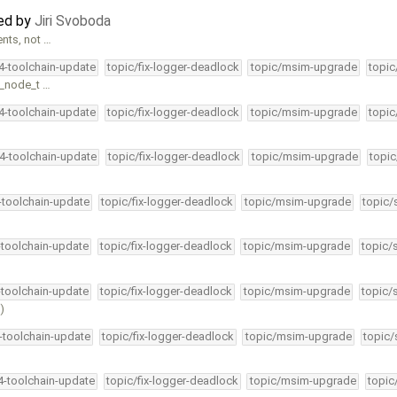
ted by
Jiri Svoboda
nts, not …
34-toolchain-update
topic/fix-logger-deadlock
topic/msim-upgrade
topic
n_node_t …
34-toolchain-update
topic/fix-logger-deadlock
topic/msim-upgrade
topic
34-toolchain-update
topic/fix-logger-deadlock
topic/msim-upgrade
topic
4-toolchain-update
topic/fix-logger-deadlock
topic/msim-upgrade
topic/
-toolchain-update
topic/fix-logger-deadlock
topic/msim-upgrade
topic/
-toolchain-update
topic/fix-logger-deadlock
topic/msim-upgrade
topic/
)
4-toolchain-update
topic/fix-logger-deadlock
topic/msim-upgrade
topic/
34-toolchain-update
topic/fix-logger-deadlock
topic/msim-upgrade
topic