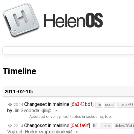
Timeline
2011-02-10:
Changeset in mainline
[6a343bdf]
23:14
lfn
serial
ticket/8
by
Jiri Svoboda <jiri@…>
Autoload driver symbol tables in taskdump, too.
Changeset in mainline
[0a6fa9f]
22:14
lfn
serial
ticket/834
Vojtech Horky <vojtechhorky@…>