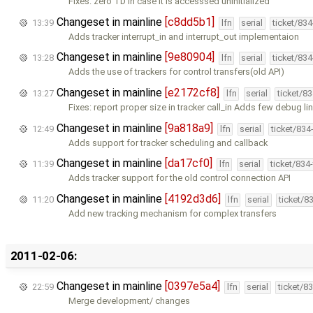
Fixes: zero TD in case it is accesssed uninitialized
Changeset in mainline
[c8dd5b1]
13:39
lfn
serial
ticket/83
Adds tracker interrupt_in and interrupt_out implementaion
Changeset in mainline
[9e80904]
13:28
lfn
serial
ticket/83
Adds the use of trackers for control transfers(old API)
Changeset in mainline
[e2172cf8]
13:27
lfn
serial
ticket/8
Fixes: report proper size in tracker call_in Adds few debug li
Changeset in mainline
[9a818a9]
12:49
lfn
serial
ticket/834
Adds support for tracker scheduling and callback
Changeset in mainline
[da17cf0]
11:39
lfn
serial
ticket/834
Adds tracker support for the old control connection API
Changeset in mainline
[4192d3d6]
11:20
lfn
serial
ticket/8
Add new tracking mechanism for complex transfers
2011-02-06:
Changeset in mainline
[0397e5a4]
22:59
lfn
serial
ticket/8
Merge development/ changes