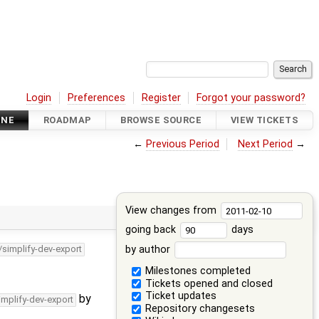
Login
Preferences
Register
Forgot your password?
INE
ROADMAP
BROWSE SOURCE
VIEW TICKETS
←
Previous Period
Next Period
→
View changes from
going back
days
by author
/simplify-dev-export
Milestones completed
Tickets opened and closed
Ticket updates
by
implify-dev-export
Repository changesets