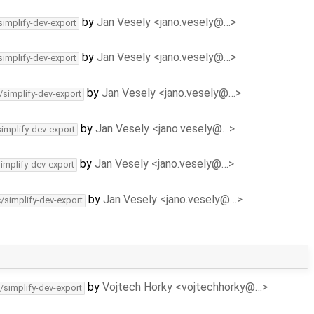
by
Jan Vesely <jano.vesely@…>
simplify-dev-export
by
Jan Vesely <jano.vesely@…>
simplify-dev-export
by
Jan Vesely <jano.vesely@…>
/simplify-dev-export
by
Jan Vesely <jano.vesely@…>
simplify-dev-export
by
Jan Vesely <jano.vesely@…>
simplify-dev-export
by
Jan Vesely <jano.vesely@…>
c/simplify-dev-export
by
Vojtech Horky <vojtechhorky@…>
/simplify-dev-export