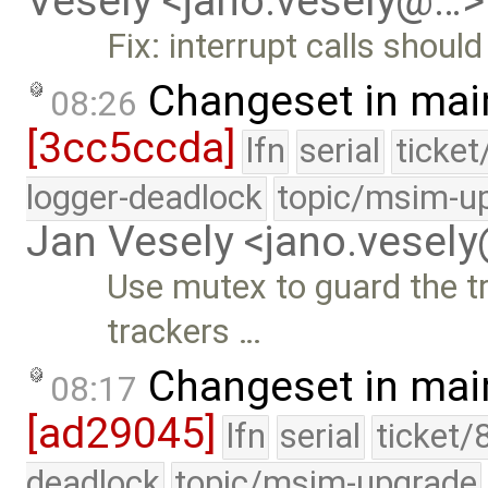
Vesely <jano.vesely@…>
Fix: interrupt calls should
Changeset in mai
08:26
[3cc5ccda]
lfn
serial
ticke
logger-deadlock
topic/msim-u
Jan Vesely <jano.vesel
Use mutex to guard the tr
trackers …
Changeset in mai
08:17
[ad29045]
lfn
serial
ticket/
deadlock
topic/msim-upgrade