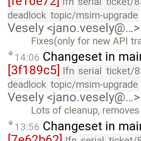
[fe10e72]
lfn
serial
ticket/
deadlock
topic/msim-upgrade
Vesely <jano.vesely@…>
Fixes(only for new API tra
Changeset in mai
14:06
[3f189c5]
lfn
serial
ticket/
deadlock
topic/msim-upgrade
Vesely <jano.vesely@…>
Lots of cleanup, removes
Changeset in mai
13:56
[7e62b62]
lfn
serial
ticket/