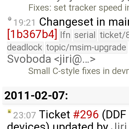
Fixes: set tracker speed i
Changeset in mai
19:21
[1b367b4]
lfn
serial
ticket/
deadlock
topic/msim-upgrade
Svoboda <jiri@…>
Small C-style fixes in dev
2011-02-07:
Ticket
#296
(DDF 
23:07
devices) updated by
Jir