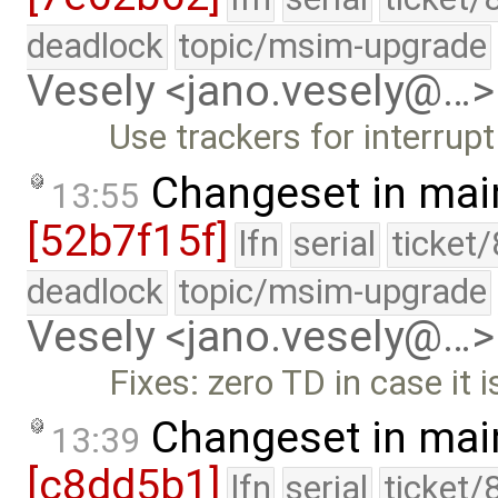
deadlock
topic/msim-upgrade
Vesely <jano.vesely@…>
Use trackers for interrupt
Changeset in mai
13:55
[52b7f15f]
lfn
serial
ticket
deadlock
topic/msim-upgrade
Vesely <jano.vesely@…>
Fixes: zero TD in case it 
Changeset in mai
13:39
[c8dd5b1]
lfn
serial
ticket/