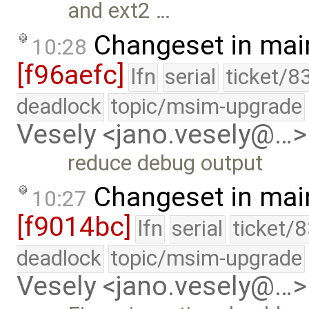
and ext2 …
Changeset in mai
10:28
[f96aefc]
lfn
serial
ticket/8
deadlock
topic/msim-upgrade
Vesely <jano.vesely@…>
reduce debug output
Changeset in mai
10:27
[f9014bc]
lfn
serial
ticket/
deadlock
topic/msim-upgrade
Vesely <jano.vesely@…>