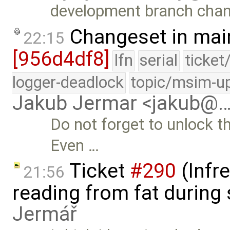
development branch cha
Changeset in mai
22:15
[956d4df8]
lfn
serial
ticket
logger-deadlock
topic/msim-u
Jakub Jermar <jakub@
Do not forget to unlock th
Even …
Ticket
#290
(Infr
21:56
reading from fat during
Jermář