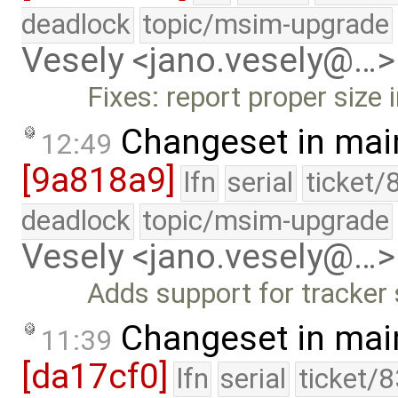
deadlock
topic/msim-upgrade
Vesely <jano.vesely@…>
Fixes: report proper size 
Changeset in mai
12:49
[9a818a9]
lfn
serial
ticket/
deadlock
topic/msim-upgrade
Vesely <jano.vesely@…>
Adds support for tracker
Changeset in mai
11:39
[da17cf0]
lfn
serial
ticket/