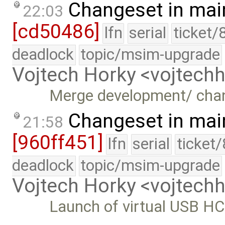
Changeset in mai
22:03
[cd50486]
lfn
serial
ticket/
deadlock
topic/msim-upgrade
Vojtech Horky <vojtec
Merge development/ cha
Changeset in mai
21:58
[960ff451]
lfn
serial
ticket
deadlock
topic/msim-upgrade
Vojtech Horky <vojtec
Launch of virtual USB HC 