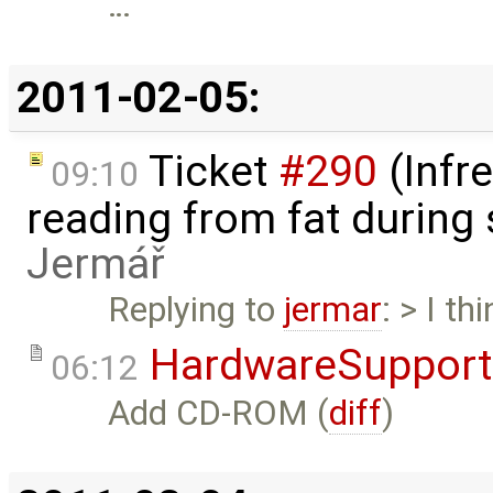
…
2011-02-05:
Ticket
#290
(Infr
09:10
reading from fat during
Jermář
Replying to
jermar
: > I t
HardwareSupport
06:12
Add CD-ROM (
diff
)