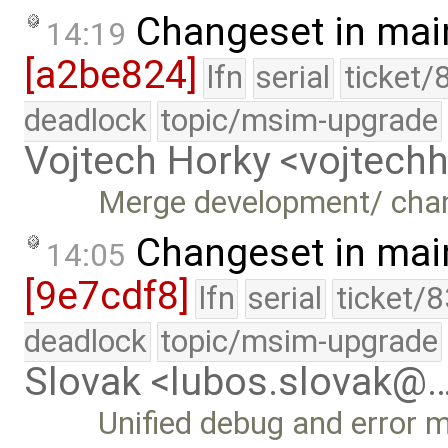
Changeset in mai
14:19
[a2be824]
lfn
serial
ticket/
deadlock
topic/msim-upgrade
Vojtech Horky <vojtec
Merge development/ cha
Changeset in mai
14:05
[9e7cdf8]
lfn
serial
ticket/
deadlock
topic/msim-upgrade
Slovak <lubos.slovak@
Unified debug and error 