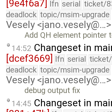
[9e4f6a7]
lfn
serial
ticket/
deadlock
topic/msim-upgrade
Vesely <jano.vesely@…>
Add QH element pointer 
Changeset in mai
14:52
[dcef3669]
lfn
serial
ticket
deadlock
topic/msim-upgrade
Vesely <jano.vesely@…>
debug output fix
Changeset in mai
14:45