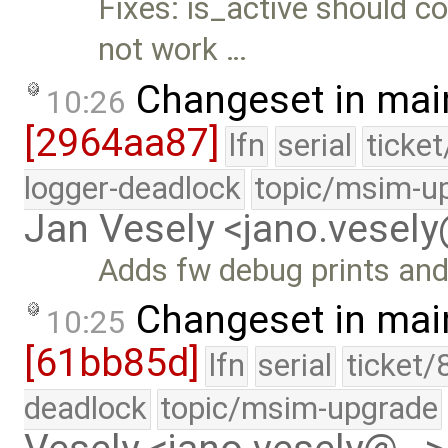
Fixes: is_active should c
not work …
Changeset in mai
10:26
[2964aa87]
lfn
serial
ticke
logger-deadlock
topic/msim-u
Jan Vesely <jano.vesel
Adds fw debug prints an
Changeset in mai
10:25
[61bb85d]
lfn
serial
ticket/
deadlock
topic/msim-upgrade