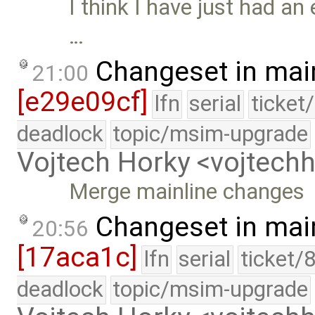
I think I have just had an 
…
Changeset in mai
21:00
[e29e09cf]
lfn
serial
ticket
deadlock
topic/msim-upgrade
Vojtech Horky <vojtec
Merge mainline changes
Changeset in mai
20:56
[17aca1c]
lfn
serial
ticket/
deadlock
topic/msim-upgrade