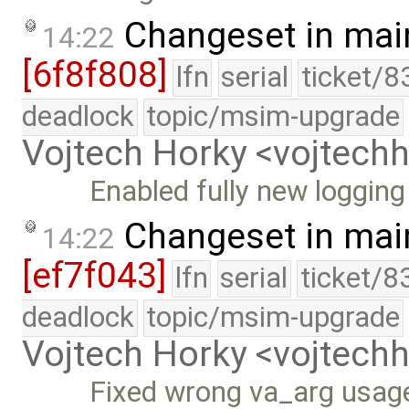
Changeset in mai
14:22
[6f8f808]
lfn
serial
ticket/8
deadlock
topic/msim-upgrade
Vojtech Horky <vojtec
Enabled fully new logging
Changeset in mai
14:22
[ef7f043]
lfn
serial
ticket/8
deadlock
topic/msim-upgrade
Vojtech Horky <vojtec
Fixed wrong va_arg usag