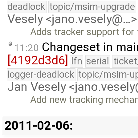
deadlock
topic/msim-upgrade
Vesely <jano.vesely@…>
Adds tracker support for 
Changeset in mai
11:20
[4192d3d6]
lfn
serial
ticke
logger-deadlock
topic/msim-u
Jan Vesely <jano.vesel
Add new tracking mechan
2011-02-06: