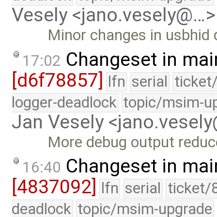
Vesely <jano.vesely@…>
Minor changes in usbhid 
Changeset in mai
17:02
[d6f78857]
lfn
serial
ticket
logger-deadlock
topic/msim-u
Jan Vesely <jano.vesel
More debug output reduc
Changeset in mai
16:40
[4837092]
lfn
serial
ticket/
deadlock
topic/msim-upgrade