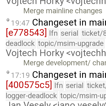
Vojtech Horky <vojtec
Merge mainline changes
Changeset in mai
19:47
[e778543]
lfn
serial
ticket/
deadlock
topic/msim-upgrade
Vojtech Horky <vojtec
Merge development/ cha
Changeset in mai
17:19
[400575c5]
lfn
serial
ticke
logger-deadlock
topic/msim-u
Jan Vesely <jano.vesel