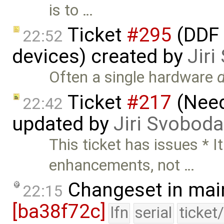
is to …
Ticket
#295
(DDF 
22:52
devices) created by
Jir
Often a single hardware
Ticket
#217
(Need
22:42
updated by
Jiri Svoboda
This ticket has issues * 
enhancements, not …
Changeset in mai
22:15
[ba38f72c]
lfn
serial
ticket