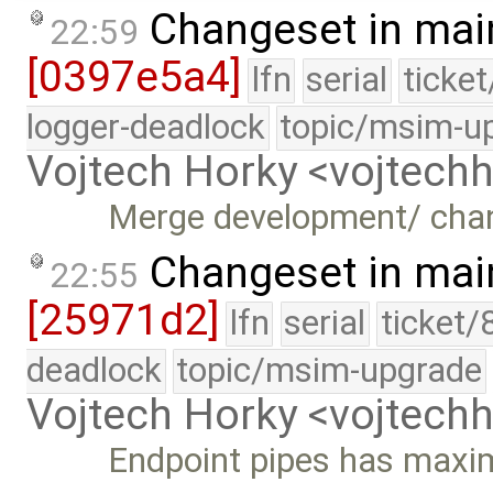
Changeset in mai
22:59
[0397e5a4]
lfn
serial
ticke
logger-deadlock
topic/msim-u
Vojtech Horky <vojtec
Merge development/ cha
Changeset in mai
22:55
[25971d2]
lfn
serial
ticket/
deadlock
topic/msim-upgrade
Vojtech Horky <vojtec
Endpoint pipes has maxi