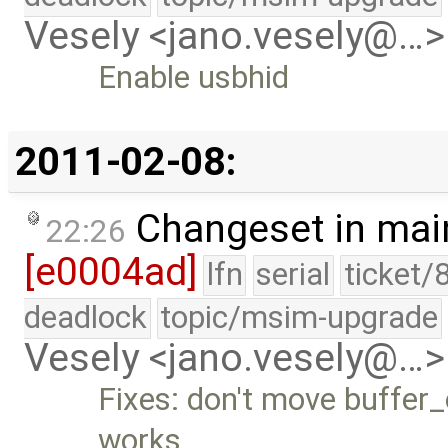
Vesely <jano.vesely@…>
Enable usbhid
2011-02-08:
Changeset in mai
22:26
[e0004ad]
lfn
serial
ticket/
deadlock
topic/msim-upgrade
Vesely <jano.vesely@…>
Fixes: don't move buffer_o
works