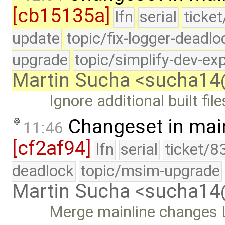
[cb15135a]
lfn
serial
ticke
update
topic/fix-logger-deadlo
upgrade
topic/simplify-dev-ex
Martin Sucha <sucha1
Ignore additional built fi
Changeset in mai
11:46
[cf2af94]
lfn
serial
ticket/8
deadlock
topic/msim-upgrade
Martin Sucha <sucha1
Merge mainline changes L