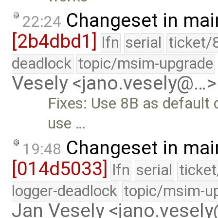
Changeset in mai
22:24
[2b4dbd1]
lfn
serial
ticket/
deadlock
topic/msim-upgrade
Vesely <jano.vesely@…>
Fixes: Use 8B as default 
use …
Changeset in mai
19:48
[014d5033]
lfn
serial
ticke
logger-deadlock
topic/msim-u
Jan Vesely <jano.vesel