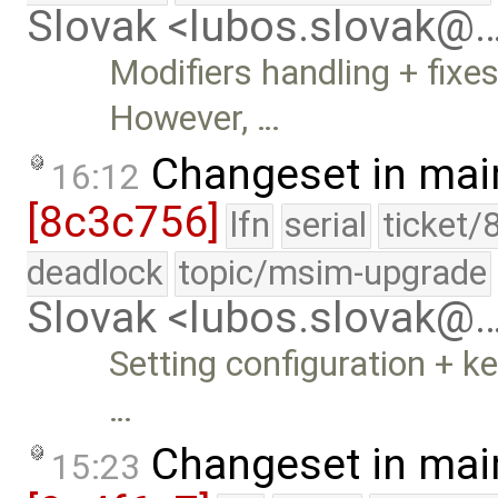
Slovak <lubos.slovak@
Modifiers handling + fixes
However, …
Changeset in mai
16:12
[8c3c756]
lfn
serial
ticket/
deadlock
topic/msim-upgrade
Slovak <lubos.slovak@
Setting configuration + ke
…
Changeset in mai
15:23