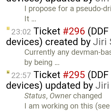
I propose for a pseudo-dri
It …
Ticket
#296
(DDF 
23:02
devices) created by
Jir
Currently any devman-ba
by being …
Ticket
#295
(DDF 
22:57
devices) updated by
Jir
Status
,
Owner
changed
I am working on this (se