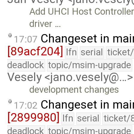
Add UHCI Host Controller
driver …
Changeset in mai
17:07
[89acf204]
lfn
serial
ticket
deadlock
topic/msim-upgrade
Vesely <jano.vesely@…>
development changes
Changeset in mai
17:02
[2899980]
lfn
serial
ticket/
deadlock
topic/msim-upgrade