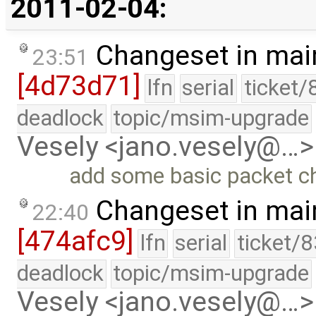
2011-02-04:
Changeset in mai
23:51
[4d73d71]
lfn
serial
ticket/
deadlock
topic/msim-upgrade
Vesely <jano.vesely@…>
add some basic packet c
Changeset in mai
22:40
[474afc9]
lfn
serial
ticket/
deadlock
topic/msim-upgrade
Vesely <jano.vesely@…>