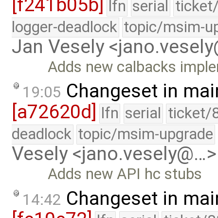
[f241b05b]
lfn
serial
ticket
logger-deadlock
topic/msim-u
Jan Vesely <jano.vesel
Adds new calbacks imple
Changeset in mai
19:05
[a72620d]
lfn
serial
ticket/
deadlock
topic/msim-upgrade
Vesely <jano.vesely@…>
Adds new API hc stubs
Changeset in mai
14:42