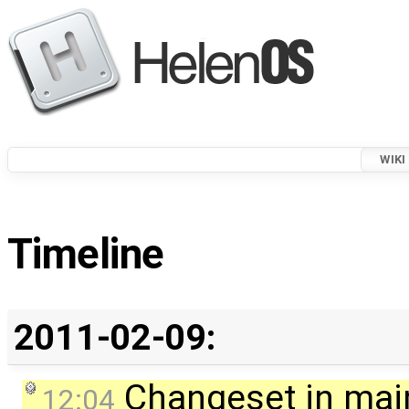
WIKI
Timeline
2011-02-09:
Changeset in mai
12:04