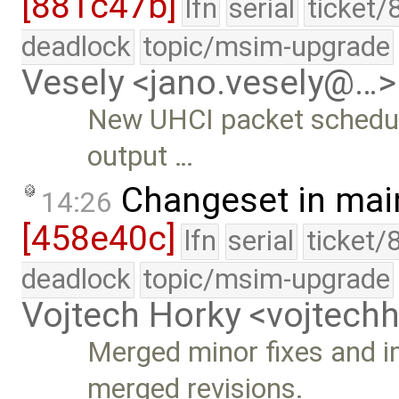
[881c47b]
lfn
serial
ticket/
deadlock
topic/msim-upgrade
Vesely <jano.vesely@…>
New UHCI packet schedul
output …
Changeset in mai
14:26
[458e40c]
lfn
serial
ticket/
deadlock
topic/msim-upgrade
Vojtech Horky <vojtec
Merged minor fixes and 
merged revisions.