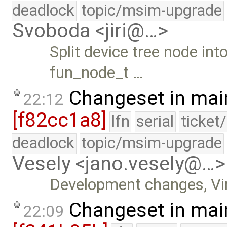
deadlock
topic/msim-upgrade
Svoboda <jiri@…>
Split device tree node in
fun_node_t …
Changeset in mai
22:12
[f82cc1a8]
lfn
serial
ticket
deadlock
topic/msim-upgrade
Vesely <jano.vesely@…>
Development changes, Vir
Changeset in mai
22:09