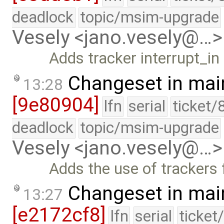
deadlock
topic/msim-upgrade
Vesely <jano.vesely@…>
Adds tracker interrupt_i
Changeset in mai
13:28
[9e80904]
lfn
serial
ticket/
deadlock
topic/msim-upgrade
Vesely <jano.vesely@…>
Adds the use of trackers 
Changeset in mai
13:27
[e2172cf8]
lfn
serial
ticket