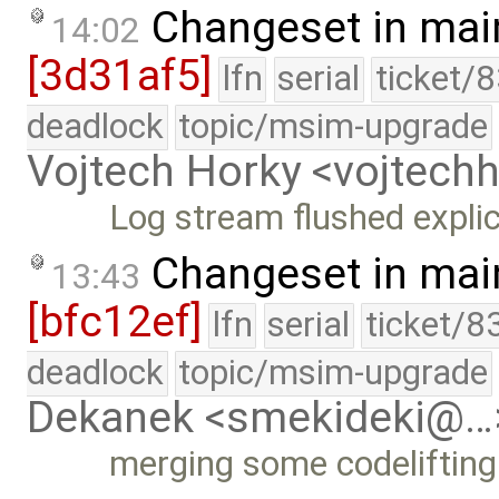
Changeset in mai
14:02
[3d31af5]
lfn
serial
ticket/
deadlock
topic/msim-upgrade
Vojtech Horky <vojtec
Log stream flushed explic
Changeset in mai
13:43
[bfc12ef]
lfn
serial
ticket/8
deadlock
topic/msim-upgrade
Dekanek <smekideki@…
merging some codelifting