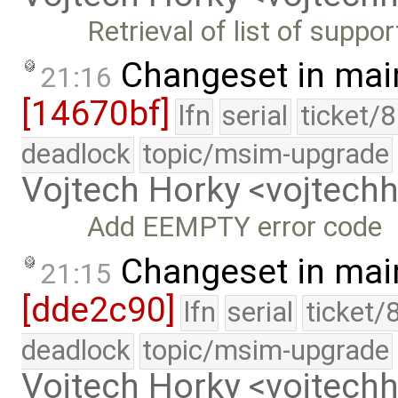
Retrieval of list of suppo
Changeset in mai
21:16
[14670bf]
lfn
serial
ticket/
deadlock
topic/msim-upgrade
Vojtech Horky <vojtec
Add EEMPTY error code
Changeset in mai
21:15
[dde2c90]
lfn
serial
ticket/
deadlock
topic/msim-upgrade
Vojtech Horky <vojtec