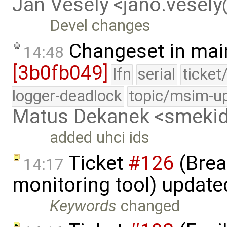
Jan Vesely <jano.vesel
Devel changes
Changeset in mai
14:48
[3b0fb049]
lfn
serial
ticket
logger-deadlock
topic/msim-u
Matus Dekanek <smeki
added uhci ids
Ticket
#126
(Brea
14:17
monitoring tool) updat
Keywords
changed