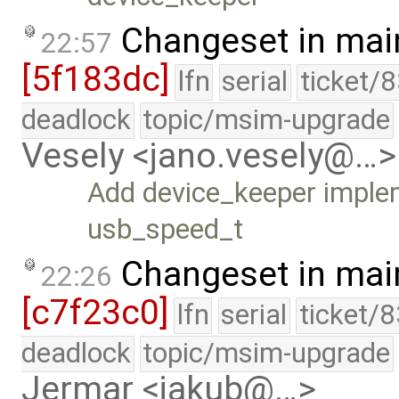
Changeset in mai
22:57
[5f183dc]
lfn
serial
ticket/
deadlock
topic/msim-upgrade
Vesely <jano.vesely@…>
Add device_keeper imple
usb_speed_t
Changeset in mai
22:26
[c7f23c0]
lfn
serial
ticket/
deadlock
topic/msim-upgrade
Jermar <jakub@…>