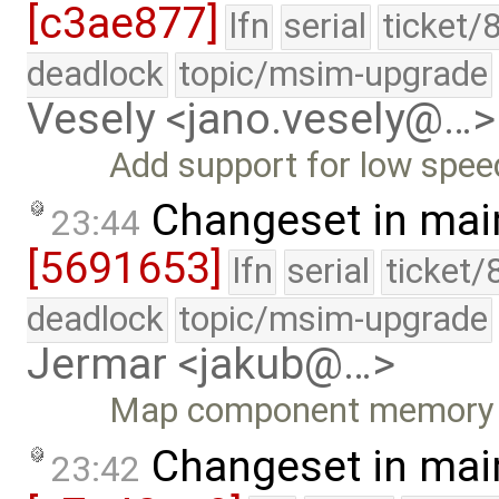
[c3ae877]
lfn
serial
ticket/
deadlock
topic/msim-upgrade
Vesely <jano.vesely@…>
Add support for low spee
Changeset in mai
23:44
[5691653]
lfn
serial
ticket/
deadlock
topic/msim-upgrade
Jermar <jakub@…>
Map component memory be
Changeset in mai
23:42