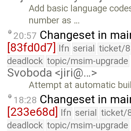
Add basic language code
number as …
Changeset in mai
20:57
[83fd0d7]
lfn
serial
ticket/
deadlock
topic/msim-upgrade
Svoboda <jiri@…>
Attempt at automatic build
Changeset in mai
18:28
[233e68d]
lfn
serial
ticket/
deadlock
topic/msim-upgrade