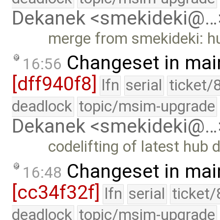
Dekanek <smekideki@…
merge from smekideki: hu
Changeset in mai
16:56
[dff940f8]
lfn
serial
ticket/
deadlock
topic/msim-upgrade
Dekanek <smekideki@…
codelifting of latest hub 
Changeset in mai
16:48
[cc34f32f]
lfn
serial
ticket
deadlock
topic/msim-upgrade