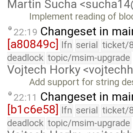
Martin Sucha <sucha1
Implement reading of bloc
Changeset in mai
22:19
[a80849c]
lfn
serial
ticket/
deadlock
topic/msim-upgrade
Vojtech Horky <vojtec
Add support for string de
Changeset in mai
22:11
[b1c6e58]
lfn
serial
ticket/
deadlock
topic/msim-upgrade