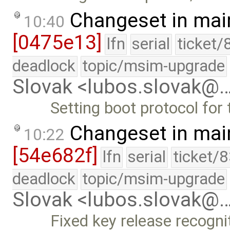
Changeset in mai
10:40
[0475e13]
lfn
serial
ticket/
deadlock
topic/msim-upgrade
Slovak <lubos.slovak@
Setting boot protocol for t
Changeset in mai
10:22
[54e682f]
lfn
serial
ticket/
deadlock
topic/msim-upgrade
Slovak <lubos.slovak@
Fixed key release recogni