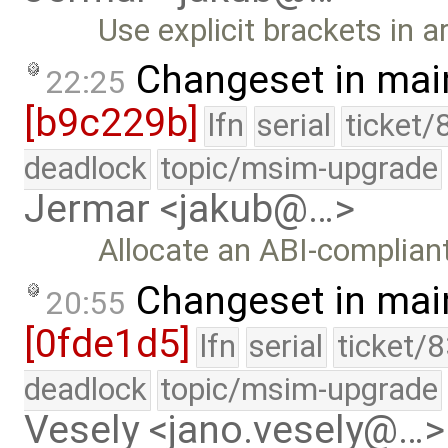
Use explicit brackets in a
Changeset in mai
22:25
[b9c229b]
lfn
serial
ticket/
deadlock
topic/msim-upgrade
Jermar <jakub@…>
Allocate an ABI-complian
Changeset in mai
20:55
[0fde1d5]
lfn
serial
ticket/
deadlock
topic/msim-upgrade
Vesely <jano.vesely@…>