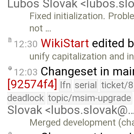
Lubos Slovak <lubos.s
Fixed initialization. Pro
not …
WikiStart
edited 
12:30
unify capitalization and i
Changeset in mai
12:03
[92574f4]
lfn
serial
ticket/
deadlock
topic/msim-upgrade
Slovak <lubos.slovak@
Merged development (chang