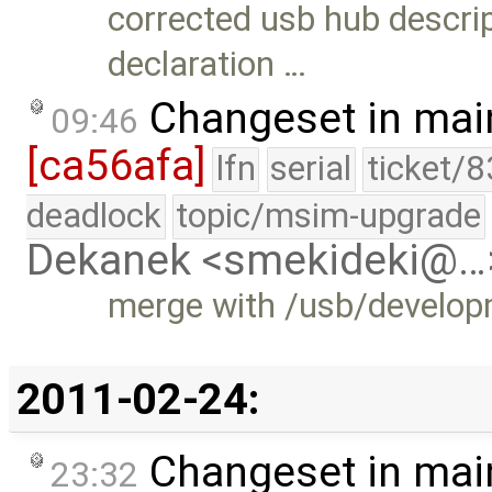
corrected usb hub descript
declaration …
Changeset in mai
09:46
[ca56afa]
lfn
serial
ticket/8
deadlock
topic/msim-upgrade
Dekanek <smekideki@…
merge with /usb/develo
2011-02-24:
Changeset in mai
23:32