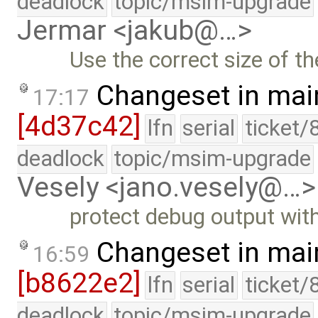
deadlock
topic/msim-upgrade
Jermar <jakub@…>
Use the correct size of th
Changeset in mai
17:17
[4d37c42]
lfn
serial
ticket/
deadlock
topic/msim-upgrade
Vesely <jano.vesely@…>
protect debug output wit
Changeset in mai
16:59
[b8622e2]
lfn
serial
ticket/
deadlock
topic/msim-upgrade