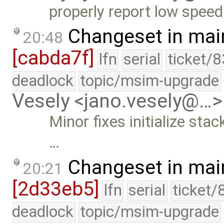
properly report low speed
Changeset in mai
20:48
[cabda7f]
lfn
serial
ticket/
deadlock
topic/msim-upgrade
Vesely <jano.vesely@…>
Minor fixes initialize sta
…
Changeset in mai
20:21
[2d33eb5]
lfn
serial
ticket/
deadlock
topic/msim-upgrade