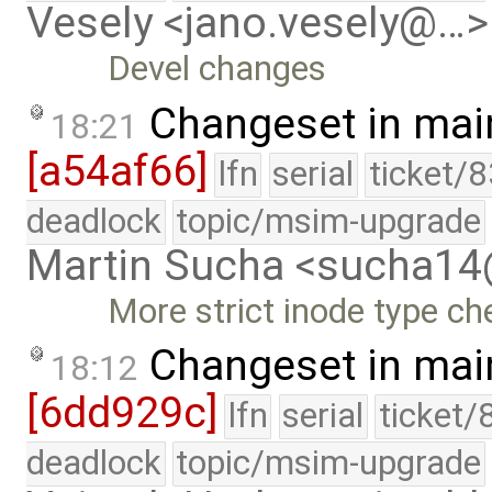
Vesely <jano.vesely@…>
Devel changes
Changeset in mai
18:21
[a54af66]
lfn
serial
ticket/
deadlock
topic/msim-upgrade
Martin Sucha <sucha1
More strict inode type ch
Changeset in mai
18:12
[6dd929c]
lfn
serial
ticket/
deadlock
topic/msim-upgrade