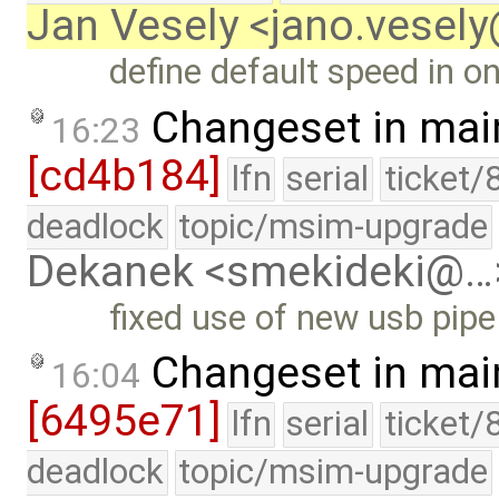
Jan Vesely <jano.vesel
define default speed in o
Changeset in mai
16:23
[cd4b184]
lfn
serial
ticket/
deadlock
topic/msim-upgrade
Dekanek <smekideki@…
fixed use of new usb pipe 
Changeset in mai
16:04
[6495e71]
lfn
serial
ticket/
deadlock
topic/msim-upgrade