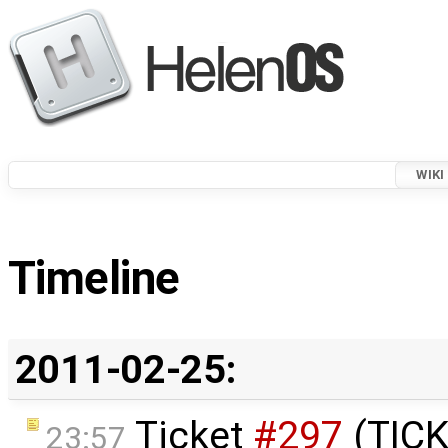
WIKI
Timeline
2011-02-25:
Ticket
#297
(TICK
23:57