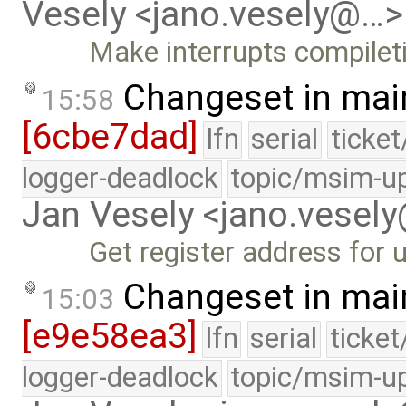
Vesely <jano.vesely@…>
Make interrupts compilet
Changeset in mai
15:58
[6cbe7dad]
lfn
serial
ticke
logger-deadlock
topic/msim-u
Jan Vesely <jano.vesel
Get register address for 
Changeset in mai
15:03
[e9e58ea3]
lfn
serial
ticke
logger-deadlock
topic/msim-u