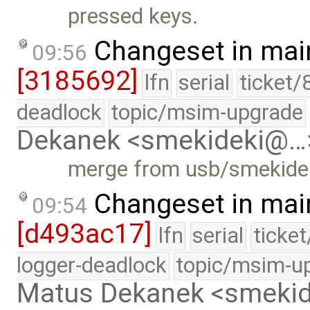
pressed keys.
Changeset in mai
09:56
[3185692]
lfn
serial
ticket/
deadlock
topic/msim-upgrade
Dekanek <smekideki@…
merge from usb/smekideki:
Changeset in mai
09:54
[d493ac17]
lfn
serial
ticke
logger-deadlock
topic/msim-u
Matus Dekanek <smeki