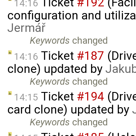
Ticket
#192
(Faci
14:16
configuration and utiliz
Jermář
Keywords
changed
Ticket
#187
(Driv
14:16
clone) updated by
Jaku
Keywords
changed
Ticket
#194
(Driv
14:15
card clone) updated by
Keywords
changed