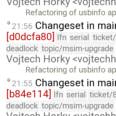
Vojtech Horky <vojtec
Refactoring of usbinfo ap
Changeset in mai
21:56
[d0dcfa80]
lfn
serial
ticket
deadlock
topic/msim-upgrade
Vojtech Horky <vojtec
Refactoring of usbinfo ap
Changeset in mai
21:55
[b84e114]
lfn
serial
ticket/
deadlock
topic/msim-upgrade