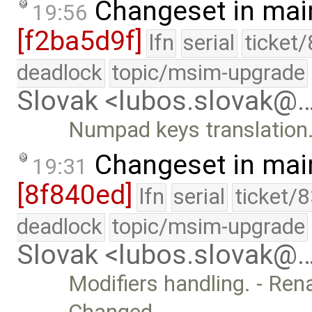
Changeset in mai
19:56
[f2ba5d9f]
lfn
serial
ticket
deadlock
topic/msim-upgrade
Slovak <lubos.slovak@
Numpad keys translation
Changeset in mai
19:31
[8f840ed]
lfn
serial
ticket/
deadlock
topic/msim-upgrade
Slovak <lubos.slovak@
Modifiers handling. - Ren