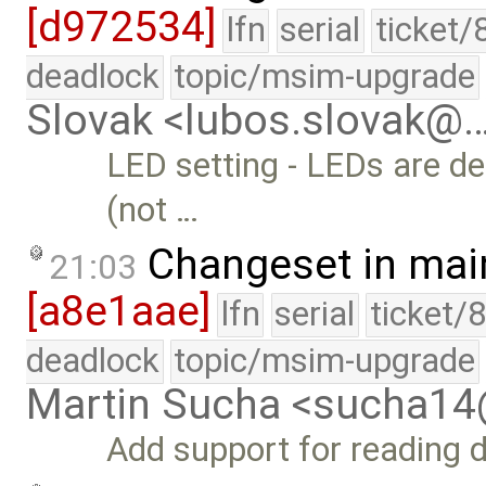
[d972534]
lfn
serial
ticket/
deadlock
topic/msim-upgrade
Slovak <lubos.slovak@
LED setting - LEDs are 
(not …
Changeset in mai
21:03
[a8e1aae]
lfn
serial
ticket/
deadlock
topic/msim-upgrade
Martin Sucha <sucha1
Add support for reading di