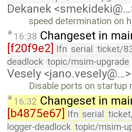
Dekanek <smekideki@…
speed determination on h
Changeset in mai
16:38
[f20f9e2]
lfn
serial
ticket/8
deadlock
topic/msim-upgrade
Vesely <jano.vesely@…>
Disable ports on startup
Changeset in mai
16:32
[b4875e67]
lfn
serial
ticke
logger-deadlock
topic/msim-u