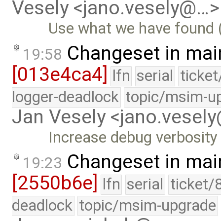
Vesely <jano.vesely@…>
Use what we have found (e
Changeset in mai
19:58
[013e4ca4]
lfn
serial
ticke
logger-deadlock
topic/msim-u
Jan Vesely <jano.vesel
Increase debug verbosity
Changeset in mai
19:23
[2550b6e]
lfn
serial
ticket/
deadlock
topic/msim-upgrade