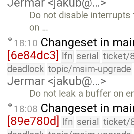
Jermar <jakub@…>
Do not disable interrupts
on …
Changeset in mai
18:10
[6e84dc3]
lfn
serial
ticket/
deadlock
topic/msim-upgrade
Jermar <jakub@…>
Do not leak a buffer on er
Changeset in mai
18:08
[89e780d]
lfn
serial
ticket/