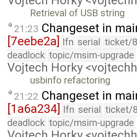
Vojtech Horky <vojtec
Retrieval of USB string
Changeset in mai
21:23
[7eebe2a]
lfn
serial
ticket/
deadlock
topic/msim-upgrade
Vojtech Horky <vojtec
usbinfo refactoring
Changeset in mai
21:22
[1a6a234]
lfn
serial
ticket/
deadlock
topic/msim-upgrade
Vojtech Horky <vojtec