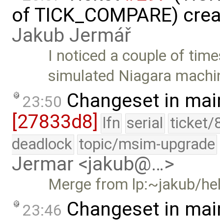
of TICK_COMPARE) crea
Jakub Jermář
I noticed a couple of time
simulated Niagara machi
Changeset in mai
23:50
[27833d8]
lfn
serial
ticket/
deadlock
topic/msim-upgrade
Jermar <jakub@…>
Merge from lp:~jakub/he
Changeset in mai
23:46