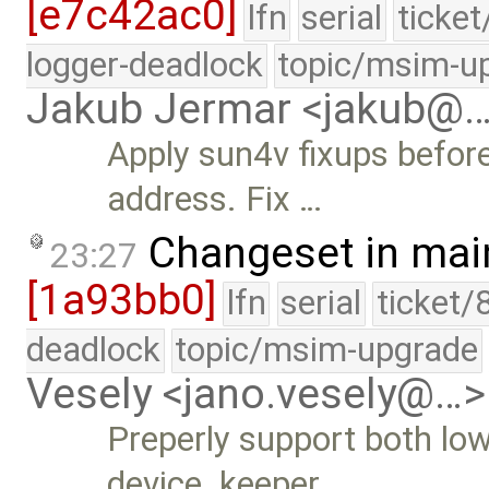
[e7c42ac0]
lfn
serial
ticke
logger-deadlock
topic/msim-u
Jakub Jermar <jakub@
Apply sun4v fixups befor
address. Fix …
Changeset in mai
23:27
[1a93bb0]
lfn
serial
ticket/
deadlock
topic/msim-upgrade
Vesely <jano.vesely@…>
Preperly support both low
device_keeper