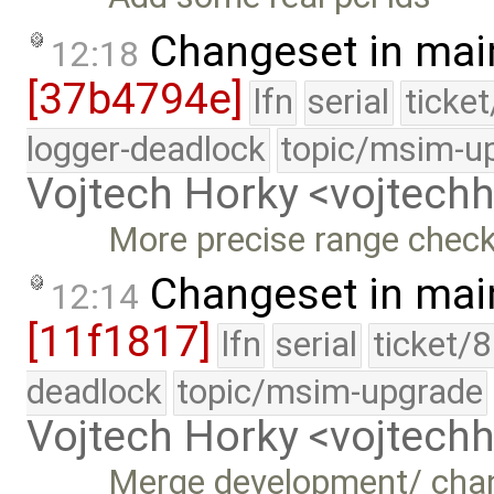
Changeset in mai
12:18
[37b4794e]
lfn
serial
ticke
logger-deadlock
topic/msim-u
Vojtech Horky <vojtec
More precise range check
Changeset in mai
12:14
[11f1817]
lfn
serial
ticket/
deadlock
topic/msim-upgrade
Vojtech Horky <vojtec
Merge development/ cha