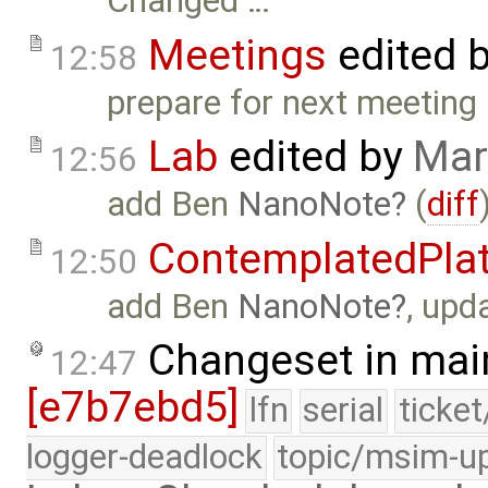
Changed …
Meetings
edited 
12:58
prepare for next meeting 
Lab
edited by
Mar
12:56
add Ben
NanoNote
(
diff
ContemplatedPla
12:50
add Ben
NanoNote
, upd
Changeset in mai
12:47
[e7b7ebd5]
lfn
serial
ticke
logger-deadlock
topic/msim-u