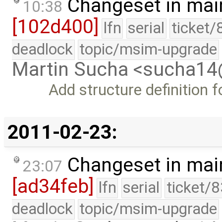
Changeset in mai
10:38
[102d400]
lfn
serial
ticket/
deadlock
topic/msim-upgrade
Martin Sucha <sucha1
Add structure definition fo
2011-02-23:
Changeset in mai
23:07
[ad34feb]
lfn
serial
ticket/
deadlock
topic/msim-upgrade