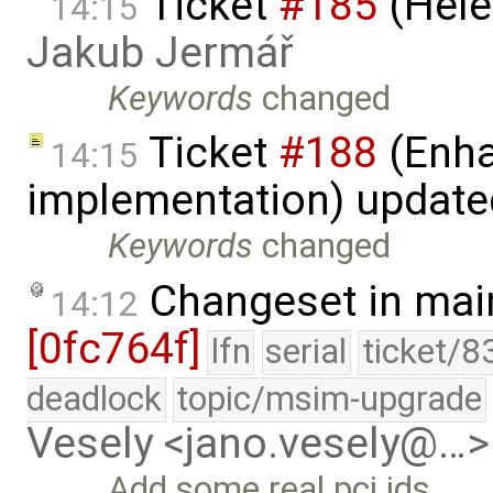
Ticket
#185
(Hele
14:15
Jakub Jermář
Keywords
changed
Ticket
#188
(Enha
14:15
implementation) updat
Keywords
changed
Changeset in mai
14:12
[0fc764f]
lfn
serial
ticket/8
deadlock
topic/msim-upgrade
Vesely <jano.vesely@…>
Add some real pci ids