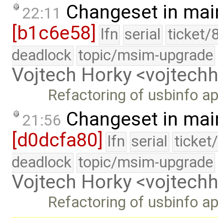
Changeset in mai
22:11
[b1c6e58]
lfn
serial
ticket/
deadlock
topic/msim-upgrade
Vojtech Horky <vojtec
Refactoring of usbinfo ap
Changeset in mai
21:56
[d0dcfa80]
lfn
serial
ticket
deadlock
topic/msim-upgrade
Vojtech Horky <vojtec
Refactoring of usbinfo ap