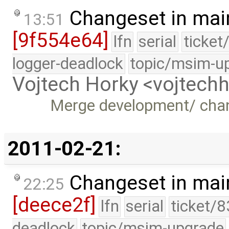
Changeset in mai
13:51
[9f554e64]
lfn
serial
ticket
logger-deadlock
topic/msim-u
Vojtech Horky <vojtec
Merge development/ cha
2011-02-21:
Changeset in mai
22:25
[deece2f]
lfn
serial
ticket/8
deadlock
topic/msim-upgrade