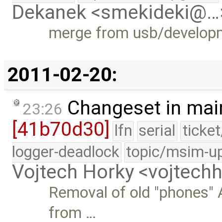
Dekanek <smekideki@…
merge from usb/develop
2011-02-20:
Changeset in mai
23:26
[41b70d30]
lfn
serial
ticke
logger-deadlock
topic/msim-u
Vojtech Horky <vojtec
Removal of old "phones" 
from …