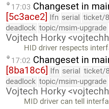
Changeset in mai
17:03
[5c3ace2]
lfn
serial
ticket/
deadlock
topic/msim-upgrade
Vojtech Horky <vojtec
HID driver respects inte
Changeset in mai
17:02
[8ba18c6]
lfn
serial
ticket/
deadlock
topic/msim-upgrade
Vojtech Horky <vojtec
MID driver can tell interf