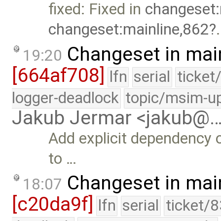
fixed: Fixed in
changeset:
changeset:mainline,862
.
Changeset in mai
19:20
[664af708]
lfn
serial
ticket
logger-deadlock
topic/msim-u
Jakub Jermar <jakub@
Add explicit dependency of
to …
Changeset in mai
18:07
[c20da9f]
lfn
serial
ticket/