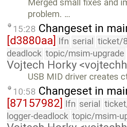
Merged small fixes and i
problem. …
Changeset in mai
15:28
[d3880aa]
lfn
serial
ticket/
deadlock
topic/msim-upgrade
Vojtech Horky <vojtec
USB MID driver creates ct
Changeset in mai
10:58
[87157982]
lfn
serial
ticke
logger-deadlock
topic/msim-u