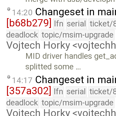
Changeset in mai
14:20
[b68b279]
lfn
serial
ticket/
deadlock
topic/msim-upgrade
Vojtech Horky <vojtec
MID driver handles get_ad
splitted some …
Changeset in mai
14:17
[357a302]
lfn
serial
ticket/
deadlock
topic/msim-upgrade
Vojtech Horky <vojtec