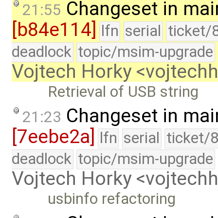
Changeset in mai
21:55
[b84e114]
lfn
serial
ticket/
deadlock
topic/msim-upgrade
Vojtech Horky <vojtec
Retrieval of USB string
Changeset in mai
21:23
[7eebe2a]
lfn
serial
ticket/
deadlock
topic/msim-upgrade
Vojtech Horky <vojtec
usbinfo refactoring