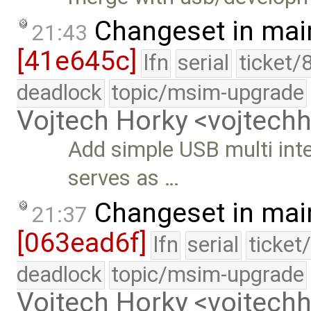
Changeset in mai
21:43
[41e645c]
lfn
serial
ticket/
deadlock
topic/msim-upgrade
Vojtech Horky <vojtec
Add simple USB multi inte
serves as …
Changeset in mai
21:37
[063ead6f]
lfn
serial
ticket
deadlock
topic/msim-upgrade
Vojtech Horky <vojtec