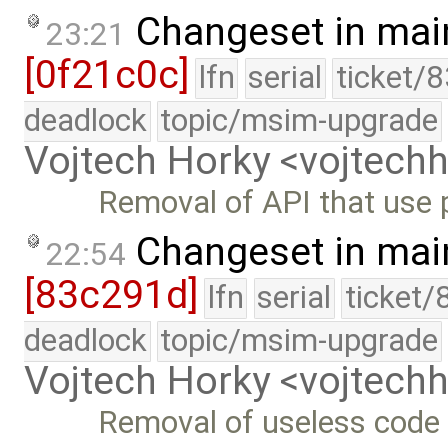
Changeset in mai
23:21
[0f21c0c]
lfn
serial
ticket/
deadlock
topic/msim-upgrade
Vojtech Horky <vojtec
Removal of API that use 
Changeset in mai
22:54
[83c291d]
lfn
serial
ticket/
deadlock
topic/msim-upgrade
Vojtech Horky <vojtec
Removal of useless code