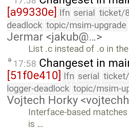
17:58
[a99330e]
lfn
serial
ticket/
deadlock
topic/msim-upgrade
Jermar <jakub@…>
List .c instead of .o in th
Changeset in mai
17:58
[51f0e410]
lfn
serial
ticket
logger-deadlock
topic/msim-u
Vojtech Horky <vojtec
Interface-based matches u
is …