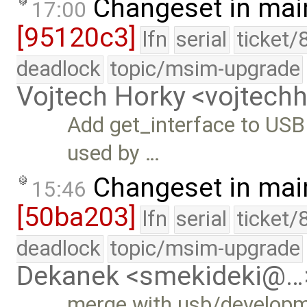
Changeset in mai
17:00
[95120c3]
lfn
serial
ticket/
deadlock
topic/msim-upgrade
Vojtech Horky <vojtec
Add get_interface to USB 
used by …
Changeset in mai
15:46
[50ba203]
lfn
serial
ticket/
deadlock
topic/msim-upgrade
Dekanek <smekideki@…
merge with usb/develop