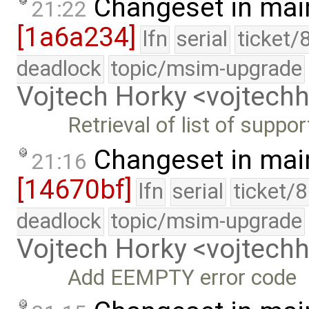
Changeset in mai
21:22
[1a6a234]
lfn
serial
ticket/
deadlock
topic/msim-upgrade
Vojtech Horky <vojtec
Retrieval of list of suppo
Changeset in mai
21:16
[14670bf]
lfn
serial
ticket/
deadlock
topic/msim-upgrade
Vojtech Horky <vojtec
Add EEMPTY error code