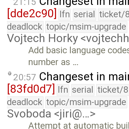
Changeset in mai
21:15
[dde2c90]
lfn
serial
ticket/
deadlock
topic/msim-upgrade
Vojtech Horky <vojtec
Add basic language code
number as …
Changeset in mai
20:57
[83fd0d7]
lfn
serial
ticket/
deadlock
topic/msim-upgrade
Svoboda <jiri@…>
Attempt at automatic build