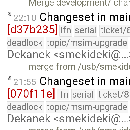
Merge development/ cha
Changeset in mai
22:10
[d37b235]
lfn
serial
ticket/
deadlock
topic/msim-upgrade
Dekanek <smekideki@…
merge from /usb/smekide
Changeset in mai
21:55
[070f11e]
lfn
serial
ticket/
deadlock
topic/msim-upgrade
Dekanek <smekideki@…