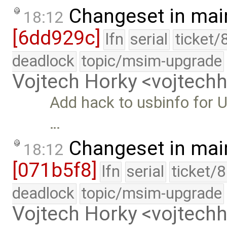
Changeset in mai
18:12
[6dd929c]
lfn
serial
ticket/
deadlock
topic/msim-upgrade
Vojtech Horky <vojtec
Add hack to usbinfo for U
…
Changeset in mai
18:12
[071b5f8]
lfn
serial
ticket/
deadlock
topic/msim-upgrade
Vojtech Horky <vojtec