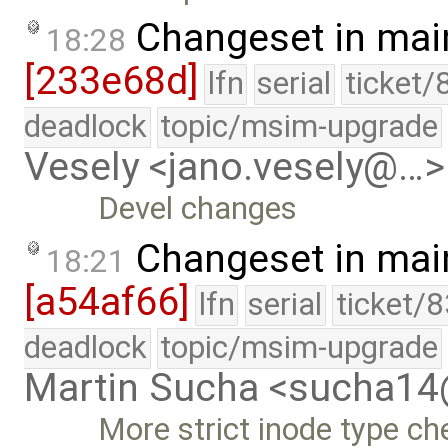
Changeset in mai
18:28
[233e68d]
lfn
serial
ticket/
deadlock
topic/msim-upgrade
Vesely <jano.vesely@…>
Devel changes
Changeset in mai
18:21
[a54af66]
lfn
serial
ticket/
deadlock
topic/msim-upgrade
Martin Sucha <sucha1
More strict inode type ch