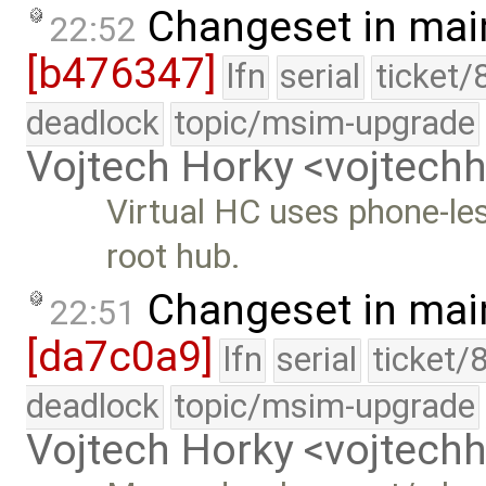
Changeset in mai
22:52
[b476347]
lfn
serial
ticket/
deadlock
topic/msim-upgrade
Vojtech Horky <vojtec
Virtual HC uses phone-les
root hub.
Changeset in mai
22:51
[da7c0a9]
lfn
serial
ticket/
deadlock
topic/msim-upgrade
Vojtech Horky <vojtec