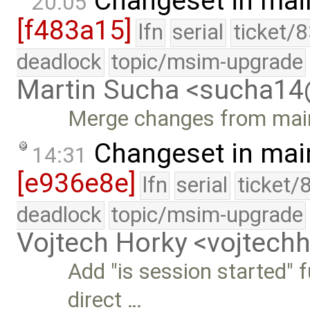
Changeset in mai
20:05
[f483a15]
lfn
serial
ticket/
deadlock
topic/msim-upgrade
Martin Sucha <sucha1
Merge changes from main
Changeset in mai
14:31
[e936e8e]
lfn
serial
ticket/
deadlock
topic/msim-upgrade
Vojtech Horky <vojtec
Add "is session started" 
direct …