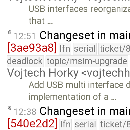
USB interfaces reorganiz
that …
Changeset in mai
12:51
[3ae93a8]
lfn
serial
ticket/
deadlock
topic/msim-upgrade
Vojtech Horky <vojtec
Add USB multi interface d
implementation of a …
Changeset in mai
12:38
[540e2d2]
lfn
serial
ticket/