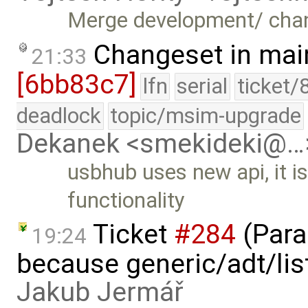
Merge development/ cha
Changeset in mai
21:33
[6bb83c7]
lfn
serial
ticket/
deadlock
topic/msim-upgrade
Dekanek <smekideki@…
usbhub uses new api, it i
functionality
Ticket
#284
(Para
19:24
because generic/adt/list
Jakub Jermář