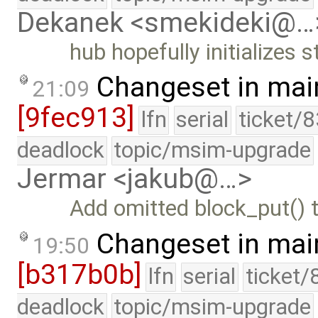
Dekanek <smekideki@…
hub hopefully initializes
Changeset in mai
21:09
[9fec913]
lfn
serial
ticket/
deadlock
topic/msim-upgrade
Jermar <jakub@…>
Add omitted block_put() t
Changeset in mai
19:50
[b317b0b]
lfn
serial
ticket/
deadlock
topic/msim-upgrade