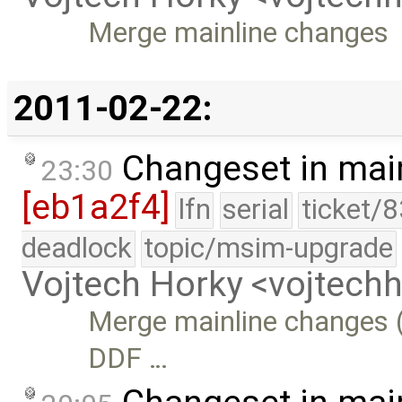
Merge mainline changes
2011-02-22:
Changeset in mai
23:30
[eb1a2f4]
lfn
serial
ticket/
deadlock
topic/msim-upgrade
Vojtech Horky <vojtec
Merge mainline changes (
DDF …