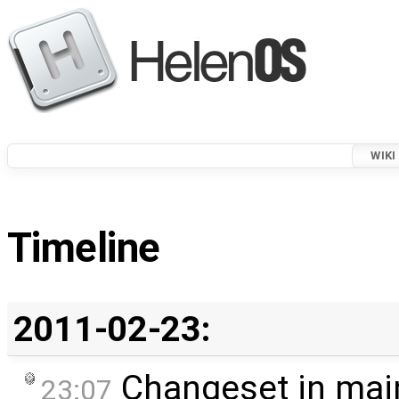
WIKI
Timeline
2011-02-23:
Changeset in mai
23:07