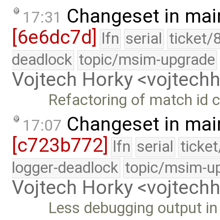
Changeset in mai
17:31
[6e6dc7d]
lfn
serial
ticket/
deadlock
topic/msim-upgrade
Vojtech Horky <vojtec
Refactoring of match id c
Changeset in mai
17:07
[c723b772]
lfn
serial
ticke
logger-deadlock
topic/msim-u
Vojtech Horky <vojtec
Less debugging output i