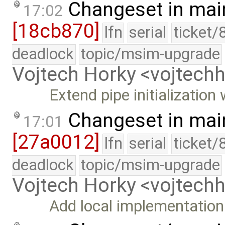
Changeset in mai
17:02
[18cb870]
lfn
serial
ticket/
deadlock
topic/msim-upgrade
Vojtech Horky <vojtec
Extend pipe initialization
Changeset in mai
17:01
[27a0012]
lfn
serial
ticket/
deadlock
topic/msim-upgrade
Vojtech Horky <vojtec
Add local implementation