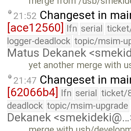
merge from /usb/smekide
Changeset in mai
21:52
[ace12560]
lfn
serial
ticke
logger-deadlock
topic/msim-u
Matus Dekanek <smeki
yet another merge with 
Changeset in mai
21:47
[62066b4]
lfn
serial
ticket/
deadlock
topic/msim-upgrade
Dekanek <smekideki@…
merge with usb/develop