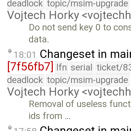
deadlock
topic/msim-upgrade
Vojtech Horky <vojtec
Do not send key 0 to conso
data.
Changeset in mai
18:01
[7f56fb7]
lfn
serial
ticket/8
deadlock
topic/msim-upgrade
Vojtech Horky <vojtec
Removal of useless funct
ids from …
Changeset in mai