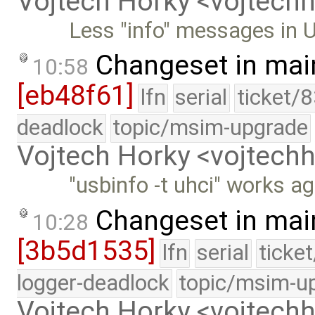
Vojtech Horky <vojtec
Less "info" messages in 
Changeset in mai
10:58
[eb48f61]
lfn
serial
ticket/
deadlock
topic/msim-upgrade
Vojtech Horky <vojtec
"usbinfo -t uhci" works ag
Changeset in mai
10:28
[3b5d1535]
lfn
serial
ticke
logger-deadlock
topic/msim-u
Vojtech Horky <vojtec