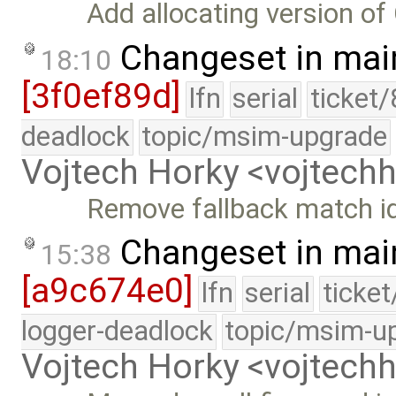
Add allocating version 
Changeset in mai
18:10
[3f0ef89d]
lfn
serial
ticket
deadlock
topic/msim-upgrade
Vojtech Horky <vojtec
Remove fallback match id
Changeset in mai
15:38
[a9c674e0]
lfn
serial
ticke
logger-deadlock
topic/msim-u
Vojtech Horky <vojtec