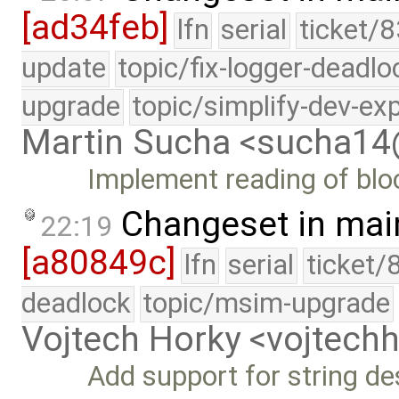
[ad34feb]
lfn
serial
ticket/8
update
topic/fix-logger-deadlo
upgrade
topic/simplify-dev-ex
Martin Sucha <sucha1
Implement reading of bloc
Changeset in mai
22:19
[a80849c]
lfn
serial
ticket/
deadlock
topic/msim-upgrade
Vojtech Horky <vojtec
Add support for string de