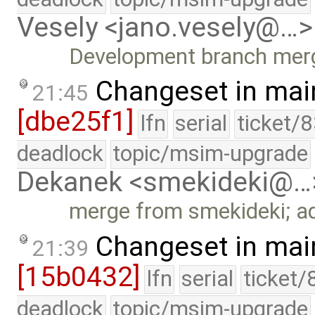
Vesely <jano.vesely@…>
Development branch mer
Changeset in mai
21:45
[dbe25f1]
lfn
serial
ticket/
deadlock
topic/msim-upgrade
Dekanek <smekideki@…
merge from smekideki; add
Changeset in mai
21:39
[15b0432]
lfn
serial
ticket/
deadlock
topic/msim-upgrade