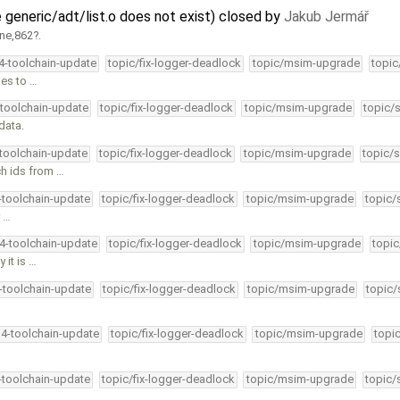
 generic/adt/list.o does not exist) closed by
Jakub Jermář
ine,862
.
34-toolchain-update
topic/fix-logger-deadlock
topic/msim-upgrade
topic
les to …
-toolchain-update
topic/fix-logger-deadlock
topic/msim-upgrade
topic/
data.
-toolchain-update
topic/fix-logger-deadlock
topic/msim-upgrade
topic/s
ch ids from …
4-toolchain-update
topic/fix-logger-deadlock
topic/msim-upgrade
topic/
y …
34-toolchain-update
topic/fix-logger-deadlock
topic/msim-upgrade
topic
 it is …
4-toolchain-update
topic/fix-logger-deadlock
topic/msim-upgrade
topic/
34-toolchain-update
topic/fix-logger-deadlock
topic/msim-upgrade
topi
4-toolchain-update
topic/fix-logger-deadlock
topic/msim-upgrade
topic/