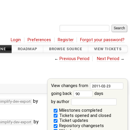
Login
Preferences
Register
Forgot your password?
INE
ROADMAP
BROWSE SOURCE
VIEW TICKETS
←
Previous Period
Next Period
→
View changes from
going back
days
by
by author
simplify-dev-export
Milestones completed
Tickets opened and closed
Ticket updates
by
simplify-dev-export
Repository changesets