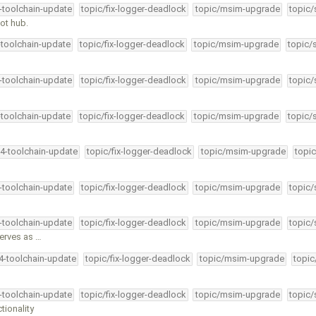
4-toolchain-update
topic/fix-logger-deadlock
topic/msim-upgrade
topic/
oot hub.
-toolchain-update
topic/fix-logger-deadlock
topic/msim-upgrade
topic/
4-toolchain-update
topic/fix-logger-deadlock
topic/msim-upgrade
topic/
-toolchain-update
topic/fix-logger-deadlock
topic/msim-upgrade
topic/
34-toolchain-update
topic/fix-logger-deadlock
topic/msim-upgrade
topic
4-toolchain-update
topic/fix-logger-deadlock
topic/msim-upgrade
topic/
4-toolchain-update
topic/fix-logger-deadlock
topic/msim-upgrade
topic/
serves as …
34-toolchain-update
topic/fix-logger-deadlock
topic/msim-upgrade
topic
4-toolchain-update
topic/fix-logger-deadlock
topic/msim-upgrade
topic/
tionality