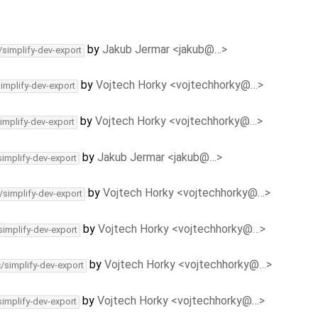
by
Jakub Jermar <jakub@…>
/simplify-dev-export
by
Vojtech Horky <vojtechhorky@…>
simplify-dev-export
by
Vojtech Horky <vojtechhorky@…>
implify-dev-export
by
Jakub Jermar <jakub@…>
simplify-dev-export
by
Vojtech Horky <vojtechhorky@…>
/simplify-dev-export
by
Vojtech Horky <vojtechhorky@…>
simplify-dev-export
by
Vojtech Horky <vojtechhorky@…>
c/simplify-dev-export
by
Vojtech Horky <vojtechhorky@…>
simplify-dev-export