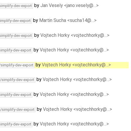
by
Jan Vesely <jano.vesely@…>
simplify-dev-export
by
Martin Sucha <sucha14@…>
implify-dev-export
by
Vojtech Horky <vojtechhorky@…>
simplify-dev-export
by
Vojtech Horky <vojtechhorky@…>
simplify-dev-export
by
Vojtech Horky <vojtechhorky@…>
/simplify-dev-export
by
Vojtech Horky <vojtechhorky@…>
/simplify-dev-export
by
Vojtech Horky <vojtechhorky@…>
simplify-dev-export
by
Vojtech Horky <vojtechhorky@…>
c/simplify-dev-export
by
Vojtech Horky <vojtechhorky@…>
simplify-dev-export