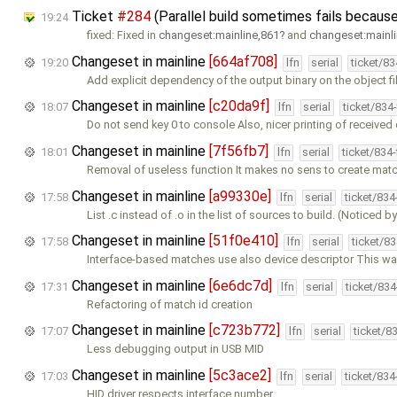
Ticket
#284
(Parallel build sometimes fails because
19:24
fixed: Fixed in
changeset:mainline,861
and
changeset:mainl
Changeset in mainline
[664af708]
19:20
lfn
serial
ticket/8
Add explicit dependency of the output binary on the object fi
Changeset in mainline
[c20da9f]
18:07
lfn
serial
ticket/834
Do not send key 0 to console Also, nicer printing of received 
Changeset in mainline
[7f56fb7]
18:01
lfn
serial
ticket/834
Removal of useless function It makes no sens to create mat
Changeset in mainline
[a99330e]
17:58
lfn
serial
ticket/83
List .c instead of .o in the list of sources to build. (Noticed b
Changeset in mainline
[51f0e410]
17:58
lfn
serial
ticket/8
Interface-based matches use also device descriptor This way
Changeset in mainline
[6e6dc7d]
17:31
lfn
serial
ticket/83
Refactoring of match id creation
Changeset in mainline
[c723b772]
17:07
lfn
serial
ticket/8
Less debugging output in USB MID
Changeset in mainline
[5c3ace2]
17:03
lfn
serial
ticket/83
HID driver respects interface number