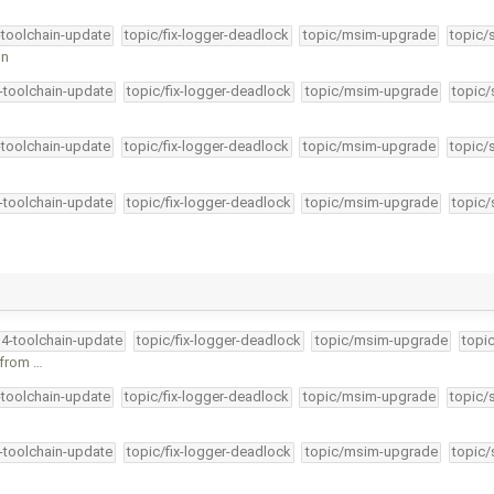
-toolchain-update
topic/fix-logger-deadlock
topic/msim-upgrade
topic/
on
4-toolchain-update
topic/fix-logger-deadlock
topic/msim-upgrade
topic/
-toolchain-update
topic/fix-logger-deadlock
topic/msim-upgrade
topic/
4-toolchain-update
topic/fix-logger-deadlock
topic/msim-upgrade
topic/
34-toolchain-update
topic/fix-logger-deadlock
topic/msim-upgrade
topi
 from …
-toolchain-update
topic/fix-logger-deadlock
topic/msim-upgrade
topic/
4-toolchain-update
topic/fix-logger-deadlock
topic/msim-upgrade
topic/