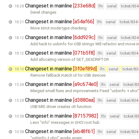
Changeset in mainline
[233e68d]
18:28
lfn
serial
ticket/83
Devel changes
Changeset in mainline
[a54af66]
18:21
lfn
serial
ticket/834
More strict inode type checking
Changeset in mainline
[6dd929c]
18:12
lfn
serial
ticket/83
Add hack to usbinfo for USB strings Will refactor and move i
Changeset in mainline
[071b5f8]
18:12
lfn
serial
ticket/834
Add allocating version of GET_DESCRIPTOR
Changeset in mainline
[3f0ef89d]
18:10
lfn
serial
ticket/8
Remove fallback match id for USB devices
Changeset in mainline
[a9c674e0]
15:38
lfn
serial
ticket/8
Merged small fixes and improvements Fixed "usbinfo -t uhci
Changeset in mainline
[d3880aa]
15:28
lfn
serial
ticket/834
USB MID driver creates ctl function
Changeset in mainline
[87157982]
10:58
lfn
serial
ticket/8
Less "info" messages in UHCI root hub
Changeset in mainline
[eb48f61]
10:58
lfn
serial
ticket/834
"usbinfo -t uhci" works again