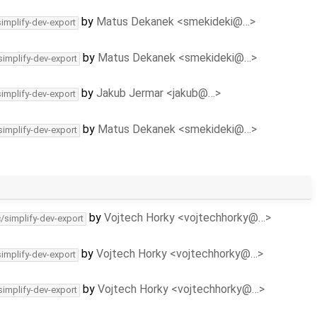
by
Matus Dekanek <smekideki@…>
simplify-dev-export
by
Matus Dekanek <smekideki@…>
simplify-dev-export
by
Jakub Jermar <jakub@…>
simplify-dev-export
by
Matus Dekanek <smekideki@…>
simplify-dev-export
by
Vojtech Horky <vojtechhorky@…>
c/simplify-dev-export
by
Vojtech Horky <vojtechhorky@…>
simplify-dev-export
by
Vojtech Horky <vojtechhorky@…>
simplify-dev-export