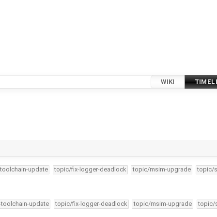
WIKI
TIMEL
-toolchain-update
topic/fix-logger-deadlock
topic/msim-upgrade
topic/
4-toolchain-update
topic/fix-logger-deadlock
topic/msim-upgrade
topic/