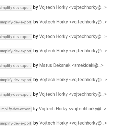
by
Vojtech Horky <vojtechhorky@…>
simplify-dev-export
by
Vojtech Horky <vojtechhorky@…>
simplify-dev-export
by
Vojtech Horky <vojtechhorky@…>
simplify-dev-export
by
Vojtech Horky <vojtechhorky@…>
simplify-dev-export
by
Matus Dekanek <smekideki@…>
simplify-dev-export
by
Vojtech Horky <vojtechhorky@…>
simplify-dev-export
by
Vojtech Horky <vojtechhorky@…>
simplify-dev-export
by
Vojtech Horky <vojtechhorky@…>
simplify-dev-export
by
Vojtech Horky <vojtechhorky@…>
simplify-dev-export