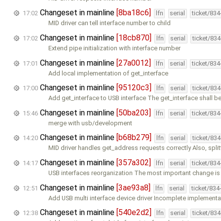
Changeset in mainline
[8ba18c6]
17:02
lfn
serial
ticket/83
MID driver can tell interface number to child
Changeset in mainline
[18cb870]
17:02
lfn
serial
ticket/83
Extend pipe initialization with interface number
Changeset in mainline
[27a0012]
17:01
lfn
serial
ticket/83
Add local implementation of get_interface
Changeset in mainline
[95120c3]
17:00
lfn
serial
ticket/83
Add get_interface to USB interface The get_interface shall b
Changeset in mainline
[50ba203]
15:46
lfn
serial
ticket/83
merge with usb/development
Changeset in mainline
[b68b279]
14:20
lfn
serial
ticket/83
MID driver handles get_address requests correctly Also, spl
Changeset in mainline
[357a302]
14:17
lfn
serial
ticket/83
USB interfaces reorganization The most important change is 
Changeset in mainline
[3ae93a8]
12:51
lfn
serial
ticket/834
Add USB multi interface device driver Incomplete implementa
Changeset in mainline
[540e2d2]
12:38
lfn
serial
ticket/83