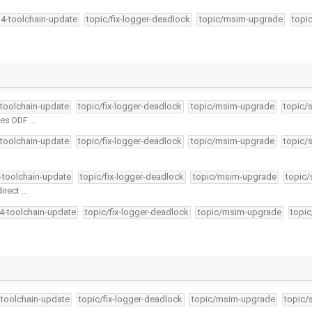
34-toolchain-update
topic/fix-logger-deadlock
topic/msim-upgrade
topi
-toolchain-update
topic/fix-logger-deadlock
topic/msim-upgrade
topic/
des DDF …
-toolchain-update
topic/fix-logger-deadlock
topic/msim-upgrade
topic/
4-toolchain-update
topic/fix-logger-deadlock
topic/msim-upgrade
topic/
direct …
34-toolchain-update
topic/fix-logger-deadlock
topic/msim-upgrade
topic
-toolchain-update
topic/fix-logger-deadlock
topic/msim-upgrade
topic/