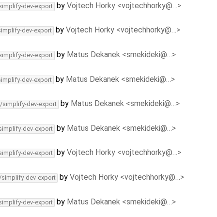
by
Vojtech Horky <vojtechhorky@…>
simplify-dev-export
by
Vojtech Horky <vojtechhorky@…>
simplify-dev-export
by
Matus Dekanek <smekideki@…>
simplify-dev-export
by
Matus Dekanek <smekideki@…>
simplify-dev-export
by
Matus Dekanek <smekideki@…>
/simplify-dev-export
by
Matus Dekanek <smekideki@…>
simplify-dev-export
by
Vojtech Horky <vojtechhorky@…>
simplify-dev-export
by
Vojtech Horky <vojtechhorky@…>
/simplify-dev-export
by
Matus Dekanek <smekideki@…>
simplify-dev-export