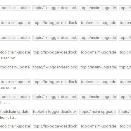
4-toolchain-update
topic/fix-logger-deadlock
topic/msim-upgrade
topic/
4-toolchain-update
topic/fix-logger-deadlock
topic/msim-upgrade
topic/
4-toolchain-update
topic/fix-logger-deadlock
topic/msim-upgrade
topic/
4-toolchain-update
topic/fix-logger-deadlock
topic/msim-upgrade
topic/
e used by …
4-toolchain-update
topic/fix-logger-deadlock
topic/msim-upgrade
topic/
4-toolchain-update
topic/fix-logger-deadlock
topic/msim-upgrade
topic/
itted some …
4-toolchain-update
topic/fix-logger-deadlock
topic/msim-upgrade
topic/
that …
-toolchain-update
topic/fix-logger-deadlock
topic/msim-upgrade
topic/
tion of a …
4-toolchain-update
topic/fix-logger-deadlock
topic/msim-upgrade
topic/