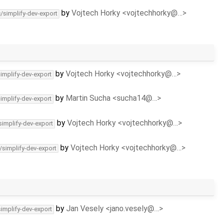
by
Vojtech Horky <vojtechhorky@…>
c/simplify-dev-export
by
Vojtech Horky <vojtechhorky@…>
simplify-dev-export
by
Martin Sucha <sucha14@…>
simplify-dev-export
by
Vojtech Horky <vojtechhorky@…>
simplify-dev-export
by
Vojtech Horky <vojtechhorky@…>
/simplify-dev-export
by
Jan Vesely <jano.vesely@…>
simplify-dev-export