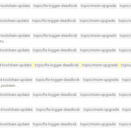
4-toolchain-update
topic/fix-logger-deadlock
topic/msim-upgrade
topic/
-toolchain-update
topic/fix-logger-deadlock
topic/msim-upgrade
topic/s
4-toolchain-update
topic/fix-logger-deadlock
topic/msim-upgrade
topic/
nto …
-toolchain-update
topic/fix-logger-deadlock
topic/msim-upgrade
topic/
34-toolchain-update
topic/fix-logger-deadlock
topic/msim-upgrade
topic
34-toolchain-update
topic/fix-logger-deadlock
topic/msim-upgrade
topic
" problem. …
-toolchain-update
topic/fix-logger-deadlock
topic/msim-upgrade
topic/
34-toolchain-update
topic/fix-logger-deadlock
topic/msim-upgrade
topi
-toolchain-update
topic/fix-logger-deadlock
topic/msim-upgrade
topic/