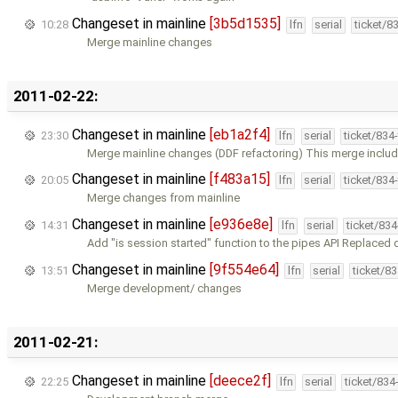
Changeset in mainline
[3b5d1535]
10:28
lfn
serial
ticket/8
Merge mainline changes
2011-02-22:
Changeset in mainline
[eb1a2f4]
23:30
lfn
serial
ticket/834
Merge mainline changes (DDF refactoring) This merge inclu
Changeset in mainline
[f483a15]
20:05
lfn
serial
ticket/834
Merge changes from mainline
Changeset in mainline
[e936e8e]
14:31
lfn
serial
ticket/83
Add "is session started" function to the pipes API Replaced 
Changeset in mainline
[9f554e64]
13:51
lfn
serial
ticket/8
Merge development/ changes
2011-02-21:
Changeset in mainline
[deece2f]
22:25
lfn
serial
ticket/834