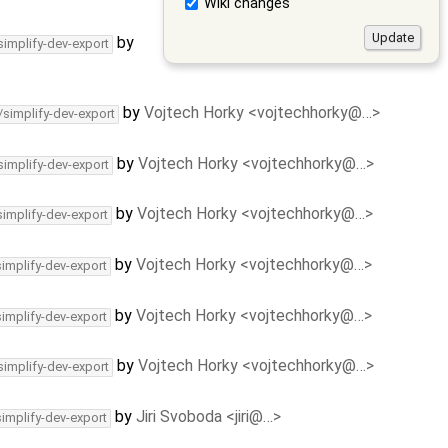
Wiki changes
by
simplify-dev-export
by
Vojtech Horky <vojtechhorky@…>
/simplify-dev-export
by
Vojtech Horky <vojtechhorky@…>
simplify-dev-export
by
Vojtech Horky <vojtechhorky@…>
simplify-dev-export
by
Vojtech Horky <vojtechhorky@…>
simplify-dev-export
by
Vojtech Horky <vojtechhorky@…>
simplify-dev-export
by
Vojtech Horky <vojtechhorky@…>
simplify-dev-export
by
Jiri Svoboda <jiri@…>
simplify-dev-export