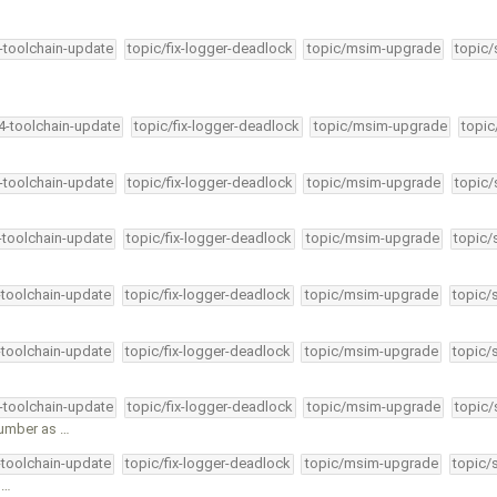
4-toolchain-update
topic/fix-logger-deadlock
topic/msim-upgrade
topic/
34-toolchain-update
topic/fix-logger-deadlock
topic/msim-upgrade
topic
4-toolchain-update
topic/fix-logger-deadlock
topic/msim-upgrade
topic/
4-toolchain-update
topic/fix-logger-deadlock
topic/msim-upgrade
topic/
-toolchain-update
topic/fix-logger-deadlock
topic/msim-upgrade
topic/
-toolchain-update
topic/fix-logger-deadlock
topic/msim-upgrade
topic/
4-toolchain-update
topic/fix-logger-deadlock
topic/msim-upgrade
topic/
umber as …
-toolchain-update
topic/fix-logger-deadlock
topic/msim-upgrade
topic/
 …