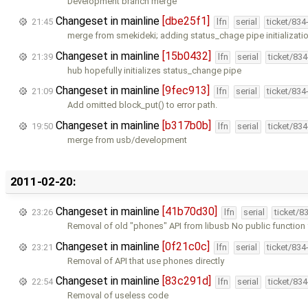
Development branch merge
Changeset in mainline
[dbe25f1]
21:45
lfn
serial
ticket/834
merge from smekideki; adding status_chage pipe initializati
Changeset in mainline
[15b0432]
21:39
lfn
serial
ticket/83
hub hopefully initializes status_change pipe
Changeset in mainline
[9fec913]
21:09
lfn
serial
ticket/834
Add omitted block_put() to error path.
Changeset in mainline
[b317b0b]
19:50
lfn
serial
ticket/83
merge from usb/development
2011-02-20:
Changeset in mainline
[41b70d30]
23:26
lfn
serial
ticket/8
Removal of old "phones" API from libusb No public function
Changeset in mainline
[0f21c0c]
23:21
lfn
serial
ticket/834
Removal of API that use phones directly
Changeset in mainline
[83c291d]
22:54
lfn
serial
ticket/83
Removal of useless code