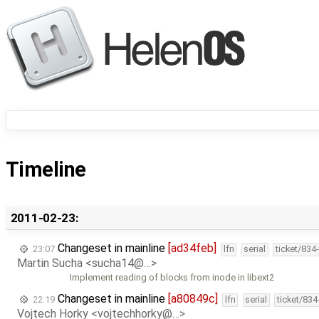
Timeline
2011-02-23:
Changeset in mainline
[ad34feb]
23:07
lfn
serial
ticket/834
Martin Sucha <sucha14@…>
Implement reading of blocks from inode in libext2
Changeset in mainline
[a80849c]
22:19
lfn
serial
ticket/83
Vojtech Horky <vojtechhorky@…>