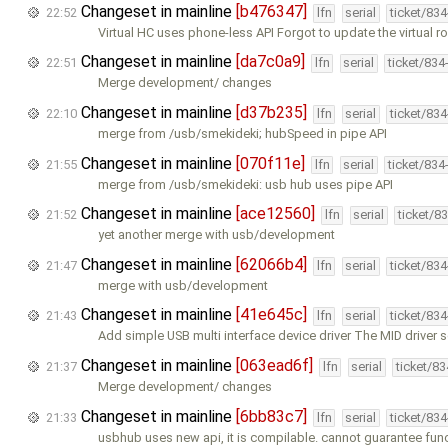
Changeset in mainline
[b476347]
22:52
lfn
serial
ticket/83
Virtual HC uses phone-less API Forgot to update the virtual r
Changeset in mainline
[da7c0a9]
22:51
lfn
serial
ticket/834
Merge development/ changes
Changeset in mainline
[d37b235]
22:10
lfn
serial
ticket/83
merge from /usb/smekideki; hubSpeed in pipe API
Changeset in mainline
[070f11e]
21:55
lfn
serial
ticket/834
merge from /usb/smekideki: usb hub uses pipe API
Changeset in mainline
[ace12560]
21:52
lfn
serial
ticket/8
yet another merge with usb/development
Changeset in mainline
[62066b4]
21:47
lfn
serial
ticket/83
merge with usb/development
Changeset in mainline
[41e645c]
21:43
lfn
serial
ticket/83
Add simple USB multi interface device driver The MID driver 
Changeset in mainline
[063ead6f]
21:37
lfn
serial
ticket/8
Merge development/ changes
Changeset in mainline
[6bb83c7]
21:33
lfn
serial
ticket/83
usbhub uses new api, it is compilable. cannot guarantee func