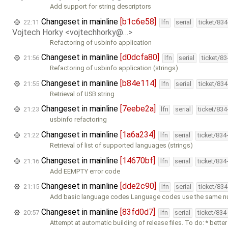
Add support for string descriptors
Changeset in mainline
[b1c6e58]
22:11
lfn
serial
ticket/83
Vojtech Horky <vojtechhorky@…>
Refactoring of usbinfo application
Changeset in mainline
[d0dcfa80]
21:56
lfn
serial
ticket/8
Refactoring of usbinfo application (strings)
Changeset in mainline
[b84e114]
21:55
lfn
serial
ticket/83
Retrieval of USB string
Changeset in mainline
[7eebe2a]
21:23
lfn
serial
ticket/83
usbinfo refactoring
Changeset in mainline
[1a6a234]
21:22
lfn
serial
ticket/834
Retrieval of list of supported languages (strings)
Changeset in mainline
[14670bf]
21:16
lfn
serial
ticket/834
Add EEMPTY error code
Changeset in mainline
[dde2c90]
21:15
lfn
serial
ticket/83
Add basic language codes Language codes use the same n
Changeset in mainline
[83fd0d7]
20:57
lfn
serial
ticket/834
Attempt at automatic building of release files. To do: * better