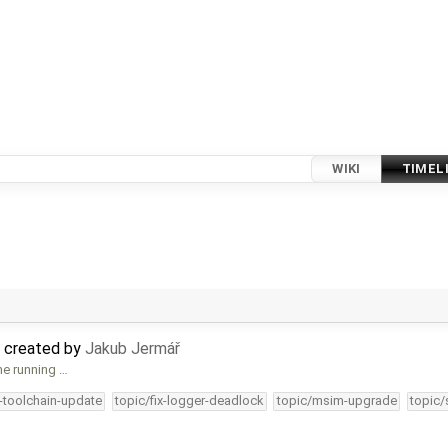
WIKI
TIMEL
 created by
Jakub Jermář
ne running …
4-toolchain-update
topic/fix-logger-deadlock
topic/msim-upgrade
topic/