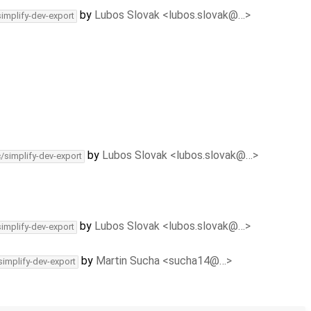
by
Lubos Slovak <lubos.slovak@…>
simplify-dev-export
by
Lubos Slovak <lubos.slovak@…>
c/simplify-dev-export
by
Lubos Slovak <lubos.slovak@…>
simplify-dev-export
by
Martin Sucha <sucha14@…>
simplify-dev-export