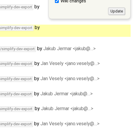
Wiki changes
by
simplify-dev-export
by
simplify-dev-export
by
Jakub Jermar <jakub@…>
/simplify-dev-export
by
Jan Vesely <jano.vesely@…>
simplify-dev-export
by
Jan Vesely <jano.vesely@…>
simplify-dev-export
by
Jakub Jermar <jakub@…>
simplify-dev-export
by
Jakub Jermar <jakub@…>
simplify-dev-export
by
Jan Vesely <jano.vesely@…>
simplify-dev-export