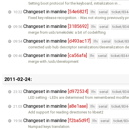
Setting boot protocol for the keyboard, initialization in …
Changeset in mainline
[54e682f]
10:22
lfn
serial
ticket/834
Fixed key release recognition. - Was not storing previously p
Changeset in mainline
[3185692]
09:56
lfn
serial
ticket/83
merge from usb/smekideki: a bit of codelifting
Changeset in mainline
[d493ac17]
09:54
lfn
serial
ticket/8
corrected usb hub descriptor serialization/deserialization de
Changeset in mainline
[ca56afa]
09:46
lfn
serial
ticket/834
merge with /usb/development
2011-02-24:
Changeset in mainline
[d972534]
23:32
lfn
serial
ticket/83
LED setting - LEDs are determined from remembered modifier
Changeset in mainline
[a8e1aae]
21:03
lfn
serial
ticket/834
Add support for reading directories to libext2
Changeset in mainline
[f2ba5d9f]
19:56
lfn
serial
ticket/83
Numpad keys translation.