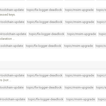
-toolchain-update
topic/fix-logger-deadlock
topic/msim-upgrade
topic/
ressed keys.
4-toolchain-update
topic/fix-logger-deadlock
topic/msim-upgrade
topic/
34-toolchain-update
topic/fix-logger-deadlock
topic/msim-upgrade
topic
claration …
-toolchain-update
topic/fix-logger-deadlock
topic/msim-upgrade
topic/s
4-toolchain-update
topic/fix-logger-deadlock
topic/msim-upgrade
topic/
s (not …
-toolchain-update
topic/fix-logger-deadlock
topic/msim-upgrade
topic/
4-toolchain-update
topic/fix-logger-deadlock
topic/msim-upgrade
topic