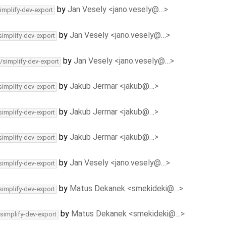
by
Jan Vesely <jano.vesely@…>
implify-dev-export
by
Jan Vesely <jano.vesely@…>
simplify-dev-export
by
Jan Vesely <jano.vesely@…>
/simplify-dev-export
by
Jakub Jermar <jakub@…>
simplify-dev-export
by
Jakub Jermar <jakub@…>
simplify-dev-export
by
Jakub Jermar <jakub@…>
simplify-dev-export
by
Jan Vesely <jano.vesely@…>
simplify-dev-export
by
Matus Dekanek <smekideki@…>
simplify-dev-export
by
Matus Dekanek <smekideki@…>
/simplify-dev-export