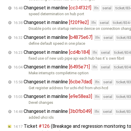
Changeset in mainline
[cc34f32f]
16:48
lfn
serial
ticket/8
speed determination on hub port
Changeset in mainline
[f20f9e2]
16:38
lfn
serial
ticket/834
Disable ports on startup remove device on connection chan
Changeset in mainline
[b4875e67]
16:32
lfn
serial
ticket/8
define default speed in one place
Changeset in mainline
[cd4b184]
16:23
lfn
serial
ticket/83
fixed use of new usb pipe api each hub has it`s own fibril
Changeset in mainline
[6495e71]
16:04
lfn
serial
ticket/83
Make interrupts compiletime option
Changeset in mainline
[6cbe7dad]
15:58
lfn
serial
ticket/8
Get register address for uchi-rhd from uhci-hcd
Changeset in mainline
[e9e58ea3]
15:03
lfn
serial
ticket/8
Devel changes
Changeset in mainline
[3b0fb049]
14:48
lfn
serial
ticket/8
added uhci ids
Ticket
#126
(Breakage and regression monitoring t
14:17