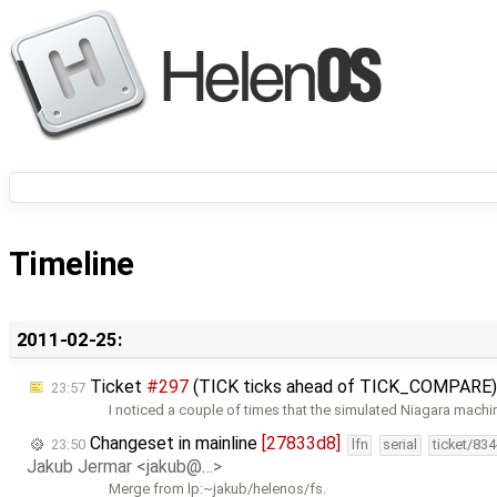
Timeline
2011-02-25:
Ticket
#297
(TICK ticks ahead of TICK_COMPARE)
23:57
I noticed a couple of times that the simulated Niagara machi
Changeset in mainline
[27833d8]
23:50
lfn
serial
ticket/83
Jakub Jermar <jakub@…>
Merge from lp:~jakub/helenos/fs.