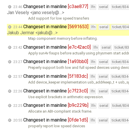
Changeset in mainline
[c3ae877]
23:46
lfn
serial
ticket/83
Jan Vesely <jano.vesely@…>
Add support for low speed transfers
Changeset in mainline
[5691653]
23:44
lfn
serial
ticket/83
Jakub Jermar <jakub@…>
Map component memory before inflating.
Changeset in mainline
[e7c42ac0]
23:42
lfn
serial
ticket/8
Apply sun4v fixups before actually using physmem start addr
Changeset in mainline
[1a93bb0]
23:27
lfn
serial
ticket/83
Preperly support both low and full speed devices using dev
Changeset in mainline
[5f183dc]
22:57
lfn
serial
ticket/834
Add device_keeper implementation usb_addrkeep_t + usb_
Changeset in mainline
[c7f23c0]
22:26
lfn
serial
ticket/834
Use explicit brackets in arithmetic expression.
Changeset in mainline
[b9c229b]
22:25
lfn
serial
ticket/83
Allocate an ABI-compliant stack frame.
Changeset in mainline
[0fde1d5]
20:55
lfn
serial
ticket/834
properly report low speed devices