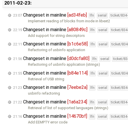
2011-02-23:
Changeset in mainline
[ad34feb]
23:07
lfn
serial
ticket/834
Implement reading of blocks from inode in libext2
Changeset in mainline
[a80849c]
22:19
lfn
serial
ticket/83
Add support for string descriptors
Changeset in mainline
[b1c6e58]
22:11
lfn
serial
ticket/83
Refactoring of usbinfo application
Changeset in mainline
[d0dcfa80]
21:56
lfn
serial
ticket/8
Refactoring of usbinfo application (strings)
Changeset in mainline
[b84e114]
21:55
lfn
serial
ticket/83
Retrieval of USB string
Changeset in mainline
[7eebe2a]
21:23
lfn
serial
ticket/83
usbinfo refactoring
Changeset in mainline
[1a6a234]
21:22
lfn
serial
ticket/834
Retrieval of list of supported languages (strings)
Changeset in mainline
[14670bf]
21:16
lfn
serial
ticket/834
Add EEMPTY error code