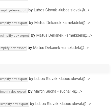
by
Lubos Slovak <lubos.slovak@…>
simplify-dev-export
by
Matus Dekanek <smekideki@…>
simplify-dev-export
by
Matus Dekanek <smekideki@…>
/simplify-dev-export
by
Matus Dekanek <smekideki@…>
implify-dev-export
by
Lubos Slovak <lubos.slovak@…>
simplify-dev-export
by
Martin Sucha <sucha14@…>
simplify-dev-export
by
Lubos Slovak <lubos.slovak@…>
/simplify-dev-export