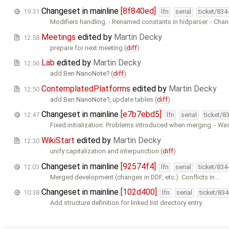
Changeset in mainline
[8f840ed]
19:31
lfn
serial
ticket/834
Modifiers handling. - Renamed constants in hidparser. - Cha
Meetings
edited by
Martin Decky
12:58
prepare for next meeting (
diff
)
Lab
edited by
Martin Decky
12:56
add Ben
NanoNote
(
diff
)
ContemplatedPlatforms
edited by
Martin Decky
12:50
add Ben
NanoNote
, update tables (
diff
)
Changeset in mainline
[e7b7ebd5]
12:47
lfn
serial
ticket/8
Fixed initialization. Problems introduced when merging: - Wa
WikiStart
edited by
Martin Decky
12:30
unify capitalization and interpunction (
diff
)
Changeset in mainline
[92574f4]
12:03
lfn
serial
ticket/834
Merged development (changes in DDF, etc.). Conflicts in …
Changeset in mainline
[102d400]
10:38
lfn
serial
ticket/83
Add structure definition for linked list directory entry