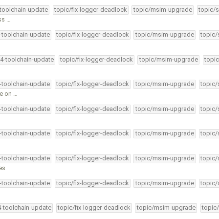
-toolchain-update
topic/fix-logger-deadlock
topic/msim-upgrade
topic/s
ess …
4-toolchain-update
topic/fix-logger-deadlock
topic/msim-upgrade
topic/
34-toolchain-update
topic/fix-logger-deadlock
topic/msim-upgrade
topic
4-toolchain-update
topic/fix-logger-deadlock
topic/msim-upgrade
topic/
ce on …
4-toolchain-update
topic/fix-logger-deadlock
topic/msim-upgrade
topic/
4-toolchain-update
topic/fix-logger-deadlock
topic/msim-upgrade
topic/
4-toolchain-update
topic/fix-logger-deadlock
topic/msim-upgrade
topic/
es
4-toolchain-update
topic/fix-logger-deadlock
topic/msim-upgrade
topic/
4-toolchain-update
topic/fix-logger-deadlock
topic/msim-upgrade
topic