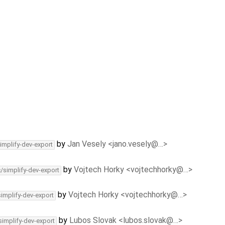
by
Jan Vesely <jano.vesely@…>
implify-dev-export
by
Vojtech Horky <vojtechhorky@…>
c/simplify-dev-export
by
Vojtech Horky <vojtechhorky@…>
simplify-dev-export
by
Lubos Slovak <lubos.slovak@…>
simplify-dev-export