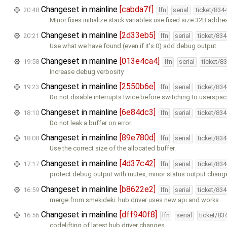
Changeset in mainline
[cabda7f]
20:48
lfn
serial
ticket/834
Minor fixes initialize stack variables use fixed size 32B addr
Changeset in mainline
[2d33eb5]
20:21
lfn
serial
ticket/83
Use what we have found (even if it's 0) add debug output
Changeset in mainline
[013e4ca4]
19:58
lfn
serial
ticket/8
Increase debug verbosity
Changeset in mainline
[2550b6e]
19:23
lfn
serial
ticket/83
Do not disable interrupts twice before switching to userspa
Changeset in mainline
[6e84dc3]
18:10
lfn
serial
ticket/83
Do not leak a buffer on error.
Changeset in mainline
[89e780d]
18:08
lfn
serial
ticket/83
Use the correct size of the allocated buffer.
Changeset in mainline
[4d37c42]
17:17
lfn
serial
ticket/83
protect debug output with mutex, minor status output chang
Changeset in mainline
[b8622e2]
16:59
lfn
serial
ticket/83
merge from smekideki: hub driver uses new api and works
Changeset in mainline
[dff940f8]
16:56
lfn
serial
ticket/83
codelifting of latest hub driver changes