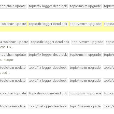
4-toolchain-update
topic/fix-logger-deadlock
topic/msim-upgrade
topic/
4-toolchain-update
topic/fix-logger-deadlock
topic/msim-upgrade
topic/
34-toolchain-update
topic/fix-logger-deadlock
topic/msim-upgrade
topic
ess. Fix …
4-toolchain-update
topic/fix-logger-deadlock
topic/msim-upgrade
topic/
ice_keeper
-toolchain-update
topic/fix-logger-deadlock
topic/msim-upgrade
topic/
speed_t
-toolchain-update
topic/fix-logger-deadlock
topic/msim-upgrade
topic/
4-toolchain-update
topic/fix-logger-deadlock
topic/msim-upgrade
topic/
-toolchain-update
topic/fix-logger-deadlock
topic/msim-upgrade
topic/