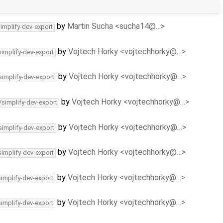
by
Martin Sucha <sucha14@…>
simplify-dev-export
by
Vojtech Horky <vojtechhorky@…>
simplify-dev-export
by
Vojtech Horky <vojtechhorky@…>
simplify-dev-export
by
Vojtech Horky <vojtechhorky@…>
/simplify-dev-export
by
Vojtech Horky <vojtechhorky@…>
simplify-dev-export
by
Vojtech Horky <vojtechhorky@…>
simplify-dev-export
by
Vojtech Horky <vojtechhorky@…>
simplify-dev-export
by
Vojtech Horky <vojtechhorky@…>
simplify-dev-export