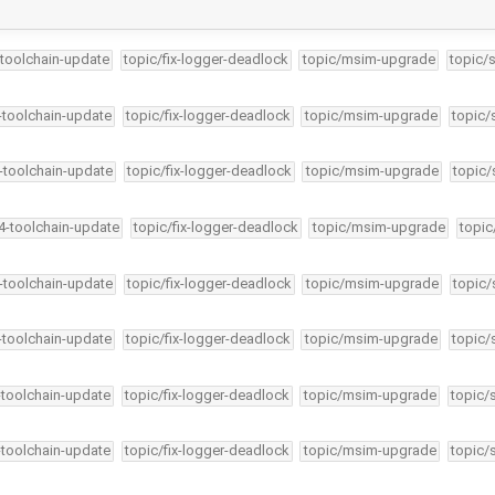
-toolchain-update
topic/fix-logger-deadlock
topic/msim-upgrade
topic/
4-toolchain-update
topic/fix-logger-deadlock
topic/msim-upgrade
topic/
4-toolchain-update
topic/fix-logger-deadlock
topic/msim-upgrade
topic/
34-toolchain-update
topic/fix-logger-deadlock
topic/msim-upgrade
topic
4-toolchain-update
topic/fix-logger-deadlock
topic/msim-upgrade
topic/
4-toolchain-update
topic/fix-logger-deadlock
topic/msim-upgrade
topic/
-toolchain-update
topic/fix-logger-deadlock
topic/msim-upgrade
topic/
-toolchain-update
topic/fix-logger-deadlock
topic/msim-upgrade
topic/