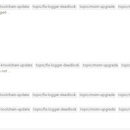
-toolchain-update
topic/fix-logger-deadlock
topic/msim-upgrade
topic/
nged …
34-toolchain-update
topic/fix-logger-deadlock
topic/msim-upgrade
topi
s not …
-toolchain-update
topic/fix-logger-deadlock
topic/msim-upgrade
topic/
4-toolchain-update
topic/fix-logger-deadlock
topic/msim-upgrade
topic/