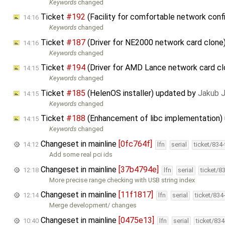
Keywords
changed
Ticket
#192
(Facility for comfortable network confi
14:16
Keywords
changed
Ticket
#187
(Driver for NE2000 network card clone
14:16
Keywords
changed
Ticket
#194
(Driver for AMD Lance network card c
14:15
Keywords
changed
Ticket
#185
(HelenOS installer) updated by
Jakub 
14:15
Keywords
changed
Ticket
#188
(Enhancement of libc implementation)
14:15
Keywords
changed
Changeset in mainline
[0fc764f]
14:12
lfn
serial
ticket/834
Add some real pci ids
Changeset in mainline
[37b4794e]
12:18
lfn
serial
ticket/8
More precise range checking with USB string index
Changeset in mainline
[11f1817]
12:14
lfn
serial
ticket/834
Merge development/ changes
Changeset in mainline
[0475e13]
10:40
lfn
serial
ticket/83