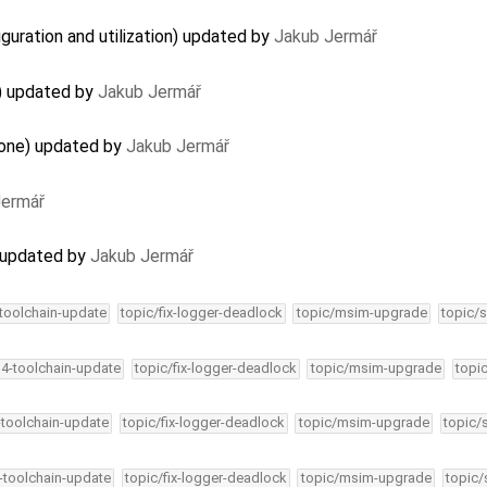
guration and utilization) updated by
Jakub Jermář
) updated by
Jakub Jermář
lone) updated by
Jakub Jermář
Jermář
 updated by
Jakub Jermář
-toolchain-update
topic/fix-logger-deadlock
topic/msim-upgrade
topic/s
34-toolchain-update
topic/fix-logger-deadlock
topic/msim-upgrade
topi
-toolchain-update
topic/fix-logger-deadlock
topic/msim-upgrade
topic/
4-toolchain-update
topic/fix-logger-deadlock
topic/msim-upgrade
topic/