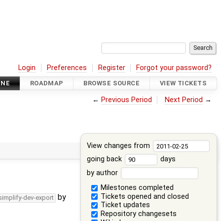
Login
Preferences
Register
Forgot your password?
INE
ROADMAP
BROWSE SOURCE
VIEW TICKETS
←
Previous Period
Next Period
→
View changes from
going back
days
by author
Milestones completed
Tickets opened and closed
by
simplify-dev-export
Ticket updates
Repository changesets