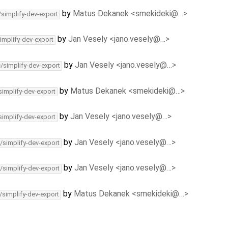
by
Matus Dekanek <smekideki@…>
/simplify-dev-export
by
Jan Vesely <jano.vesely@…>
implify-dev-export
by
Jan Vesely <jano.vesely@…>
c/simplify-dev-export
by
Matus Dekanek <smekideki@…>
simplify-dev-export
by
Jan Vesely <jano.vesely@…>
simplify-dev-export
by
Jan Vesely <jano.vesely@…>
/simplify-dev-export
by
Jan Vesely <jano.vesely@…>
/simplify-dev-export
by
Matus Dekanek <smekideki@…>
/simplify-dev-export