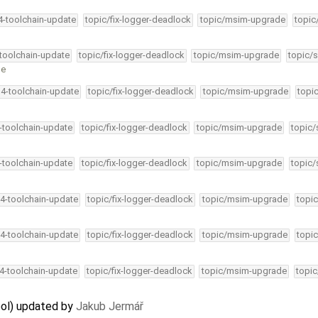
34-toolchain-update
topic/fix-logger-deadlock
topic/msim-upgrade
topic
-toolchain-update
topic/fix-logger-deadlock
topic/msim-upgrade
topic/s
ge
34-toolchain-update
topic/fix-logger-deadlock
topic/msim-upgrade
topi
4-toolchain-update
topic/fix-logger-deadlock
topic/msim-upgrade
topic/
4-toolchain-update
topic/fix-logger-deadlock
topic/msim-upgrade
topic/
34-toolchain-update
topic/fix-logger-deadlock
topic/msim-upgrade
topic
34-toolchain-update
topic/fix-logger-deadlock
topic/msim-upgrade
topic
34-toolchain-update
topic/fix-logger-deadlock
topic/msim-upgrade
topic
ool) updated by
Jakub Jermář