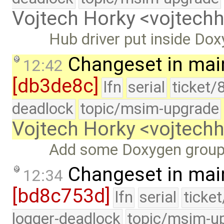
Vojtech Horky <vojtec
Hub driver put inside Do
Changeset in mai
12:42
[db3de8c]
lfn
serial
ticket/
deadlock
topic/msim-upgrade
Vojtech Horky <vojtec
Add some Doxygen grou
Changeset in mai
12:34
[bd8c753d]
lfn
serial
ticke
logger-deadlock
topic/msim-u