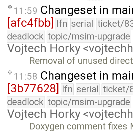
Changeset in mai
11:59
[afc4fbb]
lfn
serial
ticket/8
deadlock
topic/msim-upgrade
Vojtech Horky <vojtec
Removal of unused direct
Changeset in mai
11:58
[3b77628]
lfn
serial
ticket/
deadlock
topic/msim-upgrade
Vojtech Horky <vojtec
Doxygen comment fixes M