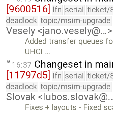
[9600516]
lfn
serial
ticket/
deadlock
topic/msim-upgrade
Vesely <jano.vesely@…>
Added transfer queues for
UHCI …
Changeset in mai
16:37
[11797d5]
lfn
serial
ticket/
deadlock
topic/msim-upgrade
Slovak <lubos.slovak@
Fixes + layouts - Fixed