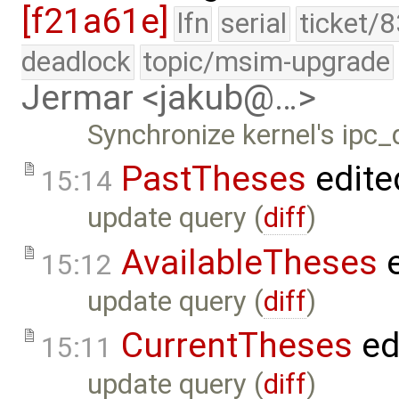
[f21a61e]
lfn
serial
ticket/
deadlock
topic/msim-upgrade
Jermar <jakub@…>
Synchronize kernel's ipc_
PastTheses
edite
15:14
update query (
diff
)
AvailableTheses
e
15:12
update query (
diff
)
CurrentTheses
ed
15:11
update query (
diff
)