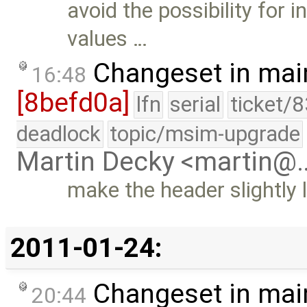
avoid the possibility for i
values …
Changeset in mai
16:48
[8befd0a]
lfn
serial
ticket/
deadlock
topic/msim-upgrade
Martin Decky <martin@
make the header slightly
2011-01-24:
Changeset in mai
20:44