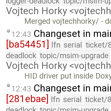
logger-deadlock
topic/msim-u
Vojtech Horky <vojtec
Merged vojtechhorky/ - d
Changeset in mai
12:43
[ba54451]
lfn
serial
ticket/
deadlock
topic/msim-upgrade
Vojtech Horky <vojtec
HID driver put inside Do
Changeset in mai
12:43
[281ebae]
lfn
serial
ticket/
deadlock
topic/msim-upgrade