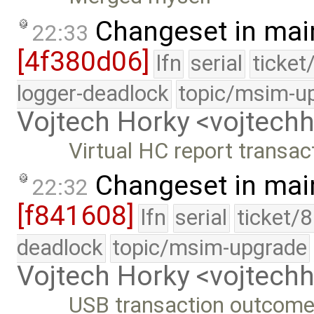
Changeset in mai
22:33
[4f380d06]
lfn
serial
ticket
logger-deadlock
topic/msim-u
Vojtech Horky <vojtec
Virtual HC report transa
Changeset in mai
22:32
[f841608]
lfn
serial
ticket/
deadlock
topic/msim-upgrade
Vojtech Horky <vojtec
USB transaction outcome 