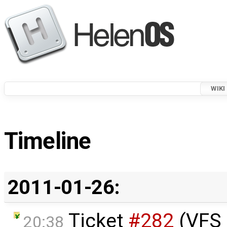
WIKI
Timeline
2011-01-26:
Ticket
#282
(VFS 
20:38