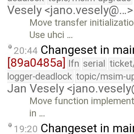
Vesely <jano.vesely@…>
Move transfer initializat
Use uhci …
Changeset in mai
20:44
[89a0485a]
lfn
serial
ticke
logger-deadlock
topic/msim-u
Jan Vesely <jano.vesel
Move function implementat
in …
Changeset in mai
19:20