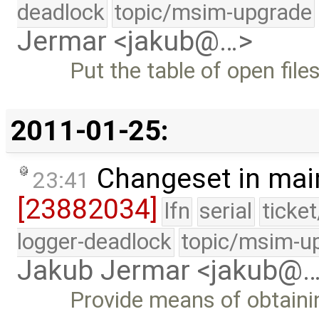
deadlock
topic/msim-upgrade
Jermar <jakub@…>
Put the table of open file
2011-01-25:
Changeset in mai
23:41
[23882034]
lfn
serial
ticke
logger-deadlock
topic/msim-u
Jakub Jermar <jakub@
Provide means of obtainin