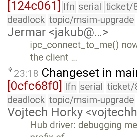
[124c061]
lfn
serial
ticket/
deadlock
topic/msim-upgrade
Jermar <jakub@…>
ipc_connect_to_me() now
the client …
Changeset in mai
23:18
[0cfc68f0]
lfn
serial
ticket
deadlock
topic/msim-upgrade
Vojtech Horky <vojtec
Hub driver: debugging me