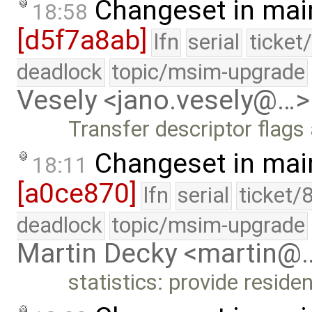
Changeset in mai
18:58
[d5f7a8ab]
lfn
serial
ticket
deadlock
topic/msim-upgrade
Vesely <jano.vesely@…>
Transfer descriptor flag
Changeset in mai
18:11
[a0ce870]
lfn
serial
ticket/
deadlock
topic/msim-upgrade
Martin Decky <martin@
statistics: provide resid