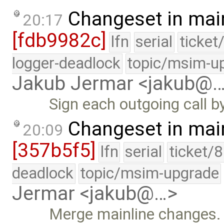
Changeset in mai
20:17
[fdb9982c]
lfn
serial
ticket
logger-deadlock
topic/msim-u
Jakub Jermar <jakub@
Sign each outgoing call b
Changeset in mai
20:09
[357b5f5]
lfn
serial
ticket/
deadlock
topic/msim-upgrade
Jermar <jakub@…>
Merge mainline changes.