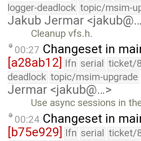
logger-deadlock
topic/msim-u
Jakub Jermar <jakub@
Cleanup vfs.h.
Changeset in mai
00:27
[a28ab12]
lfn
serial
ticket/
deadlock
topic/msim-upgrade
Jermar <jakub@…>
Use async sessions in the
Changeset in mai
00:24
[b75e929]
lfn
serial
ticket/