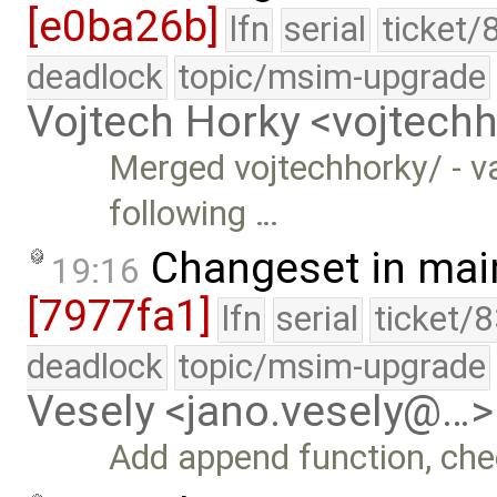
[e0ba26b]
lfn
serial
ticket/
deadlock
topic/msim-upgrade
Vojtech Horky <vojtec
Merged vojtechhorky/ - v
following …
Changeset in mai
19:16
[7977fa1]
lfn
serial
ticket/
deadlock
topic/msim-upgrade
Vesely <jano.vesely@…>
Add append function, chec