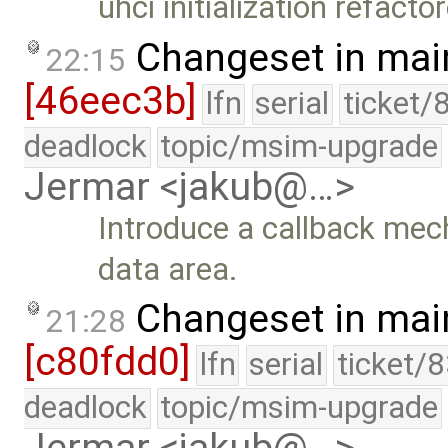
uhci initialization refacto
Changeset in mai
22:15
[46eec3b]
lfn
serial
ticket/
deadlock
topic/msim-upgrade
Jermar <jakub@…>
Introduce a callback mec
data area.
Changeset in mai
21:28
[c80fdd0]
lfn
serial
ticket/
deadlock
topic/msim-upgrade