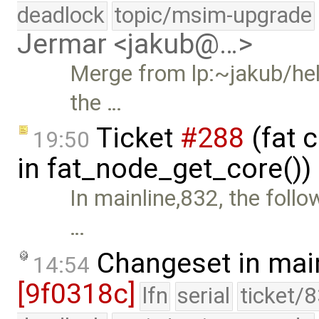
deadlock
topic/msim-upgrade
Jermar <jakub@…>
Merge from lp:~jakub/hele
the …
Ticket
#288
(fat 
19:50
in fat_node_get_core())
In mainline,832, the fol
…
Changeset in mai
14:54
[9f0318c]
lfn
serial
ticket/