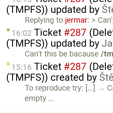
(TMPFS)) updated by
Št
Replying to
jermar
: > Can
Ticket
#287
(Delet
16:02
(TMPFS)) updated by
Ja
Can't this be bacause
/t
Ticket
#287
(Delet
15:16
(TMPFS)) created by
Št
To reproduce try: […] → C
empty …