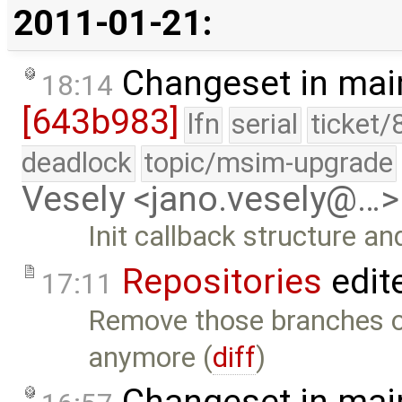
2011-01-21:
Changeset in mai
18:14
[643b983]
lfn
serial
ticket/
deadlock
topic/msim-upgrade
Vesely <jano.vesely@…>
Init callback structure an
Repositories
edit
17:11
Remove those branches of
anymore (
diff
)