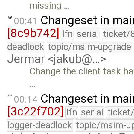
missing …
Changeset in mai
00:41
[8c9b742]
lfn
serial
ticket/
deadlock
topic/msim-upgrade
Jermar <jakub@…>
Change the client task h
…
Changeset in mai
00:14
[3c22f702]
lfn
serial
ticket
logger-deadlock
topic/msim-u