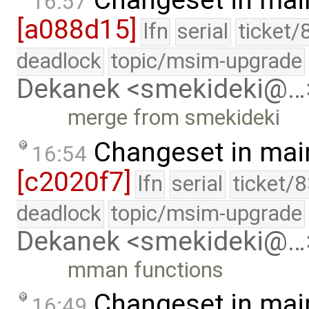
Changeset in mai
16:57
[a088d15]
lfn
serial
ticket/
deadlock
topic/msim-upgrade
Dekanek <smekideki@…
merge from smekideki
Changeset in mai
16:54
[c2020f7]
lfn
serial
ticket/
deadlock
topic/msim-upgrade
Dekanek <smekideki@…
mman functions
Changeset in mai
16:49