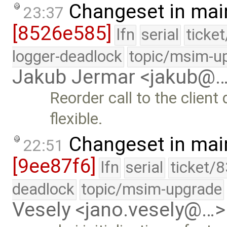
Changeset in mai
23:37
[8526e585]
lfn
serial
ticke
logger-deadlock
topic/msim-u
Jakub Jermar <jakub@
Reorder call to the client
flexible.
Changeset in mai
22:51
[9ee87f6]
lfn
serial
ticket/
deadlock
topic/msim-upgrade
Vesely <jano.vesely@…>