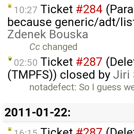
Ticket
#284
(Para
10:27
because generic/adt/lis
Zdenek Bouska
Cc
changed
Ticket
#287
(Delet
02:50
(TMPFS)) closed by
Jir
notadefect: So I guess we
2011-01-22:
Ticket
#287
(Delet
16:15