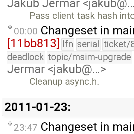
Jakub Jermar <jakub@
Pass client task hash in
Changeset in mai
00:00
[11bb813]
lfn
serial
ticket/
deadlock
topic/msim-upgrade
Jermar <jakub@…>
Cleanup async.h.
2011-01-23:
Changeset in mai
23:47