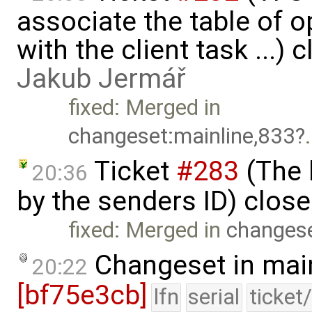
associate the table of o
with the client task ...) 
Jakub Jermář
fixed: Merged in
changeset:mainline,833
.
Ticket
#283
(The 
20:36
by the senders ID) clos
fixed: Merged in
changese
Changeset in mai
20:22
[bf75e3cb]
lfn
serial
ticket