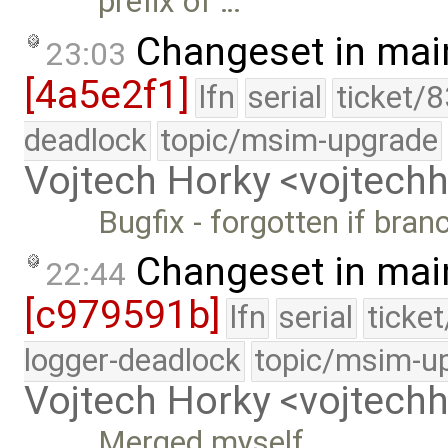
prefix of …
Changeset in mai
23:03
[4a5e2f1]
lfn
serial
ticket/
deadlock
topic/msim-upgrade
Vojtech Horky <vojtec
Bugfix - forgotten if bran
Changeset in mai
22:44
[c979591b]
lfn
serial
ticke
logger-deadlock
topic/msim-u
Vojtech Horky <vojtec
Merged myself