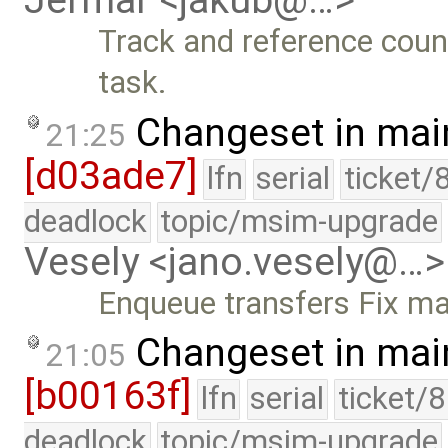
Jermar <jakub@…>
Track and reference coun
task.
Changeset in mai
21:25
[d03ade7]
lfn
serial
ticket/
deadlock
topic/msim-upgrade
Vesely <jano.vesely@…>
Enqueue transfers Fix ma
Changeset in mai
21:05
[b00163f]
lfn
serial
ticket/
deadlock
topic/msim-upgrade