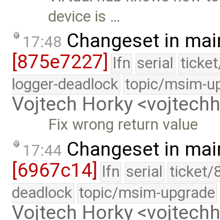
device is …
Changeset in mai
17:48
[875e7227]
lfn
serial
ticke
logger-deadlock
topic/msim-u
Vojtech Horky <vojtec
Fix wrong return value
Changeset in mai
17:44
[6967c14]
lfn
serial
ticket/
deadlock
topic/msim-upgrade
Vojtech Horky <vojtec