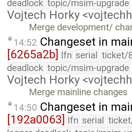
deadlock
topic/msim-upgrade
Vojtech Horky <vojtec
Merge development/ cha
Changeset in mai
14:52
[6265a2b]
lfn
serial
ticket/
deadlock
topic/msim-upgrade
Vojtech Horky <vojtec
Merge mainline changes
Changeset in mai
14:50
[192a0063]
lfn
serial
ticke