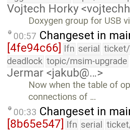
Vojtech Horky <vojtec
Doxygen group for USB vir
Changeset in mai
00:57
[4fe94c66]
lfn
serial
ticket
deadlock
topic/msim-upgrade
Jermar <jakub@…>
Now when the table of ope
connections of …
Changeset in mai
00:33
[8b65e547]
lfn
serial
ticke