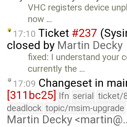
VHC registers device unpl
now …
Ticket
#237
(Sysi
17:10
closed by
Martin Decky
fixed: I understand your 
currently the …
Changeset in mai
17:09
[311bc25]
lfn
serial
ticket/
deadlock
topic/msim-upgrade
Martin Decky <martin@