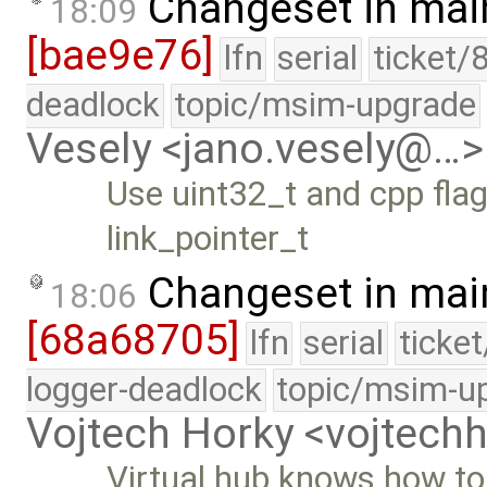
Changeset in mai
18:09
[bae9e76]
lfn
serial
ticket/
deadlock
topic/msim-upgrade
Vesely <jano.vesely@…>
Use uint32_t and cpp flags
link_pointer_t
Changeset in mai
18:06
[68a68705]
lfn
serial
ticke
logger-deadlock
topic/msim-u
Vojtech Horky <vojtec
Virtual hub knows how to