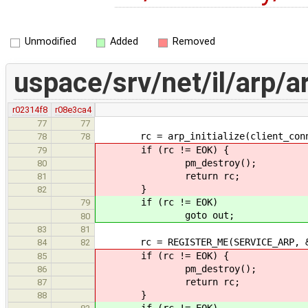
Unmodified
Added
Removed
uspace/srv/net/il/arp/
r02314f8
r08e3ca4
77
77
rc = arp_initialize(client_conn
78
78
if (rc != EOK) {
79
pm_destroy();
80
return rc;
81
}
82
if (rc != EOK)
79
goto out;
80
83
81
rc = REGISTER_ME(SERVICE_ARP, &p
84
82
if (rc != EOK) {
85
pm_destroy();
86
return rc;
87
}
88
if (rc != EOK)