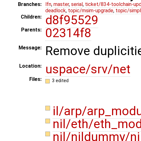
Branches:
lfn
,
master
,
serial
,
ticket/834-toolchain-up
deadlock
,
topic/msim-upgrade
,
topic/simpl
d8f95529
Children:
02314f8
Parents:
Remove dupliciti
Message:
uspace/srv/net
Location:
Files:
3 edited
il/arp/arp_mod
nil/eth/eth_mo
nil/nildummy/