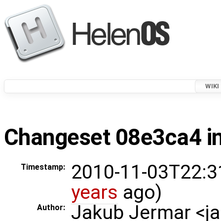
WIKI
Changeset 08e3ca4 in
2010-11-03T22:3
Timestamp:
years
ago)
Jakub Jermar <
Author: