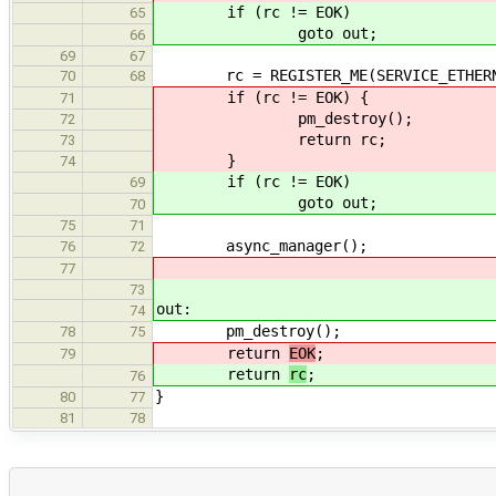
if (rc != EOK)
65
goto out;
66
69
67
rc = REGISTER_ME(SERVICE_ETHERNE
70
68
if (rc != EOK) {
71
pm_destroy();
72
return rc;
73
}
74
if (rc != EOK)
69
goto out;
70
75
71
async_manager();
76
72
77
73
out:
74
pm_destroy();
78
75
return
EOK
;
79
return
rc
;
76
}
80
77
81
78