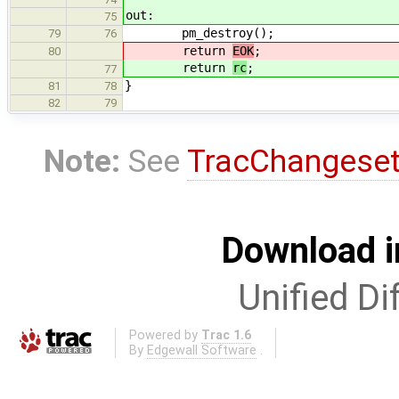
out:
75
pm_destroy();
79
76
return
EOK
;
80
return
rc
;
77
}
81
78
82
79
Note:
See
TracChangese
Download i
Unified Di
Powered by
Trac 1.6
By
Edgewall Software
.