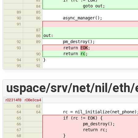
83
goto out;
84
89
85
async_manager();
90
86
91
87
out:
88
pm_destroy();
92
89
return
EOK
;
93
return
rc
;
90
}
94
91
95
92
uspace/srv/net/nil/eth
r02314f8
r08e3ca4
63
63
rc = nil_initialize(net_phone)
64
64
if (rc != EOK) {
65
pm_destroy();
66
return rc;
67
}
68