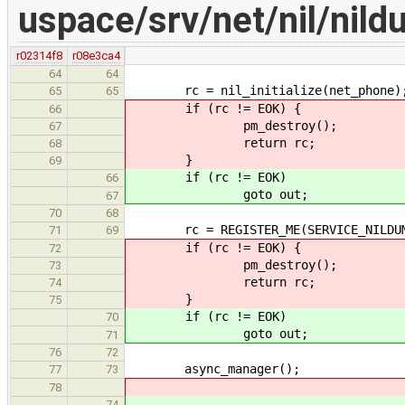
uspace/srv/net/nil/ni
r02314f8
r08e3ca4
64
64
rc = nil_initialize(net_phone)
65
65
if (rc != EOK) {
66
pm_destroy();
67
return rc;
68
}
69
if (rc != EOK)
66
goto out;
67
70
68
rc = REGISTER_ME(SERVICE_NILDUMM
71
69
if (rc != EOK) {
72
pm_destroy();
73
return rc;
74
}
75
if (rc != EOK)
70
goto out;
71
76
72
async_manager();
77
73
78
74