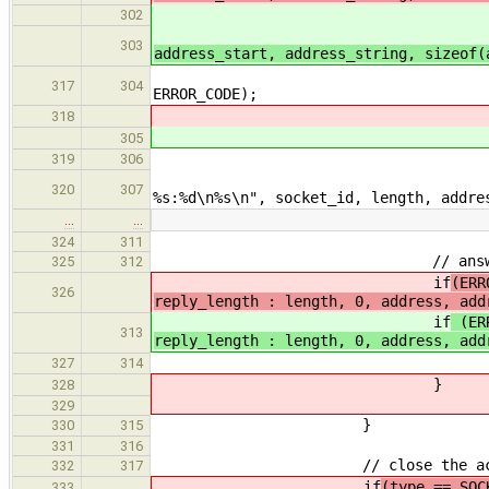
i
302
i
303
address_start, address_string, sizeof
fprintf(stderr, "
317
304
ERROR_CODE);
318
305
data[lengt
319
306
printf("Socket %
320
307
%s:%d\n%s\n", socket_id, length, addre
…
…
324
311
// answer the request eith
325
312
if
(ERR
326
reply_length : length, 0, address, add
if
(ERR
313
reply_length : length, 0, address, add
socket_print_error(stde
327
314
}
328
329
}
330
315
331
316
// close the accepted 
332
317
if
(type == SOC
333