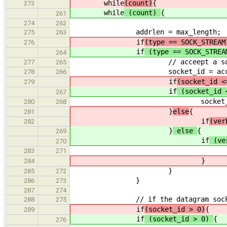
while
(count)
{
273
while
(count)
{
261
274
262
addrlen = max_length;
275
263
if
(type == SOCK_STREAM
276
if
(type == SOCK_STRE
264
// acceept a socket if th
277
265
socket_id = accept(listeni
278
266
if
(socket_id <
279
if
(socket_id 
267
socket_print_error(stderr
280
268
}
else
{
281
if
(ver
282
}
else
{
269
if
(ve
270
printf("Socket %d a
283
271
}
284
}
285
272
}
286
273
287
274
// if the datagram socket is us
288
275
if
(socket_id > 0)
{
289
if
(socket_id > 0)
{
276