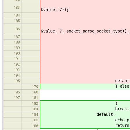
ERROR_PROPAGATE(arg
183
&value, 7));
size = (value >= 
184
}else if(str_lcmp(arg
185
ERROR_PROPAGATE(arg_
186
&value, 7, socket_parse_socket_type));
type = (sock_
187
}else if(str_lcmp(argv
188
verbose
189
}else
190
echo_print
191
return E
192
193
break
194
default
195
} else 
179
echo_print_
196
180
return EI
197
181
}
182
break;
183
default:
184
echo_print_he
185
return EINV
186