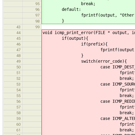
break;
95
default:
96
fprintf(output, "Other (%d) 
97
}
98
43
99
void icmp_print_error(FILE * output, i
44
if(output){
45
if(prefix){
46
fprintf(output, "%s",
47
}
48
switch(error_code){
49
case ICMP_DEST_UNR
50
fprintf(output, "ICMP Dest
51
break;
52
case ICMP_SOURCE_QU
53
fprintf(output, "ICMP Sou
54
break;
55
case ICMP_REDIRE
56
fprintf(output, "ICMP Re
57
break;
58
case ICMP_ALTERNATE
59
fprintf(output, "ICMP Alte
60
break;
61