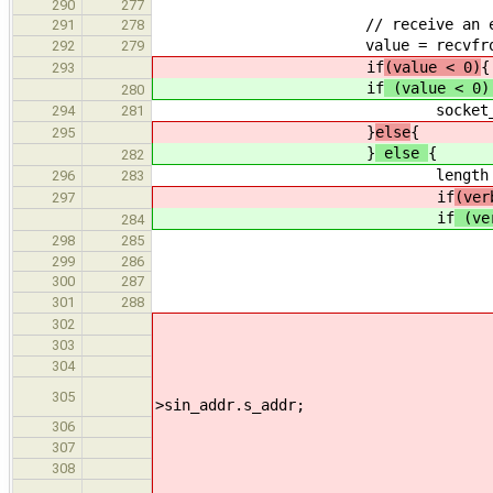
290
277
// receive an echo r
291
278
value = recvfrom(socket_id,
292
279
if
(value < 0)
{
293
if
(value < 0
280
socket_print_error(stderr
294
281
}
else
{
295
}
else
{
282
length = (size_t
296
283
if
(ver
297
if
(ve
284
// print the
298
285
299
286
// get the source por
300
287
address_start
301
288
switc
302
303
304
305
>sin_addr.s_addr;
306
307
308