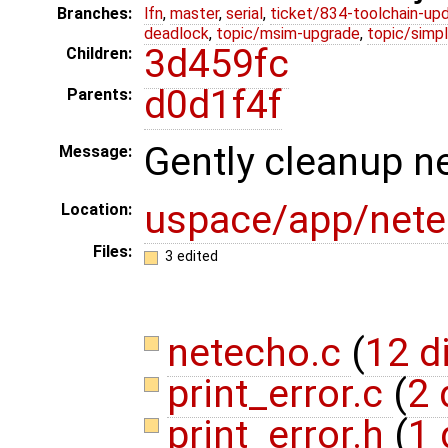
Branches:
lfn
,
master
,
serial
,
ticket/834-toolchain-up
deadlock
,
topic/msim-upgrade
,
topic/simpl
3d459fc
Children:
d0d1f4f
Parents:
Gently cleanup n
Message:
uspace/app/net
Location:
Files:
3 edited
netecho.c
(
12 d
print_error.c
(
2 
print_error.h
(
1 