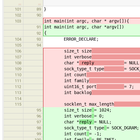
…
…
}
101
89
102
90
int main(int argc, char * argv[]){
103
int main(int argc, char *argv[])
91
{
92
ERROR_DECLARE;
104
93
105
94
size_t size
106
int verbose
107
char *
reply
= NULL
108
sock_type_t type
= SOCK
109
int count
110
int family
111
uint16_t port
= 7;
112
int backlog
113
114
socklen_t max_length
115
size_t size
= 1024;
95
int verbose
= 0;
96
char *
reply
= NULL;
97
sock_type_t type
= SOCK_DGRAM;
98
int count
= -1;
99
int family
= PF_INET;
100