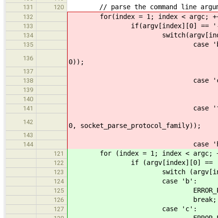
// parse the command line argum
131
120
for(index = 1; index < argc; ++
132
if(argv[index][0] == '-
133
switch(argv[index]
134
case 'b'
135
ERROR_PROPAGATE(arg_pa
136
0));
break
137
case 'c'
138
ERROR_PROPAGATE(arg_par
139
break
140
case 'f'
141
ERROR_PROPAGATE(arg_par
142
0, socket_parse_protocol_family));
break
143
case 'h'
144
for (index = 1; index < argc; ++
121
if (argv[index][0] == '-
122
switch (argv[index]
123
case 'b':
124
ERROR_PROPAGATE(arg_parse
125
break;
126
case 'c':
127
ERROR_PROPAGATE(arg_parse