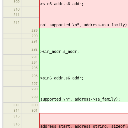
309
>sin6_addr.s6_addr;
310
311
312
not supported.\n", address->sa_family)
switc
289
290
291
292
>sin_addr.s_addr;
293
294
295
296
>sin6_addr.s6_addr;
297
298
299
supported.\n", address->sa_family);
313
300
// parse the so
314
301
i
315
i
316
address_start, address_string, sizeof(