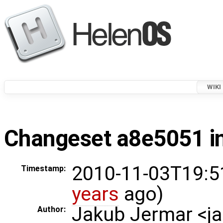
WIKI
Changeset a8e5051 in
2010-11-03T19:5
Timestamp:
years
ago)
Jakub Jermar <
Author: