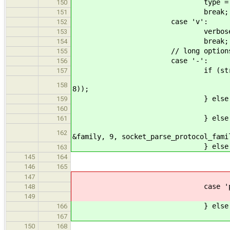
type = (sock_type
150
break;
151
case 'v':
152
verbose = 
153
break;
154
// long options with the 
155
case '-':
156
if (str_lcmp(argv[index
157
ERROR_PROPAGATE(arg_pa
158
8));
} else if (str_lcmp(argv
159
ERROR_PROPAGATE(arg_par
160
} else if (str_lcmp(argv
161
ERROR_PROPAGATE(arg_
162
&family, 9, socket_parse_protocol_fami
} else if (str_lcmp(argv
163
echo_print_
145
164
return E
146
165
break
147
case 'p'
148
ERROR_PROPAGATE(arg_par
149
} else if (str_lcmp(argv
166
ERROR_PROPAGATE(arg_par
167
port = (uint16
150
168