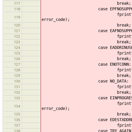
break;
117
case EPFNOSUPPOR
118
fprintf(output, "Protoco
119
error_code);
break;
120
case EAFNOSUPPOR
121
fprintf(output, "Address f
122
break;
123
case EADDRINUSE
124
fprintf(output, "Address 
125
break;
126
case ENOTCONN:
127
fprintf(output, "Socket n
128
break;
129
case NO_DATA:
130
fprintf(output, "No dat
131
break;
132
case EINPROGRES
133
fprintf(output, "Another
134
error_code);
break;
135
case EDESTADDRRE
136
fprintf(output, "Destinati
137
case TRY_AGAIN
138