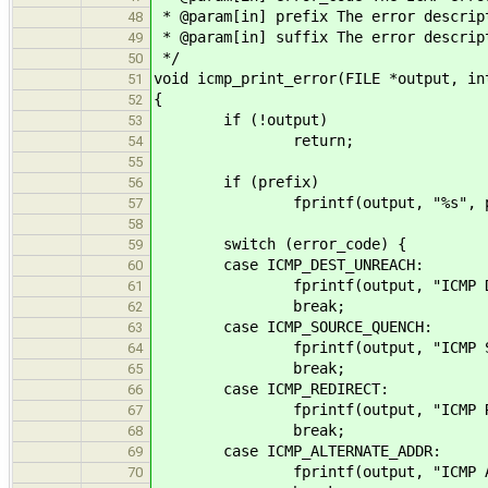
* @param[in] prefix The error descrip
48
* @param[in] suffix The error descrip
49
*/
50
void icmp_print_error(FILE *output, in
51
{
52
if (!output)
53
return;
54
55
if (prefix)
56
fprintf(output, "%s", pre
57
58
switch (error_code) {
59
case ICMP_DEST_UNREACH:
60
fprintf(output, "ICMP Destinati
61
break;
62
case ICMP_SOURCE_QUENCH:
63
fprintf(output, "ICMP Source Q
64
break;
65
case ICMP_REDIRECT:
66
fprintf(output, "ICMP Redirec
67
break;
68
case ICMP_ALTERNATE_ADDR:
69
fprintf(output, "ICMP Alternate
70