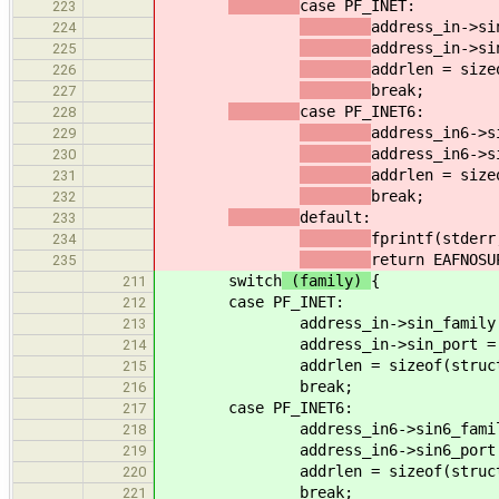
case PF_INET:
223
address_in->si
224
address_in->si
225
addrlen = size
226
break;
227
case PF_INET6:
228
address_in6->s
229
address_in6->s
230
addrlen = size
231
break;
232
default:
233
fprintf(stderr
234
return EAFNOSU
235
switch
(family)
{
211
case PF_INET:
212
address_in->sin_family
213
address_in->sin_port =
214
addrlen = sizeof(struc
215
break;
216
case PF_INET6:
217
address_in6->sin6_fami
218
address_in6->sin6_port
219
addrlen = sizeof(struc
220
break;
221