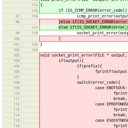
{
114
if (IS_ICMP_ERROR(error_code))
115
icmp_print_error(output, erro
97
116
}else if(IS_SOCKET_ERROR(error
98
else if(IS_SOCKET_ERROR(error_
117
socket_print_error(output, er
99
118
}
100
}
101
119
102
120
void socket_print_error(FILE * output,
103
if(output){
104
if(prefix){
105
fprintf(output, "%s",
106
}
107
switch(error_code){
108
case ENOTSOCK:
109
fprintf(output, "Not a s
110
break;
111
case EPROTONOSUPP
112
fprintf(output, "Protocol
113
break;
114
case ESOCKTNOSUPP
115
fprintf(output, "Socket ty
116