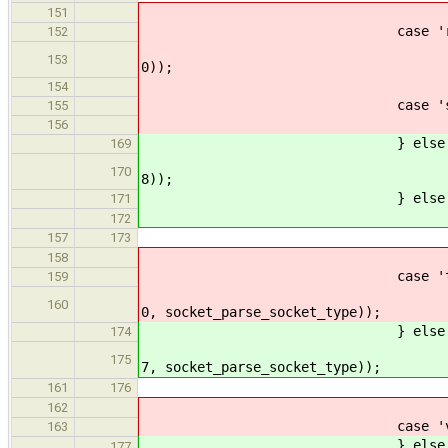
break
151
case 'r'
152
ERROR_PROPAGATE(arg_par
153
0));
break
154
case 's'
155
ERROR_PROPAGATE(arg_par
156
} else if (str_lcmp(argv
169
ERROR_PROPAGATE(arg_par
170
8));
} else if (str_lcmp(argv
171
ERROR_PROPAGATE(arg_par
172
size = (value >= 0)
157
173
break
158
case 't'
159
ERROR_PROPAGATE(arg_par
160
0, socket_parse_socket_type));
} else if (str_lcmp(argv
174
ERROR_PROPAGATE(arg_par
175
7, socket_parse_socket_type));
type = (sock_ty
161
176
break
162
case 'v'
163
} else if (str_lcmp(argv
177