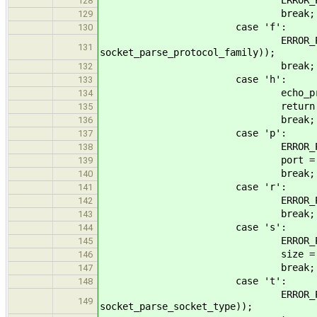
128
break;
129
case 'f':
130
ERROR_PROPAGATE(arg_parse
131
socket_parse_protocol_family));
break;
132
case 'h':
133
echo_print_he
134
return EO
135
break;
136
case 'p':
137
ERROR_PROPAGATE(arg_parse
138
port = (uint16_t
139
break;
140
case 'r':
141
ERROR_PROPAGATE(arg_parse
142
break;
143
case 's':
144
ERROR_PROPAGATE(arg_parse
145
size = (value >= 0) ?
146
break;
147
case 't':
148
ERROR_PROPAGATE(arg_parse
149
socket_parse_socket_type));