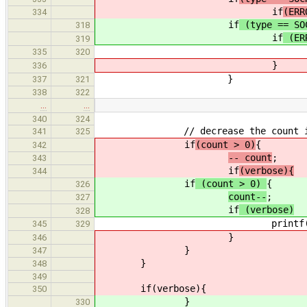
if
(ERR
334
if
(type == SO
318
if
(ERR
319
socket_print_error(stde
335
320
}
336
}
337
321
338
322
…
…
340
324
// decrease the count if 
341
325
if
(count > 0)
{
342
-- count
;
343
if
(verbose){
344
if
(count > 0)
{
326
count--
;
327
if
(verbose)
328
printf("Waiting for nex
345
329
}
346
}
347
}
348
349
if(verbose){
350
}
330