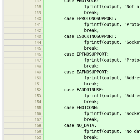
case ENOTSOCK:
137
fprintf(output, "Not a socket
138
break;
139
case EPROTONOSUPPORT:
140
fprintf(output, "Protocol not 
141
break;
142
case ESOCKTNOSUPPORT:
143
fprintf(output, "Socket type no
144
break;
145
case EPFNOSUPPORT:
146
fprintf(output, "Protocol famil
147
break;
148
case EAFNOSUPPORT:
149
fprintf(output, "Address family
150
break;
151
case EADDRINUSE:
152
fprintf(output, "Address alrea
153
break;
154
case ENOTCONN:
155
fprintf(output, "Socket not co
156
break;
157
case NO_DATA:
158
fprintf(output, "No data (%d)
159
break;
160