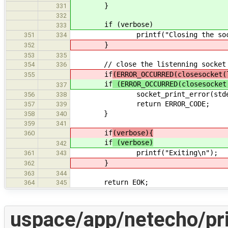
}
331
332
if (verbose)
333
printf("Closing the socke
351
334
}
352
353
335
// close the listenning socket
354
336
if
(ERROR_OCCURRED(closesocket(
355
if
(ERROR_OCCURRED(closesocket
337
socket_print_error(stderr, ERR
356
338
return ERROR_CODE;
357
339
}
358
340
359
341
if
(verbose){
360
if
(verbose)
342
printf("Exiting\n");
361
343
}
362
363
344
return EOK;
364
345
uspace/app/netecho/pri