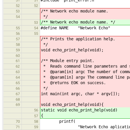
51
51
52
52
/** Network echo module name.
53
*/
54
/** Network echo module name. */
53
#define NAME "Network Echo"
55
54
56
55
/** Prints the application help.
57
*/
58
void echo_print_help(void);
59
60
/** Module entry point.
61
* Reads command line parameters and s
62
* @param[in] argc The number of comma
63
* @param[in] argv The command line p
64
* @returns EOK on success.
65
*/
66
int main(int argc, char * argv[]);
67
68
void echo_print_help(void){
69
static void echo_print_help(void)
56
{
57
printf(
70
58
"Network Echo aplication
71
59