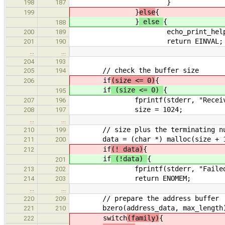
}
198
187
}
else
{
199
}
else
{
188
echo_print_help(
200
189
return EINVAL;
201
190
…
…
204
193
// check the buffer size
205
194
if
(size <= 0)
{
206
if
(size <= 0)
{
195
fprintf(stderr, "Receive size to
207
196
size = 1024;
208
197
…
…
// size plus the terminating nu
210
199
data = (char *) malloc(size + 
211
200
if
(! data)
{
212
if
(!data)
{
201
fprintf(stderr, "Failed to al
213
202
return ENOMEM;
214
203
…
…
// prepare the address buffer
220
209
bzero(address_data, max_length
221
210
switch
(family)
{
222