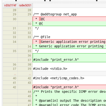
rd0d1f4f
ra8e5051
28
28
/** @addtogroup net_app
29
29
*
@{
30
*
@{
30
*/
31
31
32
32
/** @file
33
33
*
Generic application error printing
34
*
Generic application error printing 
34
*/
35
35
36
#include "print_error.h"
37
36
38
#include <stdio.h>
37
39
…
…
#include <net/icmp_codes.h>
40
42
41
43
#include "print_error.h"
42
/** Prints the specific ICMP error des
44
*
45
* @param[in] output The description o
46
* @param[in] error_code The ICMP erro
47