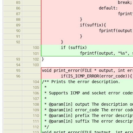
break;
85
default:
86
fprintf(output, "Other 
87
}
88
if(suffix){
89
fprintf(output, "%s",
90
}
91
}
92
if (suffix)
100
fprintf(output, "%s", suf
101
}
93
102
94
103
void print_error(FILE * output, int er
95
if(IS_ICMP_ERROR(error_code)){
96
/** Prints the error description.
104
*
105
* Supports ICMP and socket error code
106
*
107
* @param[in] output The description o
108
* @param[in] error_code The error cod
109
* @param[in] prefix The error descrip
110
* @param[in] suffix The error descrip
111
*/
112
void print_error(FILE *output, int err
113