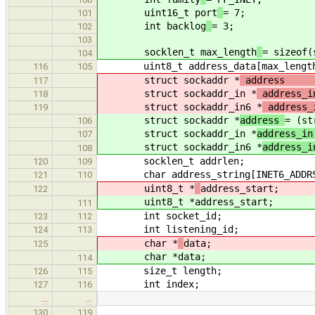
uint16_t port
= 7;
101
int backlog
= 3;
102
103
socklen_t max_length
= sizeof(
104
uint8_t address_data[max_lengt
116
105
struct sockaddr *
add
117
struct sockaddr_in *
addre
118
struct sockaddr_in6 *
addre
119
struct sockaddr *
address
= (st
106
struct sockaddr_in *
address_i
107
struct sockaddr_in6 *
address_
108
socklen_t addrlen;
120
109
char address_string[INET6_ADDRS
121
110
uint8_t *
address_start;
122
uint8_t *
address_start;
111
int socket_id;
123
112
int listening_id;
124
113
char *
data;
125
char *
data;
114
size_t length;
126
115
int index;
127
116
…
…
130
119