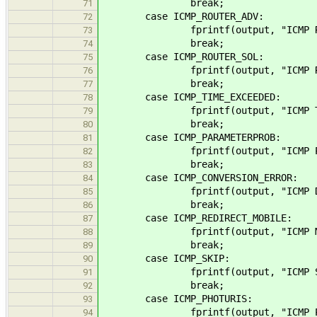
break;
71
case ICMP_ROUTER_ADV:
72
fprintf(output, "ICMP Router Ad
73
break;
74
case ICMP_ROUTER_SOL:
75
fprintf(output, "ICMP Router S
76
break;
77
case ICMP_TIME_EXCEEDED:
78
fprintf(output, "ICMP Time Exc
79
break;
80
case ICMP_PARAMETERPROB:
81
fprintf(output, "ICMP Parament
82
break;
83
case ICMP_CONVERSION_ERROR:
84
fprintf(output, "ICMP Datagram 
85
break;
86
case ICMP_REDIRECT_MOBILE:
87
fprintf(output, "ICMP Mobile Ho
88
break;
89
case ICMP_SKIP:
90
fprintf(output, "ICMP SKIP (%
91
break;
92
case ICMP_PHOTURIS:
93
fprintf(output, "ICMP Photuri
94