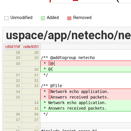
Unmodified
Added
Removed
uspace/app/netecho/ne
rd0d1f4f
ra8e5051
28
28
/** @addtogroup netecho
29
29
*
@{
30
*
@{
30
*/
31
31
32
32
/** @file
33
33
*
Network echo application.
34
*
Answers received packets.
35
*
Network echo application.
34
*
Answers received packets.
35
*/
36
36
37
37
…
…
#include "print_error.h"