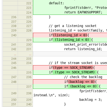
default:
222
fprintf(stderr, "Proto
223
return EAFNOSUPPORT;
224
}
236
225
237
226
// get a listening socket
238
227
listening_id = socket(family, t
239
228
if
(listening_id < 0)
{
240
if
(listening_id < 0)
{
229
socket_print_error(stderr, lis
241
230
return listening_id;
242
231
…
…
244
233
// if the stream socket is use
245
234
if
(type == SOCK_STREAM)
{
246
if
(type == SOCK_STREAM)
{
235
// check the backlog
247
236
if
(backlog <= 0)
{
248
if
(backlog <= 0)
{
237
fprintf(stderr, "Accepted so
249
238
instead.\n", size);
backlog = 3;
250
239
}
251
240