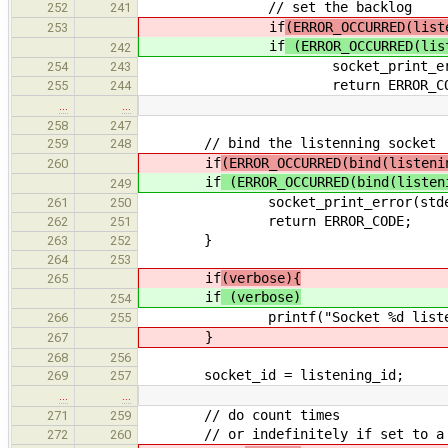
// set the backlog
252
241
if
(ERROR_OCCURRED(list
253
if
(ERROR_OCCURRED(lis
242
socket_print_error(stderr, E
254
243
return ERROR_COD
255
244
…
…
258
247
// bind the listenning socket
259
248
if
(ERROR_OCCURRED(bind(listeni
260
if
(ERROR_OCCURRED(bind(listen
249
socket_print_error(stderr, ERR
261
250
return ERROR_CODE;
262
251
}
263
252
264
253
if
(verbose){
265
if
(verbose)
254
printf("Socket %d listenning a
266
255
}
267
268
256
socket_id = listening_id;
269
257
…
…
// do count times
271
259
// or indefinitely if set to a n
272
260