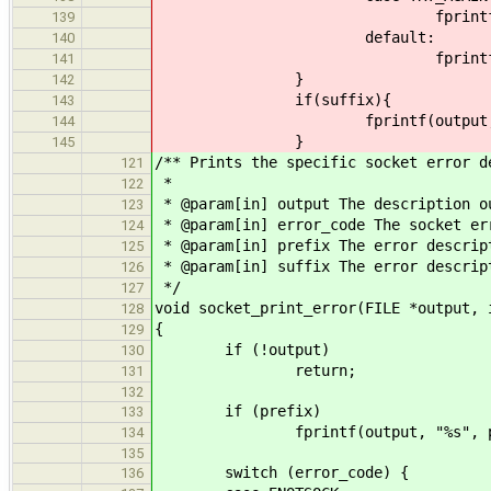
fprintf(output, "Try ag
139
default:
140
fprintf(output, "Other 
141
}
142
if(suffix){
143
fprintf(output, "%s",
144
}
145
/** Prints the specific socket error d
121
*
122
* @param[in] output The description o
123
* @param[in] error_code The socket er
124
* @param[in] prefix The error descrip
125
* @param[in] suffix The error descrip
126
*/
127
void socket_print_error(FILE *output, 
128
{
129
if (!output)
130
return;
131
132
if (prefix)
133
fprintf(output, "%s", pre
134
135
switch (error_code) {
136