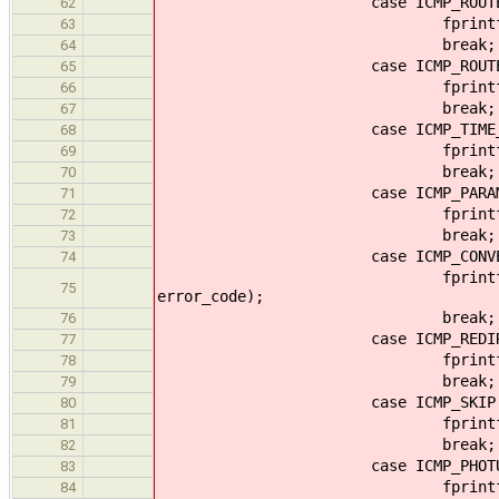
case ICMP_ROUTER_
62
fprintf(output, "ICMP Rout
63
break;
64
case ICMP_ROUTER_
65
fprintf(output, "ICMP Rou
66
break;
67
case ICMP_TIME_EXCE
68
fprintf(output, "ICMP Tim
69
break;
70
case ICMP_PARAMETER
71
fprintf(output, "ICMP Par
72
break;
73
case ICMP_CONVERSION
74
fprintf(output, "ICMP Dat
75
error_code);
break;
76
case ICMP_REDIRECT_
77
fprintf(output, "ICMP Mobi
78
break;
79
case ICMP_SKIP
80
fprintf(output, "ICMP S
81
break;
82
case ICMP_PHOTUR
83
fprintf(output, "ICMP Ph
84