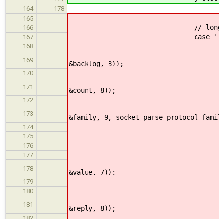
verbose 
164
178
break
165
// long options with th
166
case '-'
167
if(str_lcmp(argv[inde
168
ERROR_PROPAGATE(arg
169
&backlog, 8));
}else if(str_lcmp(argv
170
ERROR_PROPAGATE(arg
171
&count, 8));
}else if(str_lcmp(argv
172
ERROR_PROPAGATE(arg_
173
&family, 9, socket_parse_protocol_fami
}else if(str_lcmp(arg
174
echo_print
175
return 
176
}else if(str_lcmp(arg
177
ERROR_PROPAGATE(arg
178
&value, 7));
port = (uint
179
}else if(str_lcmp(argv
180
ERROR_PROPAGATE(arg
181
&reply, 8));
}else if(str_lcmp(arg
182