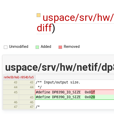
uspace/srv/hw/
diff
)
Unmodified
Added
Removed
uspace/srv/hw/netif/d
re9e5b9ab
r854bfa5
/** Input/output size.
43
43
*/
44
44
#define DP8390_IO_SIZE 0x0
1f
45
#define DP8390_IO_SIZE 0x0
20
45
46
46
/*
47
47