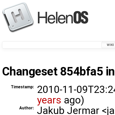
WIKI
Changeset 854bfa5 in
2010-11-09T23:2
Timestamp:
years
ago)
Jakub Jermar <
Author: