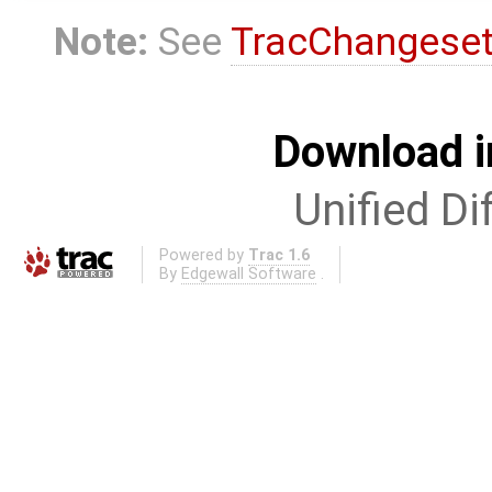
Note:
See
TracChangese
Download i
Unified Di
Powered by
Trac 1.6
By
Edgewall Software
.