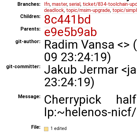
Branches:
lfn
,
master
,
serial
,
ticket/834-toolchain-up
deadlock
,
topic/msim-upgrade
,
topic/simpl
8c441bd
Children:
e9e5b9ab
Parents:
Radim Vansa <> 
git-author:
09 23:24:19)
Jakub Jermar <j
git-committer:
23:24:19)
Cherrypick ha
Message:
lp:~helenos-nicf/
File:
1 edited