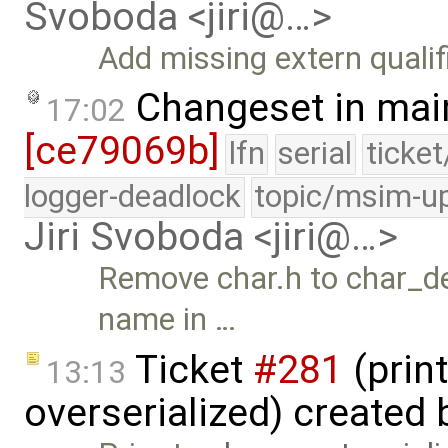
Svoboda <jiri@…>
Add missing extern qualifi
Changeset in mai
17:02
[ce79069b]
lfn
serial
ticke
logger-deadlock
topic/msim-u
Jiri Svoboda <jiri@…>
Remove char.h to char_dev
name in …
Ticket
#281
(print
13:13
overserialized) created