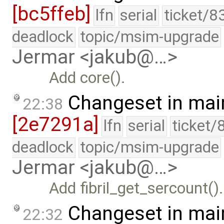
[bc5ffeb]
lfn
serial
ticket/8
deadlock
topic/msim-upgrade
Jermar <jakub@…>
Add core().
Changeset in mai
22:38
[2e7291a]
lfn
serial
ticket/
deadlock
topic/msim-upgrade
Jermar <jakub@…>
Add fibril_get_sercount().
Changeset in mai
22:32