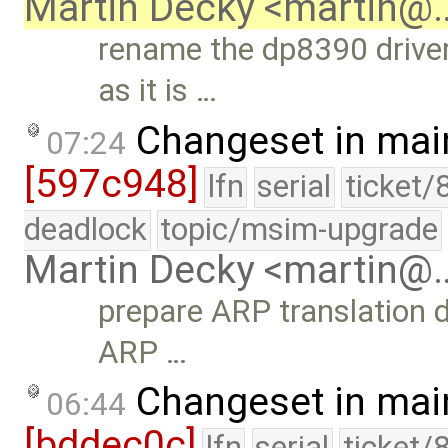
Martin Decky <martin@
rename the dp8390 driver
as it is …
Changeset in mai
07:24
[597c948]
lfn
serial
ticket/
deadlock
topic/msim-upgrade
Martin Decky <martin@
prepare ARP translation 
ARP …
Changeset in mai
06:44
[bddec0c]
lfn
serial
ticket/