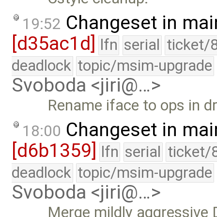
Changeset in mai
19:52
[d35ac1d]
lfn
serial
ticket/
deadlock
topic/msim-upgrade
Svoboda <jiri@…>
Rename iface to ops in dr
Changeset in mai
18:00
[d6b1359]
lfn
serial
ticket/
deadlock
topic/msim-upgrade
Svoboda <jiri@…>
Merge mildly aggressive