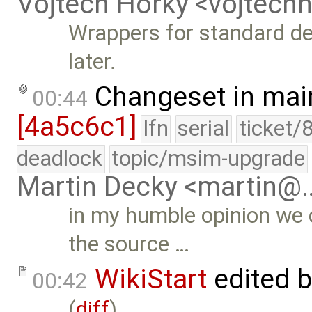
Vojtech Horky <vojtec
Wrappers for standard d
later.
Changeset in mai
00:44
[4a5c6c1]
lfn
serial
ticket/
deadlock
topic/msim-upgrade
Martin Decky <martin@
in my humble opinion we 
the source …
WikiStart
edited 
00:42
(
diff
)