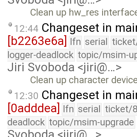
Clean up hw_res interface
Changeset in mai
12:44
[b2263e6a]
lfn
serial
ticke
logger-deadlock
topic/msim-u
Jiri Svoboda <jiri@…>
Clean up character device 
Changeset in mai
12:30
[0adddea]
lfn
serial
ticket/
deadlock
topic/msim-upgrade
Svoboda <jiri@…>