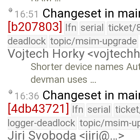
Changeset in mai
16:51
[b207803]
lfn
serial
ticket/
deadlock
topic/msim-upgrade
Vojtech Horky <vojtec
Shorter device names Au
devman uses …
Changeset in mai
16:36
[4db43721]
lfn
serial
ticke
logger-deadlock
topic/msim-u
Jiri Svoboda <jiri@…>