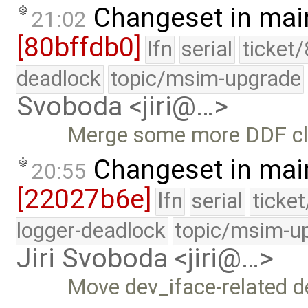
Changeset in mai
21:02
[80bffdb0]
lfn
serial
ticket
deadlock
topic/msim-upgrade
Svoboda <jiri@…>
Merge some more DDF cle
Changeset in mai
20:55
[22027b6e]
lfn
serial
ticke
logger-deadlock
topic/msim-u
Jiri Svoboda <jiri@…>
Move dev_iface-related de