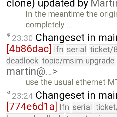
clone) updated by
Marti
In the meantime the orig
completely …
Changeset in mai
23:30
[4b86dac]
lfn
serial
ticket/
deadlock
topic/msim-upgrade
martin@…>
use the usual ethernet M
Changeset in mai
23:24
[774e6d1a]
lfn
serial
ticke