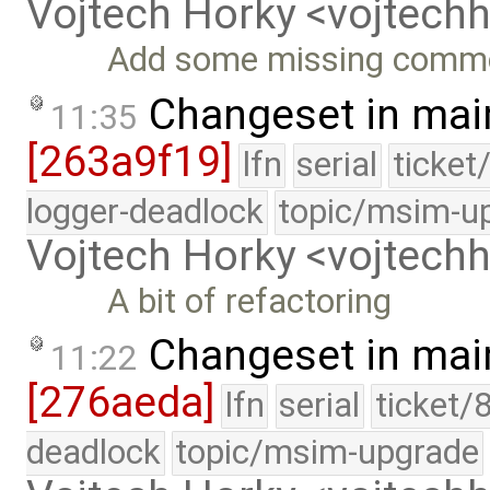
Vojtech Horky <vojtec
Add some missing comm
Changeset in mai
11:35
[263a9f19]
lfn
serial
ticket
logger-deadlock
topic/msim-u
Vojtech Horky <vojtec
A bit of refactoring
Changeset in mai
11:22
[276aeda]
lfn
serial
ticket/
deadlock
topic/msim-upgrade