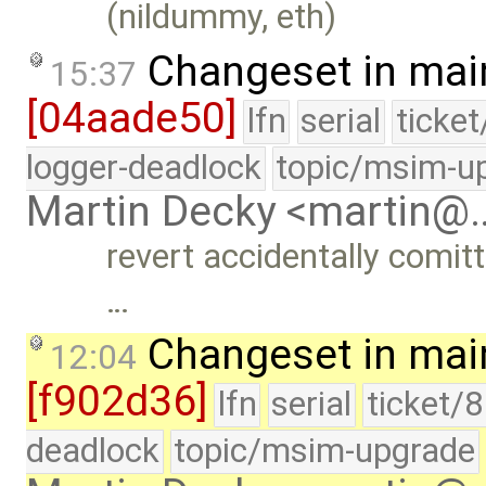
(nildummy, eth)
Changeset in mai
15:37
[04aade50]
lfn
serial
ticke
logger-deadlock
topic/msim-u
Martin Decky <martin@
revert accidentally comit
…
Changeset in mai
12:04
[f902d36]
lfn
serial
ticket/
deadlock
topic/msim-upgrade