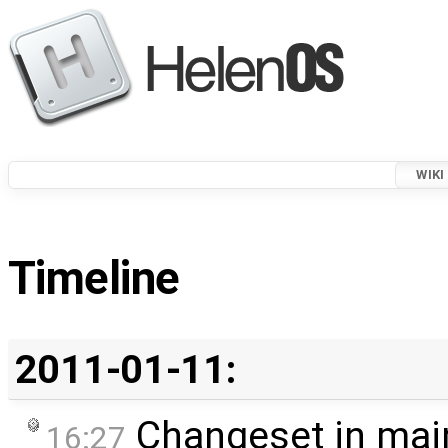
WIKI
Timeline
2011-01-11:
Changeset in mai
16:27