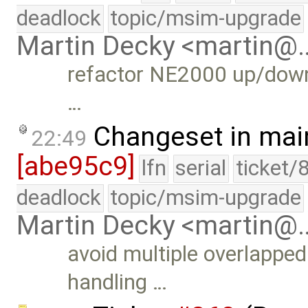
deadlock
topic/msim-upgrade
Martin Decky <martin@
refactor NE2000 up/down 
…
Changeset in mai
22:49
[abe95c9]
lfn
serial
ticket/
deadlock
topic/msim-upgrade
Martin Decky <martin@
avoid multiple overlapped
handling …