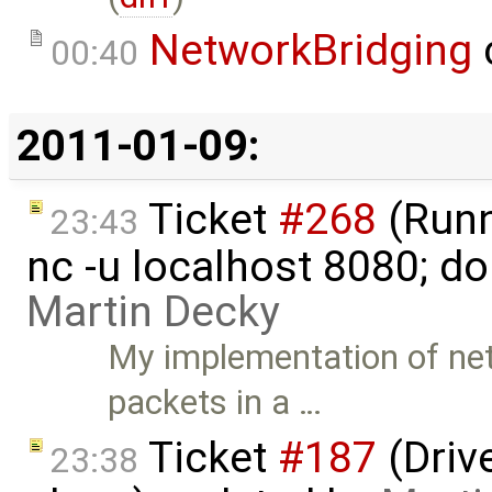
NetworkBridging
00:40
2011-01-09:
Ticket
#268
(Runni
23:43
nc -u localhost 8080; do
Martin Decky
My implementation of net
packets in a …
Ticket
#187
(Driv
23:38