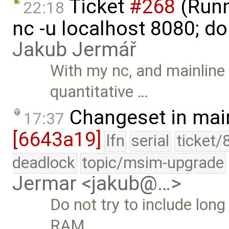
Ticket
#268
(Runni
22:18
nc -u localhost 8080; do
Jakub Jermář
With my nc, and mainline 
quantitative …
Changeset in mai
17:37
[6643a19]
lfn
serial
ticket/
deadlock
topic/msim-upgrade
Jermar <jakub@…>
Do not try to include long
RAM …