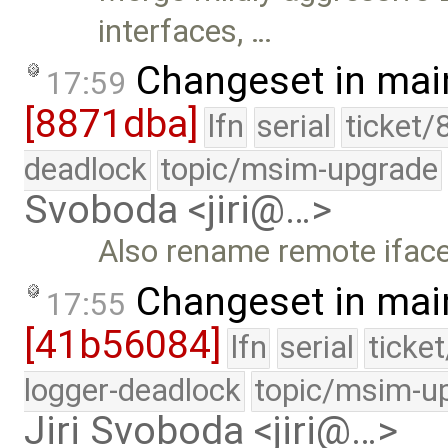
interfaces, …
Changeset in mai
17:59
[8871dba]
lfn
serial
ticket/
deadlock
topic/msim-upgrade
Svoboda <jiri@…>
Also rename remote iface
Changeset in mai
17:55
[41b56084]
lfn
serial
ticke
logger-deadlock
topic/msim-u
Jiri Svoboda <jiri@…>