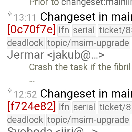
Prior to
changeset:mainli
Changeset in mai
13:11
[0c70f7e]
lfn
serial
ticket/
deadlock
topic/msim-upgrade
Jermar <jakub@…>
Crash the task if the fibri
…
Changeset in mai
12:52
[f724e82]
lfn
serial
ticket/
deadlock
topic/msim-upgrade
Svoboda <jiri@…>