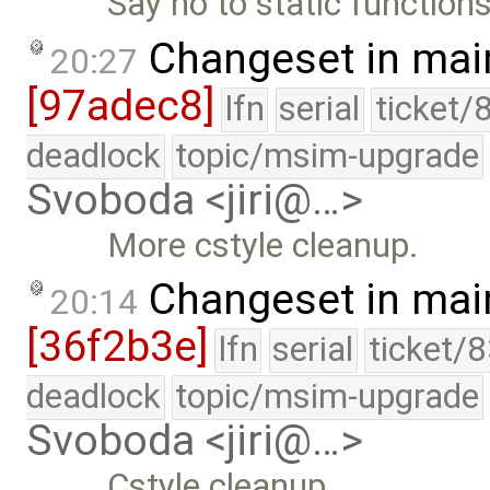
Say no to static functions
Changeset in mai
20:27
[97adec8]
lfn
serial
ticket/
deadlock
topic/msim-upgrade
Svoboda <jiri@…>
More cstyle cleanup.
Changeset in mai
20:14
[36f2b3e]
lfn
serial
ticket/
deadlock
topic/msim-upgrade
Svoboda <jiri@…>
Cstyle cleanup.