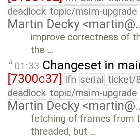
deadlock
topic/msim-upgrade
Martin Decky <martin@
improve correctness of th
the …
Changeset in mai
01:33
[7300c37]
lfn
serial
ticket/
deadlock
topic/msim-upgrade
Martin Decky <martin@
fetching of frames from th
threaded, but …