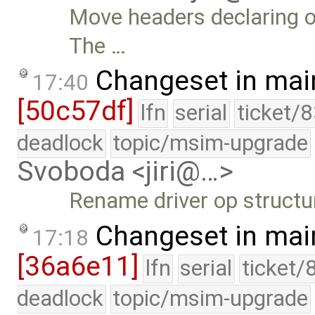
Move headers declaring o
The …
Changeset in mai
17:40
[50c57df]
lfn
serial
ticket/
deadlock
topic/msim-upgrade
Svoboda <jiri@…>
Rename driver op structu
Changeset in mai
17:18
[36a6e11]
lfn
serial
ticket/
deadlock
topic/msim-upgrade