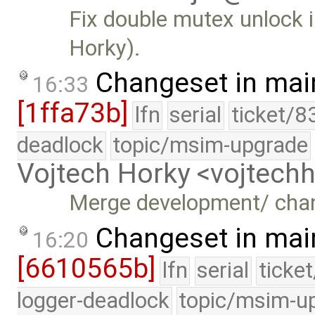
Fix double mutex unlock 
Horky).
Changeset in mai
16:33
[1ffa73b]
lfn
serial
ticket/8
deadlock
topic/msim-upgrade
Vojtech Horky <vojtec
Merge development/ cha
Changeset in mai
16:20
[6610565b]
lfn
serial
ticke
logger-deadlock
topic/msim-u