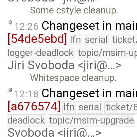
Some cstyle cleanup.
Changeset in mai
12:26
[54de5ebd]
lfn
serial
ticke
logger-deadlock
topic/msim-u
Jiri Svoboda <jiri@…>
Whitespace cleanup.
Changeset in mai
12:18
[a676574]
lfn
serial
ticket/
deadlock
topic/msim-upgrade
Svoboda <jiri@…>