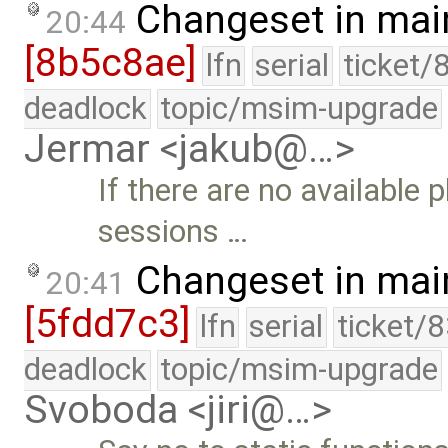
Changeset in mai
20:44
[8b5c8ae]
lfn
serial
ticket/
deadlock
topic/msim-upgrade
Jermar <jakub@…>
If there are no available
sessions …
Changeset in mai
20:41
[5fdd7c3]
lfn
serial
ticket/
deadlock
topic/msim-upgrade
Svoboda <jiri@…>