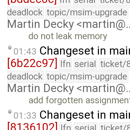
deadlock
topic/msim-upgrade
Martin Decky <martin@
do not leak memory
Changeset in mai
01:43
[6b22c97]
lfn
serial
ticket/
deadlock
topic/msim-upgrade
Martin Decky <martin@
add forgotten assignmen
Changeset in mai
01:33
[8136102]
lfn
serial
ticket/