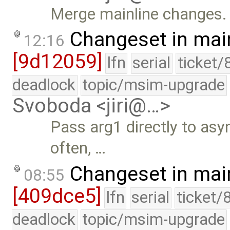
Merge mainline changes.
Changeset in mai
12:16
[9d12059]
lfn
serial
ticket/
deadlock
topic/msim-upgrade
Svoboda <jiri@…>
Pass arg1 directly to asy
often, …
Changeset in mai
08:55
[409dce5]
lfn
serial
ticket/
deadlock
topic/msim-upgrade