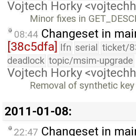
Vojtech Horky <vojtec
Minor fixes in GET_DES
Changeset in mai
08:44
[38c5dfa]
lfn
serial
ticket/
deadlock
topic/msim-upgrade
Vojtech Horky <vojtec
Removal of synthetic key
2011-01-08:
Changeset in mai
22:47