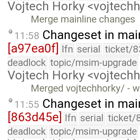
Vojtech Horky <vojtec
Merge mainline changes
Changeset in mai
11:58
[a97ea0f]
lfn
serial
ticket/
deadlock
topic/msim-upgrade
Vojtech Horky <vojtec
Merged vojtechhorky/ - w
Changeset in mai
11:55
[863d45e]
lfn
serial
ticket/
deadlock
topic/msim-upgrade