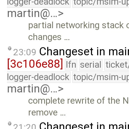
logger-deadlock
topic/msim-u
martin@…>
partial networking stack o
changes …
Changeset in mai
23:09
[3c106e88]
lfn
serial
ticke
logger-deadlock
topic/msim-u
martin@…>
complete rewrite of the N
remove …
Changeset in mai
21:20