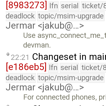
[8983273]
lfn
serial
ticket/
deadlock
topic/msim-upgrade
Jermar <jakub@…>
Use async_connect_me_to
devman.
Changeset in mai
22:21
[e186eb5]
lfn
serial
ticket/
deadlock
topic/msim-upgrade
Jermar <jakub@…>
For connected phones, pri