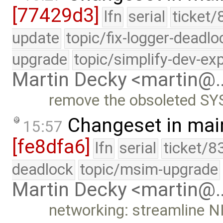
[77429d3]
lfn
serial
ticket/
update
topic/fix-logger-deadlo
upgrade
topic/simplify-dev-ex
Martin Decky <martin@
remove the obsoleted S
Changeset in mai
15:57
[fe8dfa6]
lfn
serial
ticket/8
deadlock
topic/msim-upgrade
Martin Decky <martin@
networking: streamline N