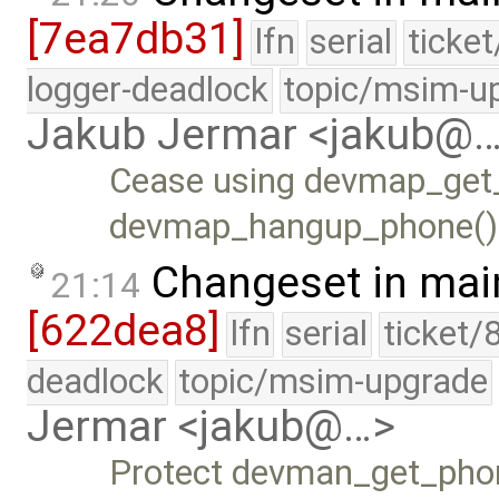
[7ea7db31]
lfn
serial
ticke
logger-deadlock
topic/msim-u
Jakub Jermar <jakub@
Cease using devmap_get
devmap_hangup_phone() i
Changeset in mai
21:14
[622dea8]
lfn
serial
ticket/
deadlock
topic/msim-upgrade
Jermar <jakub@…>
Protect devman_get_phon