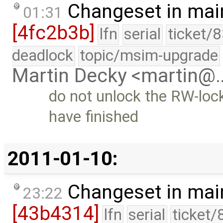
Changeset in mai
01:31
[4fc2b3b]
lfn
serial
ticket/
deadlock
topic/msim-upgrade
Martin Decky <martin@
do not unlock the RW-loc
have finished
2011-01-10:
Changeset in mai
23:22
[43b4314]
lfn
serial
ticket/