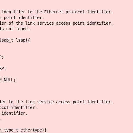
 identifier to the Ethernet protocol identifier.
 point identifier.
er of the link service access point identifier.
is not found.
lsap_t lsap){
;
P;
ULL;
ier to the link service access point identifier.
ocol identifier.
 identifier.
.
h_type_t ethertype){