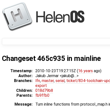
Changeset 465c935 in mainline
Timestamp:
2010-10-23T19:27:15Z (
16 years
ago)
Author:
Jakub Jermar <jakub@…>
Branches:
lfn
,
master
,
serial
,
ticket/834-toolchain-up
export
Children:
018d79b8
Parents:
fb9ffb0
Message:
Turn inline functions from protocol_map.h i