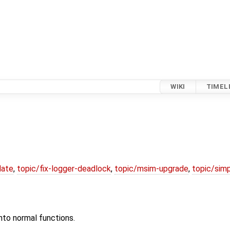
WIKI
TIMEL
date
,
topic/fix-logger-deadlock
,
topic/msim-upgrade
,
topic/simp
nto normal functions.