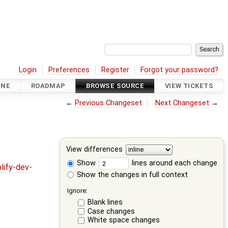
Login
Preferences
Register
Forgot your password?
INE
ROADMAP
BROWSE SOURCE
VIEW TICKETS
←
Previous Changeset
Next Changeset
→
View differences
Show
lines around each change
lify-dev-
Show the changes in full context
Ignore:
Blank lines
Case changes
White space changes