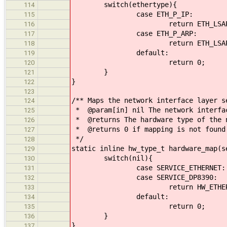
switch(ethertype){
114
case ETH_P_IP:
115
return ETH_LSAP_
116
case ETH_P_ARP:
117
return ETH_LSAP_A
118
default:
119
return 0;
120
}
121
}
122
123
/** Maps the network interface layer s
124
* @param[in] nil The network interfa
125
* @returns The hardware type of the n
126
* @returns 0 if mapping is not found
127
*/
128
static inline hw_type_t hardware_map(s
129
switch(nil){
130
case SERVICE_ETHERNET:
131
case SERVICE_DP8390:
132
return HW_ETHER
133
default:
134
return 0;
135
}
136
}
137