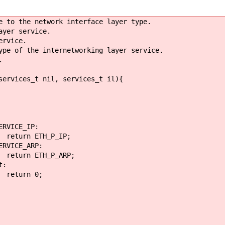
e to the network interface layer type.
ayer service.
ervice.
pe of the internetworking layer service.
.
services_t nil, services_t il){
_IP:
_P_IP;
ARP:
P_ARP;
:
0;