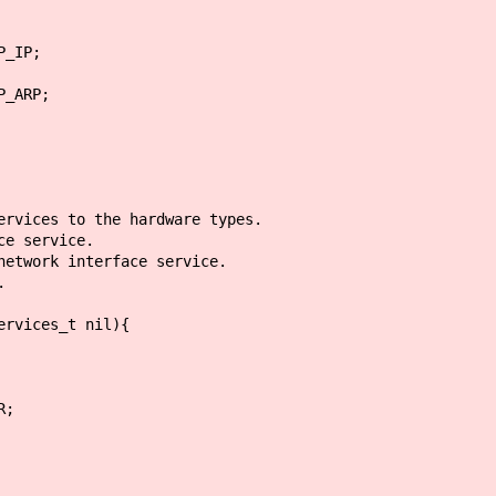
IP;
RP;
ervices to the hardware types.
ce service.
etwork interface service.
.
ervices_t nil){
;