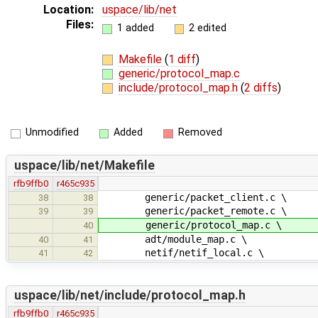
Location:
uspace/lib/net
Files:
1 added
2 edited
Makefile
(
1 diff
)
generic/protocol_map.c
include/protocol_map.h
(
2 diffs
)
Unmodified
Added
Removed
uspace/lib/net/Makefile
rfb9ffb0
r465c935
generic/packet_client.c \
38
38
generic/packet_remote.c \
39
39
generic/protocol_map.c \
40
adt/module_map.c \
40
41
netif/netif_local.c \
41
42
uspace/lib/net/include/protocol_map.h
rfb9ffb0
r465c935