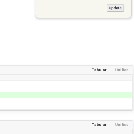
Tabular
Unified
Tabular
Unified