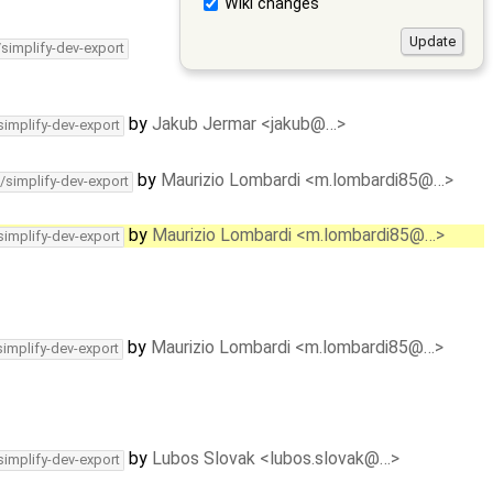
Wiki changes
/simplify-dev-export
by
Jakub Jermar <jakub@…>
simplify-dev-export
by
Maurizio Lombardi <m.lombardi85@…>
/simplify-dev-export
by
Maurizio Lombardi <m.lombardi85@…>
simplify-dev-export
by
Maurizio Lombardi <m.lombardi85@…>
simplify-dev-export
by
Lubos Slovak <lubos.slovak@…>
simplify-dev-export