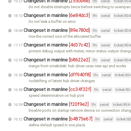
Changeset in mainline
[2550b6e]
19:23
lfn
serial
ticket/83
Do not disable interrupts twice before switching to userspa
Changeset in mainline
[6e84dc3]
18:10
lfn
serial
ticket/83
Do not leak a buffer on error.
Changeset in mainline
[89e780d]
18:08
lfn
serial
ticket/83
Use the correct size of the allocated buffer.
Changeset in mainline
[4d37c42]
17:17
lfn
serial
ticket/83
protect debug output with mutex, minor status output chang
Changeset in mainline
[b8622e2]
16:59
lfn
serial
ticket/83
merge from smekideki: hub driver uses new api and works
Changeset in mainline
[dff940f8]
16:56
lfn
serial
ticket/83
codelifting of latest hub driver changes
Changeset in mainline
[cc34f32f]
16:48
lfn
serial
ticket/8
speed determination on hub port
Changeset in mainline
[f20f9e2]
16:38
lfn
serial
ticket/834
Disable ports on startup remove device on connection chan
Changeset in mainline
[b4875e67]
16:32
lfn
serial
ticket/8
define default speed in one place