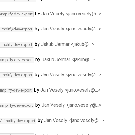
by
Jan Vesely <jano.vesely@…>
simplify-dev-export
by
Jan Vesely <jano.vesely@…>
simplify-dev-export
by
Jakub Jermar <jakub@…>
simplify-dev-export
by
Jakub Jermar <jakub@…>
simplify-dev-export
by
Jan Vesely <jano.vesely@…>
simplify-dev-export
by
Jan Vesely <jano.vesely@…>
implify-dev-export
by
Jan Vesely <jano.vesely@…>
simplify-dev-export
by
Jan Vesely <jano.vesely@…>
/simplify-dev-export