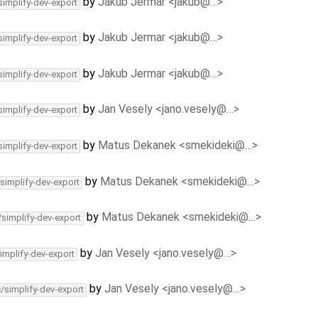
by
Jakub Jermar <jakub@…>
simplify-dev-export
by
Jakub Jermar <jakub@…>
simplify-dev-export
by
Jakub Jermar <jakub@…>
simplify-dev-export
by
Jan Vesely <jano.vesely@…>
simplify-dev-export
by
Matus Dekanek <smekideki@…>
simplify-dev-export
by
Matus Dekanek <smekideki@…>
/simplify-dev-export
by
Matus Dekanek <smekideki@…>
/simplify-dev-export
by
Jan Vesely <jano.vesely@…>
implify-dev-export
by
Jan Vesely <jano.vesely@…>
c/simplify-dev-export