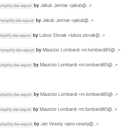
by
Jakub Jermar <jakub@…>
simplify-dev-export
by
Jakub Jermar <jakub@…>
/simplify-dev-export
by
Lubos Slovak <lubos.slovak@…>
implify-dev-export
by
Maurizio Lombardi <m.lombardi85@…>
/simplify-dev-export
by
Maurizio Lombardi <m.lombardi85@…>
simplify-dev-export
by
Maurizio Lombardi <m.lombardi85@…>
simplify-dev-export
by
Maurizio Lombardi <m.lombardi85@…>
simplify-dev-export
by
Jan Vesely <jano.vesely@…>
simplify-dev-export