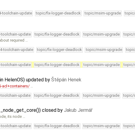
4-toolchain-update
topic/fix-logger-deadlock
topic/msim-upgrade
topic
4-toolchain-update
topic/fix-logger-deadlock
topic/msim-upgrade
topic/
bout required …
34-toolchain-update
topic/fix-logger-deadlock
topic/msim-upgrade
topic
4-toolchain-update
topic/fix-logger-deadlock
topic/msim-upgrade
topic/
s in HelenOS) updated by
Štěpán Henek
-acl+containers/
…
4-toolchain-update
topic/fix-logger-deadlock
topic/msim-upgrade
topic/
at_node_get_core()) closed by
Jakub Jermář
ode, its node …
4-toolchain-update
topic/fix-logger-deadlock
topic/msim-upgrade
topic/