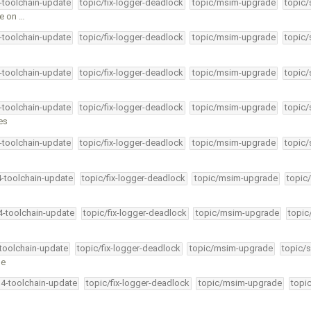
4-toolchain-update
topic/fix-logger-deadlock
topic/msim-upgrade
topic/
ce on …
4-toolchain-update
topic/fix-logger-deadlock
topic/msim-upgrade
topic/
4-toolchain-update
topic/fix-logger-deadlock
topic/msim-upgrade
topic/
4-toolchain-update
topic/fix-logger-deadlock
topic/msim-upgrade
topic/
es
4-toolchain-update
topic/fix-logger-deadlock
topic/msim-upgrade
topic/
4-toolchain-update
topic/fix-logger-deadlock
topic/msim-upgrade
topic
34-toolchain-update
topic/fix-logger-deadlock
topic/msim-upgrade
topic
-toolchain-update
topic/fix-logger-deadlock
topic/msim-upgrade
topic/s
ge
34-toolchain-update
topic/fix-logger-deadlock
topic/msim-upgrade
topi