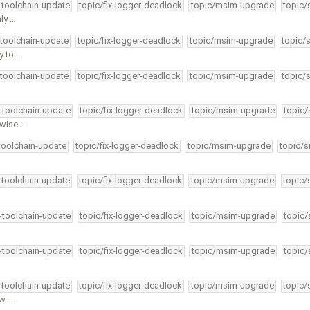
4-toolchain-update
topic/fix-logger-deadlock
topic/msim-upgrade
topic/
ly …
-toolchain-update
topic/fix-logger-deadlock
topic/msim-upgrade
topic/
y to …
-toolchain-update
topic/fix-logger-deadlock
topic/msim-upgrade
topic/
4-toolchain-update
topic/fix-logger-deadlock
topic/msim-upgrade
topic/
rwise …
-toolchain-update
topic/fix-logger-deadlock
topic/msim-upgrade
topic/s
4-toolchain-update
topic/fix-logger-deadlock
topic/msim-upgrade
topic/
4-toolchain-update
topic/fix-logger-deadlock
topic/msim-upgrade
topic/
4-toolchain-update
topic/fix-logger-deadlock
topic/msim-upgrade
topic/
4-toolchain-update
topic/fix-logger-deadlock
topic/msim-upgrade
topic/
hw …