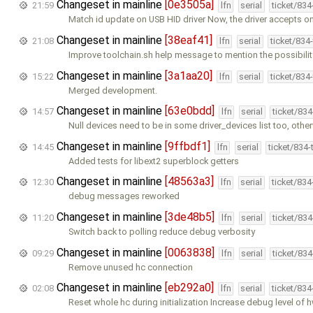
Changeset in mainline
[0e3505a]
21:59
lfn
serial
ticket/83
Match id update on USB HID driver Now, the driver accepts on
Changeset in mainline
[38eaf41]
21:08
lfn
serial
ticket/834
Improve toolchain.sh help message to mention the possibilit
Changeset in mainline
[3a1aa20]
15:22
lfn
serial
ticket/834
Merged development.
Changeset in mainline
[63e0bdd]
14:57
lfn
serial
ticket/83
Null devices need to be in some driver_devices list too, othe
Changeset in mainline
[9ffbdf1]
14:45
lfn
serial
ticket/834
Added tests for libext2 superblock getters
Changeset in mainline
[48563a3]
12:30
lfn
serial
ticket/83
debug messages reworked
Changeset in mainline
[3de48b5]
11:20
lfn
serial
ticket/83
Switch back to polling reduce debug verbosity
Changeset in mainline
[0063838]
09:29
lfn
serial
ticket/83
Remove unused hc connection
Changeset in mainline
[eb292a0]
02:08
lfn
serial
ticket/83
Reset whole hc during initialization Increase debug level of 