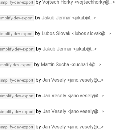
by
Vojtech Horky <vojtechhorky@…>
simplify-dev-export
by
Jakub Jermar <jakub@…>
simplify-dev-export
by
Lubos Slovak <lubos.slovak@…>
simplify-dev-export
by
Jakub Jermar <jakub@…>
simplify-dev-export
by
Martin Sucha <sucha14@…>
implify-dev-export
by
Jan Vesely <jano.vesely@…>
simplify-dev-export
by
Jan Vesely <jano.vesely@…>
simplify-dev-export
by
Jan Vesely <jano.vesely@…>
simplify-dev-export
by
Jan Vesely <jano.vesely@…>
simplify-dev-export