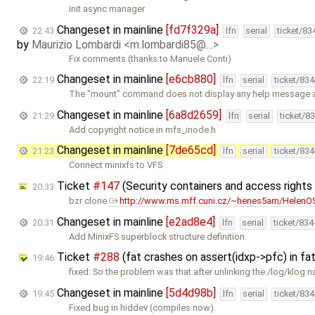
init async manager
Changeset in mainline
[fd7f329a]
22:43
lfn
serial
ticket/83
by
Maurizio Lombardi <m.lombardi85@…>
Fix comments (thanks to Manuele Conti)
Changeset in mainline
[e6cb880]
22:19
lfn
serial
ticket/83
The "mount" command does not display any help message a
Changeset in mainline
[6a8d2659]
21:29
lfn
serial
ticket/8
Add copyright notice in mfs_inode.h
Changeset in mainline
[7de65cd]
21:23
lfn
serial
ticket/83
Connect minixfs to VFS
Ticket
#147
(Security containers and access right
20:33
bzr clone
http://www.ms.mff.cuni.cz/~henes5am/HelenOS
Changeset in mainline
[e2ad8e4]
20:31
lfn
serial
ticket/83
Add MinixFS superblock structure definition.
Ticket
#288
(fat crashes on assert(idxp->pfc) in f
19:46
fixed: So the problem was that after unlinking the /log/klog n
Changeset in mainline
[5d4d98b]
19:45
lfn
serial
ticket/83
Fixed bug in hiddev (compiles now).