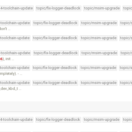
34-toolchain-update
topic/fix-logger-deadlock
topic/msim-upgrade
topi
4-toolchain-update
topic/fix-logger-deadlock
topic/msim-upgrade
topic/
don't …
-toolchain-update
topic/fix-logger-deadlock
topic/msim-upgrade
topic/
4-toolchain-update
topic/fix-logger-deadlock
topic/msim-upgrade
topic/
26
), init …
-toolchain-update
topic/fix-logger-deadlock
topic/msim-upgrade
topic/
pletely). - …
-toolchain-update
topic/fix-logger-deadlock
topic/msim-upgrade
topic/
d_dev_kbd_t …
34-toolchain-update
topic/fix-logger-deadlock
topic/msim-upgrade
topic