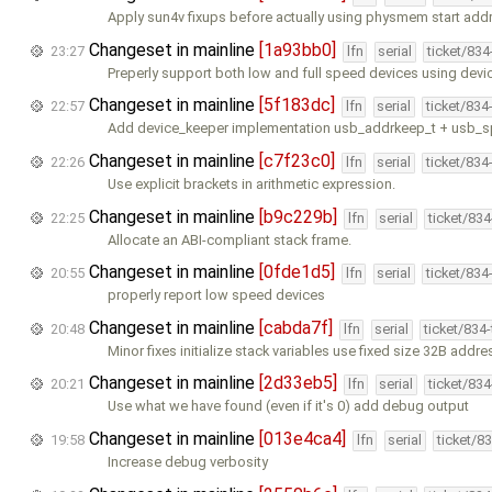
Apply sun4v fixups before actually using physmem start addr
Changeset in mainline
[1a93bb0]
23:27
lfn
serial
ticket/83
Preperly support both low and full speed devices using dev
Changeset in mainline
[5f183dc]
22:57
lfn
serial
ticket/834
Add device_keeper implementation usb_addrkeep_t + usb_
Changeset in mainline
[c7f23c0]
22:26
lfn
serial
ticket/834
Use explicit brackets in arithmetic expression.
Changeset in mainline
[b9c229b]
22:25
lfn
serial
ticket/83
Allocate an ABI-compliant stack frame.
Changeset in mainline
[0fde1d5]
20:55
lfn
serial
ticket/834
properly report low speed devices
Changeset in mainline
[cabda7f]
20:48
lfn
serial
ticket/834
Minor fixes initialize stack variables use fixed size 32B addr
Changeset in mainline
[2d33eb5]
20:21
lfn
serial
ticket/83
Use what we have found (even if it's 0) add debug output
Changeset in mainline
[013e4ca4]
19:58
lfn
serial
ticket/8
Increase debug verbosity