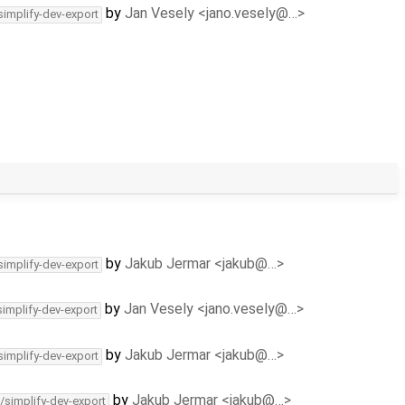
by
Jan Vesely <jano.vesely@…>
simplify-dev-export
by
Jakub Jermar <jakub@…>
simplify-dev-export
by
Jan Vesely <jano.vesely@…>
simplify-dev-export
by
Jakub Jermar <jakub@…>
simplify-dev-export
by
Jakub Jermar <jakub@…>
/simplify-dev-export