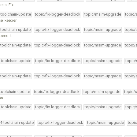
ess. Fix …
4-toolchain-update
topic/fix-logger-deadlock
topic/msim-upgrade
topic/
ice_keeper
-toolchain-update
topic/fix-logger-deadlock
topic/msim-upgrade
topic/
speed_t
-toolchain-update
topic/fix-logger-deadlock
topic/msim-upgrade
topic/
4-toolchain-update
topic/fix-logger-deadlock
topic/msim-upgrade
topic/
-toolchain-update
topic/fix-logger-deadlock
topic/msim-upgrade
topic/
-toolchain-update
topic/fix-logger-deadlock
topic/msim-upgrade
topic/s
ess …
4-toolchain-update
topic/fix-logger-deadlock
topic/msim-upgrade
topic/
34-toolchain-update
topic/fix-logger-deadlock
topic/msim-upgrade
topic