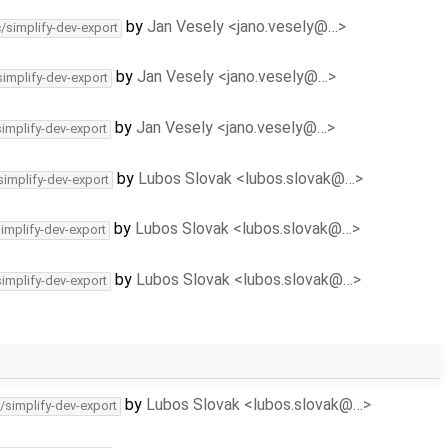
by
Jan Vesely <jano.vesely@…>
c/simplify-dev-export
by
Jan Vesely <jano.vesely@…>
simplify-dev-export
by
Jan Vesely <jano.vesely@…>
simplify-dev-export
by
Lubos Slovak <lubos.slovak@…>
simplify-dev-export
by
Lubos Slovak <lubos.slovak@…>
simplify-dev-export
by
Lubos Slovak <lubos.slovak@…>
simplify-dev-export
by
Lubos Slovak <lubos.slovak@…>
/simplify-dev-export