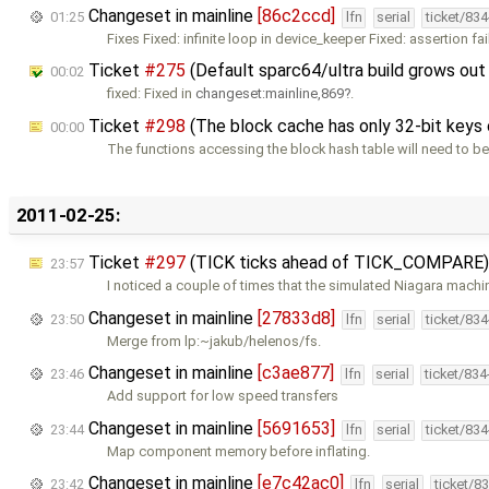
Changeset in mainline
[86c2ccd]
01:25
lfn
serial
ticket/83
Fixes Fixed: infinite loop in device_keeper Fixed: assertion fai
Ticket
#275
(Default sparc64/ultra build grows out
00:02
fixed: Fixed in
changeset:mainline,869
.
Ticket
#298
(The block cache has only 32-bit keys o
00:00
The functions accessing the block hash table will need to be
2011-02-25:
Ticket
#297
(TICK ticks ahead of TICK_COMPARE)
23:57
I noticed a couple of times that the simulated Niagara machi
Changeset in mainline
[27833d8]
23:50
lfn
serial
ticket/83
Merge from lp:~jakub/helenos/fs.
Changeset in mainline
[c3ae877]
23:46
lfn
serial
ticket/83
Add support for low speed transfers
Changeset in mainline
[5691653]
23:44
lfn
serial
ticket/83
Map component memory before inflating.
Changeset in mainline
[e7c42ac0]
23:42
lfn
serial
ticket/8