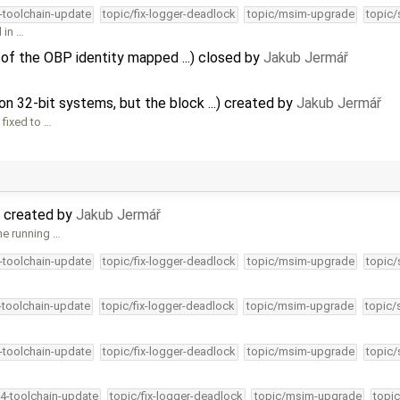
4-toolchain-update
topic/fix-logger-deadlock
topic/msim-upgrade
topic/
l in …
 of the OBP identity mapped ...) closed by
Jakub Jermář
n 32-bit systems, but the block ...) created by
Jakub Jermář
 fixed to …
 created by
Jakub Jermář
ne running …
4-toolchain-update
topic/fix-logger-deadlock
topic/msim-upgrade
topic/
4-toolchain-update
topic/fix-logger-deadlock
topic/msim-upgrade
topic/
4-toolchain-update
topic/fix-logger-deadlock
topic/msim-upgrade
topic/
34-toolchain-update
topic/fix-logger-deadlock
topic/msim-upgrade
topic