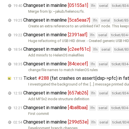
Changeset in mainline
[05155a1]
19:40
lfn
serial
ticket/83
Merge from lp:~jakub/helenos/fs.
Changeset in mainline
[5ca5eaa7]
19:25
lfn
serial
ticket/8
Create an extra reference to an unlinked FAT node. This kee
Changeset in mainline
[2391aaf]
19:22
lfn
serial
ticket/834
Huge refactoring of USB HID driver. - Created generic USB HI
Changeset in mainline
[c2eef61c]
18:54
lfn
serial
ticket/8
Add minixfs to HelenOS makefiles
Changeset in mainline
[84cecef]
18:35
lfn
serial
ticket/834
change file names to match HelenOS rules
Ticket
#288
(fat crashes on assert(idxp->pfc) in 
17:13
I investigated the background of the: […] message printed du
Changeset in mainline
[657ab26]
12:53
lfn
serial
ticket/83
Add MFSv2 inode structure definition
Changeset in mainline
[4ba8baa]
12:21
lfn
serial
ticket/834
First commit
Changeset in mainline
[299d53e]
02:54
lfn
serial
ticket/83
Development branch changes