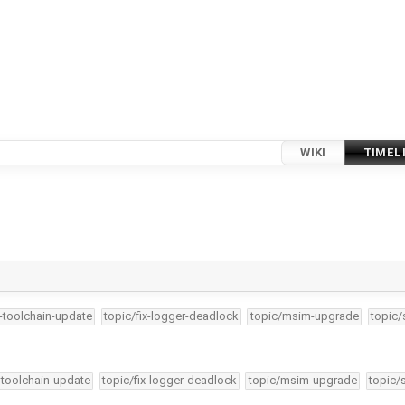
WIKI
TIMEL
4-toolchain-update
topic/fix-logger-deadlock
topic/msim-upgrade
topic/
-toolchain-update
topic/fix-logger-deadlock
topic/msim-upgrade
topic/