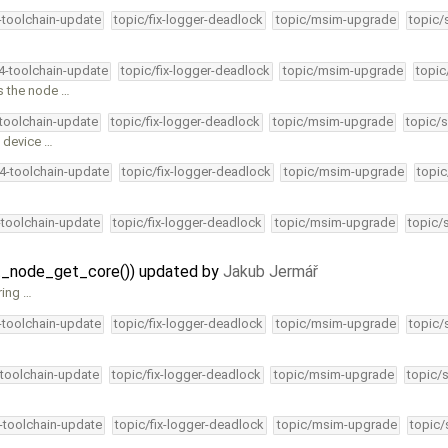
4-toolchain-update
topic/fix-logger-deadlock
topic/msim-upgrade
topic/
34-toolchain-update
topic/fix-logger-deadlock
topic/msim-upgrade
topic
ps the node …
-toolchain-update
topic/fix-logger-deadlock
topic/msim-upgrade
topic/s
D device …
34-toolchain-update
topic/fix-logger-deadlock
topic/msim-upgrade
topic
-toolchain-update
topic/fix-logger-deadlock
topic/msim-upgrade
topic/
fat_node_get_core()) updated by
Jakub Jermář
ring …
4-toolchain-update
topic/fix-logger-deadlock
topic/msim-upgrade
topic/
-toolchain-update
topic/fix-logger-deadlock
topic/msim-upgrade
topic/
4-toolchain-update
topic/fix-logger-deadlock
topic/msim-upgrade
topic/