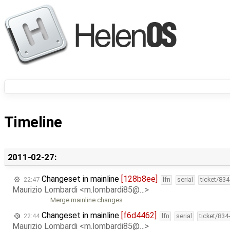
Timeline
2011-02-27:
Changeset in mainline
[128b8ee]
22:47
lfn
serial
ticket/83
Maurizio Lombardi <m.lombardi85@…>
Merge mainline changes
Changeset in mainline
[f6d4462]
22:44
lfn
serial
ticket/834
Maurizio Lombardi <m.lombardi85@…>