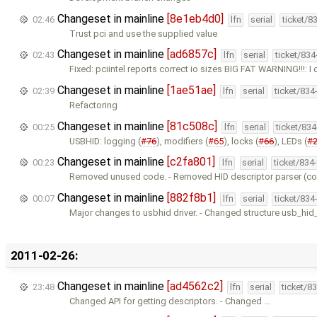
Changeset in mainline
[8e1eb4d0]
02:46
lfn
serial
ticket/8
Trust pci and use the supplied value
Changeset in mainline
[ad6857c]
02:43
lfn
serial
ticket/83
Fixed: pciintel reports correct io sizes BIG FAT WARNING!!!: I 
Changeset in mainline
[1ae51ae]
02:39
lfn
serial
ticket/834
Refactoring
Changeset in mainline
[81c508c]
00:25
lfn
serial
ticket/83
USBHID: logging (
#76
), modifiers (
#65
), locks (
#66
), LEDs (
#
Changeset in mainline
[c2fa801]
00:23
lfn
serial
ticket/834
Removed unused code. - Removed HID descriptor parser (com
Changeset in mainline
[882f8b1]
00:07
lfn
serial
ticket/834
Major changes to usbhid driver. - Changed structure usb_hi
2011-02-26:
Changeset in mainline
[ad4562c2]
23:48
lfn
serial
ticket/8
Changed API for getting descriptors. - Changed …