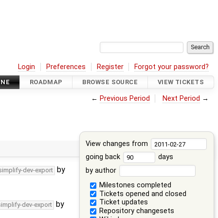
Login
Preferences
Register
Forgot your password?
INE
ROADMAP
BROWSE SOURCE
VIEW TICKETS
←
Previous Period
Next Period
→
View changes from
going back
days
by
by author
simplify-dev-export
Milestones completed
Tickets opened and closed
Ticket updates
by
simplify-dev-export
Repository changesets