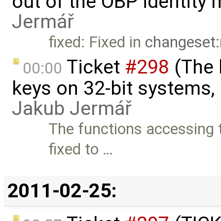
out of the OBP identity 
Jermář
fixed: Fixed in
changeset:
Ticket
#298
(The 
00:00
keys on 32-bit systems, b
Jakub Jermář
The functions accessing t
fixed to …
2011-02-25: