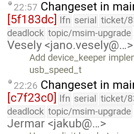
Changeset in mai
22:57
[5f183dc]
lfn
serial
ticket/
deadlock
topic/msim-upgrade
Vesely <jano.vesely@…>
Add device_keeper imple
usb_speed_t
Changeset in mai
22:26
[c7f23c0]
lfn
serial
ticket/
deadlock
topic/msim-upgrade
Jermar <jakub@…>