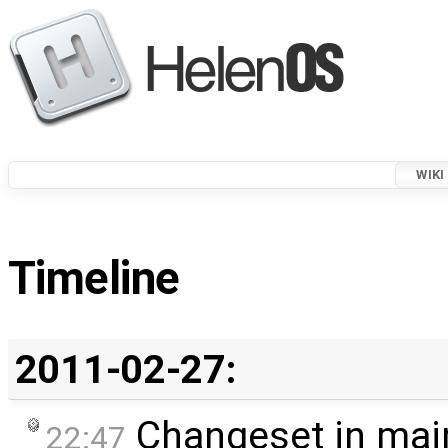
WIKI
Timeline
2011-02-27:
Changeset in mai
22:47