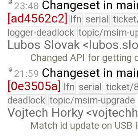
Changeset in mai
23:48
[ad4562c2]
lfn
serial
ticke
logger-deadlock
topic/msim-u
Lubos Slovak <lubos.s
Changed API for getting 
Changeset in mai
21:59
[0e3505a]
lfn
serial
ticket/
deadlock
topic/msim-upgrade
Vojtech Horky <vojtec
Match id update on USB H