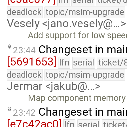
deadlock
topic/msim-upgrade
Vesely <jano.vesely@…>
Add support for low spee
Changeset in mai
23:44
[5691653]
lfn
serial
ticket/
deadlock
topic/msim-upgrade
Jermar <jakub@…>
Map component memory be
Changeset in mai
23:42
[e7c42ac0]
lfn
serial
ticke