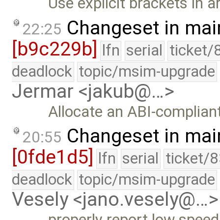
Use explicit brackets in a
Changeset in mai
22:25
[b9c229b]
lfn
serial
ticket/
deadlock
topic/msim-upgrade
Jermar <jakub@…>
Allocate an ABI-complian
Changeset in mai
20:55
[0fde1d5]
lfn
serial
ticket/
deadlock
topic/msim-upgrade
Vesely <jano.vesely@…>
properly report low speed