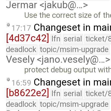
Jermar <jakub@…>
Use the correct size of th
Changeset in mai
17:17
[4d37c42]
lfn
serial
ticket/
deadlock
topic/msim-upgrade
Vesely <jano.vesely@…>
protect debug output wit
Changeset in mai
16:59
[b8622e2]
lfn
serial
ticket/
deadlock
topic/msim-upgrade