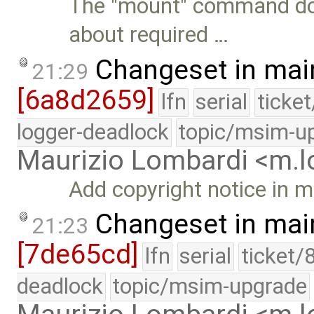
The "mount" command doe
about required …
Changeset in mai
21:29
[6a8d2659]
lfn
serial
ticke
logger-deadlock
topic/msim-u
Maurizio Lombardi <m.
Add copyright notice in 
Changeset in mai
21:23
[7de65cd]
lfn
serial
ticket/
deadlock
topic/msim-upgrade