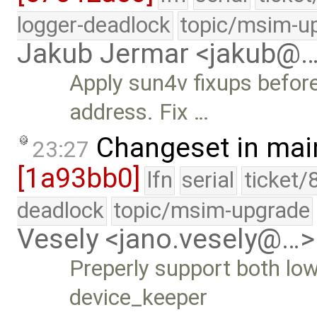
logger-deadlock
topic/msim-u
Jakub Jermar <jakub@
Apply sun4v fixups befor
address. Fix …
Changeset in mai
23:27
[1a93bb0]
lfn
serial
ticket/
deadlock
topic/msim-upgrade
Vesely <jano.vesely@…>
Preperly support both low
device_keeper