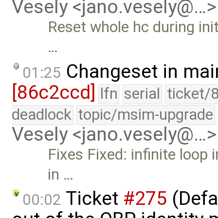
Vesely <jano.vesely@…>
Reset whole hc during init
…
Changeset in mai
01:25
[86c2ccd]
lfn
serial
ticket/
deadlock
topic/msim-upgrade
Vesely <jano.vesely@…>
Fixes Fixed: infinite loop 
in …
Ticket
#275
(Defa
00:02