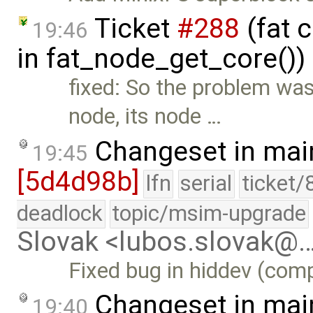
Ticket
#288
(fat 
19:46
in fat_node_get_core())
fixed: So the problem was 
node, its node …
Changeset in mai
19:45
[5d4d98b]
lfn
serial
ticket/
deadlock
topic/msim-upgrade
Slovak <lubos.slovak@
Fixed bug in hiddev (comp
Changeset in mai
19:40