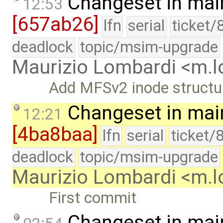
Changeset in mai
12:53
[657ab26]
lfn
serial
ticket/
deadlock
topic/msim-upgrade
Maurizio Lombardi <m.
Add MFSv2 inode structur
Changeset in mai
12:21
[4ba8baa]
lfn
serial
ticket/
deadlock
topic/msim-upgrade
Maurizio Lombardi <m.
First commit
Changeset in mai