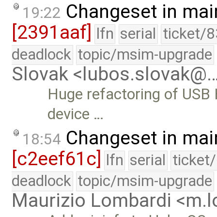
Changeset in mai
19:22
[2391aaf]
lfn
serial
ticket/
deadlock
topic/msim-upgrade
Slovak <lubos.slovak@
Huge refactoring of USB 
device …
Changeset in mai
18:54
[c2eef61c]
lfn
serial
ticket
deadlock
topic/msim-upgrade
Maurizio Lombardi <m.