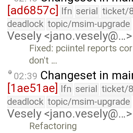
[ad6857c]
lfn
serial
ticket/
deadlock
topic/msim-upgrade
Vesely <jano.vesely@…>
Fixed: pciintel reports co
don't …
Changeset in mai
02:39
[1ae51ae]
lfn
serial
ticket/
deadlock
topic/msim-upgrade
Vesely <jano.vesely@…>
Refactoring