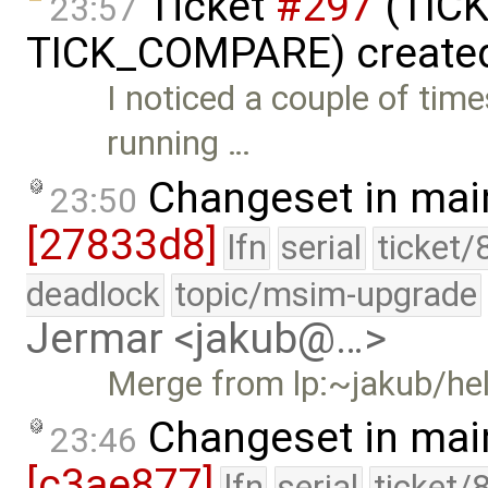
Ticket
#297
(TICK
23:57
TICK_COMPARE) create
I noticed a couple of tim
running …
Changeset in mai
23:50
[27833d8]
lfn
serial
ticket/
deadlock
topic/msim-upgrade
Jermar <jakub@…>
Merge from lp:~jakub/he
Changeset in mai
23:46
[c3ae877]
lfn
serial
ticket/