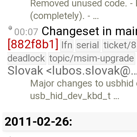
Removed unused code. - 
(completely). - …
Changeset in mai
00:07
[882f8b1]
lfn
serial
ticket/
deadlock
topic/msim-upgrade
Slovak <lubos.slovak@
Major changes to usbhid d
usb_hid_dev_kbd_t …
2011-02-26: