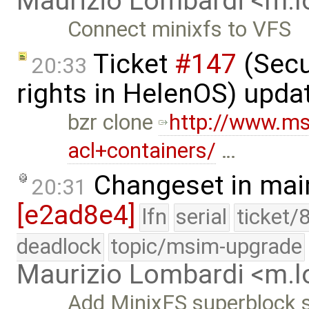
Maurizio Lombardi <m.
Connect minixfs to VFS
Ticket
#147
(Secu
20:33
rights in HelenOS) upda
bzr clone
http://www.m
acl+containers/
…
Changeset in mai
20:31
[e2ad8e4]
lfn
serial
ticket/
deadlock
topic/msim-upgrade
Maurizio Lombardi <m.
Add MinixFS superblock st