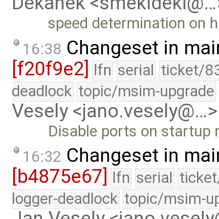
Dekanek <smekideki@…
speed determination on h
Changeset in mai
16:38
[f20f9e2]
lfn
serial
ticket/8
deadlock
topic/msim-upgrade
Vesely <jano.vesely@…>
Disable ports on startup
Changeset in mai
16:32
[b4875e67]
lfn
serial
ticke
logger-deadlock
topic/msim-u
Jan Vesely <jano.vesel