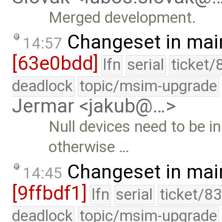
Merged development.
Changeset in mai
14:57
[63e0bdd]
lfn
serial
ticket/
deadlock
topic/msim-upgrade
Jermar <jakub@…>
Null devices need to be in
otherwise …
Changeset in mai
14:45
[9ffbdf1]
lfn
serial
ticket/8
deadlock
topic/msim-upgrade