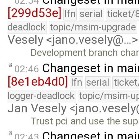
02:54
[299d53e]
lfn
serial
ticket/
deadlock
topic/msim-upgrade
Vesely <jano.vesely@…>
Development branch cha
Changeset in mai
02:46
[8e1eb4d0]
lfn
serial
ticke
logger-deadlock
topic/msim-u
Jan Vesely <jano.vesel
Trust pci and use the sup
Changeset in mai
02:43