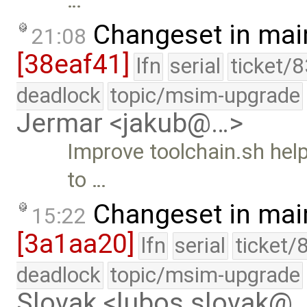
…
Changeset in mai
21:08
[38eaf41]
lfn
serial
ticket/
deadlock
topic/msim-upgrade
Jermar <jakub@…>
Improve toolchain.sh help
to …
Changeset in mai
15:22
[3a1aa20]
lfn
serial
ticket/
deadlock
topic/msim-upgrade
Slovak <lubos.slovak@