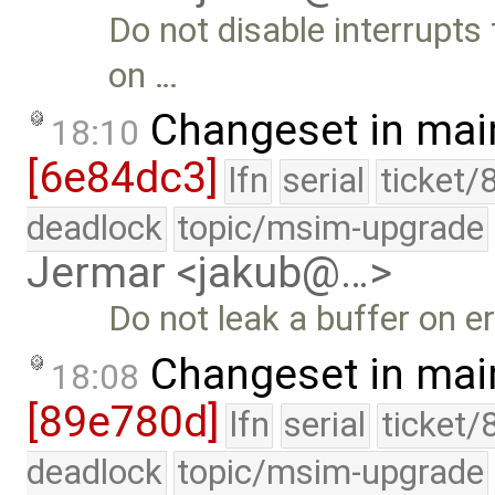
Do not disable interrupts
on …
Changeset in mai
18:10
[6e84dc3]
lfn
serial
ticket/
deadlock
topic/msim-upgrade
Jermar <jakub@…>
Do not leak a buffer on er
Changeset in mai
18:08
[89e780d]
lfn
serial
ticket/
deadlock
topic/msim-upgrade