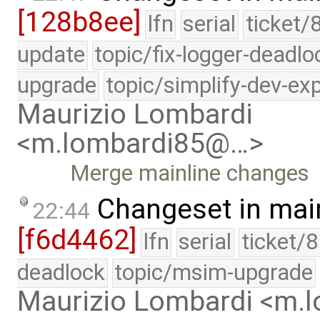
[128b8ee]
lfn
serial
ticket/
update
topic/fix-logger-deadlo
upgrade
topic/simplify-dev-ex
Maurizio Lombardi
<m.lombardi85@…>
Merge mainline changes
Changeset in mai
22:44
[f6d4462]
lfn
serial
ticket/
deadlock
topic/msim-upgrade
Maurizio Lombardi <m.