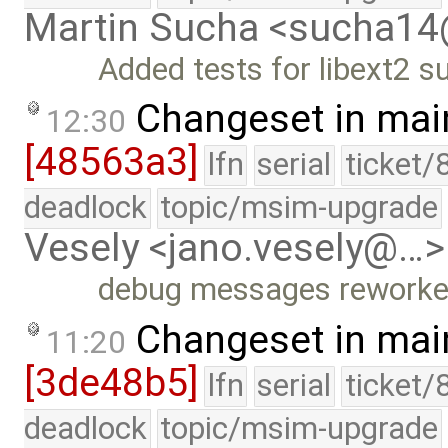
Martin Sucha <sucha1
Added tests for libext2 s
Changeset in mai
12:30
[48563a3]
lfn
serial
ticket/
deadlock
topic/msim-upgrade
Vesely <jano.vesely@…>
debug messages rework
Changeset in mai
11:20
[3de48b5]
lfn
serial
ticket/
deadlock
topic/msim-upgrade