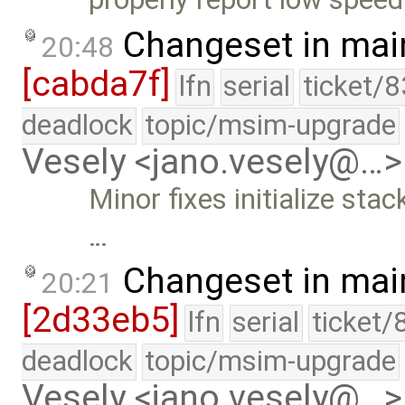
Changeset in mai
20:48
[cabda7f]
lfn
serial
ticket/
deadlock
topic/msim-upgrade
Vesely <jano.vesely@…>
Minor fixes initialize sta
…
Changeset in mai
20:21
[2d33eb5]
lfn
serial
ticket/
deadlock
topic/msim-upgrade
Vesely <jano.vesely@…>