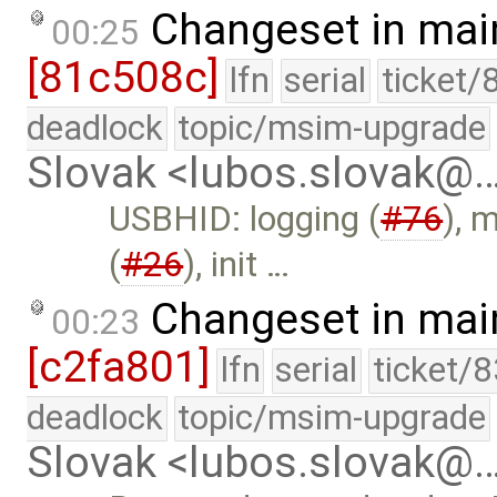
Changeset in mai
00:25
[81c508c]
lfn
serial
ticket/
deadlock
topic/msim-upgrade
Slovak <lubos.slovak@
USBHID: logging (
#76
), 
(
#26
), init …
Changeset in mai
00:23
[c2fa801]
lfn
serial
ticket/
deadlock
topic/msim-upgrade
Slovak <lubos.slovak@