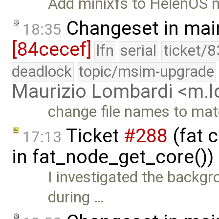
Add minixfs to HelenOS 
Changeset in mai
18:35
[84cecef]
lfn
serial
ticket/8
deadlock
topic/msim-upgrade
Maurizio Lombardi <m.
change file names to ma
Ticket
#288
(fat 
17:13
in fat_node_get_core())
I investigated the backgr
during …