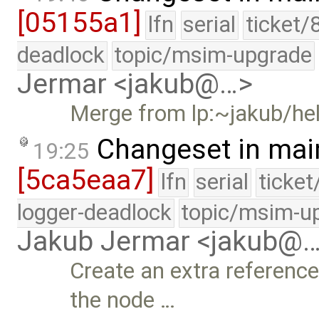
[05155a1]
lfn
serial
ticket/
deadlock
topic/msim-upgrade
Jermar <jakub@…>
Merge from lp:~jakub/he
Changeset in mai
19:25
[5ca5eaa7]
lfn
serial
ticke
logger-deadlock
topic/msim-u
Jakub Jermar <jakub@
Create an extra reference
the node …