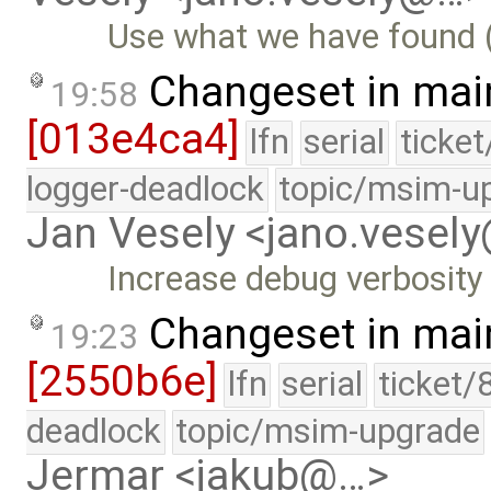
Use what we have found (e
Changeset in mai
19:58
[013e4ca4]
lfn
serial
ticke
logger-deadlock
topic/msim-u
Jan Vesely <jano.vesel
Increase debug verbosity
Changeset in mai
19:23
[2550b6e]
lfn
serial
ticket/
deadlock
topic/msim-upgrade
Jermar <jakub@…>