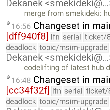
Dekanek <smekideki@…
merge from smekideki: hu
Changeset in mai
16:56
[dff940f8]
lfn
serial
ticket/
deadlock
topic/msim-upgrade
Dekanek <smekideki@…
codelifting of latest hub 
Changeset in mai
16:48
[cc34f32f]
lfn
serial
ticket
deadlock
topic/msim-upgrade