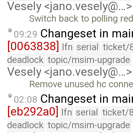
Vesely <jano.vesely@…>
Switch back to polling re
Changeset in mai
09:29
[0063838]
lfn
serial
ticket/
deadlock
topic/msim-upgrade
Vesely <jano.vesely@…>
Remove unused hc conne
Changeset in mai
02:08
[eb292a0]
lfn
serial
ticket/
deadlock
topic/msim-upgrade