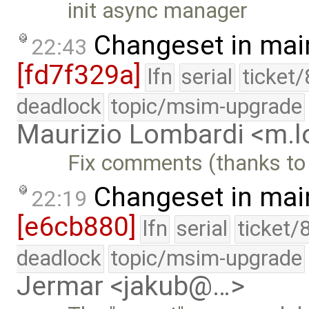
init async manager
Changeset in mai
22:43
[fd7f329a]
lfn
serial
ticket
deadlock
topic/msim-upgrade
Maurizio Lombardi <m.
Fix comments (thanks to
Changeset in mai
22:19
[e6cb880]
lfn
serial
ticket/
deadlock
topic/msim-upgrade
Jermar <jakub@…>