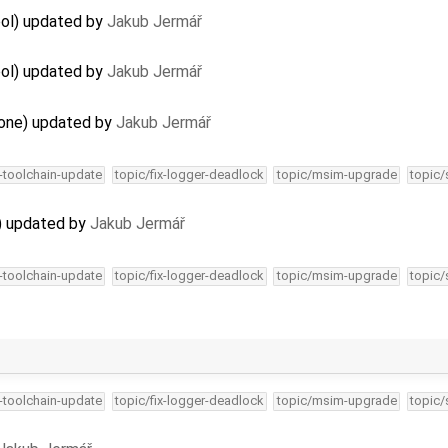
ool) updated by
Jakub Jermář
ool) updated by
Jakub Jermář
lone) updated by
Jakub Jermář
4-toolchain-update
topic/fix-logger-deadlock
topic/msim-upgrade
topic/
) updated by
Jakub Jermář
4-toolchain-update
topic/fix-logger-deadlock
topic/msim-upgrade
topic/
4-toolchain-update
topic/fix-logger-deadlock
topic/msim-upgrade
topic/