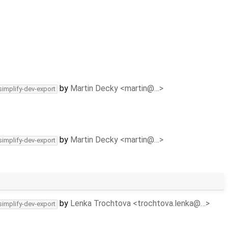
by
Martin Decky <martin@…>
simplify-dev-export
by
Martin Decky <martin@…>
simplify-dev-export
by
Lenka Trochtova <trochtova.lenka@…>
simplify-dev-export