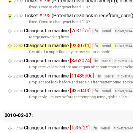
Ticket
#196
(Potential deadlock in accept()) close
23:02
fixed: Fixed in
changeset:head,310
.
Ticket
#195
(Potential deadlock in recvfrom_core(
23:02
fixed: Fixed in
changeset:head,310
.
Changeset in mainline
[7d31f7c]
23:00
lfn
serial
ticket/834
Merge networking fixes.
Changeset in mainline
[92307f1]
22:52
lfn
serial
ticket/834
Get rid of a superfluos synchronization variable.
Changeset in mainline
[8ab2074]
22:43
lfn
serial
ticket/83
Drop receive lock before and regain after reattempting socke
Changeset in mainline
[11485d0c]
22:40
lfn
serial
ticket/8
Drop accept lock before and regain after reattempting socke
Changeset in mainline
[43ed4f3]
22:36
lfn
serial
ticket/834
Drop reply→mutex before reattempting icmp_globals.lock.
2010-02-27:
Changeset in mainline
[fa36f29]
17:59
lfn
serial
ticket/834