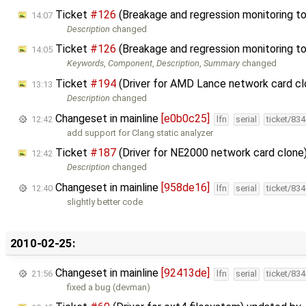
Ticket
#126
(Breakage and regression monitoring t
14:07
Description
changed
Ticket
#126
(Breakage and regression monitoring t
14:05
Keywords
,
Component
,
Description
,
Summary
changed
Ticket
#194
(Driver for AMD Lance network card c
13:13
Description
changed
Changeset in mainline
[e0b0c25]
12:42
lfn
serial
ticket/83
add support for Clang static analyzer
Ticket
#187
(Driver for NE2000 network card clone
12:42
Description
changed
Changeset in mainline
[958de16]
12:40
lfn
serial
ticket/83
slightly better code
2010-02-25:
Changeset in mainline
[92413de]
21:56
lfn
serial
ticket/83
fixed a bug (devman)