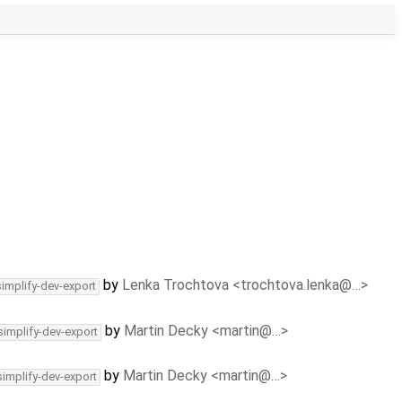
by
Lenka Trochtova <trochtova.lenka@…>
simplify-dev-export
by
Martin Decky <martin@…>
simplify-dev-export
by
Martin Decky <martin@…>
simplify-dev-export