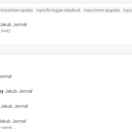
34-toolchain-update
topic/fix-logger-deadlock
topic/msim-upgrade
topi
Jakub Jermář
find(): …
Jermář
by
Jakub Jermář
y
Jakub Jermář
Jakub Jermář
 server: …