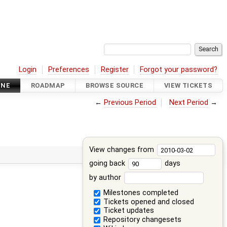
Login
Preferences
Register
Forgot your password?
INE
ROADMAP
BROWSE SOURCE
VIEW TICKETS
←
Previous Period
Next Period
→
View changes from
going back
days
by author
Milestones completed
Tickets opened and closed
Ticket updates
Repository changesets