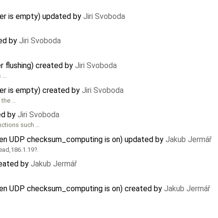
fer is empty) updated by
Jiri Svoboda
ted by
Jiri Svoboda
r flushing) created by
Jiri Svoboda
s …
fer is empty) created by
Jiri Svoboda
 the …
ed by
Jiri Svoboda
nctions such …
hen UDP checksum_computing is on) updated by
Jakub Jermář
ead,186.1.19
.
reated by
Jakub Jermář
hen UDP checksum_computing is on) created by
Jakub Jermář