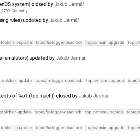
lenOS system) closed by
Jakub Jermář
,279
. Currently …
sing rules) updated by
Jakub Jermář
4-toolchain-update
topic/fix-logger-deadlock
topic/msim-upgrade
topic/
al emulators) updated by
Jakub Jermář
4-toolchain-update
topic/fix-logger-deadlock
topic/msim-upgrade
topic/
tents of %o1 (too much)) closed by
Jakub Jermář
-toolchain-update
topic/fix-logger-deadlock
topic/msim-upgrade
topic/s
4-toolchain-update
topic/fix-logger-deadlock
topic/msim-upgrade
topic/