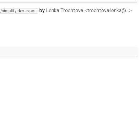
by
Lenka Trochtova <trochtova.lenka@…>
c/simplify-dev-export