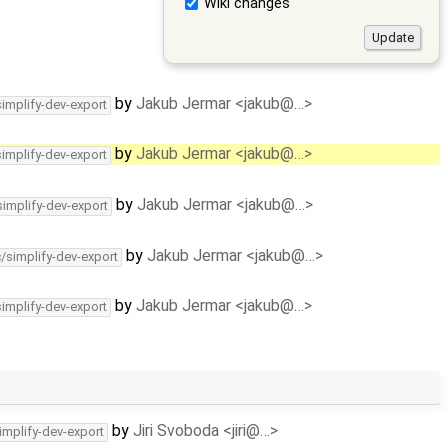
Wiki changes
by
Jakub Jermar <jakub@…>
simplify-dev-export
by
Jakub Jermar <jakub@…>
simplify-dev-export
by
Jakub Jermar <jakub@…>
simplify-dev-export
by
Jakub Jermar <jakub@…>
c/simplify-dev-export
by
Jakub Jermar <jakub@…>
simplify-dev-export
by
Jiri Svoboda <jiri@…>
implify-dev-export