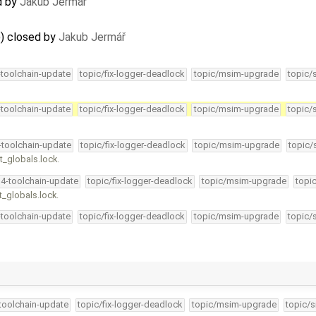
d by
Jakub Jermář
)) closed by
Jakub Jermář
-toolchain-update
topic/fix-logger-deadlock
topic/msim-upgrade
topic/
-toolchain-update
topic/fix-logger-deadlock
topic/msim-upgrade
topic/
4-toolchain-update
topic/fix-logger-deadlock
topic/msim-upgrade
topic/
t_globals.lock.
34-toolchain-update
topic/fix-logger-deadlock
topic/msim-upgrade
topi
t_globals.lock.
-toolchain-update
topic/fix-logger-deadlock
topic/msim-upgrade
topic/
-toolchain-update
topic/fix-logger-deadlock
topic/msim-upgrade
topic/s