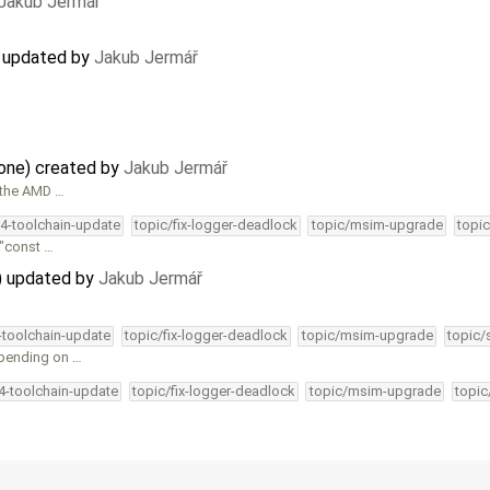
Jakub Jermář
) updated by
Jakub Jermář
lone) created by
Jakub Jermář
 the AMD …
34-toolchain-update
topic/fix-logger-deadlock
topic/msim-upgrade
topic
 "const …
) updated by
Jakub Jermář
4-toolchain-update
topic/fix-logger-deadlock
topic/msim-upgrade
topic/
epending on …
34-toolchain-update
topic/fix-logger-deadlock
topic/msim-upgrade
topic