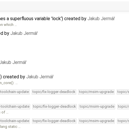
 a superfluous variable 'lock') created by
Jakub Jermář
on which …
ed by
Jakub Jermář
Jakub Jermář
)) created by
Jakub Jermář
m_core(): …
-toolchain-update
topic/fix-logger-deadlock
topic/msim-upgrade
topic/
4-toolchain-update
topic/fix-logger-deadlock
topic/msim-upgrade
topic/
s of …
4-toolchain-update
topic/fix-logger-deadlock
topic/msim-upgrade
topic/
ang static …