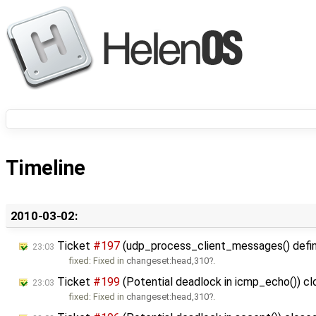
Timeline
2010-03-02:
Ticket
#197
(udp_process_client_messages() defines
23:03
fixed: Fixed in
changeset:head,310
.
Ticket
#199
(Potential deadlock in icmp_echo()) c
23:03
fixed: Fixed in
changeset:head,310
.