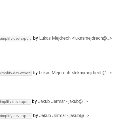
by
Lukas Mejdrech <lukasmejdrech@…>
simplify-dev-export
by
Lukas Mejdrech <lukasmejdrech@…>
simplify-dev-export
by
Jakub Jermar <jakub@…>
implify-dev-export
by
Jakub Jermar <jakub@…>
simplify-dev-export