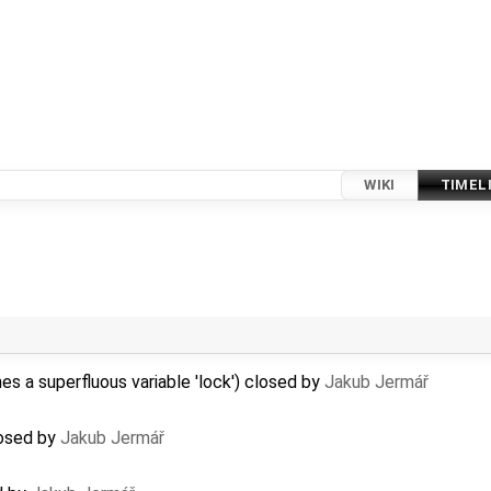
WIKI
TIMEL
 a superfluous variable 'lock') closed by
Jakub Jermář
losed by
Jakub Jermář