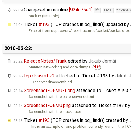
Changeset in mainline
[924c75e1]
22:09
lfn
serial
ticket/8
backup (unstable)
Ticket
#193
(TCP crashes in pq_find()) updated by
21:04
Excerpt from uspace/srv/net/structures/packet/packet.c, pq_
2010-02-23:
ReleaseNotes/Trunk
edited by
Jakub Jermář
23:22
Mention networking and core dumps. (
diff
)
tcp.disasm.bz2
attached to
Ticket #193
by
Jakub 
23:16
TCP server disassembled
Screenshot-QEMU-1.png
attached to
Ticket #193
23:14
Screenshot with the echo server output.
Screenshot-QEMU.png
attached to
Ticket #193
b
23:14
Screenshot with the stack trace.
Ticket
#193
(TCP crashes in pq_find()) created by
23:13
This is an example of one problem currently found in the TCP