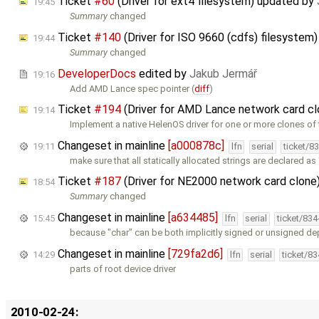
Ticket
#60
(Driver for ext4 filesystem) updated by
19:45
Summary
changed
Ticket
#140
(Driver for ISO 9660 (cdfs) filesystem
19:44
Summary
changed
DeveloperDocs
edited by
Jakub Jermář
19:16
Add AMD Lance spec pointer (
diff
)
Ticket
#194
(Driver for AMD Lance network card c
19:14
Implement a native HelenOS driver for one or more clones of
Changeset in mainline
[a000878c]
19:11
lfn
serial
ticket/8
make sure that all statically allocated strings are declared as
Ticket
#187
(Driver for NE2000 network card clone
18:54
Summary
changed
Changeset in mainline
[a634485]
15:45
lfn
serial
ticket/83
because "char" can be both implicitly signed or unsigned d
Changeset in mainline
[729fa2d6]
14:29
lfn
serial
ticket/8
parts of root device driver
2010-02-24: