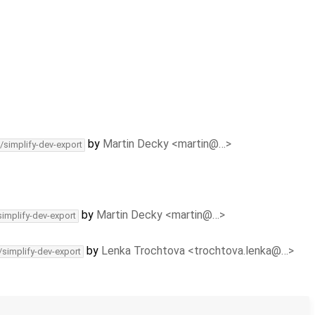
by
Martin Decky <martin@…>
/simplify-dev-export
by
Martin Decky <martin@…>
simplify-dev-export
by
Lenka Trochtova <trochtova.lenka@…>
/simplify-dev-export