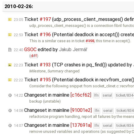
2010-02-26:
Ticket
#197
(udp_process_client_messages() defines
23:05
udp_process_client_messages() is a connection fibril functi
Ticket
#196
(Potential deadlock in accept()) creat
22:53
This is a similar case as in ticket
#195
, this time in accept().
GSOC
edited by
Jakub Jermář
22:40
(
diff
)
Ticket
#193
(TCP crashes in pq_find()) updated by
22:23
Milestone
,
Summary
changed
Ticket
#195
(Potential deadlock in recvfrom_core(
22:22
Consider the following snippet from socket_clinet.c::recvfro
Changeset in mainline
[c16cf62]
14:22
lfn
serial
ticket/834
backup (unstable)
Changeset in mainline
[91001e2]
14:08
lfn
serial
ticket/83
refactorize program handling, report all failures by the mean
Changeset in mainline
[137691a]
14:07
lfn
serial
ticket/83
remove unused variables and operations (as suggested by Cl