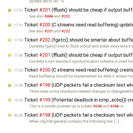
Update SBI to rev. 75.
Ticket
#201
(fflush() should be cheap if output buf
17:51
See also
#200
and
#202
.
Ticket
#200
(C streams need read buffering) upda
17:51
See also
#201
and
#202
.
Ticket
#202
(fgetc() should be smarter about buffe
17:50
Currently fgetc() tries to flush stdout and stderr every time it'
Ticket
#201
(fflush() should be cheap if output buf
17:46
Currently a non-standard synchronization scheme is used for
Ticket
#200
(C streams need read buffering) creat
17:36
Read buffering should be implemented for ANSI C stream fu
Ticket
#198
(UDP packets fail a checksum test w
13:58
There were some checksum-related changes in
changeset:h
Ticket
#199
(Potential deadlock in icmp_echo()) c
10:36
This is a similar problem as in tickets
#195
and
#196
. In …
Ticket
#198
(UDP packets fail a checksum test w
00:00
When cfg/net/general contains the following line: […] …