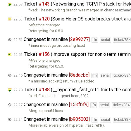
Ticket
#143
(Networking and TCP/IP stack for He
22:57
fixed: The networking branch was merged in
changeset:head
Ticket
#120
(Some HelenOS code breaks strict alia
22:53
Milestone
changed
Retargeting for 0.5.0.
Changeset in mainline
[2e99277]
22:51
lfn
serial
ticket/83
* inner message processing fixed
Ticket
#156
(Improve support for non-xterm termin
22:51
Milestone
changed
Retargeting for 0.5.0.
Changeset in mainline
[8edacbc]
22:46
lfn
serial
ticket/83
* a missing socket() return value added
Ticket
#148
(__hypercall_fast_ret1 trusts the con
22:28
fixed: Fixed in
changeset:head,303
.
Changeset in mainline
[153fbf9]
22:27
lfn
serial
ticket/834
Merge sparc64 fixes.
Changeset in mainline
[b905002]
22:24
lfn
serial
ticket/83
More reliable version of
hypercall_fast_ret1().