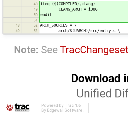
ifeq ($(COMPILER),clang)
48
CLANG_ARCH = i386
49
endif
50
51
ARCH_SOURCES = \
48
52
arch/$(UARCH)/src/entry.c \
49
53
Note:
See
TracChangese
Download i
Unified Di
Powered by
Trac 1.6
By
Edgewall Software
.