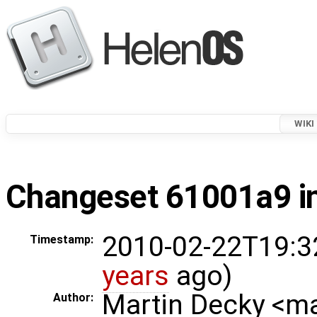
WIKI
Changeset 61001a9 in
2010-02-22T19:3
Timestamp:
years
ago)
Martin Decky <m
Author: