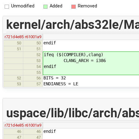
Unmodified
Added
Removed
kernel/arch/abs32le/Ma
r721d4e85
r61001a9
endif
50
50
51
51
ifeq ($(COMPILER),clang)
52
CLANG_ARCH = i386
53
endif
54
55
BITS = 32
52
56
ENDIANESS = LE
53
57
uspace/lib/libc/arch/ab
r721d4e85
r61001a9
endif
46
46
47
47