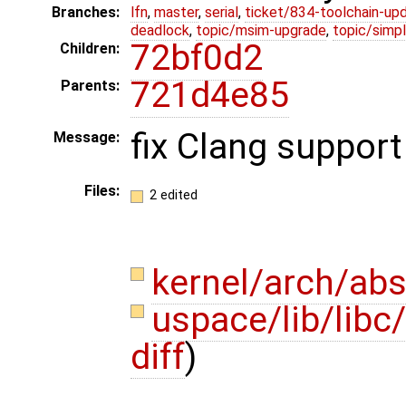
Branches:
lfn
,
master
,
serial
,
ticket/834-toolchain-up
deadlock
,
topic/msim-upgrade
,
topic/simpl
72bf0d2
Children:
721d4e85
Parents:
fix Clang support
Message:
Files:
2 edited
kernel/arch/abs
uspace/lib/libc
diff
)