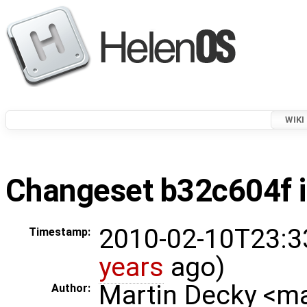
WIKI
Changeset b32c604f i
2010-02-10T23:3
Timestamp:
years
ago)
Martin Decky <m
Author: