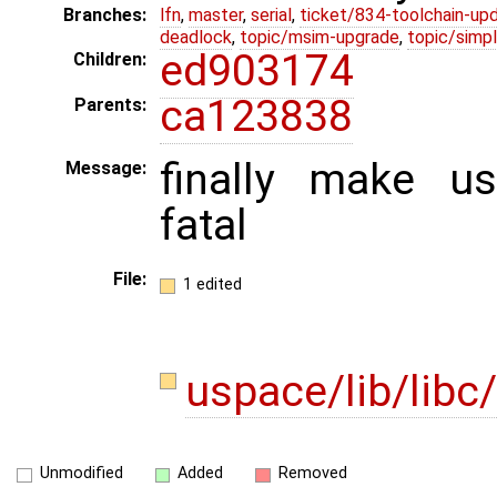
Branches:
lfn
,
master
,
serial
,
ticket/834-toolchain-up
deadlock
,
topic/msim-upgrade
,
topic/simpl
ed903174
Children:
ca123838
Parents:
finally make u
Message:
fatal
File:
1 edited
uspace/lib/libc
Unmodified
Added
Removed