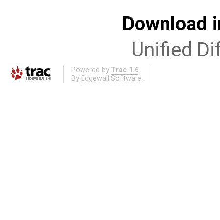
Download i
Unified Di
Powered by
Trac 1.6
By
Edgewall Software
.