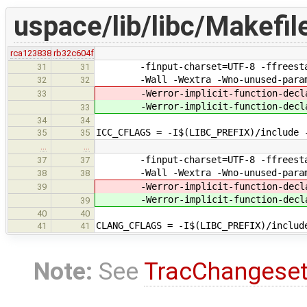
uspace/lib/libc/Makefil
rca123838
rb32c604f
-finput-charset=UTF-8 -ffreestandi
31
31
-Wall -Wextra -Wno-unused-paramet
32
32
-Werror-implicit-function-decla
33
-Werror-implicit-function-decla
33
34
34
ICC_CFLAGS = -I$(LIBC_PREFIX)/include 
35
35
…
…
-finput-charset=UTF-8 -ffreestandi
37
37
-Wall -Wextra -Wno-unused-paramet
38
38
-Werror-implicit-function-decla
39
-Werror-implicit-function-decla
39
40
40
CLANG_CFLAGS = -I$(LIBC_PREFIX)/includ
41
41
Note:
See
TracChangese