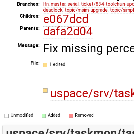
Branches:
lfn
,
master
,
serial
,
ticket/834-toolchain-up
deadlock
,
topic/msim-upgrade
,
topic/simpl
e067dcd
Children:
dafa2d04
Parents:
Fix missing perce
Message:
File:
1 edited
uspace/srv/ta
Unmodified
Added
Removed
uspace/srv/taskmon/t