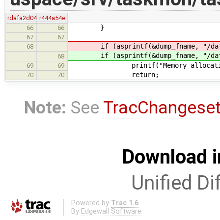
rdafa2d04
r444a54e
}
66
66
67
67
if (asprintf(&dump_fname, "/dat
68
if (asprintf(&dump_fname, "/dat
68
printf("Memory allocation f
69
69
return;
70
70
Note:
See
TracChangese
Download i
Unified Di
Powered by
Trac 1.6
By
Edgewall Software
.