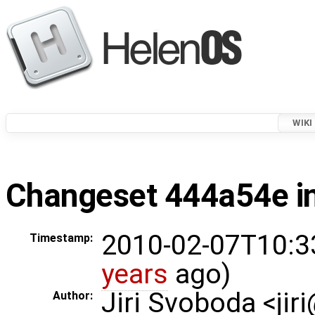
WIKI
Changeset 444a54e in
2010-02-07T10:3
Timestamp:
years
ago)
Jiri Svoboda <jir
Author: