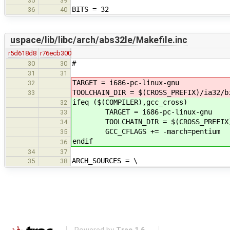
35
39
BITS = 32
36
40
uspace/lib/libc/arch/abs32le/Makefile.inc
r5d618d8
r76ecb300
#
30
30
31
31
TARGET = i686-pc-linux-gnu
32
TOOLCHAIN_DIR = $(CROSS_PREFIX)/ia32/b
33
ifeq ($(COMPILER),gcc_cross)
32
TARGET = i686-pc-linux-gnu
33
TOOLCHAIN_DIR = $(CROSS_PREFIX)
34
GCC_CFLAGS += -march=pentium
35
endif
36
34
37
ARCH_SOURCES = \
35
38