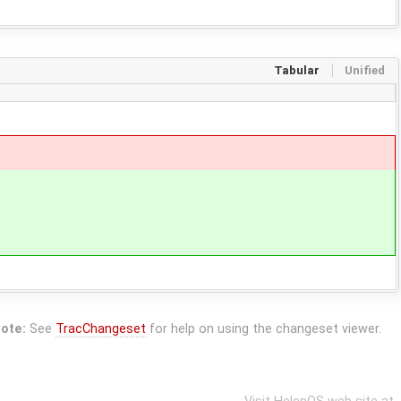
Tabular
Unified
ote:
See
TracChangeset
for help on using the changeset viewer.