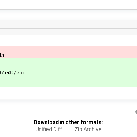
in
/ia32/bin
N
Download in other formats:
Unified Diff
Zip Archive