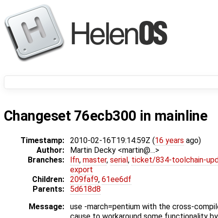
Changeset 76ecb300 in mainline
Timestamp:
2010-02-16T19:14:59Z (
16 years
ago)
Author:
Martin Decky <martin@…>
Branches:
lfn
,
master
,
serial
,
ticket/834-toolchain-up
export
Children:
209faf9
,
61ee6df
Parents:
5d618d8
Message:
use -march=pentium with the cross-compiler
cause to workaround some functionality by 