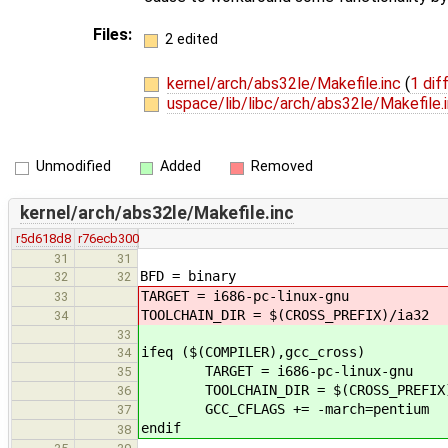
Files:
2 edited
kernel/arch/abs32le/Makefile.inc
(
1 dif
uspace/lib/libc/arch/abs32le/Makefile.
Unmodified
Added
Removed
kernel/arch/abs32le/Makefile.inc
r5d618d8
r76ecb300
31
31
BFD = binary
32
32
TARGET = i686-pc-linux-gnu
33
TOOLCHAIN_DIR = $(CROSS_PREFIX)/ia32
34
33
ifeq ($(COMPILER),gcc_cross)
34
TARGET = i686-pc-linux-gnu
35
TOOLCHAIN_DIR = $(CROSS_PREFIX)
36
GCC_CFLAGS += -march=pentium
37
endif
38