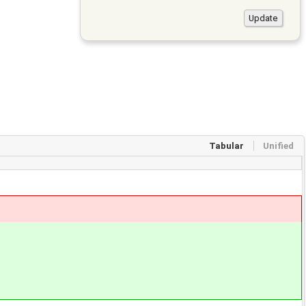
Tabular
Unified