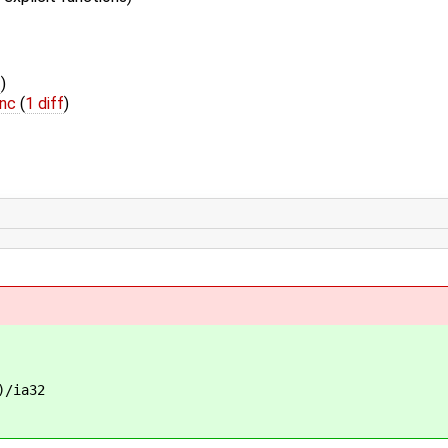
f
)
inc
(
1 diff
)
/ia32