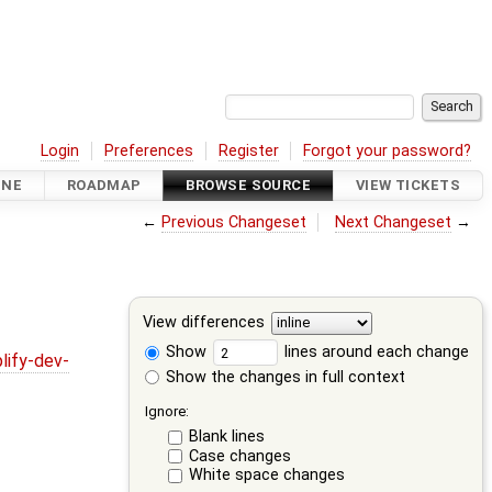
Login
Preferences
Register
Forgot your password?
INE
ROADMAP
BROWSE SOURCE
VIEW TICKETS
←
Previous Changeset
Next Changeset
→
View differences
Show
lines around each change
lify-dev-
Show the changes in full context
Ignore:
Blank lines
Case changes
White space changes