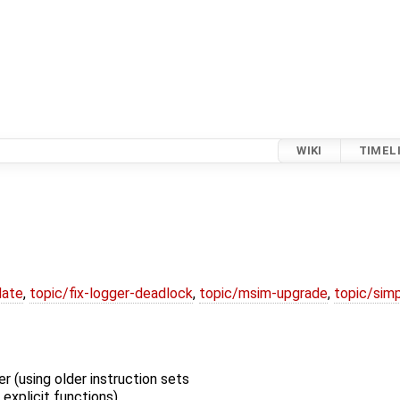
WIKI
TIMEL
date
,
topic/fix-logger-deadlock
,
topic/msim-upgrade
,
topic/simp
 (using older instruction sets
explicit functions)