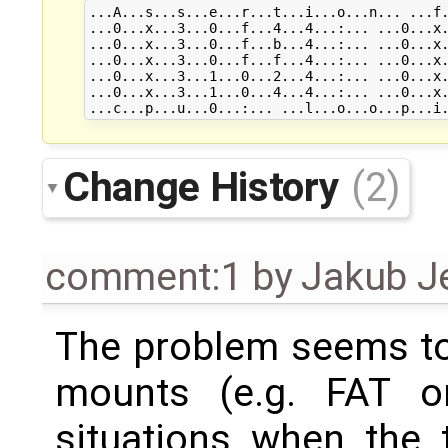
...A...s...s...e...r...t...i...o...n... ...f.
...0...x...3...0...f...4...4...:... ...0...x.
...0...x...3...0...f...b...4...:... ...0...x.
...0...x...3...0...f...f...4...:... ...0...x.
...0...x...3...1...0...2...4...:... ...0...x.
...0...x...3...1...0...4...4...:... ...0...x.
Change History
(2)
comment:1
by
Jakub J
The problem seems to
mounts (e.g. FAT o
situations when the t