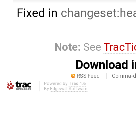
Fixed in
changeset:he
Note:
See
TracTi
Download i
RSS Feed
Comma-de
Powered by
Trac 1.6
By
Edgewall Software
.