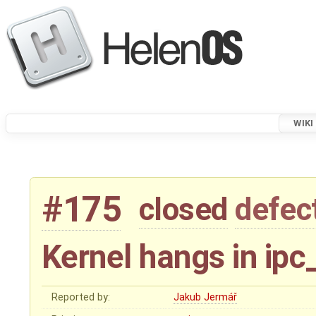
WIKI
#175
closed
defec
Kernel hangs in ipc
Reported by:
Jakub Jermář