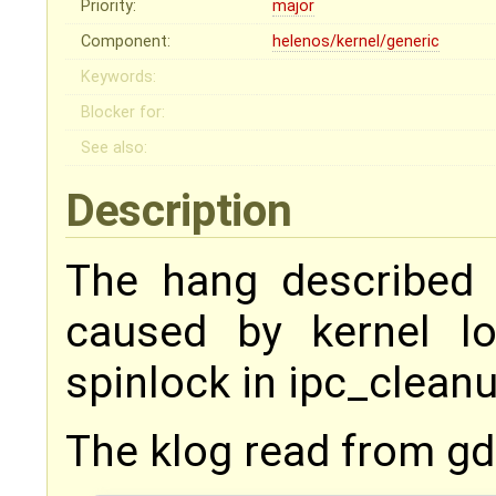
Priority:
major
Component:
helenos/kernel/generic
Keywords:
Blocker for:
See also:
Description
The hang described 
caused by kernel l
spinlock in ipc_cleanu
The klog read from gd