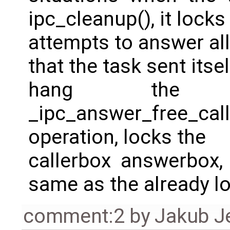
ipc_cleanup(), it lo
attempts to answer all
that the task sent itself
hang the s
_ipc_answer_free_call(
operation, locks the
callerbox answerbox,
same as the already 
comment:2
by
Jakub J