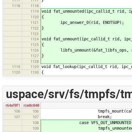
1117
1117
1118
1118
void fat_unmounted(ipc_callid_t rid, i
1119
{
1120
ipc_answer_0(rid, ENOTSUP);
1121
}
1122
1123
void fat_unmount(ipc_callid_t rid, ipc
1124
{
1125
libfs_unmount(&fat_libfs_ops, ri
1126
}
1127
1128
void fat_lookup(ipc_callid_t rid, ipc_
1119
1129
{
1120
1130
uspace/srv/fs/tmpfs/t
r64af8f1
rce8c848
tmpfs_mount(callid, 
106
106
break;
107
107
case VFS_OUT_UNMOUNTED
108
tmpfs_unmounted(calli
109