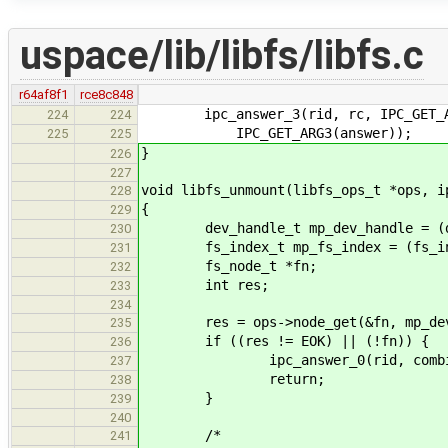
uspace/lib/libfs/libfs.c
r64af8f1
rce8c848
ipc_answer_3(rid, rc, IPC_GET_ARG1
224
224
IPC_GET_ARG3(answer));
225
225
}
226
227
void libfs_unmount(libfs_ops_t *ops, i
228
{
229
dev_handle_t mp_dev_handle = (dev_
230
fs_index_t mp_fs_index = (fs_inde
231
fs_node_t *fn;
232
int res;
233
234
res = ops->node_get(&fn, mp_dev_h
235
if ((res != EOK) || (!fn)) {
236
ipc_answer_0(rid, combine_r
237
return;
238
}
239
240
/*
241