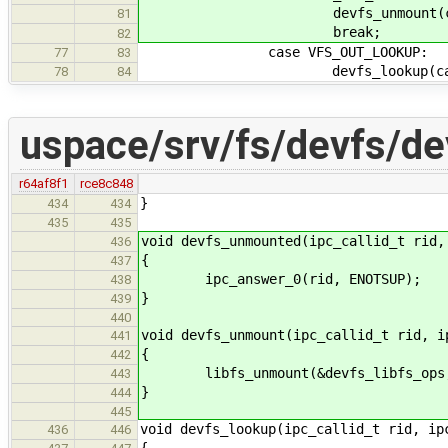
devfs_unmount(callid
81
break;
82
case VFS_OUT_LOOKUP:
77
83
devfs_lookup(callid,
78
84
uspace/srv/fs/devfs/de
r64af8f1
rce8c848
}
434
434
435
435
void devfs_unmounted(ipc_callid_t rid,
436
{
437
ipc_answer_0(rid, ENOTSUP);
438
}
439
440
void devfs_unmount(ipc_callid_t rid, i
441
{
442
libfs_unmount(&devfs_libfs_ops, 
443
}
444
445
void devfs_lookup(ipc_callid_t rid, ip
436
446