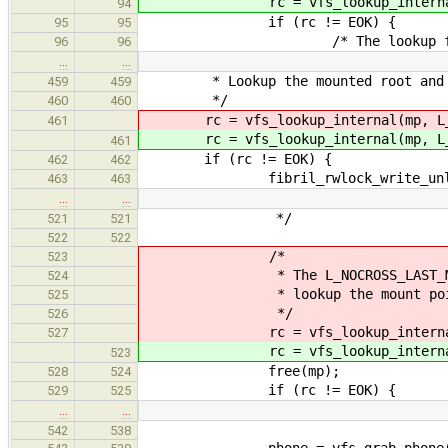
rc = vfs_lookup_internal(
94
if (rc != EOK) {
95
95
/* The lookup failed for
96
96
…
…
* Lookup the mounted root and in
459
459
*/
460
460
rc = vfs_lookup_internal(mp, L
461
rc = vfs_lookup_internal(mp, L
461
if (rc != EOK) {
462
462
fibril_rwlock_write_unlock(&
463
463
…
…
*/
521
521
522
522
/*
523
* The L_NOCROSS_LAST_MP flag i
524
* lookup the mount point and
525
*/
526
rc = vfs_lookup_internal(mp, L
527
rc = vfs_lookup_internal(mp, 
523
free(mp);
528
524
if (rc != EOK) {
529
525
…
…
542
538