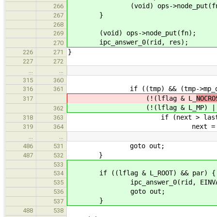
(void) ops->node_put(fn
266
}
267
268
(void) ops->node_put(fn);
269
ipc_answer_0(rid, res);
270
}
226
271
227
272
…
…
315
360
if ((tmp) && (tmp->mp_data.
316
361
(!(lflag & L_
NOCRO
317
(!(lflag & L_
MP) |
362
if (next > last
318
363
next = last = 
319
364
…
…
goto out;
486
531
}
487
532
533
if ((lflag & L_ROOT) && par) {
534
ipc_answer_0(rid, EINVA
535
goto out;
536
}
537
488
538