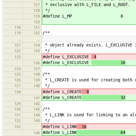
* exclusive with L_FILE and L_ROOT.
127
*/
128
#define L_MP 8
129
130
118
131
/**
119
132
…
…
* object already exists. L_EXCLUSIVE 
121
134
*/
122
135
#define L_EXCLUSIVE
4
123
#define L_EXCLUSIVE
16
136
124
137
/**
125
138
* L_CREATE is used for creating both 
126
139
*/
127
140
#define L_CREATE
8
128
#define L_CREATE
32
141
129
142
/**
130
143
* L_LINK is used for linking to an al
131
144
*/
132
145
#define L_LINK
16
133
#define L_LINK
64
146