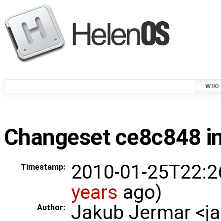
WIKI
Changeset ce8c848 in
2010-01-25T22:2
Timestamp:
years
ago)
Jakub Jermar <
Author: