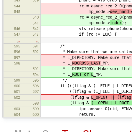
phone = vfs_grab_phone(mp_no
543
539
rc = async_req_2_0(phone, VFS
544
mp_node->
dev_handl
545
rc = async_req_2_0(phone, VFS
540
mp_node->
index
);
541
vfs_release_phone(phone
546
542
if (rc != EOK) {
547
543
…
…
/*
595
591
* Make sure that we are called wi
596
592
* L_DIRECTORY. Make sure that the
597
* L_
NOCROSS_LAST
_MP.
598
* L_DIRECTORY. Make sure that the
593
* L_
ROOT or L
_MP.
594
*/
599
595
if (((lflag & (L_FILE | L_DIRECT
600
596
((lflag & (L_FILE | L_DIRECTORY)
601
597
(lflag &
L_OPEN) || (lflag
602
(lflag &
(L_OPEN | L_ROOT 
598
ipc_answer_0(rid, EINVA
603
599
return;
604
600