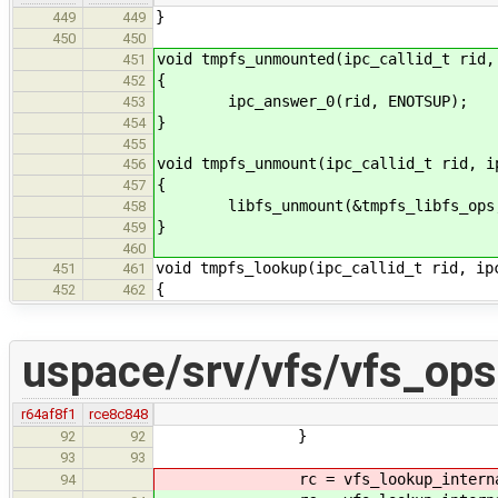
}
449
449
450
450
void tmpfs_unmounted(ipc_callid_t rid,
451
{
452
ipc_answer_0(rid, ENOTSUP);
453
}
454
455
void tmpfs_unmount(ipc_callid_t rid, i
456
{
457
libfs_unmount(&tmpfs_libfs_ops, 
458
}
459
460
void tmpfs_lookup(ipc_callid_t rid, ip
451
461
{
452
462
uspace/srv/vfs/vfs_ops
r64af8f1
rce8c848
}
92
92
93
93
rc = vfs_lookup_internal(
94