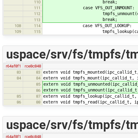
break;
110
case VFS_OUT_UNMOUNT:
111
tmpfs_unmount(callid
112
break;
113
case VFS_OUT_LOOKUP:
108
114
tmpfs_lookup(callid,
109
115
uspace/srv/fs/tmpfs/t
r64af8f1
rce8c848
extern void tmpfs_mounted(ipc_callid_t
83
83
extern void tmpfs_mount(ipc_callid_t, 
84
84
extern void tmpfs_unmounted(ipc_callid
85
extern void tmpfs_unmount(ipc_callid_t
86
extern void tmpfs_lookup(ipc_callid_t,
85
87
extern void tmpfs_read(ipc_callid_t, i
86
88
uspace/srv/fs/tmpfs/t
r64af8f1
rce8c848