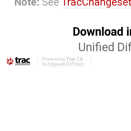
Note:
See
TracChangese
Download i
Unified Di
Powered by
Trac 1.6
By
Edgewall Software
.