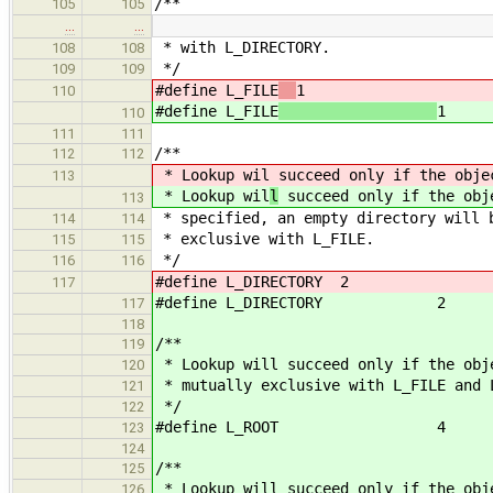
/**
105
105
…
…
* with L_DIRECTORY.
108
108
*/
109
109
#define L_FILE
1
110
#define L_FILE
1
110
111
111
/**
112
112
* Lookup wil
succeed only if the obje
113
* Lookup wil
l
succeed only if the obj
113
* specified, an empty directory will 
114
114
* exclusive with L_FILE.
115
115
*/
116
116
#define L_DIRECTORY 2
117
#define L_DIRECTORY 2
117
118
/**
119
* Lookup will succeed only if the obj
120
* mutually exclusive with L_FILE and 
121
*/
122
#define L_ROOT 4
123
124
/**
125
* Lookup will succeed only if the obj
126