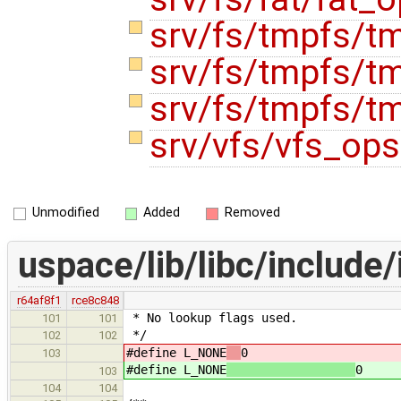
srv/fs/tmpfs/t
srv/fs/tmpfs/t
srv/fs/tmpfs/t
srv/vfs/vfs_op
Unmodified
Added
Removed
uspace/lib/libc/include/
r64af8f1
rce8c848
* No lookup flags used.
101
101
*/
102
102
#define L_NONE
0
103
#define L_NONE
0
103
104
104