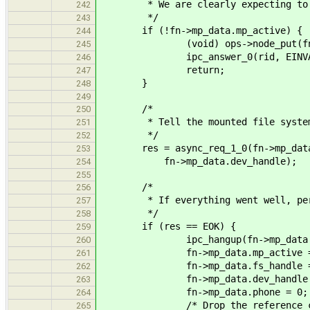
* We are clearly expecting to fin
242
*/
243
if (!fn->mp_data.mp_active) {
244
(void) ops->node_put(fn
245
ipc_answer_0(rid, EINVA
246
return;
247
}
248
249
/*
250
* Tell the mounted file system 
251
*/
252
res = async_req_1_0(fn->mp_data.p
253
fn->mp_data.dev_handle);
254
255
/*
256
* If everything went well, perfor
257
*/
258
if (res == EOK) {
259
ipc_hangup(fn->mp_data.ph
260
fn->mp_data.mp_active = f
261
fn->mp_data.fs_handle =
262
fn->mp_data.dev_handle =
263
fn->mp_data.phone = 0;
264
/* Drop the reference created
265