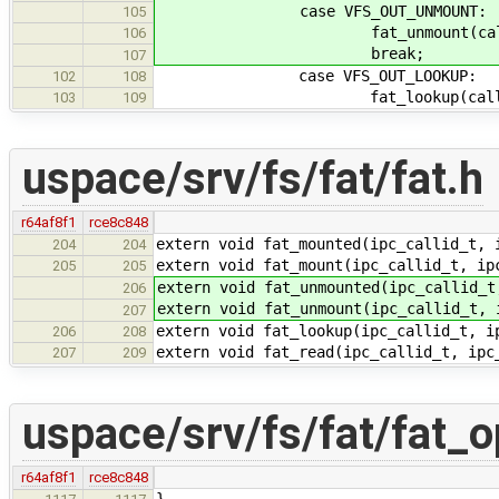
case VFS_OUT_UNMOUNT:
105
fat_unmount(callid, 
106
break;
107
case VFS_OUT_LOOKUP:
102
108
fat_lookup(callid, &
103
109
uspace/srv/fs/fat/fat.h
r64af8f1
rce8c848
extern void fat_mounted(ipc_callid_t, 
204
204
extern void fat_mount(ipc_callid_t, ip
205
205
extern void fat_unmounted(ipc_callid_t
206
extern void fat_unmount(ipc_callid_t, 
207
extern void fat_lookup(ipc_callid_t, i
206
208
extern void fat_read(ipc_callid_t, ipc
207
209
uspace/srv/fs/fat/fat_o
r64af8f1
rce8c848
}