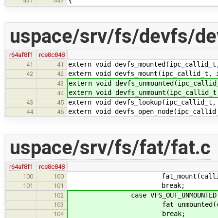
{
437
447
uspace/srv/fs/devfs/de
r64af8f1
rce8c848
extern void devfs_mounted(ipc_callid_t
41
41
extern void devfs_mount(ipc_callid_t, 
42
42
extern void devfs_unmounted(ipc_callid
43
extern void devfs_unmount(ipc_callid_t
44
extern void devfs_lookup(ipc_callid_t,
43
45
extern void devfs_open_node(ipc_callid
44
46
uspace/srv/fs/fat/fat.c
r64af8f1
rce8c848
fat_mount(callid, &
100
100
break;
101
101
case VFS_OUT_UNMOUNTED
102
fat_unmounted(callid
103
break;
104