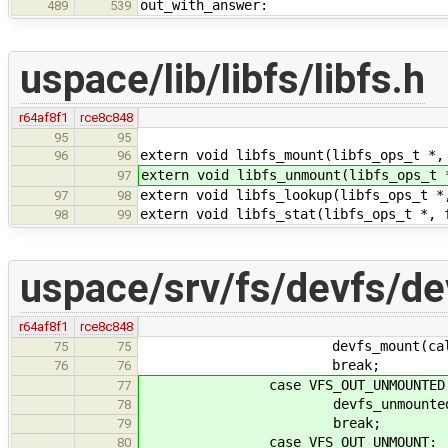
out_with_answer:
489
539
uspace/lib/libfs/libfs.h
r64af8f1
rce8c848
95
95
extern void libfs_mount(libfs_ops_t *,
96
96
extern void libfs_unmount(libfs_ops_t 
97
extern void libfs_lookup(libfs_ops_t *
97
98
extern void libfs_stat(libfs_ops_t *, 
98
99
uspace/srv/fs/devfs/de
r64af8f1
rce8c848
devfs_mount(callid, 
75
75
break;
76
76
case VFS_OUT_UNMOUNTED
77
devfs_unmounted(calli
78
break;
79
case VFS_OUT_UNMOUNT:
80