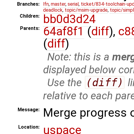
Branches:
lfn
,
master
,
serial
,
ticket/834-toolchain-up
deadlock
,
topic/msim-upgrade
,
topic/simpl
bb0d3d24
Children:
64af8f1
(
diff
),
c8
Parents:
(
diff
)
Note: this is a
mer
displayed below cor
Use the
(diff)
l
relative to each par
Merge progress o
Message:
uspace
Location: