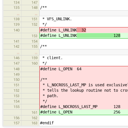
134
147
/**
135
148
…
…
* VFS_UNLINK.
138
151
*/
139
152
#define L_UNLINK
32
140
#define L_UNLINK
128
153
141
154
/**
142
155
…
…
* client.
146
159
*/
147
160
#define L_OPEN 64
148
149
/**
150
* L_NOCROSS_LAST_MP is used exclusive
151
* tells the lookup routine not to cro
152
* path.
153
*/
154
#define L_NOCROSS_LAST_MP 128
155
#define L_OPEN 256
161
156
162
#endif
157
163