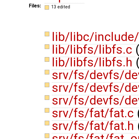
Files:
13 edited
lib/libc/include
lib/libfs/libfs.c
lib/libfs/libfs.h
srv/fs/devfs/de
srv/fs/devfs/d
srv/fs/devfs/d
srv/fs/fat/fat.c
srv/fs/fat/fat.h
srv/fs/fat/fat_