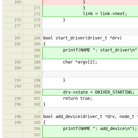
}
269
}
271
link = link->next;
272
}
270
273
271
274
…
…
bool start_driver(driver_t *drv)
281
284
{
282
285
printf(NAME ": start_driver\n"
286
287
char *argv[2];
283
288
284
289
…
…
}
293
298
294
299
drv->state = DRIVER_STARTING;
300
return true;
295
301
}
296
302
…
…
bool add_device(driver_t *drv, node_t 
298
304
{
299
305
printf(NAME ": add_device\n");
306
307