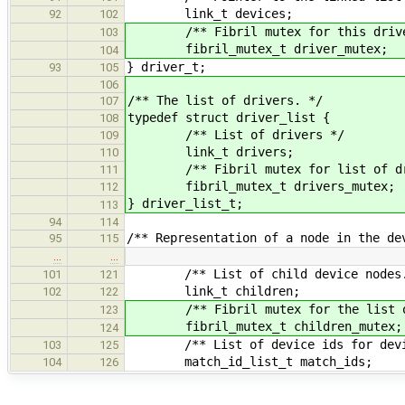
link_t devices;
92
102
/** Fibril mutex for this driver -
103
fibril_mutex_t driver_mutex;
104
} driver_t;
93
105
106
/** The list of drivers. */
107
typedef struct driver_list {
108
/** List of drivers */
109
link_t drivers;
110
/** Fibril mutex for list of dr
111
fibril_mutex_t drivers_mute
112
} driver_list_t;
113
94
114
/** Representation of a node in the de
95
115
…
…
/** List of child device nodes.
101
121
link_t children;
102
122
/** Fibril mutex for the list of c
123
fibril_mutex_t children_mutex;
124
/** List of device ids for device
103
125
match_id_list_t match_ids;
104
126