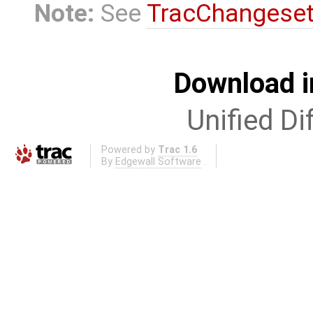
Note:
See
TracChangese
Download i
Unified Di
Powered by
Trac 1.6
By
Edgewall Software
.