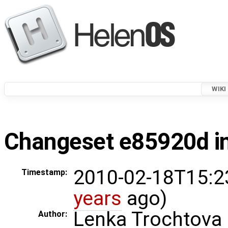
WIKI
Changeset e85920d in
2010-02-18T15:2
Timestamp:
years
ago)
Lenka Trochtova
Author: