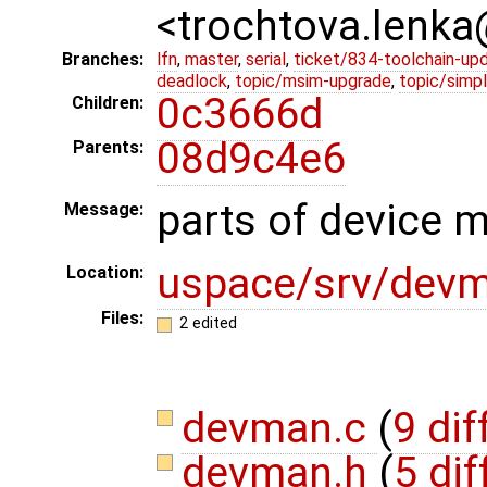
<trochtova.lenk
Branches:
lfn
,
master
,
serial
,
ticket/834-toolchain-up
deadlock
,
topic/msim-upgrade
,
topic/simpl
0c3666d
Children:
08d9c4e6
Parents:
parts of device 
Message:
uspace/srv/dev
Location:
Files:
2 edited
devman.c
(
9 dif
devman.h
(
5 dif