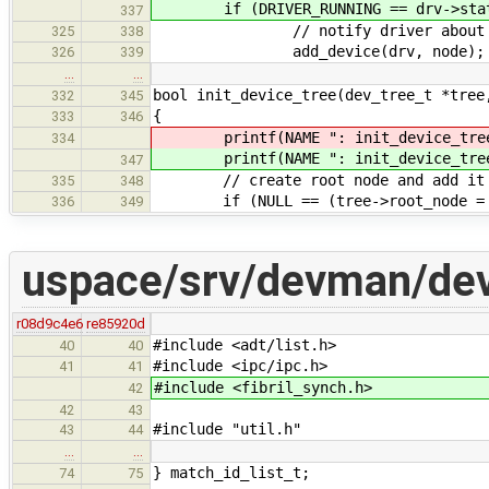
if (DRIVER_RUNNING == drv->stat
337
// notify driver about ne
325
338
add_device(drv, no
326
339
…
…
bool init_device_tree(dev_tree_t *tree
332
345
{
333
346
printf(NAME ": init_device_tre
334
printf(NAME ": init_device_tre
347
// create root node and add it to
335
348
if (NULL == (tree->root_node = cr
336
349
uspace/srv/devman/de
r08d9c4e6
re85920d
#include <adt/list.h>
40
40
#include <ipc/ipc.h>
41
41
#include <fibril_synch.h>
42
42
43
#include "util.h"
43
44
…
…
} match_id_list_t;
74
75