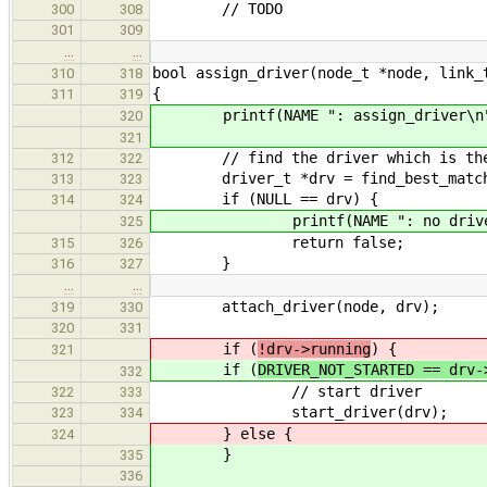
// TODO
300
308
301
309
…
…
bool assign_driver(node_t *node, link_
310
318
{
311
319
printf(NAME ": assign_driver\n
320
321
// find the driver which is the mo
312
322
driver_t *drv = find_best_match_d
313
323
if (NULL == drv) {
314
324
printf(NAME ": no driver fou
325
return false
315
326
}
316
327
…
…
attach_driver(node, drv);
319
330
320
331
if (
!drv->running
) {
321
if (
DRIVER_NOT_STARTED == drv-
332
// start driver
322
333
start_driver(drv);
323
334
} else {
324
}
335
336