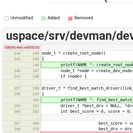
Unmodified
Added
Removed
uspace/srv/devman/de
r08d9c4e6
re85920d
node_t * create_root_node()
244
244
{
245
245
printf(NAME ": create_root_node
246
node_t *node = create_dev_node
246
247
if (node) {
247
248
…
…
driver_t * find_best_match_driver(link
257
258
{
258
259
printf(NAME ": find_best_match_d
260
driver_t *best_drv = NULL, *drv
259
261
int best_score = 0, score = 0;
260
262
…
…
best_score = scor
267
269
best_drv = drv
268
270