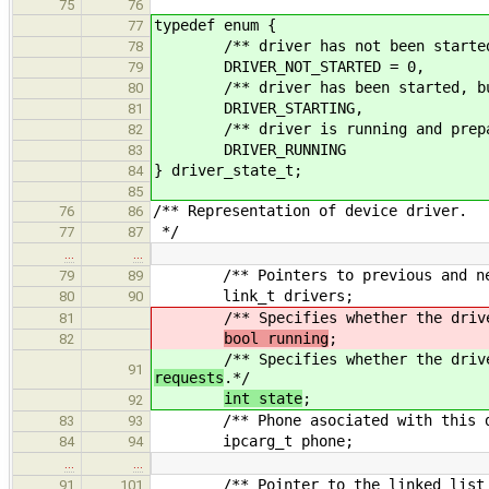
75
76
typedef enum {
77
/** driver has not been started
78
DRIVER_NOT_STARTED = 0,
79
/** driver has been started, but ha
80
DRIVER_STARTING,
81
/** driver is running and prepared
82
DRIVER_RUNNING
83
} driver_state_t;
84
85
/** Representation of device driver.
76
86
*/
77
87
…
…
/** Pointers to previous and next 
79
89
link_t drivers;
80
90
/** Specifies whether the driver
81
bool running
;
82
/** Specifies whether the driver
91
requests
.*/
int state
;
92
/** Phone asociated with this d
83
93
ipcarg_t phone;
84
94
…
…
/** Pointer to the linked list of 
91
101