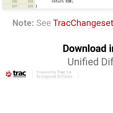
return EOK;
206
204
}
207
205
Note:
See
TracChangese
Download i
Unified Di
Powered by
Trac 1.6
By
Edgewall Software
.