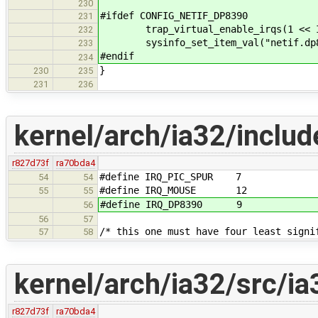
230
#ifdef CONFIG_NETIF_DP8390
231
trap_virtual_enable_irqs(1 << IR
232
sysinfo_set_item_val("netif.dp839
233
#endif
234
}
230
235
231
236
kernel/arch/ia32/includ
r827d73f
ra70bda4
#define IRQ_PIC_SPUR 7
54
54
#define IRQ_MOUSE 12
55
55
#define IRQ_DP8390 9
56
56
57
/* this one must have four least signi
57
58
kernel/arch/ia32/src/ia
r827d73f
ra70bda4