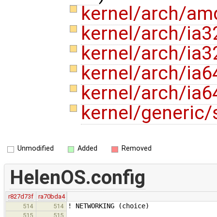
kernel/arch/a
kernel/arch/ia3
kernel/arch/ia3
kernel/arch/ia6
kernel/arch/ia6
kernel/generic/
Unmodified
Added
Removed
HelenOS.config
r827d73f
ra70bda4
! NETWORKING (choice)
514
514
515
515