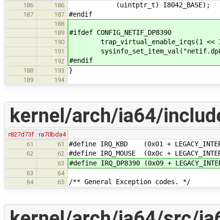
(uintptr_t) I8042_BASE);
186
186
#endif
187
187
188
#ifdef CONFIG_NETIF_DP8390
189
trap_virtual_enable_irqs(1 << IR
190
sysinfo_set_item_val("netif.dp839
191
#endif
192
}
188
193
189
194
kernel/arch/ia64/includ
r827d73f
ra70bda4
#define IRQ_KBD (0x01 + LEGACY_INTER
61
61
#define IRQ_MOUSE (0x0c + LEGACY_INTE
62
62
#define IRQ_DP8390 (0x09 + LEGACY_INTE
63
63
64
/** General Exception codes. */
64
65
kernel/arch/ia64/src/ia