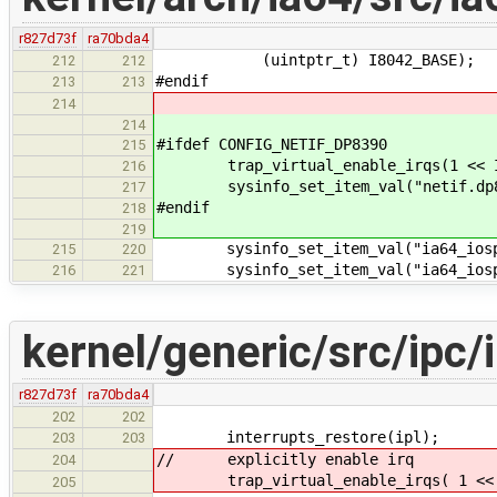
r827d73f
ra70bda4
(uintptr_t) I8042_BASE);
212
212
#endif
213
213
214
214
#ifdef CONFIG_NETIF_DP8390
215
trap_virtual_enable_irqs(1 << IR
216
sysinfo_set_item_val("netif.dp839
217
#endif
218
219
sysinfo_set_item_val("ia64_iospac
215
220
sysinfo_set_item_val("ia64_iospac
216
221
kernel/generic/src/ipc/i
r827d73f
ra70bda4
202
202
interrupts_restore(ipl);
203
203
// explicitly enable irq
204
trap_virtual_enable_irqs( 1 << i
205