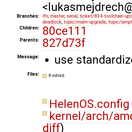
<lukasmejdrech
Branches:
lfn
,
master
,
serial
,
ticket/834-toolchain-up
deadlock
,
topic/msim-upgrade
,
topic/simpl
80ce111
Children:
827d73f
Parents:
use standardize
Message:
Files:
8 edited
HelenOS.confi
kernel/arch/amd
diff
)