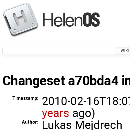
WIKI
Changeset a70bda4 in
2010-02-16T18:0
Timestamp:
years
ago)
Lukas Mejdrech
Author: