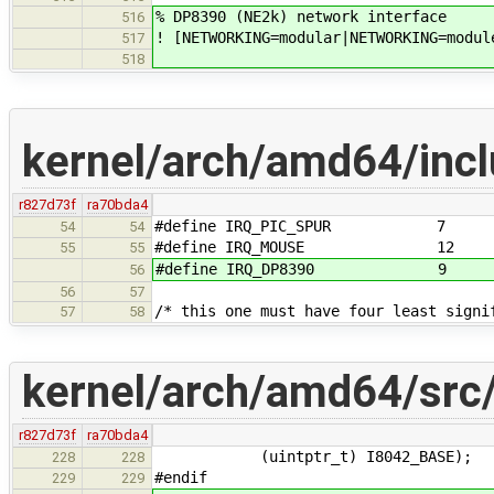
% DP8390 (NE2k) network interface
516
! [NETWORKING=modular|NETWORKING=modul
517
518
kernel/arch/amd64/incl
r827d73f
ra70bda4
#define IRQ_PIC_SPUR 7
54
54
#define IRQ_MOUSE 12
55
55
#define IRQ_DP8390 9
56
56
57
/* this one must have four least signi
57
58
kernel/arch/amd64/src
r827d73f
ra70bda4
(uintptr_t) I8042_BASE);
228
228
#endif
229
229