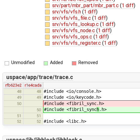
srv/part/mbr_part/mbr_part.c
(
1 diff
)
srv/vfs/vfs.h
(
1 diff
)
srv/vfs/vfs_file.c
(
1 diff
)
srv/vfs/vfs_lookup.c
(
1 diff
)
srv/vfs/vfs_node.c
(
1 diff
)
srv/vfs/vfs_ops.c
(
1 diff
)
srv/vfs/vfs_register.c
(
1 diff
)
Unmodified
Added
Removed
uspace/app/trace/trace.c
rfb623e2
r1e4cada
#include <io/console.h>
48
48
#include <io/keycode.h>
49
49
#include <fibril_sync
.h>
50
#include <fibril_sync
h
.h>
50
51
51
#include <libc.h>
52
52