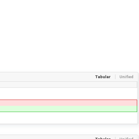
Tabular
Unified