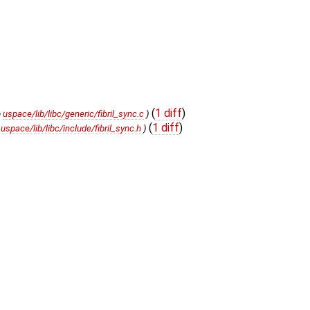
(
1 diff
)
m
uspace/lib/libc/generic/fibril_sync.c
)
(
1 diff
)
m
uspace/lib/libc/include/fibril_sync.h
)