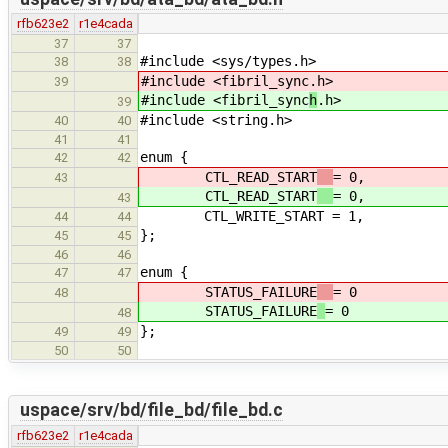
rfb623e2
r1e4cada
37
37
#include <sys/types.h>
38
38
#include <fibril_sync
.h>
39
#include <fibril_sync
h
.h>
39
#include <string.h>
40
40
41
41
enum {
42
42
CTL_READ_START
= 0,
43
CTL_READ_START
= 0,
43
CTL_WRITE_START = 1,
44
44
};
45
45
46
46
enum {
47
47
STATUS_FAILURE
= 0
48
STATUS_FAILURE
= 0
48
};
49
49
50
50
uspace/srv/bd/file_bd/file_bd.c
rfb623e2
r1e4cada