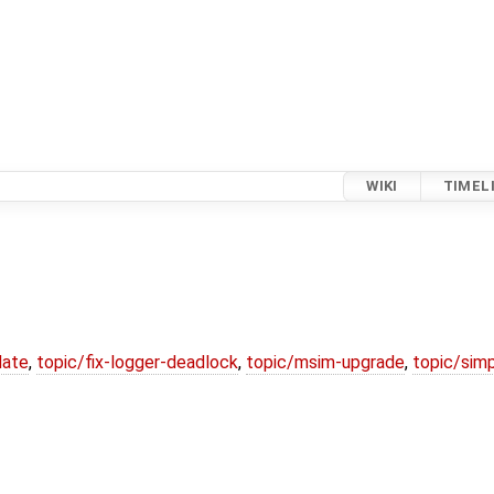
WIKI
TIMEL
date
,
topic/fix-logger-deadlock
,
topic/msim-upgrade
,
topic/simp