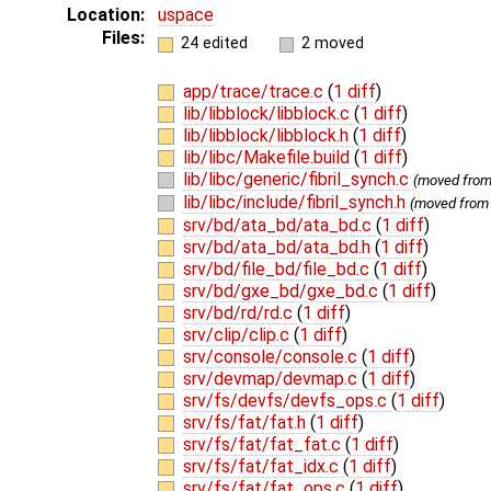
Location:
uspace
Files:
24 edited
2 moved
app/trace/trace.c
(
1 diff
)
lib/libblock/libblock.c
(
1 diff
)
lib/libblock/libblock.h
(
1 diff
)
lib/libc/Makefile.build
(
1 diff
)
lib/libc/generic/fibril_synch.c
(moved fro
lib/libc/include/fibril_synch.h
(moved fro
srv/bd/ata_bd/ata_bd.c
(
1 diff
)
srv/bd/ata_bd/ata_bd.h
(
1 diff
)
srv/bd/file_bd/file_bd.c
(
1 diff
)
srv/bd/gxe_bd/gxe_bd.c
(
1 diff
)
srv/bd/rd/rd.c
(
1 diff
)
srv/clip/clip.c
(
1 diff
)
srv/console/console.c
(
1 diff
)
srv/devmap/devmap.c
(
1 diff
)
srv/fs/devfs/devfs_ops.c
(
1 diff
)
srv/fs/fat/fat.h
(
1 diff
)
srv/fs/fat/fat_fat.c
(
1 diff
)
srv/fs/fat/fat_idx.c
(
1 diff
)
srv/fs/fat/fat_ops.c
(
1 diff
)