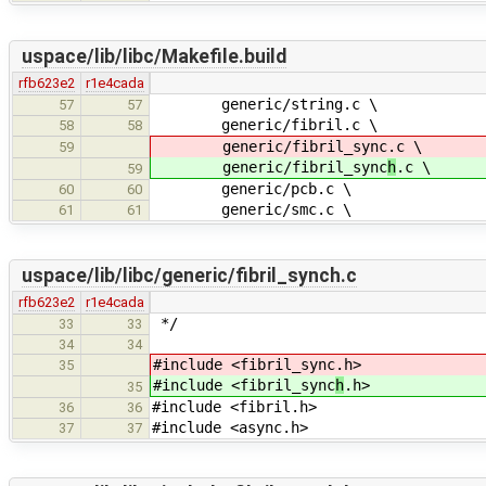
uspace/lib/libc/Makefile.build
rfb623e2
r1e4cada
generic/string.c \
57
57
generic/fibril.c \
58
58
generic/fibril_sync
.c \
59
generic/fibril_sync
h
.c \
59
generic/pcb.c \
60
60
generic/smc.c \
61
61
uspace/lib/libc/generic/fibril_synch.c
rfb623e2
r1e4cada
*/
33
33
34
34
#include <fibril_sync
.h>
35
#include <fibril_sync
h
.h>
35
#include <fibril.h>
36
36
#include <async.h>
37
37