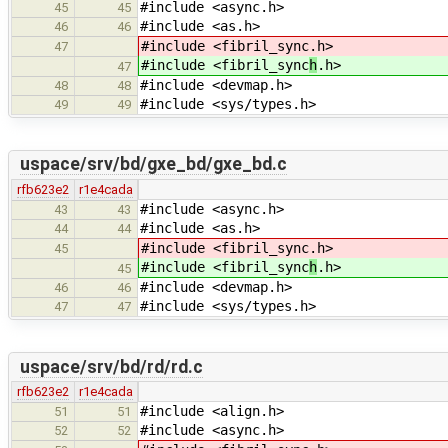
#include <async.h>
45
45
#include <as.h>
46
46
#include <fibril_sync
.h>
47
#include <fibril_sync
h
.h>
47
#include <devmap.h>
48
48
#include <sys/types.h>
49
49
uspace/srv/bd/gxe_bd/gxe_bd.c
rfb623e2
r1e4cada
#include <async.h>
43
43
#include <as.h>
44
44
#include <fibril_sync
.h>
45
#include <fibril_sync
h
.h>
45
#include <devmap.h>
46
46
#include <sys/types.h>
47
47
uspace/srv/bd/rd/rd.c
rfb623e2
r1e4cada
#include <align.h>
51
51
#include <async.h>
52
52