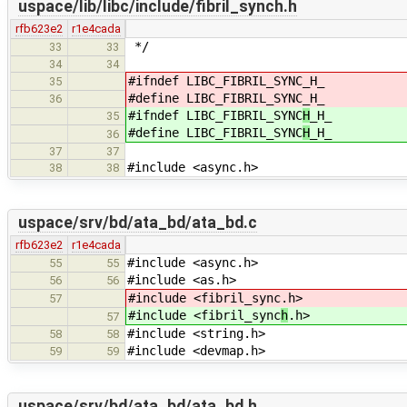
uspace/lib/libc/include/fibril_synch.h
rfb623e2
r1e4cada
*/
33
33
34
34
#ifndef LIBC_FIBRIL_SYNC
_H_
35
#define LIBC_FIBRIL_SYNC
_H_
36
#ifndef LIBC_FIBRIL_SYNC
H
_H_
35
#define LIBC_FIBRIL_SYNC
H
_H_
36
37
37
#include <async.h>
38
38
uspace/srv/bd/ata_bd/ata_bd.c
rfb623e2
r1e4cada
#include <async.h>
55
55
#include <as.h>
56
56
#include <fibril_sync
.h>
57
#include <fibril_sync
h
.h>
57
#include <string.h>
58
58
#include <devmap.h>
59
59
uspace/srv/bd/ata_bd/ata_bd.h