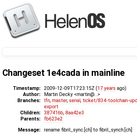
Changeset 1e4cada in mainline
Timestamp:
2009-12-09T17:23:15Z (
17 years
ago)
Author:
Martin Decky <martin@…>
Branches:
lfn
,
master
,
serial
,
ticket/834-toolchain-up
export
Children:
387416b
,
8aa42e3
Parents:
fb623e2
Message:
rename fibril_sync.[ch] to fibril_synch.[ch]