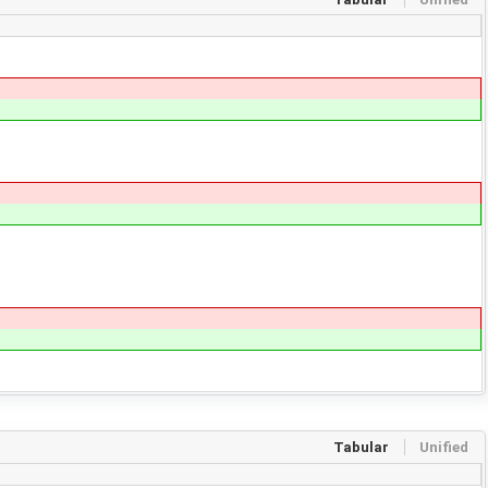
Tabular
Unified