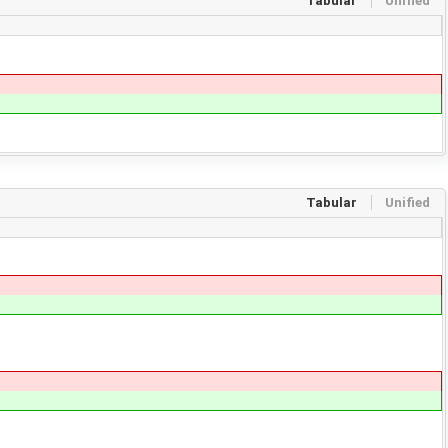
Tabular
Unified
Tabular
Unified