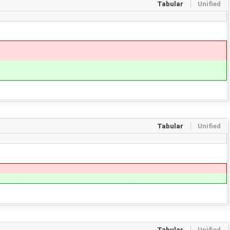
Tabular
Unified
Tabular
Unified
Tabular
Unified