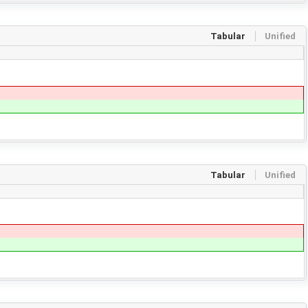
Tabular
Unified
Tabular
Unified