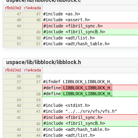
uspace/lib/libblock/libblock.c
rfb623e2
r1e4cada
#include <as.h>
47
47
#include <assert.h>
48
48
#include <fibril_sync
.h>
49
#include <fibril_sync
h
.h>
49
#include <adt/list.h>
50
50
#include <adt/hash_table.h>
51
51
uspace/lib/libblock/libblock.h
rfb623e2
r1e4cada
36
36
#ifndef LIBBLOCK_LIBBLOCK_H_
37
37
#define
LIBBLOCK_LIBBLOCK_H_
38
#define
LIBBLOCK_LIBBLOCK_H_
38
39
39
#include <stdint.h>
40
40
#include "../../srv/vfs/vfs.h"
41
41
#include <fibril_sync
.h>
42
#include <fibril_sync
h
.h>
42
#include <adt/hash_table.h>
43
43
#include <adt/list.h>
44
44