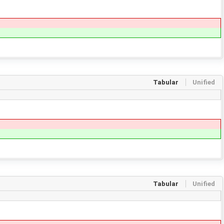
Tabular
Unified
Tabular
Unified