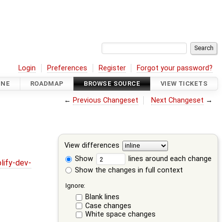
Login
Preferences
Register
Forgot your password?
INE
ROADMAP
BROWSE SOURCE
VIEW TICKETS
←
Previous Changeset
Next Changeset
→
View differences
Show
lines around each change
lify-dev-
Show the changes in full context
Ignore:
Blank lines
Case changes
White space changes