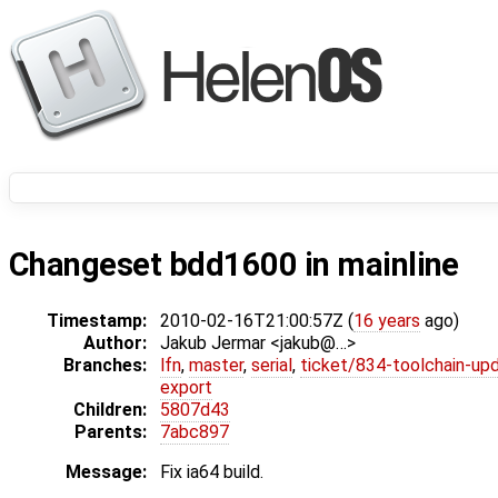
Changeset bdd1600 in mainline
Timestamp:
2010-02-16T21:00:57Z (
16 years
ago)
Author:
Jakub Jermar <jakub@…>
Branches:
lfn
,
master
,
serial
,
ticket/834-toolchain-up
export
Children:
5807d43
Parents:
7abc897
Message:
Fix ia64 build.