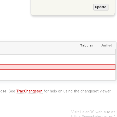
Tabular
Unified
ote:
See
TracChangeset
for help on using the changeset viewer.
Visit HelenOS web site at
https://www.helenos.org/