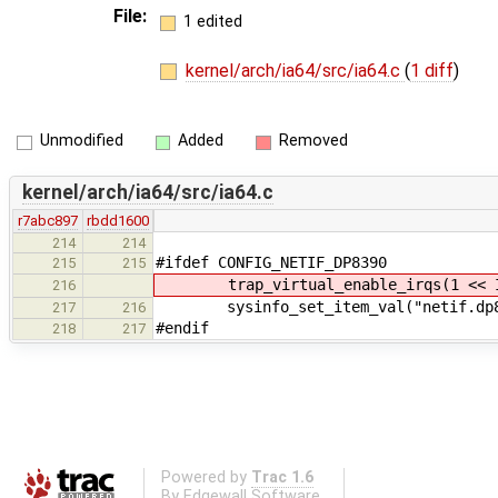
File:
1 edited
kernel/arch/ia64/src/ia64.c
(
1 diff
)
Unmodified
Added
Removed
kernel/arch/ia64/src/ia64.c
r7abc897
rbdd1600
214
214
#ifdef CONFIG_NETIF_DP8390
215
215
trap_virtual_enable_irqs(1 << IR
216
sysinfo_set_item_val("netif.dp839
217
216
#endif
218
217
Powered by
Trac 1.6
By
Edgewall Software
.