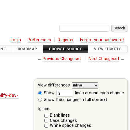
Login
Preferences
Register
Forgot your password?
INE
ROADMAP
BROWSE SOURCE
VIEW TICKETS
←
Previous Changeset
Next Changeset
→
View differences
Show
lines around each change
lify-dev-
Show the changes in full context
Ignore:
Blank lines
Case changes
White space changes