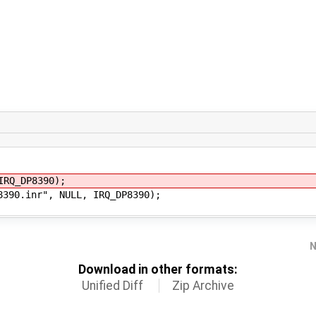
Q_DP8390);
0.inr", NULL, IRQ_DP8390);
N
Download in other formats:
Unified Diff
Zip Archive