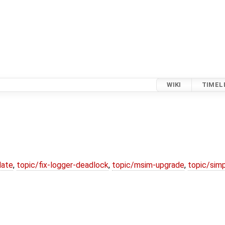
WIKI
TIMEL
date
,
topic/fix-logger-deadlock
,
topic/msim-upgrade
,
topic/simp