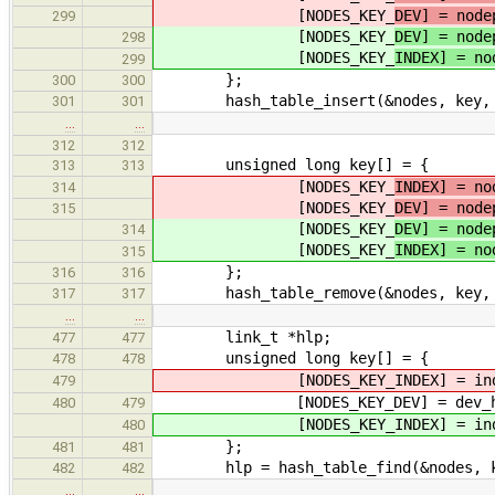
[NODES_KEY_
DEV] = node
299
[NODES_KEY_
DEV] = node
298
[NODES_KEY_
INDEX] = no
299
};
300
300
hash_table_insert(&nodes, key, &n
301
301
…
…
312
312
unsigned long key[] = {
313
313
[NODES_KEY_
INDEX] = no
314
[NODES_KEY_
DEV] = node
315
[NODES_KEY_
DEV] = node
314
[NODES_KEY_
INDEX] = no
315
};
316
316
hash_table_remove(&nodes, key, 
317
317
…
…
link_t *hlp;
477
477
unsigned long key[] = {
478
478
[NODES_KEY_INDEX] = ind
479
[NODES_KEY_DEV] = dev_ha
480
479
[NODES_KEY_INDEX] = ind
480
};
481
481
hlp = hash_table_find(&nodes, k
482
482
…
…