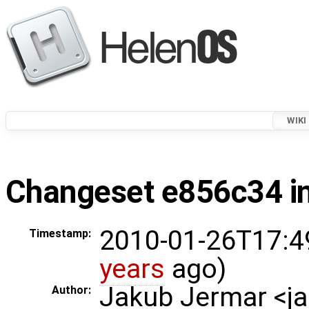
WIKI
Changeset e856c34 in
2010-01-26T17:4
Timestamp:
years
ago)
Jakub Jermar <
Author: