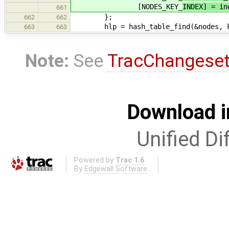
[NODES_KEY_
INDEX] = in
661
};
662
662
hlp = hash_table_find(&nodes, k
663
663
Note:
See
TracChangese
Download i
Unified Di
Powered by
Trac 1.6
By
Edgewall Software
.