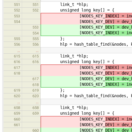
link_t *hlp;
551
551
unsigned long key[] = {
552
552
[NODES_KEY_
INDEX] = in
553
[NODES_KEY_
DEV] = dev_
554
[NODES_KEY_
DEV] = dev_
553
[NODES_KEY_
INDEX] = in
554
};
555
555
hlp = hash_table_find(&nodes, k
556
556
…
…
link_t *hlp;
615
615
unsigned long key[] = {
616
616
[NODES_KEY_
INDEX] = in
617
[NODES_KEY_
DEV] = dev_
618
[NODES_KEY_
DEV] = dev_
617
[NODES_KEY_
INDEX] = in
618
};
619
619
hlp = hash_table_find(&nodes, k
620
620
…
…
link_t *hlp;
658
658
unsigned long key[] = {
659
659
[NODES_KEY_
INDEX] = in
660
[NODES_KEY_
DEV] = dev_
661
[NODES_KEY_
DEV] = dev_
660