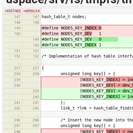
r4557462
re856c34
hash_table_t nodes;
147
147
148
148
#define NODES_KEY_
INDEX 0
149
#define NODES_KEY_
DEV
1
150
#define NODES_KEY_
DEV 0
149
#define NODES_KEY_
INDEX
1
150
151
151
/* Implementation of hash table interf
152
152
…
…
{
237
237
unsigned long key[] = {
238
238
[NODES_KEY_
INDEX] = in
239
[NODES_KEY_
DEV] = dev_
240
[NODES_KEY_
DEV] = dev_
239
[NODES_KEY_
INDEX] = in
240
};
241
241
link_t *lnk = hash_table_find(&n
242
242
…
…
/* Insert the new node into the n
296
296
unsigned long key[] = {
297
297
[NODES_KEY_
INDEX] = no
298