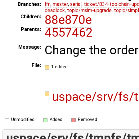
Branches:
lfn
,
master
,
serial
,
ticket/834-toolchain-up
deadlock
,
topic/msim-upgrade
,
topic/simpl
88e870e
Children:
4557462
Parents:
Change the order
Message:
File:
1 edited
uspace/srv/fs/
Unmodified
Added
Removed
uspace/srv/fs/tmpfs/t