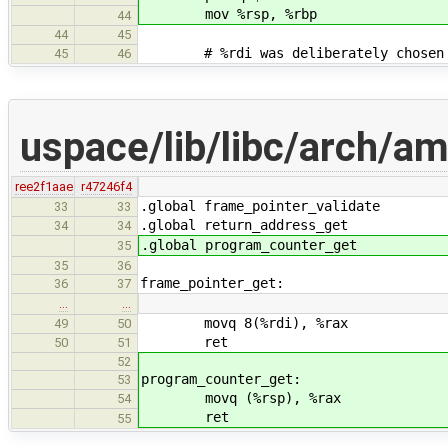
mov %rsp, %rbp
44
44
45
# %rdi was deliberately chosen as 
45
46
uspace/lib/libc/arch/a
ree2f1aae
r47246f4
.global frame_pointer_validate
33
33
.global return_address_get
34
34
.global program_counter_get
35
35
36
frame_pointer_get:
36
37
…
…
movq 8(%rdi), %rax
49
50
ret
50
51
52
program_counter_get:
53
movq (%rsp), %rax
54
ret
55