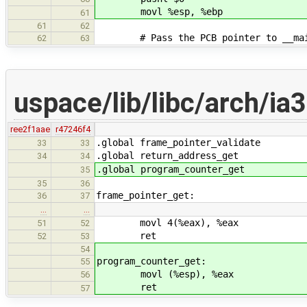
movl %esp, %ebp
61
61
62
# Pass the PCB pointer to __main 
62
63
uspace/lib/libc/arch/ia
ree2f1aae
r47246f4
.global frame_pointer_validate
33
33
.global return_address_get
34
34
.global program_counter_get
35
35
36
frame_pointer_get:
36
37
…
…
movl 4(%eax), %eax
51
52
ret
52
53
54
program_counter_get:
55
movl (%esp), %eax
56
ret
57