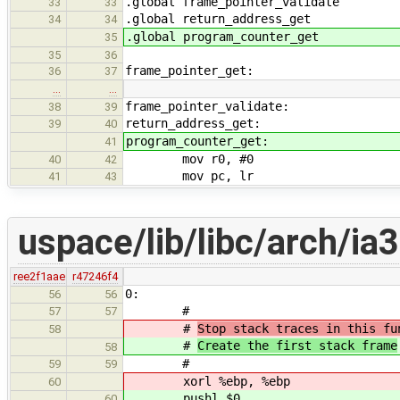
.global frame_pointer_validate
33
33
.global return_address_get
34
34
.global program_counter_get
35
35
36
frame_pointer_get:
36
37
…
…
frame_pointer_validate:
38
39
return_address_get:
39
40
program_counter_get:
41
mov r0, #0
40
42
mov pc, lr
41
43
uspace/lib/libc/arch/ia3
ree2f1aae
r47246f4
0:
56
56
#
57
57
#
Stop stack traces in this fu
58
#
Create the first stack frame
58
#
59
59
xorl %ebp, %ebp
60
pushl $0
60