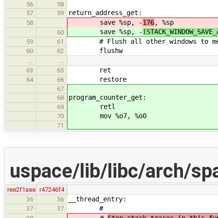
56
58
return_address_get:
57
59
save %sp, -
176
, %sp
58
save %sp, -
(STACK_WINDOW_SAVE_
60
# Flush all other windows to memor
59
61
flushw
60
62
…
…
ret
63
65
restore
64
66
67
program_counter_get:
68
retl
69
mov %o7, %o0
70
71
uspace/lib/libc/arch/sp
ree2f1aae
r47246f4
__thread_entry:
36
36
#
37
37
#
Stop stack traces in this fu