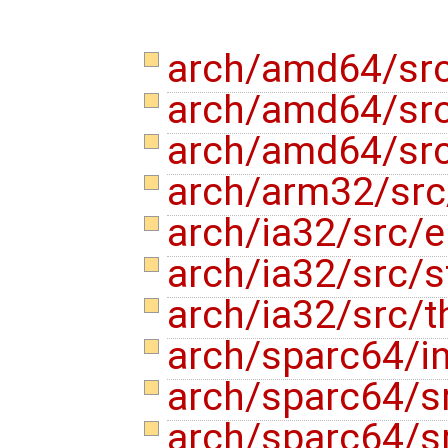
arch/amd64/src
arch/amd64/src
arch/amd64/src
arch/arm32/src
arch/ia32/src/e
arch/ia32/src/s
arch/ia32/src/t
arch/sparc64/in
arch/sparc64/s
arch/sparc64/s