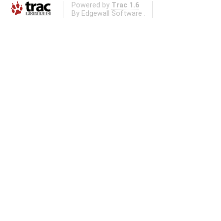
Powered by
Trac 1.6
By
Edgewall Software
.