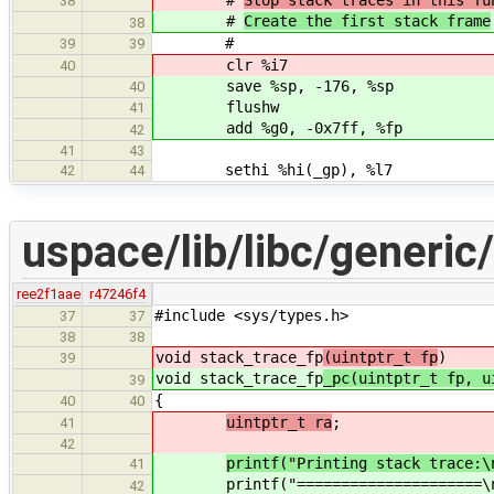
38
#
Create the first stack frame
38
#
39
39
clr %i7
40
save %sp, -176, %sp
40
flushw
41
add %g0, -0x7ff, %fp
42
41
43
sethi %hi(_gp), %l7
42
44
uspace/lib/libc/generic
ree2f1aae
r47246f4
#include <sys/types.h>
37
37
38
38
void stack_trace_fp
(uintptr_t fp
)
39
void stack_trace_fp
_pc(uintptr_t fp, u
39
{
40
40
uintptr_t ra
;
41
42
printf("Printing stack trace:\
41
printf("=====================\n
42