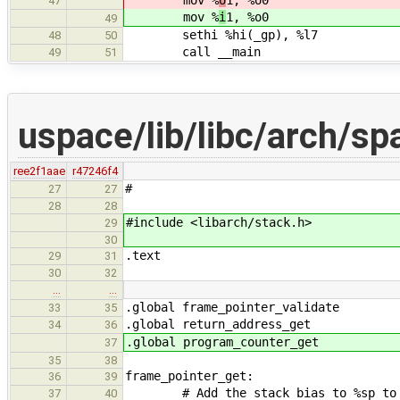
47
mov %
i
1, %o0
49
sethi %hi(_gp), %l7
48
50
call __main
49
51
uspace/lib/libc/arch/sp
ree2f1aae
r47246f4
#
27
27
28
28
#include <libarch/stack.h>
29
30
.text
29
31
30
32
…
…
.global frame_pointer_validate
33
35
.global return_address_get
34
36
.global program_counter_get
37
35
38
frame_pointer_get:
36
39
# Add the stack bias to %sp to ge
37
40