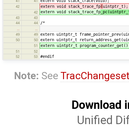
extern void stack_trace(void);
41
41
extern void stack_trace_fp
(
uintptr_t);
42
extern void stack_trace_fp
_pc(uintptr
42
43
43
/*
44
44
…
…
extern uintptr_t frame_pointer_prev(ui
49
49
extern uintptr_t return_address_get(ui
50
50
extern uintptr_t program_counter_get()
51
51
52
#endif
52
53
Note:
See
TracChangese
Download i
Unified Di