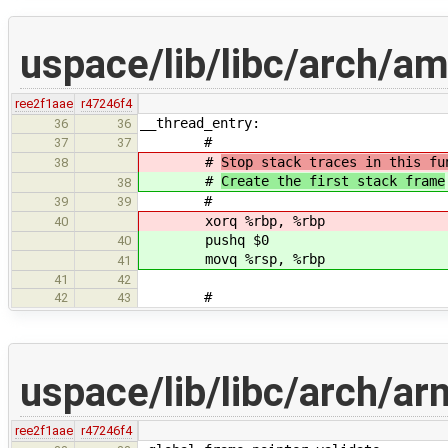
uspace/lib/libc/arch/a
ree2f1aae
r47246f4
__thread_entry:
36
36
#
37
37
#
Stop stack traces in this fu
38
#
Create the first stack frame
38
#
39
39
xorq %rbp, %rbp
40
pushq $0
40
movq %rsp, %rbp
41
41
42
#
42
43
uspace/lib/libc/arch/a
ree2f1aae
r47246f4