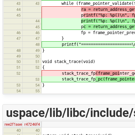
while (frame_pointer_validate(f
43
43
ra = return_address_ge
44
p
rintf("%p: %p()\n", f
45
printf("%p: %p()\n", f
44
p
c = return_address_ge
45
fp = frame_pointer_prev(
46
46
}
47
47
printf("=====================\n
48
}
48
49
49
50
void stack_trace(void)
50
51
{
51
52
stack_trace_fp
(frame_poi
nter_g
52
stack_trace_fp
_pc(frame_pointe
53
}
53
54
54
55
uspace/lib/libc/include
ree2f1aae
r47246f4
40
40