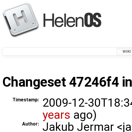
WIKI
Changeset 47246f4 in
2009-12-30T18:3
Timestamp:
years
ago)
Jakub Jermar <
Author: