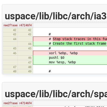
uspace/lib/libc/arch/ia
ree2f1aae
r47246f4
42
42
#
43
43
#
Stop stack traces in this fu
44
#
Create the first stack frame
44
#
45
45
xorl %ebp, %ebp
46
pushl $0
46
mov %esp, %ebp
47
47
48
#
48
49
uspace/lib/libc/arch/spa
ree2f1aae
r47246f4