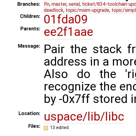
Branches:
lfn
,
master
,
serial
,
ticket/834-toolchain-up
deadlock
,
topic/msim-upgrade
,
topic/simpl
01fda09
Children:
ee2f1aae
Parents:
Pair the stack 
Message:
address in a mor
Also do the 'r
recognize the end
by -0x7ff stored i
uspace/lib/libc
Location:
Files:
13 edited