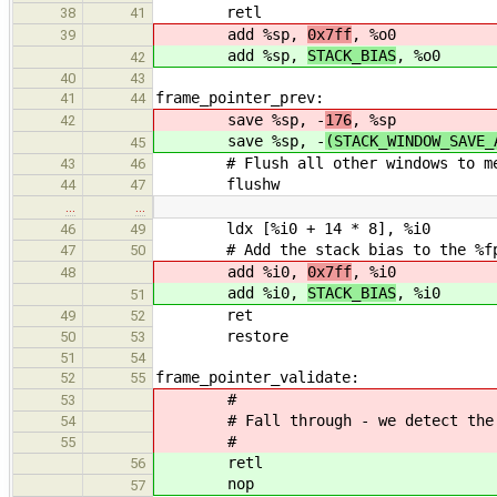
retl
38
41
add %sp,
0x7ff
, %o0
39
add %sp,
STACK_BIAS
, %o0
42
40
43
frame_pointer_prev:
41
44
save %sp, -
176
, %sp
42
save %sp, -
(STACK_WINDOW_SAVE_
45
# Flush all other windows to memor
43
46
flushw
44
47
…
…
ldx [%i0 + 14 * 8], %i0
46
49
# Add the stack bias to the %fp re
47
50
add %i0,
0x7ff
, %i0
48
add %i0,
STACK_BIAS
, %i0
51
ret
49
52
restore
50
53
51
54
frame_pointer_validate:
52
55
#
53
# Fall through - we detect the las
54
#
55
retl
56
nop
57