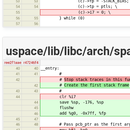
(c)->fp = -STACK_BIAS; 
53
53
(c)->tp = ptls; \
54
54
(c)->i7 = 0; \
55
} while (0)
56
55
57
56
uspace/lib/libc/arch/sp
ree2f1aae
r47246f4
__entry:
40
40
#
41
41
#
Stop stack traces in this fu
42
#
Create the first stack frame
42
#
43
43
clr %i7
44
save %sp, -176, %sp
44
flushw
45
add %g0, -0x7ff, %fp
46
45
47
# Pass pcb_ptr as the first argum
46
48
mov %
o
1, %o0