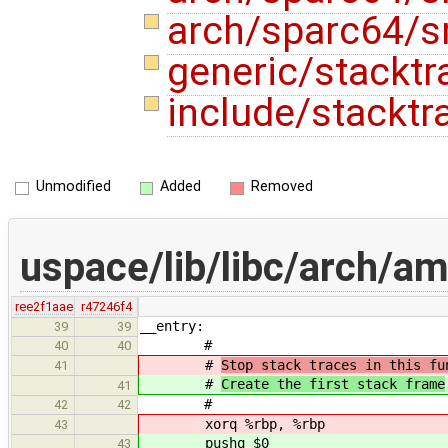
arch/sparc64/s
generic/stacktr
include/stacktr
Unmodified
Added
Removed
uspace/lib/libc/arch/am
ree2f1aae
r47246f4
__entry:
39
39
#
40
40
#
Stop stack traces in this fu
41
#
Create the first stack frame
41
#
42
42
xorq %rbp, %rbp
43
pushq $0
43