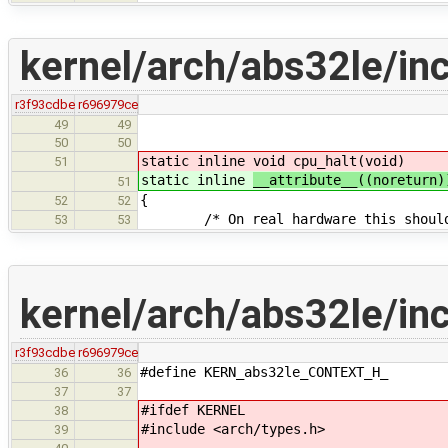
kernel/arch/abs32le/in
r3f93cdbe
r696979ce
49
49
50
50
static inline
void cpu_halt(void)
51
static inline
__attribute__((noreturn
51
{
52
52
/* On real hardware this should s
53
53
kernel/arch/abs32le/in
r3f93cdbe
r696979ce
#define KERN_abs32le_CONTEXT_H_
36
36
37
37
#ifdef KERNEL
38
#include <arch/types.h>
39