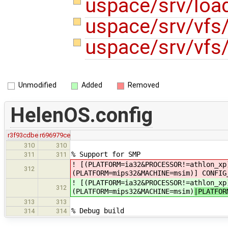
uspace/srv/loa
uspace/srv/vfs
uspace/srv/vfs/
Unmodified
Added
Removed
HelenOS.config
r3f93cdbe
r696979ce
310
310
% Support for SMP
311
311
! [(PLATFORM=ia32&PROCESSOR!=athlon_xp
312
(PLATFORM=mips32&MACHINE=msim)
] CONFIG
! [(PLATFORM=ia32&PROCESSOR!=athlon_xp
312
(PLATFORM=mips32&MACHINE=msim)
|PLATFOR
313
313
% Debug build
314
314