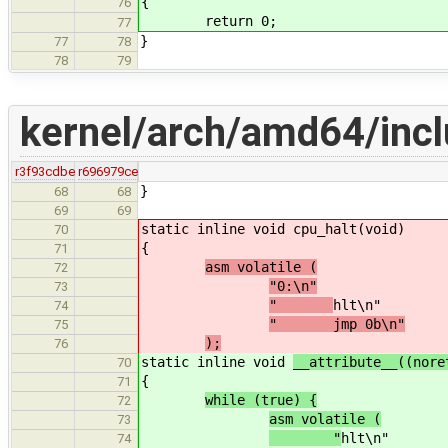
{
76
return 0;
77
}
77
78
78
79
kernel/arch/amd64/inc
r3f93cdbe
r696979ce
}
68
68
69
69
static inline void
cpu_halt(void)
70
{
71
asm volatile (
72
"0:\n"
73
"
hlt\n"
74
" jmp 0b\n"
75
);
76
static inline void
__attribute__((nor
70
{
71
while (true) {
72
asm volatile (
73
"
hlt\n"
74