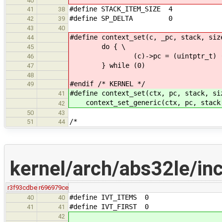
40
#define STACK_ITEM_SIZE 4
41
38
#define SP_DELTA 0
42
39
43
40
#define context_set(c, _pc, stack, siz
44
do { \
45
(c)->pc = (uintptr_t) (_p
46
} while (0)
47
48
#endif /* KERNEL */
49
#define context_set(ctx, pc, stack, si
41
context_set_generic(ctx, pc, stack
42
50
43
/*
51
44
kernel/arch/abs32le/inc
r3f93cdbe
r696979ce
#define IVT_ITEMS 0
40
40
#define IVT_FIRST 0
41
41
42