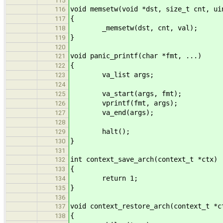
115
void memsetw(void *dst, size_t cnt, ui
116
{
117
_memsetw(dst, cnt, val);
118
}
119
120
void panic_printf(char *fmt, ...)
121
{
122
va_list args;
123
124
va_start(args, fmt);
125
vprintf(fmt, args);
126
va_end(args);
127
128
halt();
129
}
130
131
int context_save_arch(context_t *ctx)
132
{
133
return 1;
134
}
135
136
void context_restore_arch(context_t *c
137
{
138