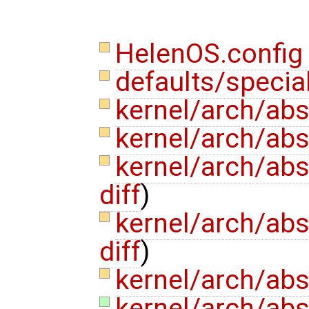
HelenOS.confi
defaults/specia
kernel/arch/abs
kernel/arch/ab
kernel/arch/abs
diff
)
kernel/arch/abs
diff
)
kernel/arch/ab
kernel/arch/abs