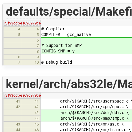
defaults/special/Makefi
r3f93cdbe
r696979ce
# Compiler
4
4
COMPILER = gcc_native
5
5
6
# Support for SMP
7
CONFIG_SMP = y
8
6
9
# Debug build
7
10
kernel/arch/abs32le/Ma
r3f93cdbe
r696979ce
arch/$(KARCH)/src/userspace.c 
41
41
arch/$(KARCH)/src/cpu/cpu.c \
42
42
arch/$(KARCH)/src/ddi/ddi.c \
43
arch/$(KARCH)/src/smp/smp.c \
44
arch/$(KARCH)/src/mm/as.c \
43
45
arch/$(KARCH)/src/mm/frame.c \
44
46