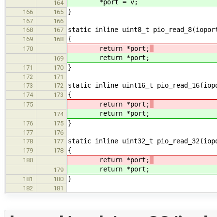
*port = v;
164
}
166
165
167
166
static inline uint8_t pio_read_8(iopor
168
167
{
169
168
return *port;
170
return *port;
169
}
171
170
172
171
static inline uint16_t pio_read_16(iop
173
172
{
174
173
return *port;
175
return *port;
174
}
176
175
177
176
static inline uint32_t pio_read_32(iop
178
177
{
179
178
return *port;
180
return *port;
179
}
181
180
182
181