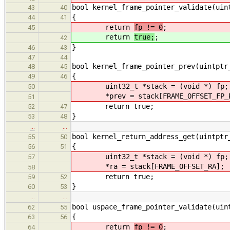
bool kernel_frame_pointer_validate(uin
43
40
{
44
41
return
fp != 0
;
45
return
true;
;
42
}
46
43
47
44
bool kernel_frame_pointer_prev(uintptr
48
45
{
49
46
uint32_t *stack = (void *) fp;
50
*prev = stack[FRAME_OFFSET_FP_P
51
return true;
52
47
}
53
48
…
…
bool kernel_return_address_get(uintptr
55
50
{
56
51
uint32_t *stack = (void *) fp;
57
*ra = stack[FRAME_OFFSET_RA];
58
return true;
59
52
}
60
53
…
…
bool uspace_frame_pointer_validate(uin
62
55
{
63
56
return
fp != 0
;
64