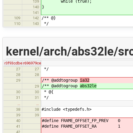
while (true);
139
}
140
141
/** @}
109
142
*/
110
143
kernel/arch/abs32le/sr
r3f93cdbe
r696979ce
*/
27
27
28
28
/** @addtogroup
ia32
29
/** @addtogroup
abs32le
29
* @{
30
30
*/
31
31
…
…
#include <typedefs.h>
38
38
39
39
#define FRAME_OFFSET_FP_PREV 0
40
#define FRAME_OFFSET_RA 1
41
42