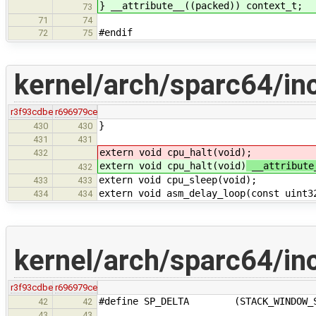
} __attribute__
((packed)) context_t;
73
71
74
#endif
72
75
kernel/arch/sparc64/in
r3f93cdbe
r696979ce
}
430
430
431
431
extern void cpu_halt(void)
;
432
extern void cpu_halt(void)
__attribute
432
extern void cpu_sleep(void);
433
433
extern void asm_delay_loop(const uint3
434
434
kernel/arch/sparc64/in
r3f93cdbe
r696979ce
#define SP_DELTA (STACK_WINDOW_SAVE
42
42
43
43