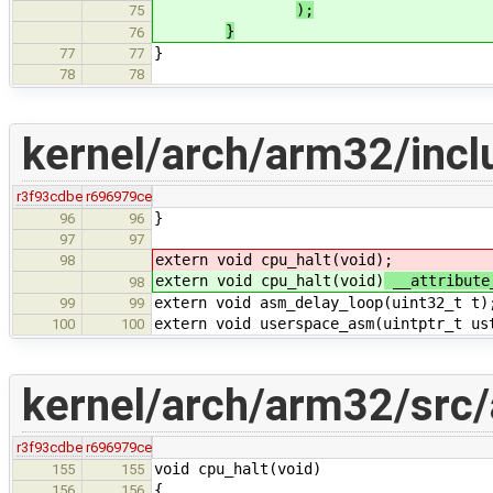
);
75
}
76
}
77
77
78
78
kernel/arch/arm32/inc
r3f93cdbe
r696979ce
}
96
96
97
97
extern void cpu_halt(void)
;
98
extern void cpu_halt(void)
__attribute
98
extern void asm_delay_loop(uint32_t t)
99
99
extern void userspace_asm(uintptr_t us
100
100
kernel/arch/arm32/src
r3f93cdbe
r696979ce
void cpu_halt(void)
155
155
{
156
156