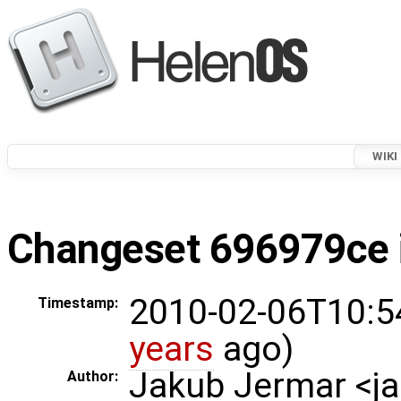
WIKI
Changeset 696979ce i
2010-02-06T10:5
Timestamp:
years
ago)
Jakub Jermar <
Author: