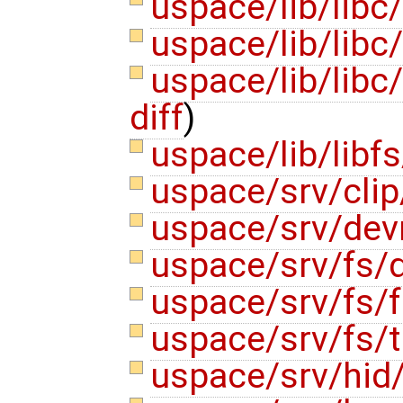
uspace/lib/libc
uspace/lib/libc/
uspace/lib/libc
diff
)
uspace/lib/libfs
uspace/srv/clip
uspace/srv/de
uspace/srv/fs/
uspace/srv/fs/f
uspace/srv/fs/
uspace/srv/hid