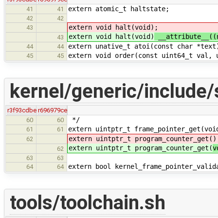
extern atomic_t haltstate;
41
41
42
42
extern void halt(void)
;
43
extern void halt(void)
__attribute__((
43
extern unative_t atoi(const char *text
44
44
extern void order(const uint64_t val, 
45
45
kernel/generic/include/
r3f93cdbe
r696979ce
*/
60
60
extern uintptr_t frame_pointer_get(voi
61
61
extern uintptr_t program_counter_get(
)
62
extern uintptr_t program_counter_get(
v
62
63
63
extern bool kernel_frame_pointer_valid
64
64
tools/toolchain.sh