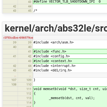
#define VECTOR_TLB_SHOOTDOWN_IPI 0
43
42
44
/*
43
45
kernel/arch/abs32le/sr
r3f93cdbe
r696979ce
#include <arch/asm.h>
39
39
40
40
#include <func.h>
41
#include <config.h>
41
42
#include <context.h>
43
#include <interrupt.h>
42
44
#include <ddi/irq.h>
43
45
…
…
}
107
109
108
110
void memsetb(void *dst, size_t cnt, ui
111
{
112
_memsetb(dst, cnt, val);
113
}
114