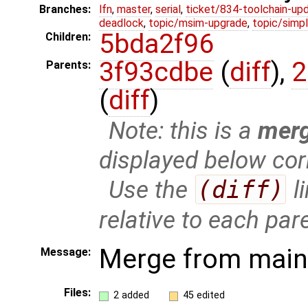
Branches:
lfn
,
master
,
serial
,
ticket/834-toolchain-up
deadlock
,
topic/msim-upgrade
,
topic/simpl
5bda2f96
Children:
3f93cdbe
(
diff
),
2
Parents:
(
diff
)
Note: this is a
mer
displayed below cor
Use the
(diff)
l
relative to each par
Merge from mainl
Message:
Files:
2 added
45 edited