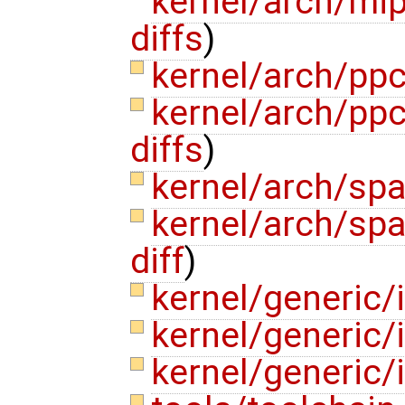
kernel/arch/mi
diffs
)
kernel/arch/pp
kernel/arch/pp
diffs
)
kernel/arch/sp
kernel/arch/sp
diff
)
kernel/generic/
kernel/generic/
kernel/generic/