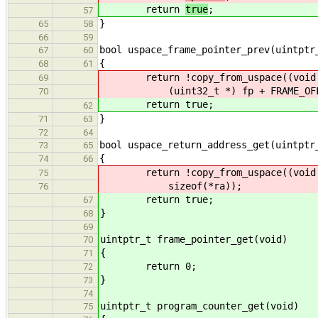
return
true
;
57
}
65
58
66
59
bool uspace_frame_pointer_prev(uintptr
67
60
{
68
61
return !copy_from_uspace((void 
69
(uint32_t *) fp + FRAME_OFFSET_
70
return true;
62
}
71
63
72
64
bool uspace_return_address_get(uintptr
73
65
{
74
66
return !copy_from_uspace((void *) 
75
sizeof(*ra));
76
return true;
67
}
68
69
uintptr_t frame_pointer_get(void)
70
{
71
return 0;
72
}
73
74
uintptr_t program_counter_get(void)
75