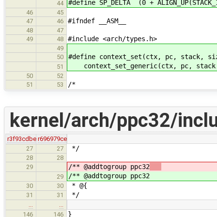
#define SP_DELTA (0 + ALIGN_UP(STACK_
44
46
45
#ifndef __ASM__
47
46
48
47
#include <arch/types.h>
49
48
49
#define context_set(ctx, pc, stack, si
50
context_set_generic(ctx, pc, stack
51
50
52
/*
51
53
kernel/arch/ppc32/incl
r3f93cdbe
r696979ce
*/
27
27
28
28
/** @addtogroup ppc32
29
/** @addtogroup ppc32
29
* @{
30
30
*/
31
31
…
…
}
146
146