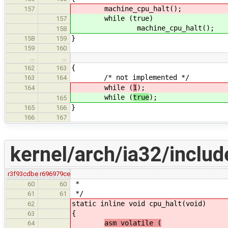
machine_cpu_halt();
157
while (true)
157
machine_cpu_halt();
158
}
158
159
159
160
…
…
{
162
163
/* not implemented */
163
164
while (
1
);
164
while (
true
);
165
}
165
166
166
167
kernel/arch/ia32/inclu
r3f93cdbe
r696979ce
*
60
60
*/
61
61
static inline
void cpu_halt(void)
62
{
63
asm volatile (
64