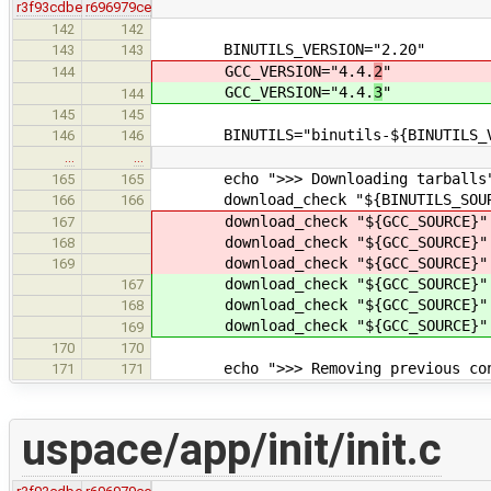
r3f93cdbe
r696979ce
142
142
BINUTILS_VERSION="2.20"
143
143
GCC_VERSION="4.4.
2
"
144
GCC_VERSION="4.4.
3
"
144
145
145
BINUTILS="binutils-${BINUTILS_VE
146
146
…
…
echo ">>> Downloading tarballs
165
165
download_check "${BINUTILS_SOURCE}"
166
166
download_check "${GCC_SOURCE}" "
167
download_check "${GCC_SOURCE}" "
168
download_check "${GCC_SOURCE}" "
169
download_check "${GCC_SOURCE}" "
167
download_check "${GCC_SOURCE}" "
168
download_check "${GCC_SOURCE}" "
169
170
170
echo ">>> Removing previous con
171
171
uspace/app/init/init.c