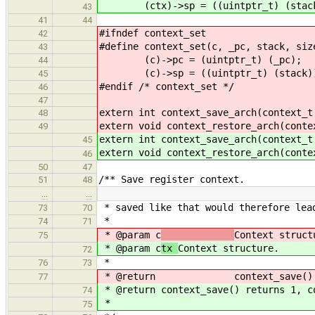
(ctx)->sp = ((uintptr_t) (stack))
43
41
44
#ifndef context_set
42
#define context_set(c, _pc, stac
43
(c)->pc = (uintptr_t) (
44
(c)->sp = ((uintptr_t) (stack)) +
45
#endif /* context_set */
46
47
extern int context_save_arch(context_t
48
extern void context_restore_arch(conte
49
extern int context_save_arch(context_t
45
extern void context_restore_arch(conte
46
50
47
/** Save register context.
51
48
…
…
* saved like that would therefore lea
73
70
*
74
71
* @param c
Context struct
75
* @param c
tx
Context structure.
72
*
76
73
* @return context_save() return
77
* @return context_save() returns 1, c
74
*
75