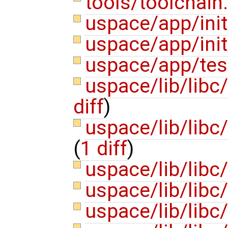
tools/toolchain
uspace/app/init
uspace/app/init
uspace/app/tes
uspace/lib/libc/
diff
)
uspace/lib/libc/
(
1 diff
)
uspace/lib/libc
uspace/lib/libc
uspace/lib/libc