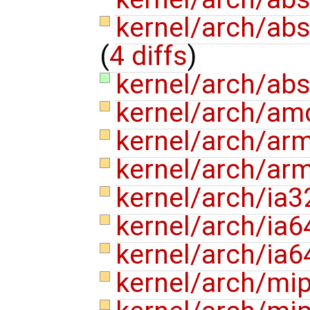
kernel/arch/abs
(
4 diffs
)
kernel/arch/ab
kernel/arch/am
kernel/arch/ar
kernel/arch/ar
kernel/arch/ia
kernel/arch/ia
kernel/arch/ia6
kernel/arch/mi