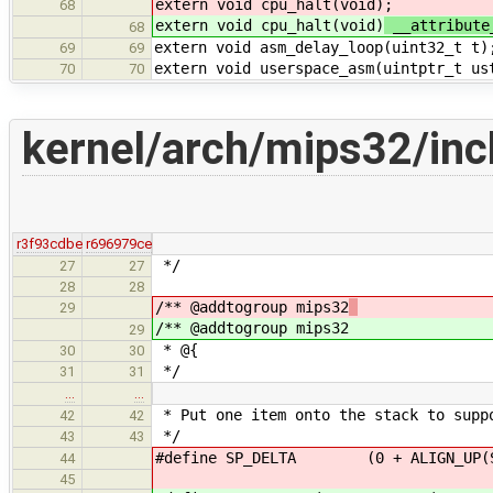
extern void cpu_halt(void)
;
68
extern void cpu_halt(void)
__attribute
68
extern void asm_delay_loop(uint32_t t)
69
69
extern void userspace_asm(uintptr_t us
70
70
kernel/arch/mips32/inc
r3f93cdbe
r696979ce
*/
27
27
28
28
/** @addtogroup mips32
29
/** @addtogroup mips32
29
* @{
30
30
*/
31
31
…
…
* Put one item onto the stack to supp
42
42
*/
43
43
#define SP_DELTA (0 + ALIGN_UP(STA
44
45