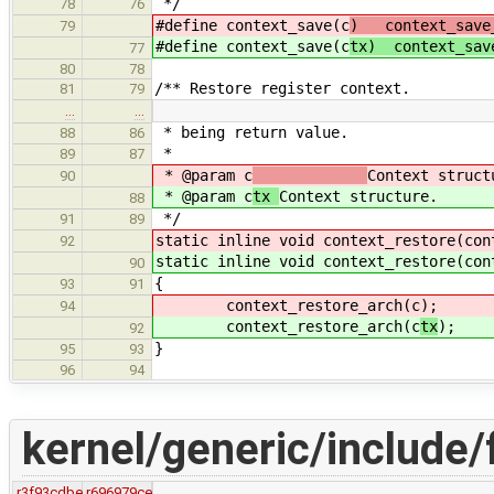
*/
78
76
#define context_save(c
) context_save
79
#define context_save(c
tx) context_sav
77
80
78
/** Restore register context.
81
79
…
…
* being return value.
88
86
*
89
87
* @param c
Context struct
90
* @param c
tx
Context structure.
88
*/
91
89
static inline void context_restore(con
92
static inline void context_restore(con
90
{
93
91
context_restore_arch(c
);
94
context_restore_arch(c
tx
);
92
}
95
93
96
94
kernel/generic/include/
r3f93cdbe
r696979ce