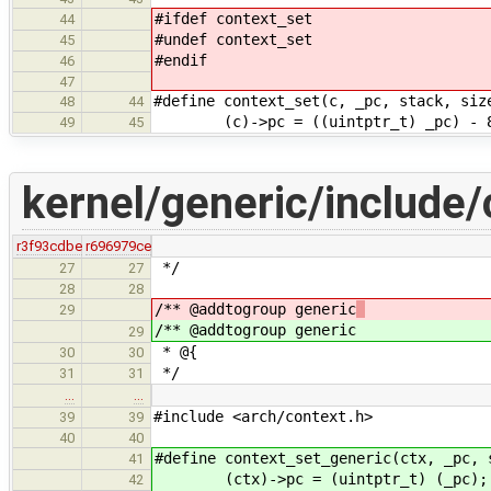
#ifdef context_set
44
#undef context_set
45
#endif
46
47
#define context_set(c, _
48
44
(c)->pc = ((uintptr_
49
45
kernel/generic/include/
r3f93cdbe
r696979ce
*/
27
27
28
28
/** @addtogroup generic
29
/** @addtogroup generic
29
* @{
30
30
*/
31
31
…
…
#include <arch/context.h>
39
39
40
40
#define context_set_generic(ctx, _pc, 
41
(ctx)->pc = (uintptr_t) (_pc);
42