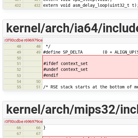
extern void asm_delay_loop(uint32_t t)
432
432
kernel/arch/ia64/includ
r3f93cdbe
r696979ce
*/
48
48
#define SP_DELTA (0 + ALIGN_UP(STA
49
49
50
#ifdef context_set
51
#undef context_set
52
#endif
53
54
50
/* RSE stack starts at the bottom of m
55
51
kernel/arch/mips32/in
r3f93cdbe
r696979ce
}
66
66
67
67