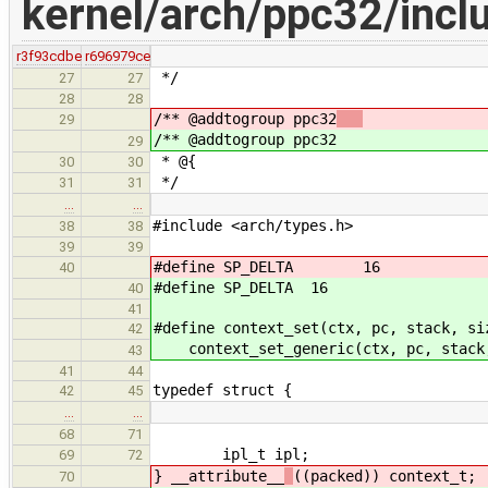
kernel/arch/ppc32/incl
r3f93cdbe
r696979ce
*/
27
27
28
28
/** @addtogroup ppc32
29
/** @addtogroup ppc32
29
* @{
30
30
*/
31
31
…
…
#include <arch/types.h>
38
38
39
39
#define SP_DELTA 16
40
#define SP_DELTA 16
40
41
#define context_set(ctx, pc, stack, si
42
context_set_generic(ctx, pc, stack
43
41
44
typedef struct {
42
45
…
…
68
71
ipl_t ipl;
69
72
} __attribute__
((packed)) context_t;
70