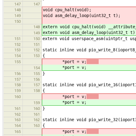
147
147
void cpu_halt(void);
148
void asm_delay_loop(uint32_t t);
149
150
extern void cpu_halt(void) __attribute
148
extern void asm_delay_loop(uint32_t t)
149
extern void userspace_asm(uintptr_t us
151
150
152
151
static inline void pio_write_8(ioport8
153
152
{
154
153
*port = v;
155
*port = v;
154
}
156
155
157
156
static inline void pio_write_16(ioport
158
157
{
159
158
*port = v;
160
*port = v;
159
}
161
160
162
161
static inline void pio_write_32(ioport
163
162
{
164
163
*port = v;
165